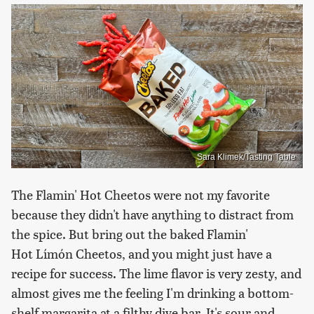
Sara Klimek/Tasting Table
The Flamin' Hot Cheetos were not my favorite
because they didn't have anything to distract from
the spice. But bring out the baked Flamin'
Hot Límón Cheetos, and you might just have a
recipe for success. The lime flavor is very zesty, and
almost gives me the feeling I'm drinking a bottom-
shelf margarita at a filthy dive bar. It's sour and