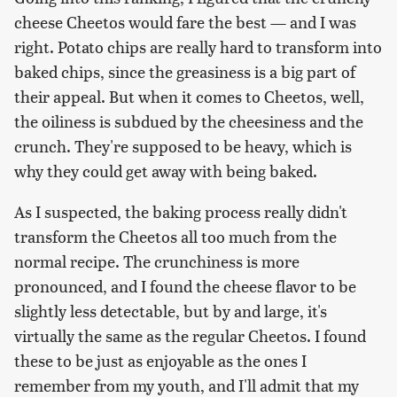
cheese Cheetos would fare the best — and I was
right. Potato chips are really hard to transform into
baked chips, since the greasiness is a big part of
their appeal. But when it comes to Cheetos, well,
the oiliness is subdued by the cheesiness and the
crunch. They're supposed to be heavy, which is
why they could get away with being baked.
As I suspected, the baking process really didn't
transform the Cheetos all too much from the
normal recipe. The crunchiness is more
pronounced, and I found the cheese flavor to be
slightly less detectable, but by and large, it's
virtually the same as the regular Cheetos. I found
these to be just as enjoyable as the ones I
remember from my youth, and I'll admit that my