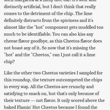
distinctly artificial, but I don't think that really
comes to the detriment of the chip. The lime
definitely distracts from the spiciness and it's
almost like the "hot" component gets muddled too
much to be identifiable. You can also kiss any
cheese flavor goodbye, as this Cheetos flavor does
not boast any of it. So now that it's missing the
"hot" and the "Cheetos," can I just call it a lime
chip?
Like the other two Cheetos varieties I sampled for
this roundup, the texture outcompeted the chips
in every way. All the Cheetos are crunchy and
satisfying to snack on, but that's only because of
their texture — not flavor. It only scored above the
baked Flamin' Hot Cheetos because I found the