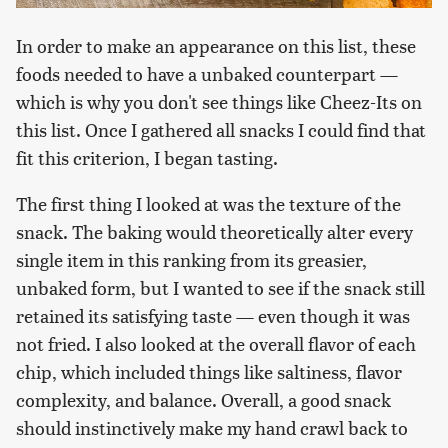
In order to make an appearance on this list, these
foods needed to have a unbaked counterpart —
which is why you don't see things like Cheez-Its on
this list. Once I gathered all snacks I could find that
fit this criterion, I began tasting.
The first thing I looked at was the texture of the
snack. The baking would theoretically alter every
single item in this ranking from its greasier,
unbaked form, but I wanted to see if the snack still
retained its satisfying taste — even though it was
not fried. I also looked at the overall flavor of each
chip, which included things like saltiness, flavor
complexity, and balance. Overall, a good snack
should instinctively make my hand crawl back to