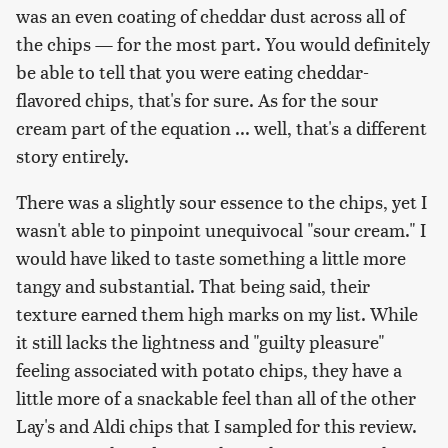
was an even coating of cheddar dust across all of
the chips — for the most part. You would definitely
be able to tell that you were eating cheddar-
flavored chips, that's for sure. As for the sour
cream part of the equation ... well, that's a different
story entirely.
There was a slightly sour essence to the chips, yet I
wasn't able to pinpoint unequivocal "sour cream." I
would have liked to taste something a little more
tangy and substantial. That being said, their
texture earned them high marks on my list. While
it still lacks the lightness and "guilty pleasure"
feeling associated with potato chips, they have a
little more of a snackable feel than all of the other
Lay's and Aldi chips that I sampled for this review.