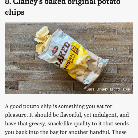
8. Clancy's baked original potato
chips
Sara Klimek/Tasting Table
A good potato chip is something you eat for
pleasure. It should be flavorful, yet indulgent, and
have that greasy, snack-like quality to it that sends
you back into the bag for another handful. These