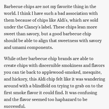
Barbecue chips are not my favorite thing in the
world. I think I have such a bad association with
them because of chips like Aldi's, which are sold
under the Clancy's label. These chips lean more
sweet than savory, but a good barbecue chip
should be able to align that sweetness with savory
and umami components.
While other barbecue chip brands are able to
create chips with discernible smokiness and flavors
you can tie back to applewood-smoked, mesquite,
and hickory, this Aldi chip felt like it was wandering
around with a blindfold on trying to grab on to the
first smoke flavor it could find. It was confusing
and the flavor seemed too haphazard to be
successful.