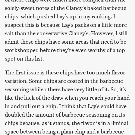
solely-sweet notes of the Clancy's baked barbecue
chips, which pushed Lay's up in my ranking. I
suspect this is because Lay's packs on a little more
salt than the conservative Clancy's. However, I still
admit these chips have some areas that need to be
workshopped before they're even worthy of a top
spot on this list.
The first issue is these chips have too much flavor
variation. Some chips are coated in the barbecue
seasoning while others have very little of it. So, it's
like the luck of the draw when you reach your hand
in and pull out a chip. I think that Lay's could have
doubled the amount of barbecue seasoning on its
chips because, as it stands, the flavor is in a liminal
space between being a plain chip and a barbecue