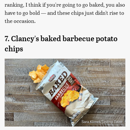
ranking, I think if you're going to go baked, you also
have to go bold — and these chips just didn't rise to
the occasion.
7. Clancy's baked barbecue potato
chips
Sara Klimek/Tasting Table