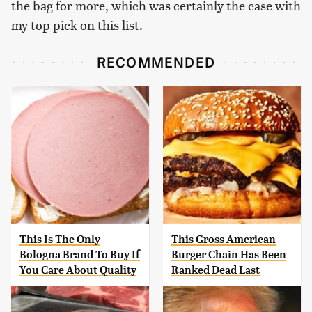
the bag for more, which was certainly the case with
my top pick on this list.
RECOMMENDED
This Is The Only
This Gross American
Bologna Brand To Buy If
Burger Chain Has Been
You Care About Quality
Ranked Dead Last