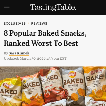
EXCLUSIVES
REVIEWS
8 Popular Baked Snacks,
Ranked Worst To Best
By
Sara Klimek
Updated: March 30, 2026 1:39 pm EST