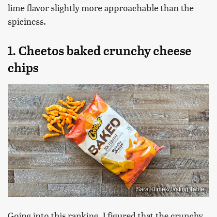
lime flavor slightly more approachable than the
spiciness.
1. Cheetos baked crunchy cheese
chips
Sara Klimek/Tasting Table
Going into this ranking, I figured that the crunchy