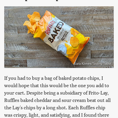
Sara Klimek/Tasting Table
If you had to buy a bag of baked potato chips, I
would hope that this would be the one you add to
your cart. Despite being a subsidiary of Frito-Lay,
Ruffles baked cheddar and sour cream beat out all
the Lay's chips by a long shot. Each Ruffles chip
was crispy, light, and satisfying, and I found there