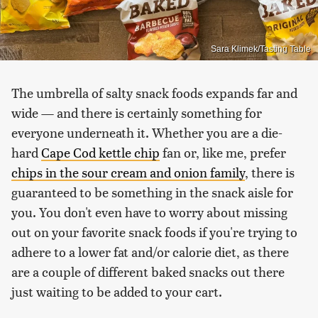
Sara Klimek/Tasting Table
The umbrella of salty snack foods expands far and
wide — and there is certainly something for
everyone underneath it. Whether you are a die-
hard
Cape Cod kettle chip
fan or, like me, prefer
chips in the sour cream and onion family
, there is
guaranteed to be something in the snack aisle for
you. You don't even have to worry about missing
out on your favorite snack foods if you're trying to
adhere to a lower fat and/or calorie diet, as there
are a couple of different baked snacks out there
just waiting to be added to your cart.