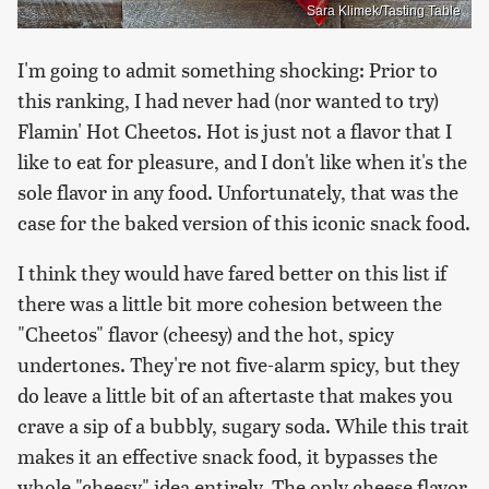
Sara Klimek/Tasting Table
I'm going to admit something shocking: Prior to
this ranking, I had never had (nor wanted to try)
Flamin' Hot Cheetos. Hot is just not a flavor that I
like to eat for pleasure, and I don't like when it's the
sole flavor in any food. Unfortunately, that was the
case for the baked version of this iconic snack food.
I think they would have fared better on this list if
there was a little bit more cohesion between the
"Cheetos" flavor (cheesy) and the hot, spicy
undertones. They're not five-alarm spicy, but they
do leave a little bit of an aftertaste that makes you
crave a sip of a bubbly, sugary soda. While this trait
makes it an effective snack food, it bypasses the
whole "cheesy" idea entirely. The only cheese flavor