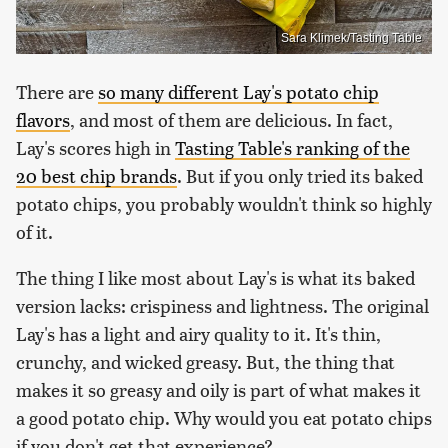
Sara Klimek/Tasting Table
There are
so many different Lay's potato chip
flavors
, and most of them are delicious. In fact,
Lay's scores high in
Tasting Table's ranking of the
20 best chip brands
. But if you only tried its baked
potato chips, you probably wouldn't think so highly
of it.
The thing I like most about Lay's is what its baked
version lacks: crispiness and lightness. The original
Lay's has a light and airy quality to it. It's thin,
crunchy, and wicked greasy. But, the thing that
makes it so greasy and oily is part of what makes it
a good potato chip. Why would you eat potato chips
if you don't get that experience?