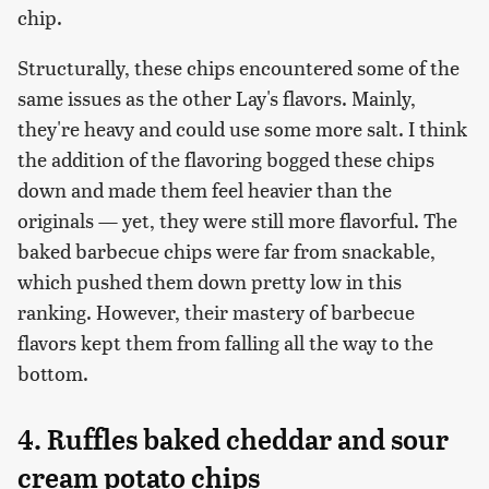
chip.
Structurally, these chips encountered some of the
same issues as the other Lay's flavors. Mainly,
they're heavy and could use some more salt. I think
the addition of the flavoring bogged these chips
down and made them feel heavier than the
originals — yet, they were still more flavorful. The
baked barbecue chips were far from snackable,
which pushed them down pretty low in this
ranking. However, their mastery of barbecue
flavors kept them from falling all the way to the
bottom.
4. Ruffles baked cheddar and sour
cream potato chips