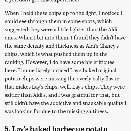
When I held these chips up to the light, I noticed I
could see through them in some spots, which
suggested they were a little lighter than the Aldi
ones. When I bit into them, I found they didn't have
the same density and thickness as Aldi's Clancy's
chips, which is what pushed them up in the
ranking. However, I do have some big critiques
here. I immediately noticed Lay's baked original
potato chips were missing the overly-salty flavor
that makes Lay's chips, well, Lay's chips. They were
saltier than Aldi's, and I was grateful for that, but
still didn't have the addictive and snackable quality I
was looking for due to the missing saltiness.
5. Lay's baked barbecue potato