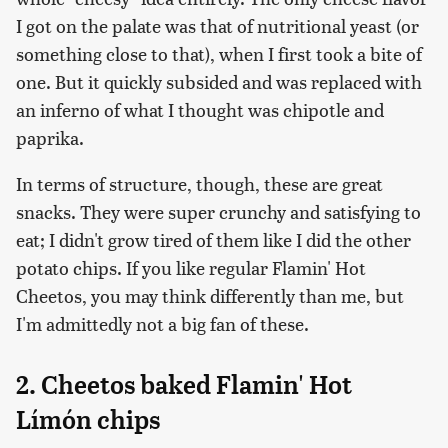
I got on the palate was that of nutritional yeast (or
something close to that), when I first took a bite of
one. But it quickly subsided and was replaced with
an inferno of what I thought was chipotle and
paprika.
In terms of structure, though, these are great
snacks. They were super crunchy and satisfying to
eat; I didn't grow tired of them like I did the other
potato chips. If you like regular Flamin' Hot
Cheetos, you may think differently than me, but
I'm admittedly not a big fan of these.
2. Cheetos baked Flamin' Hot
Límón chips