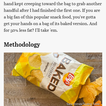
hand kept creeping toward the bag to grab another
handful after I had finished the first one. If you are
a big fan of this popular snack food, you've gotta
get your hands on a bag of its baked version. And
for 50% less fat? I'll take 'em.
Methodology
Sara Klimek/Tasting Table