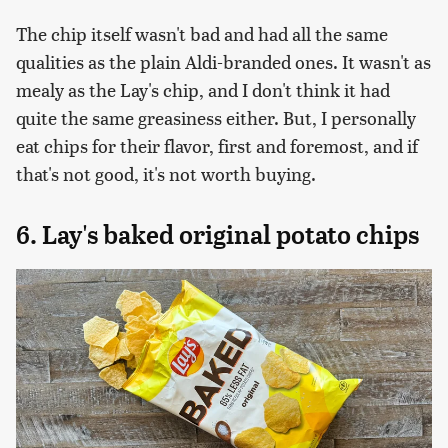
The chip itself wasn't bad and had all the same
qualities as the plain Aldi-branded ones. It wasn't as
mealy as the Lay's chip, and I don't think it had
quite the same greasiness either. But, I personally
eat chips for their flavor, first and foremost, and if
that's not good, it's not worth buying.
6. Lay's baked original potato chips