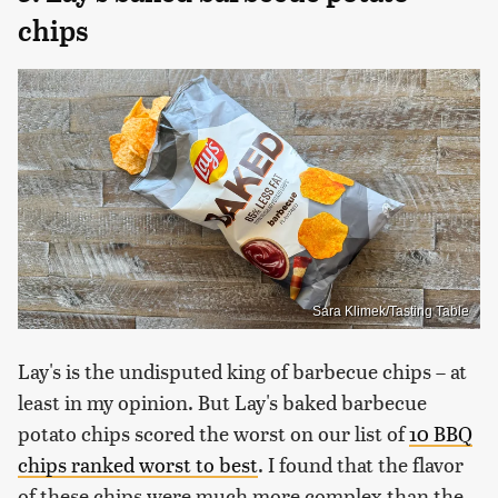
chips
Sara Klimek/Tasting Table
Lay's is the undisputed king of barbecue chips – at
least in my opinion. But Lay's baked barbecue
potato chips scored the worst on our list of
10 BBQ
chips ranked worst to best
. I found that the flavor
of these chips were much more complex than the