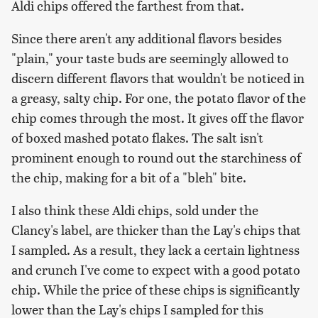
Aldi chips offered the farthest from that.
Since there aren't any additional flavors besides
"plain," your taste buds are seemingly allowed to
discern different flavors that wouldn't be noticed in
a greasy, salty chip. For one, the potato flavor of the
chip comes through the most. It gives off the flavor
of boxed mashed potato flakes. The salt isn't
prominent enough to round out the starchiness of
the chip, making for a bit of a "bleh" bite.
I also think these Aldi chips, sold under the
Clancy's label, are thicker than the Lay's chips that
I sampled. As a result, they lack a certain lightness
and crunch I've come to expect with a good potato
chip. While the price of these chips is significantly
lower than the Lay's chips I sampled for this