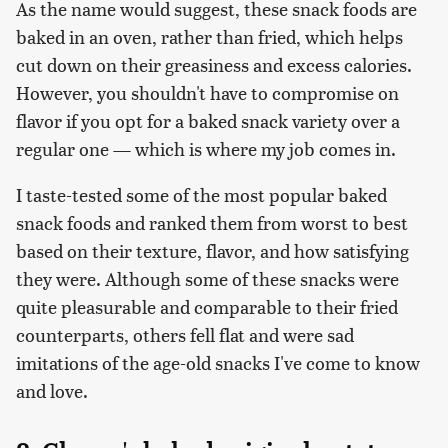
As the name would suggest, these snack foods are
baked in an oven, rather than fried, which helps
cut down on their greasiness and excess calories.
However, you shouldn't have to compromise on
flavor if you opt for a baked snack variety over a
regular one — which is where my job comes in.
I taste-tested some of the most popular baked
snack foods and ranked them from worst to best
based on their texture, flavor, and how satisfying
they were. Although some of these snacks were
quite pleasurable and comparable to their fried
counterparts, others fell flat and were sad
imitations of the age-old snacks I've come to know
and love.