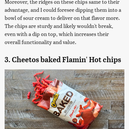
Moreover, the ridges on these chips same to their
advantage, and I could foresee dipping them into a
bowl of sour cream to deliver on that flavor more.
The chips are sturdy and likely wouldn't break,
even with a dip on top, which increases their
overall functionality and value.
3. Cheetos baked Flamin' Hot chips