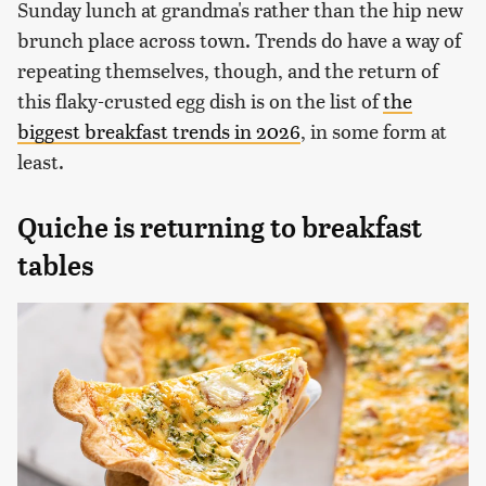
Sunday lunch at grandma's rather than the hip new
brunch place across town. Trends do have a way of
repeating themselves, though, and the return of
this flaky-crusted egg dish is on the list of
the
biggest breakfast trends in 2026
, in some form at
least.
Quiche is returning to breakfast
tables