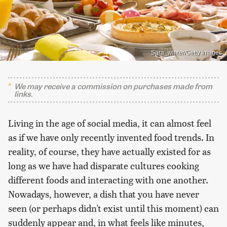
Sara_winter/Getty Images
We may receive a commission on purchases made from
links.
Living in the age of social media, it can almost feel
as if we have only recently invented food trends. In
reality, of course, they have actually existed for as
long as we have had disparate cultures cooking
different foods and interacting with one another.
Nowadays, however, a dish that you have never
seen (or perhaps didn't exist until this moment) can
suddenly appear and, in what feels like minutes,