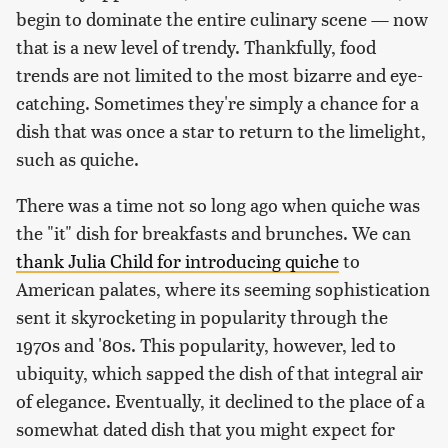
begin to dominate the entire culinary scene — now
that is a new level of trendy. Thankfully, food
trends are not limited to the most bizarre and eye-
catching. Sometimes they're simply a chance for a
dish that was once a star to return to the limelight,
such as quiche.
There was a time not so long ago when quiche was
the "it" dish for breakfasts and brunches. We can
thank Julia Child for introducing quiche
to
American palates, where its seeming sophistication
sent it skyrocketing in popularity through the
1970s and '80s. This popularity, however, led to
ubiquity, which sapped the dish of that integral air
of elegance. Eventually, it declined to the place of a
somewhat dated dish that you might expect for