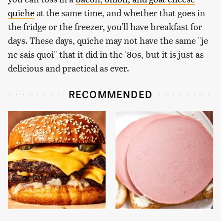
quiche
at the same time, and whether that goes in
the fridge or the freezer, you'll have breakfast for
days. These days, quiche may not have the same "je
ne sais quoi" that it did in the '80s, but it is just as
delicious and practical as ever.
RECOMMENDED
This Gross American
This Is The Only