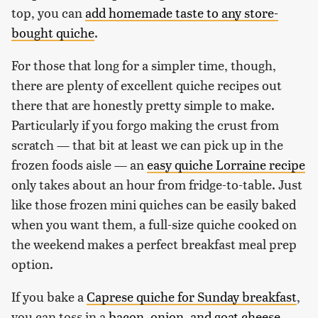
top, you can
add homemade taste to any store-
bought quiche
.
For those that long for a simpler time, though,
there are plenty of excellent quiche recipes out
there that are honestly pretty simple to make.
Particularly if you forgo making the crust from
scratch — that bit at least we can pick up in the
frozen foods aisle — an
easy quiche Lorraine recipe
only takes about an hour from fridge-to-table. Just
like those frozen mini quiches can be easily baked
when you want them, a full-size quiche cooked on
the weekend makes a perfect breakfast meal prep
option.
If you bake a
Caprese quiche for Sunday breakfast
,
you can toss in a
bacon, onion, and goat cheese