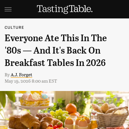
CULTURE
Everyone Ate This In The
'80s — And It's Back On
Breakfast Tables In 2026
By
A.J. Forget
May 19, 2026 8:00 am EST