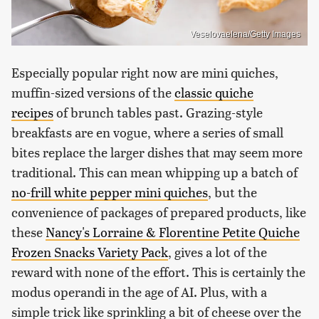
Veselovaelena/Getty Images
Especially popular right now are mini quiches,
muffin-sized versions of the
classic quiche
recipes
of brunch tables past. Grazing-style
breakfasts are en vogue, where a series of small
bites replace the larger dishes that may seem more
traditional. This can mean whipping up a batch of
no-frill white pepper mini quiches
, but the
convenience of packages of prepared products, like
these
Nancy's Lorraine & Florentine Petite Quiche
Frozen Snacks Variety Pack
, gives a lot of the
reward with none of the effort. This is certainly the
modus operandi in the age of AI. Plus, with a
simple trick like sprinkling a bit of cheese over the