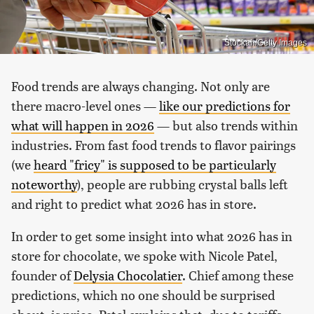
Stockah/Getty Images
Food trends are always changing. Not only are
there macro-level ones —
like our predictions for
what will happen in 2026
— but also trends within
industries. From fast food trends to flavor pairings
(we
heard "fricy" is supposed to be particularly
noteworthy
), people are rubbing crystal balls left
and right to predict what 2026 has in store.
In order to get some insight into what 2026 has in
store for chocolate, we spoke with Nicole Patel,
founder of
Delysia Chocolatier
. Chief among these
predictions, which no one should be surprised