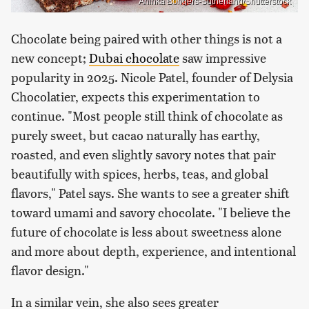
Aninka Bongers-Sutherland/Shutterstock
Chocolate being paired with other things is not a
new concept;
Dubai chocolate
saw impressive
popularity in 2025. Nicole Patel, founder of Delysia
Chocolatier, expects this experimentation to
continue. "Most people still think of chocolate as
purely sweet, but cacao naturally has earthy,
roasted, and even slightly savory notes that pair
beautifully with spices, herbs, teas, and global
flavors," Patel says. She wants to see a greater shift
toward umami and savory chocolate. "I believe the
future of chocolate is less about sweetness alone
and more about depth, experience, and intentional
flavor design."
In a similar vein, she also sees greater