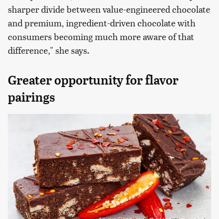
sharper divide between value-engineered chocolate
and premium, ingredient-driven chocolate with
consumers becoming much more aware of that
difference," she says.
Greater opportunity for flavor
pairings