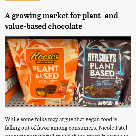
A growing market for plant- and
value-based chocolate
ZikG/Shutterstock
While some folks may argue that vegan food is
falling out of favor among consumers, Nicole Patel
suggests that it's full speed ahead when it comes to