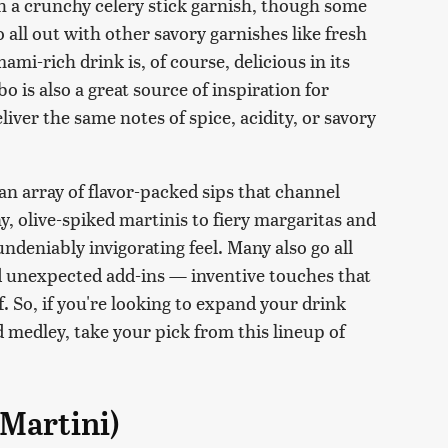
th a crunchy celery stick garnish, though some
 all out with other savory garnishes like fresh
mi-rich drink is, of course, delicious in its
 is also a great source of inspiration for
liver the same notes of spice, acidity, or savory
 an array of flavor-packed sips that channel
y, olive-spiked martinis to fiery margaritas and
undeniably invigorating feel. Many also go all
nd unexpected add-ins — inventive touches that
f. So, if you're looking to expand your drink
 medley, take your pick from this lineup of
Martini)