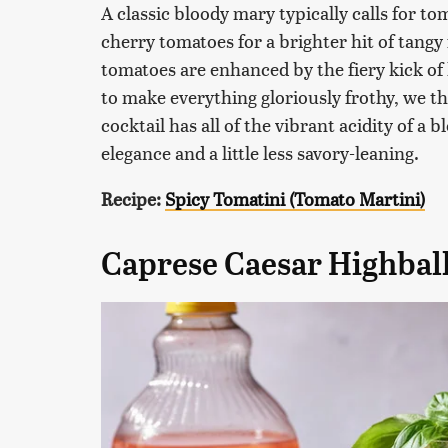
A classic bloody mary typically calls for to
cherry tomatoes for a brighter hit of tangy
tomatoes are enhanced by the fiery kick of
to make everything gloriously frothy, we t
cocktail has all of the vibrant acidity of a
elegance and a little less savory-leaning.
Recipe:
Spicy Tomatini (Tomato Martini)
Caprese Caesar Highbal