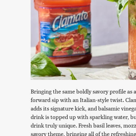
Bringing the same boldly savory profile as a
forward sip with an Italian-style twist. Cla
adds its signature kick, and balsamic vinega
drink is topped up with sparkling water, b
drink truly unique. Fresh basil leaves, moz
savory theme, bringing all of the refreshin