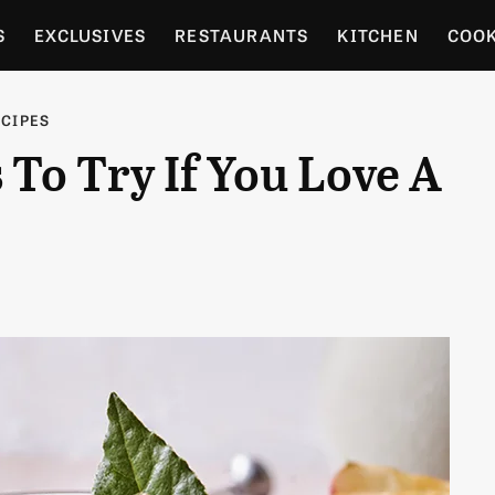
S
EXCLUSIVES
RESTAURANTS
KITCHEN
COO
OCERY
CULTURE
ENTERTAIN
LOCAL FOOD GUID
ECIPES
 To Try If You Love A
RDENING