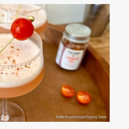
Katie Rosenhouse/Tasting Table