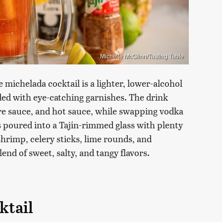
Michelle McGlinn/Tasting Table
 michelada cocktail is a lighter, lower-alcohol
aded with eye-catching garnishes. The drink
ire sauce, and hot sauce, while swapping vodka
 poured into a Tajín-rimmed glass with plenty
shrimp, celery sticks, lime rounds, and
end of sweet, salty, and tangy flavors.
ktail