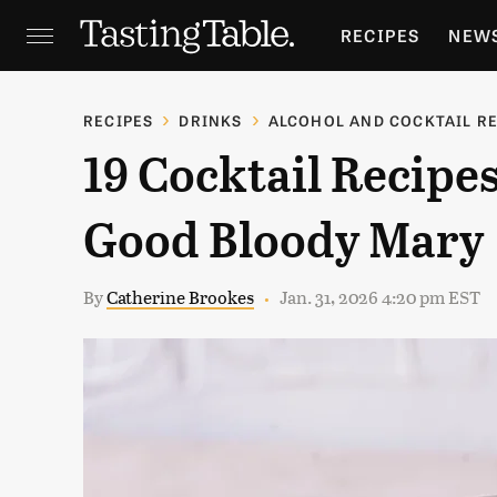
RECIPES
NEW
FEATURES
GR
RECIPES
DRINKS
ALCOHOL AND COCKTAIL R
19 Cocktail Recipes
HOLIDAYS
GA
Good Bloody Mary
By
Catherine Brookes
Jan. 31, 2026 4:20 pm EST