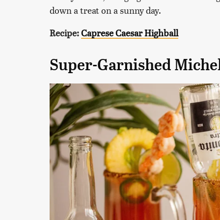
down a treat on a sunny day.
Recipe:
Caprese Caesar Highball
Super-Garnished Miche