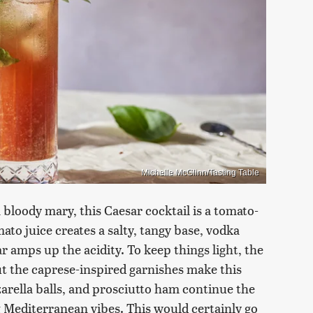
Michelle McGlinn/Tasting Table
 bloody mary, this Caesar cocktail is a tomato-
mato juice creates a salty, tangy base, vodka
r amps up the acidity. To keep things light, the
ut the caprese-inspired garnishes make this
zarella balls, and prosciutto ham continue the
g Mediterranean vibes. This would certainly go