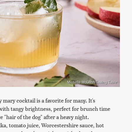
Michelle McGlinn/Tasting Table
 mary cocktail is a favorite for many. It's
with tangy brightness, perfect for brunch time
e "hair of the dog" after a heavy night.
dka, tomato juice, Worcestershire sauce, hot