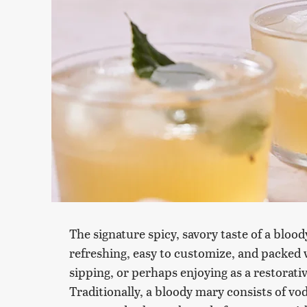
The signature spicy, savory taste of a bloody
refreshing, easy to customize, and packed 
sipping, or perhaps enjoying as a restorativ
Traditionally, a bloody mary consists of vo