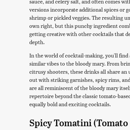
sauce, and celery salt, and often comes wi
versions incorporate additional spices or go
shrimp or pickled veggies. The resulting uma
own right, but this punchy ingredient combo
getting creative with other cocktails that de
depth.
In the world of cocktail-making, you'll find
similar vibes to the bloody mary. From brin
citrusy shooters, these drinks all share an 
out with striking garnishes, spicy rims, a
are all reminiscent of the bloody mary itsel
repertoire beyond the classic tomato-based
equally bold and exciting cocktails.
Spicy Tomatini (Tomato 