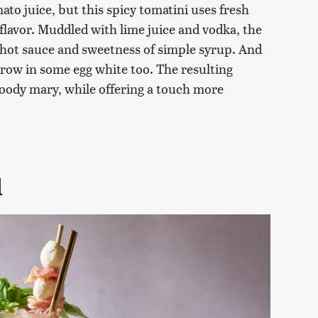
mato juice, but this spicy tomatini uses fresh
 flavor. Muddled with lime juice and vodka, the
 hot sauce and sweetness of simple syrup. And
hrow in some egg white too. The resulting
 bloody mary, while offering a touch more
l