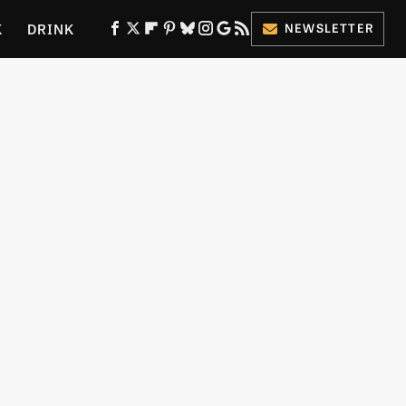
K
DRINK
NEWSLETTER
ES