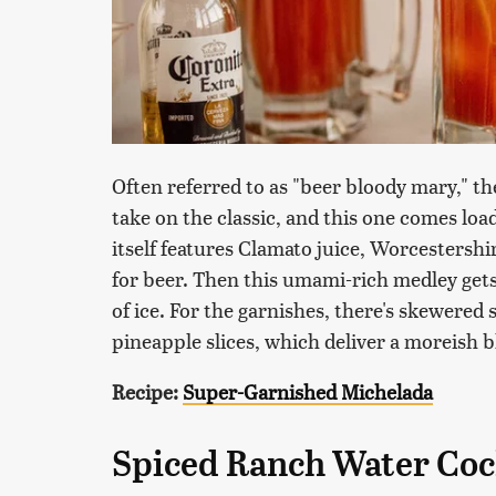
Often referred to as "beer bloody mary," the
take on the classic, and this one comes lo
itself features Clamato juice, Worcestersh
for beer. Then this umami-rich medley gets
of ice. For the garnishes, there's skewered 
pineapple slices, which deliver a moreish bl
Recipe:
Super-Garnished Michelada
Spiced Ranch Water Coc