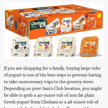
Chobani/Sam's Club
If you are shopping for a family, buying large tubs
of yogurt is one of the best ways to prevent having
to take unnecessary trips to the grocery store.
Depending on your Sam's Club location, you might
be able to grab a 40-ounce tub of non-fat plain
Greek yogurt from Chobani or a 48-ounce tub of