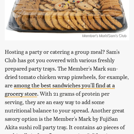
Member's Mark/Sam's Club
Hosting a party or catering a group meal? Sam's
Club has got you covered with various freshly
prepared party trays. The Member's Mark sun-
dried tomato chicken wrap pinwheels, for example,
are
among the best sandwiches you'll find at a
grocery store
. With 21 grams of protein per
serving, they are an easy way to add some
nutritional balance to your spread. Another great
savory option is the Member's Mark by FujiSan
Akita sushi roll party tray. It contains 40 pieces of