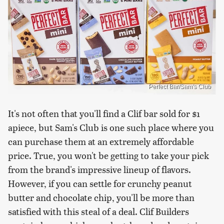
Perfect Bar/Sam's Club
It's not often that you'll find a Clif bar sold for $1
apiece, but Sam's Club is one such place where you
can purchase them at an extremely affordable
price. True, you won't be getting to take your pick
from the brand's impressive lineup of flavors.
However, if you can settle for crunchy peanut
butter and chocolate chip, you'll be more than
satisfied with this steal of a deal. Clif Builders