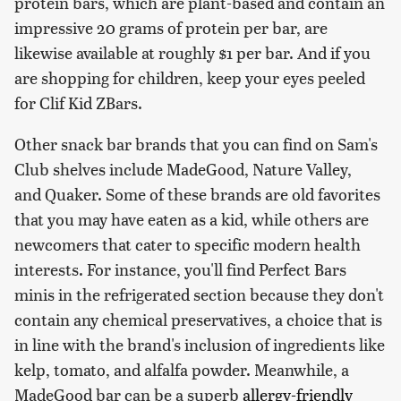
protein bars, which are plant-based and contain an
impressive 20 grams of protein per bar, are
likewise available at roughly $1 per bar. And if you
are shopping for children, keep your eyes peeled
for Clif Kid ZBars.
Other snack bar brands that you can find on Sam's
Club shelves include MadeGood, Nature Valley,
and Quaker. Some of these brands are old favorites
that you may have eaten as a kid, while others are
newcomers that cater to specific modern health
interests. For instance, you'll find Perfect Bars
minis in the refrigerated section because they don't
contain any chemical preservatives, a choice that is
in line with the brand's inclusion of ingredients like
kelp, tomato, and alfalfa powder. Meanwhile, a
MadeGood bar can be a superb
allergy-friendly