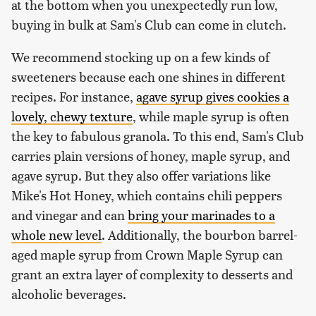
at the bottom when you unexpectedly run low,
buying in bulk at Sam's Club can come in clutch.
We recommend stocking up on a few kinds of
sweeteners because each one shines in different
recipes. For instance,
agave syrup gives cookies a
lovely, chewy texture
, while maple syrup is often
the key to fabulous granola. To this end, Sam's Club
carries plain versions of honey, maple syrup, and
agave syrup. But they also offer variations like
Mike's Hot Honey, which contains chili peppers
and vinegar and can
bring your marinades to a
whole new level
. Additionally, the bourbon barrel-
aged maple syrup from Crown Maple Syrup can
grant an extra layer of complexity to desserts and
alcoholic beverages.