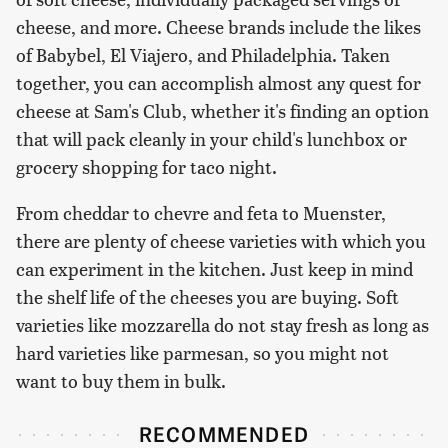
cheese, and more. Cheese brands include the likes
of Babybel, El Viajero, and Philadelphia. Taken
together, you can accomplish almost any quest for
cheese at Sam's Club, whether it's finding an option
that will pack cleanly in your child's lunchbox or
grocery shopping for taco night.
From cheddar to chevre and feta to Muenster,
there are plenty of cheese varieties with which you
can experiment in the kitchen. Just keep in mind
the shelf life of the cheeses you are buying. Soft
varieties like mozzarella do not stay fresh as long as
hard varieties like parmesan, so you might not
want to buy them in bulk.
RECOMMENDED