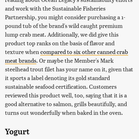
and work with the Sustainable Fisheries
Partnership, you might consider purchasing a 1-
pound tub of the brand's wild caught premium
lump crab meat. Additionally, we did give this
product top ranks on the basis of flavor and
texture when
compared to six other canned crab
meat brands
. Or maybe the Member's Mark
steelhead trout filet has your name on it, given that
it sports a label denoting its gold standard
sustainable seafood certification. Customers
reviewed this product well, too, saying that it is a
good alternative to salmon, grills beautifully, and
turns out wonderfully when baked in the oven.
Yogurt