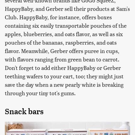
several well-known brands like GoGo SqueeZ,
HappyBaby, and Gerber sell their products at Sam's
Club. HappyBaby, for instance, offers boxes
containing six easily transportable pouches of the
apples, blueberries, and oats flavor, as well as six
pouches of the bananas, raspberries, and oats
flavor. Meanwhile, Gerber offers puree in cups,
with flavors ranging from green bean to carrot.
Don't forget to add either HappyBaby or Gerber
teething wafers to your cart, too; they might just
save the day when a new pearly white is breaking
through your tiny tot's gums.
Snack bars