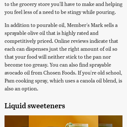
to the grocery store you'll have to make and helping
you feel less of a need to be stingy while pouring.
In addition to pourable oil, Member's Mark sells a
sprayable olive oil that is highly rated and
competitively priced. Online reviews indicate that
each can dispenses just the right amount of oil so
that your food will neither stick to the pan nor
become too greasy. You can also find sprayable
avocado oil from Chosen Foods. If you're old school,
Pam cooking spray, which uses a canola oil blend, is
also an option.
Liquid sweeteners