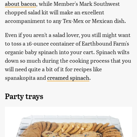
about bacon
, while Member's Mark Southwest
chopped salad kit will make an excellent
accompaniment to any Tex-Mex or Mexican dish.
Even if you aren't a salad lover, you still might want
to toss a 16-ounce container of Earthbound Farm's
organic baby spinach into your cart. Spinach wilts
down so much during the cooking process that you
will need quite a bit of it for recipes like
spanakopita and
creamed spinach
.
Party trays