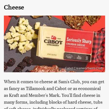
Cheese
Cabot Creamery/Sam's Club
When it comes to cheese at Sam's Club, you can get
as fancy as Tillamook and Cabot or as economical
as Kraft and Member's Mark. You'll find cheese in
many forms, including blocks of hard cheese, tubs
of soft cheese, individually packaged servings of