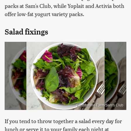
packs at Sam's Club, while Yoplait and Activia both
offer low-fat yogurt variety packs.
Salad fixings
Earthbound Farm/Sam's Club
If you tend to throw together a salad every day for
lunch or serve it to your family each night at