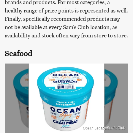
brands and products. For most categories, a
healthy range of price points is represented as well.
Finally, specifically recommended products may
not be available at every Sam's Club location, as
availability and stock often vary from store to store.
Seafood
Ocean Legacy/Sam's Club