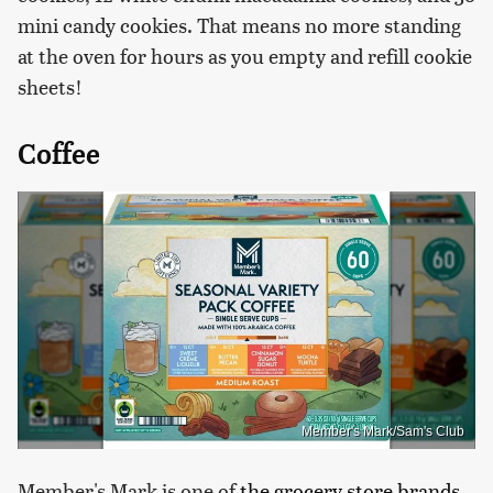
mini candy cookies. That means no more standing
at the oven for hours as you empty and refill cookie
sheets!
Coffee
Member's Mark/Sam's Club
Member's Mark is one of
the grocery store brands