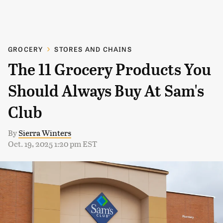
GROCERY
STORES AND CHAINS
The 11 Grocery Products You
Should Always Buy At Sam's
Club
By
Sierra Winters
Oct. 19, 2025 1:20 pm EST