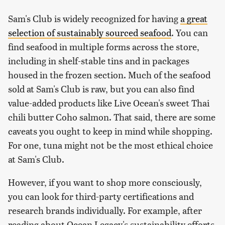
Sam's Club is widely recognized for having
a great
selection of sustainably sourced seafood
. You can
find seafood in multiple forms across the store,
including in shelf-stable tins and in packages
housed in the frozen section. Much of the seafood
sold at Sam's Club is raw, but you can also find
value-added products like Live Ocean's sweet Thai
chili butter Coho salmon. That said, there are some
caveats you ought to keep in mind while shopping.
For one, tuna might not be the most ethical choice
at Sam's Club.
However, if you want to shop more consciously,
you can look for third-party certifications and
research brands individually. For example, after
reading about Ocean Legacy's sustainability efforts