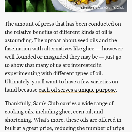
Member's Mark/Sam's Club
The amount of press that has been conducted on
the relative benefits of different kinds of oil is
astounding. The uproar about seed oils and the
fascination with alternatives like ghee — however
well-founded or misguided they may be — just go
to show that many of us are interested in
experimenting with different types of oil.
Ultimately, you'll want to have a few varieties on
hand because
each oil serves a unique purpose
.
Thankfully, Sam's Club carries a wide range of
cooking oils, including ghee, corn oil, and
shortening. What's more, these oils are offered in
bulk at a great price, reducing the number of trips