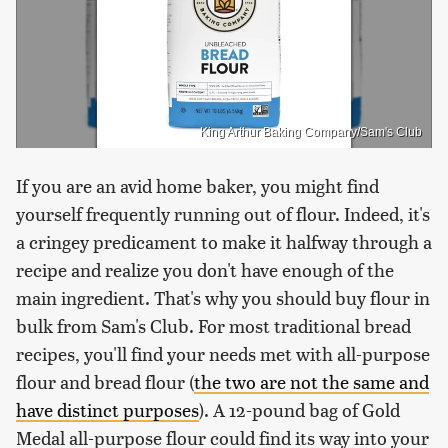
King Arthur Baking Company/Sam's Club
If you are an avid home baker, you might find
yourself frequently running out of flour. Indeed, it's
a cringey predicament to make it halfway through a
recipe and realize you don't have enough of the
main ingredient. That's why you should buy flour in
bulk from Sam's Club. For most traditional bread
recipes, you'll find your needs met with all-purpose
flour and bread flour (
the two are not the same and
have distinct purposes
). A 12-pound bag of Gold
Medal all-purpose flour could find its way into your