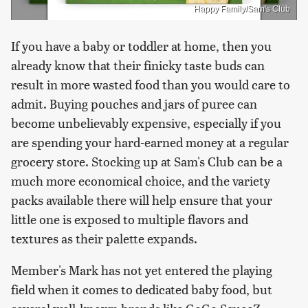
Happy Family/Sam's Club
If you have a baby or toddler at home, then you
already know that their finicky taste buds can
result in more wasted food than you would care to
admit. Buying pouches and jars of puree can
become unbelievably expensive, especially if you
are spending your hard-earned money at a regular
grocery store. Stocking up at Sam's Club can be a
much more economical choice, and the variety
packs available there will help ensure that your
little one is exposed to multiple flavors and
textures as their palette expands.
Member's Mark has not yet entered the playing
field when it comes to dedicated baby food, but