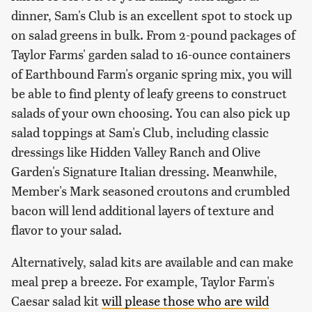
dinner, Sam's Club is an excellent spot to stock up
on salad greens in bulk. From 2-pound packages of
Taylor Farms' garden salad to 16-ounce containers
of Earthbound Farm's organic spring mix, you will
be able to find plenty of leafy greens to construct
salads of your own choosing. You can also pick up
salad toppings at Sam's Club, including classic
dressings like Hidden Valley Ranch and Olive
Garden's Signature Italian dressing. Meanwhile,
Member's Mark seasoned croutons and crumbled
bacon will lend additional layers of texture and
flavor to your salad.
Alternatively, salad kits are available and can make
meal prep a breeze. For example, Taylor Farm's
Caesar salad kit
will please those who are wild