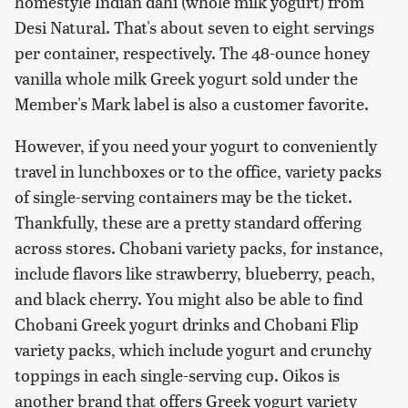
homestyle Indian dahi (whole milk yogurt) from
Desi Natural. That's about seven to eight servings
per container, respectively. The 48-ounce honey
vanilla whole milk Greek yogurt sold under the
Member's Mark label is also a customer favorite.
However, if you need your yogurt to conveniently
travel in lunchboxes or to the office, variety packs
of single-serving containers may be the ticket.
Thankfully, these are a pretty standard offering
across stores. Chobani variety packs, for instance,
include flavors like strawberry, blueberry, peach,
and black cherry. You might also be able to find
Chobani Greek yogurt drinks and Chobani Flip
variety packs, which include yogurt and crunchy
toppings in each single-serving cup. Oikos is
another brand that offers Greek yogurt variety