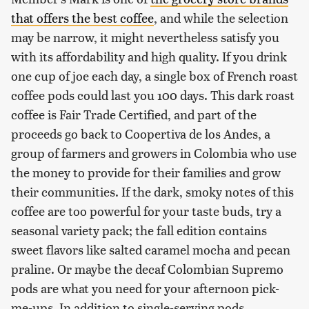
that offers the best coffee
, and while the selection
may be narrow, it might nevertheless satisfy you
with its affordability and high quality. If you drink
one cup of joe each day, a single box of French roast
coffee pods could last you 100 days. This dark roast
coffee is Fair Trade Certified, and part of the
proceeds go back to Coopertiva de los Andes, a
group of farmers and growers in Colombia who use
the money to provide for their families and grow
their communities. If the dark, smoky notes of this
coffee are too powerful for your taste buds, try a
seasonal variety pack; the fall edition contains
sweet flavors like salted caramel mocha and pecan
praline. Or maybe the decaf Colombian Supremo
pods are what you need for your afternoon pick-
me-ups. In addition to single-serving pods,