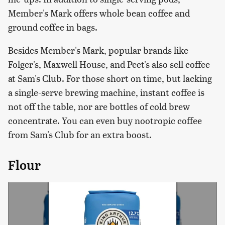
Member's Mark offers whole bean coffee and
ground coffee in bags.
Besides Member's Mark, popular brands like
Folger's, Maxwell House, and Peet's also sell coffee
at Sam's Club. For those short on time, but lacking
a single-serve brewing machine, instant coffee is
not off the table, nor are bottles of cold brew
concentrate. You can even buy nootropic coffee
from Sam's Club for an extra boost.
Flour