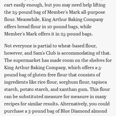
cart easily enough, but you may need help lifting
the 25-pound bag of Member's Mark all-purpose
flour. Meanwhile, King Arthur Baking Company
offers bread flour in 10-pound bags, while
Member's Mark offers it in 25-pound bags.
Not everyone is partial to wheat-based flour,
however, and Sam's Club is accommodating of that.
The supermarket has made room on the shelves for
King Arthur Baking Company, which offers a 5-
pound bag of gluten-free flour that consists of
ingredients like rice flour, sorghum flour, tapioca
starch, potato starch, and xanthan gum. This flour
can be substituted measure for measure in many
recipes for similar results. Alternatively, you could
purchase a 3-pound bag of Blue Diamond almond