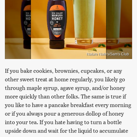
Nature Nate's/Sam's Club
If you bake cookies, brownies, cupcakes, or any
other sweet treat at home regularly, you likely go
through maple syrup, agave syrup, and/or honey
more quickly than other folks. The same is true if
you like to have a pancake breakfast every morning
or if you always pour a generous dollop of honey
into your tea. If you hate having to turn a bottle
upside down and wait for the liquid to accumulate