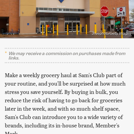
Jhvephoto/Getty Images
We may receive a commission on purchases made from
links.
Make a weekly grocery haul at Sam's Club part of
your routine, and you'll be surprised at how much
stress you save yourself. By buying in bulk, you
reduce the risk of having to go back for groceries
later in the week, and with so much shelf space,
Sam's Club can introduce you to a wide variety of
brands, including its in-house brand, Member's
Mark.