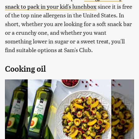
snack to pack in your kid's lunchbox
since it is free
of the top nine allergens in the United States. In
short, whether you are looking for a soft snack bar
or a crunchy one, and whether you want
something lower in sugar or a sweet treat, you'll
find suitable options at Sam's Club.
Cooking oil