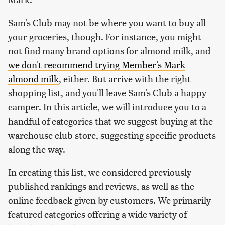
Sam's Club may not be where you want to buy all
your groceries, though. For instance, you might
not find many brand options for almond milk, and
we don't recommend trying Member's Mark
almond milk
, either. But arrive with the right
shopping list, and you'll leave Sam's Club a happy
camper. In this article, we will introduce you to a
handful of categories that we suggest buying at the
warehouse club store, suggesting specific products
along the way.
In creating this list, we considered previously
published rankings and reviews, as well as the
online feedback given by customers. We primarily
featured categories offering a wide variety of