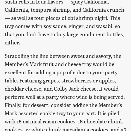
sushi rolls in four flavors — spicy California,
California, tempura shrimp, and California crunch
— as well as four pieces of ebi shrimp nigiri. This
tray comes with soy sauce, ginger, and wasabi, so
that you don't have to buy large condiment bottles,
either.
Straddling the line between sweet and savory, the
Member's Mark fruit and cheese tray would be
excellent for adding a pop of color to your party
table. Featuring grapes, strawberries or apples,
cheddar cheese, and Colby Jack cheese, it would
perform well at a party where wine is being served.
Finally, for dessert, consider adding the Member's
Mark assorted cookie tray to your cart. It is piled
with 18 oatmeal raisin cookies, 18 chocolate chunk
cookies, 12 white chunk macadamia cookies, and 36