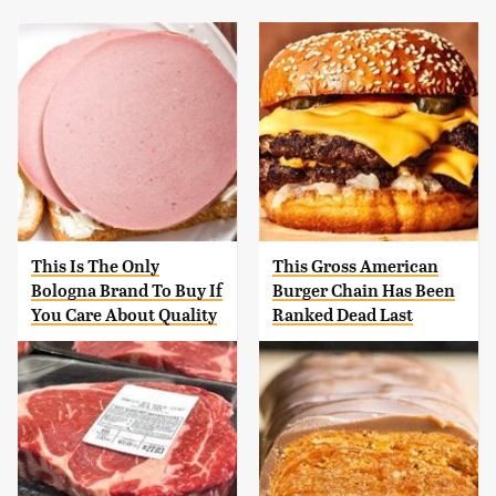
This Is The Only
This Gross American
Bologna Brand To Buy If
Burger Chain Has Been
You Care About Quality
Ranked Dead Last