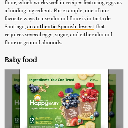
flour, which works well in recipes featuring eggs as
a binding ingredient. For example, one of our
favorite ways to use almond flour is in tarta de
Santiago,
an authentic Spanish dessert
that
requires several eggs, sugar, and either almond
flour or ground almonds.
Baby food