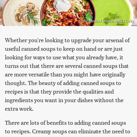
Static Media / Shutterstock / Getty
Whether you're looking to upgrade your arsenal of
useful canned soups to keep on hand or are just
looking for ways to use what you already have, it
turns out that there are several canned soups that
are more versatile than you might have originally
thought. The beauty of adding canned soups to
recipes is that they provide the qualities and
ingredients you want in your dishes without the
extra work.
There are lots of benefits to adding canned soups
to recipes. Creamy soups can eliminate the need to