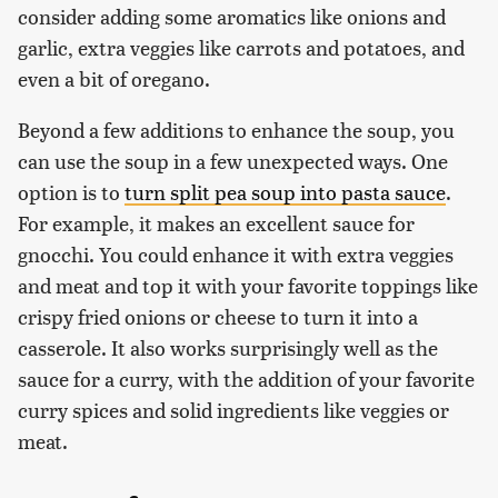
consider adding some aromatics like onions and
garlic, extra veggies like carrots and potatoes, and
even a bit of oregano.
Beyond a few additions to enhance the soup, you
can use the soup in a few unexpected ways. One
option is to
turn split pea soup into pasta sauce
.
For example, it makes an excellent sauce for
gnocchi. You could enhance it with extra veggies
and meat and top it with your favorite toppings like
crispy fried onions or cheese to turn it into a
casserole. It also works surprisingly well as the
sauce for a curry, with the addition of your favorite
curry spices and solid ingredients like veggies or
meat.