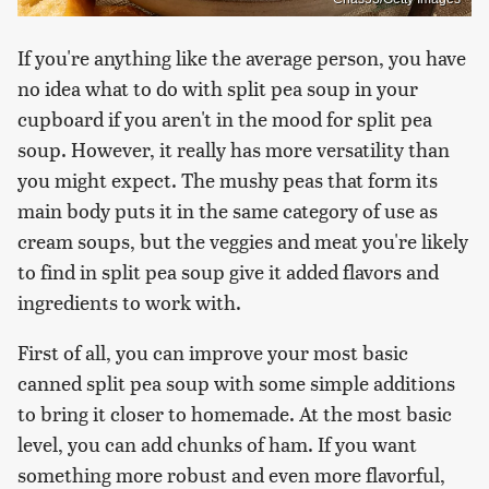
If you're anything like the average person, you have
no idea what to do with split pea soup in your
cupboard if you aren't in the mood for split pea
soup. However, it really has more versatility than
you might expect. The mushy peas that form its
main body puts it in the same category of use as
cream soups, but the veggies and meat you're likely
to find in split pea soup give it added flavors and
ingredients to work with.
First of all, you can improve your most basic
canned split pea soup with some simple additions
to bring it closer to homemade. At the most basic
level, you can add chunks of ham. If you want
something more robust and even more flavorful,