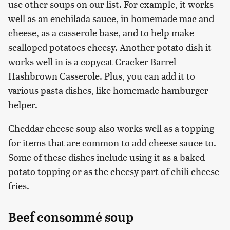
use other soups on our list. For example, it works
well as an enchilada sauce, in homemade mac and
cheese, as a casserole base, and to help make
scalloped potatoes cheesy. Another potato dish it
works well in is a copycat Cracker Barrel
Hashbrown Casserole. Plus, you can add it to
various pasta dishes, like homemade hamburger
helper.
Cheddar cheese soup also works well as a topping
for items that are common to add cheese sauce to.
Some of these dishes include using it as a baked
potato topping or as the cheesy part of chili cheese
fries.
Beef consommé soup