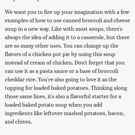
We want you to fire up your imagination with a few
examples of how to use canned broccoli and cheese
soup in a new way. Like with most soups, there's
always the idea of adding it to a casserole, but there
are so many other uses. You can change up the
flavors of a chicken pot pie by using this soup
instead of cream of chicken. Don't forget that you
can use it as a pasta sauce or a base of broccoli
cheddar rice. You're also going to love it as the
topping for loaded baked potatoes. Thinking along
those same lines, it's also a flavorful starter for a
loaded baked potato soup when you add
ingredients like leftover mashed potatoes, bacon,
and chives.