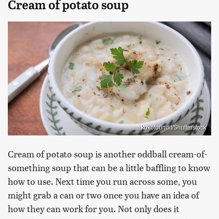
Cream of potato soup
kokofoundit/Shutterstock
Cream of potato soup is another oddball cream-of-
something soup that can be a little baffling to know
how to use. Next time you run across some, you
might grab a can or two once you have an idea of
how they can work for you. Not only does it