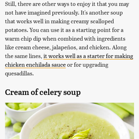
Still, there are other ways to enjoy it that you may
not have imagined previously. It's another soup
that works well in making creamy scalloped
potatoes. You can use it as a starting point for a
warm chip dip when combined with ingredients
like cream cheese, jalapeños, and chicken. Along
the same lines,
it works well as a starter for making
chicken enchilada sauce
or for upgrading
quesadillas.
Cream of celery soup