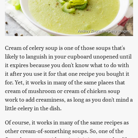
Andrey Zhuravlev/Getty Images
Cream of celery soup is one of those soups that's
likely to languish in your cupboard unopened until
it expires because you don't know what to do with
it after you use it for that one recipe you bought it
for. Yet, it works in many of the same places that
cream of mushroom or cream of chicken soup
work to add creaminess, as long as you don't mind a
little celery in the dish.
Of course, it works in many of the same recipes as
other cream-of-something soups. So, one of the