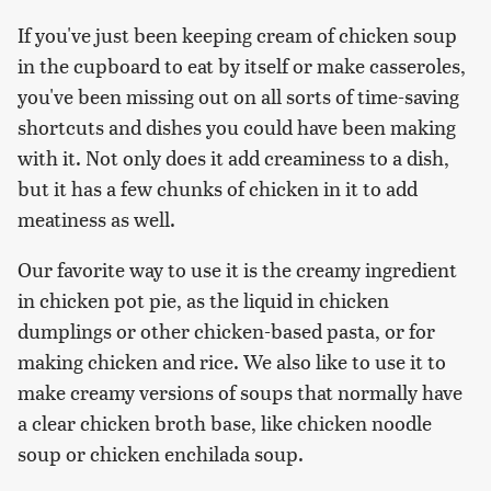
If you've just been keeping cream of chicken soup
in the cupboard to eat by itself or make casseroles,
you've been missing out on all sorts of time-saving
shortcuts and dishes you could have been making
with it. Not only does it add creaminess to a dish,
but it has a few chunks of chicken in it to add
meatiness as well.
Our favorite way to use it is the creamy ingredient
in chicken pot pie, as the liquid in chicken
dumplings or other chicken-based pasta, or for
making chicken and rice. We also like to use it to
make creamy versions of soups that normally have
a clear chicken broth base, like chicken noodle
soup or chicken enchilada soup.