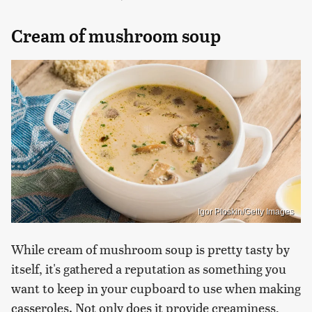
Cream of mushroom soup
Igor Ploskin/Getty Images
While cream of mushroom soup is pretty tasty by
itself, it's gathered a reputation as something you
want to keep in your cupboard to use when making
casseroles. Not only does it provide creaminess,