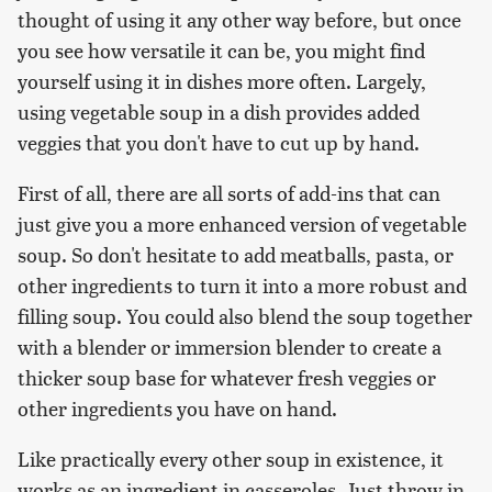
thought of using it any other way before, but once
you see how versatile it can be, you might find
yourself using it in dishes more often. Largely,
using vegetable soup in a dish provides added
veggies that you don't have to cut up by hand.
First of all, there are all sorts of add-ins that can
just give you a more enhanced version of vegetable
soup. So don't hesitate to add meatballs, pasta, or
other ingredients to turn it into a more robust and
filling soup. You could also blend the soup together
with a blender or immersion blender to create a
thicker soup base for whatever fresh veggies or
other ingredients you have on hand.
Like practically every other soup in existence, it
works as an ingredient in casseroles. Just throw in