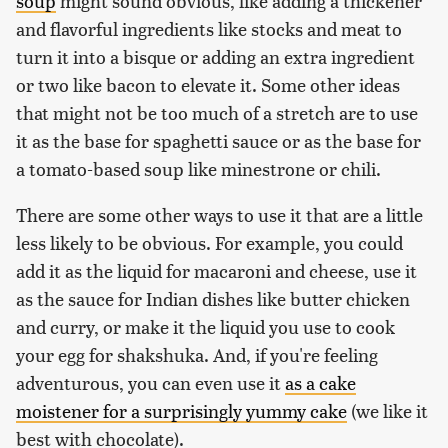
soup
might sound obvious, like adding a thickener
and flavorful ingredients like stocks and meat to
turn it into a bisque or adding an extra ingredient
or two like bacon to elevate it. Some other ideas
that might not be too much of a stretch are to use
it as the base for spaghetti sauce or as the base for
a tomato-based soup like minestrone or chili.
There are some other ways to use it that are a little
less likely to be obvious. For example, you could
add it as the liquid for macaroni and cheese, use it
as the sauce for Indian dishes like butter chicken
and curry, or make it the liquid you use to cook
your egg for shakshuka. And, if you're feeling
adventurous, you can even use it
as a cake
moistener for a surprisingly yummy cake
(we like it
best with chocolate).