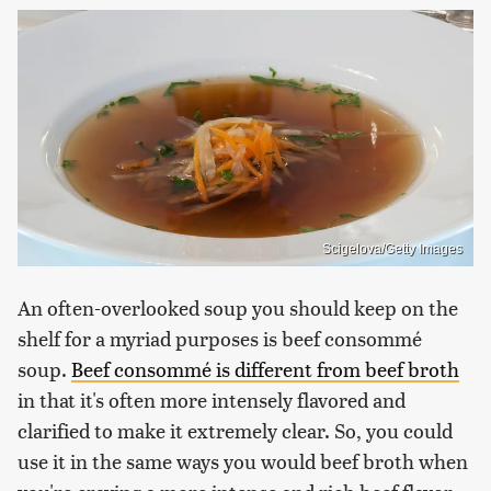
Scigelova/Getty Images
An often-overlooked soup you should keep on the
shelf for a myriad purposes is beef consommé
soup.
Beef consommé is different from beef broth
in that it's often more intensely flavored and
clarified to make it extremely clear. So, you could
use it in the same ways you would beef broth when