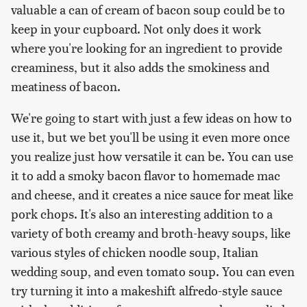
valuable a can of cream of bacon soup could be to
keep in your cupboard. Not only does it work
where you're looking for an ingredient to provide
creaminess, but it also adds the smokiness and
meatiness of bacon.
We're going to start with just a few ideas on how to
use it, but we bet you'll be using it even more once
you realize just how versatile it can be. You can use
it to add a smoky bacon flavor to homemade mac
and cheese, and it creates a nice sauce for meat like
pork chops. It's also an interesting addition to a
variety of both creamy and broth-heavy soups, like
various styles of chicken noodle soup, Italian
wedding soup, and even tomato soup. You can even
try turning it into a makeshift alfredo-style sauce