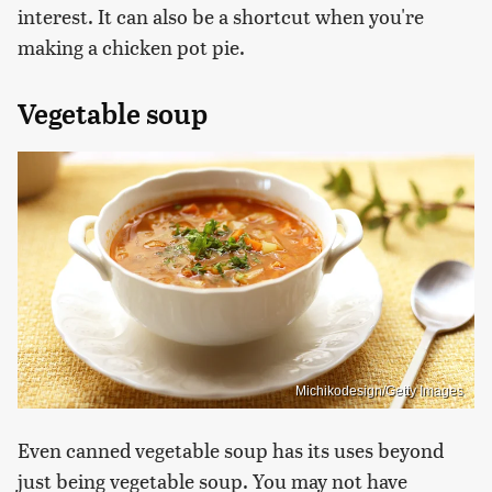
interest. It can also be a shortcut when you're
making a chicken pot pie.
Vegetable soup
Michikodesign/Getty Images
Even canned vegetable soup has its uses beyond
just being vegetable soup. You may not have