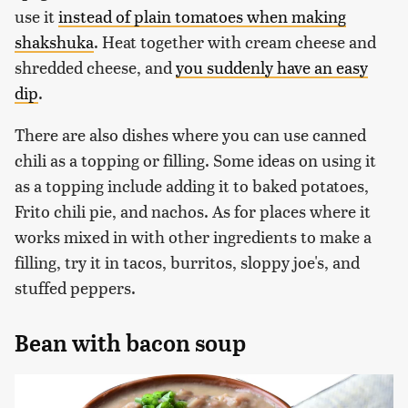
use it
instead of plain tomatoes when making
shakshuka
. Heat together with cream cheese and
shredded cheese, and
you suddenly have an easy
dip
.
There are also dishes where you can use canned
chili as a topping or filling. Some ideas on using it
as a topping include adding it to baked potatoes,
Frito chili pie, and nachos. As for places where it
works mixed in with other ingredients to make a
filling, try it in tacos, burritos, sloppy joe's, and
stuffed peppers.
Bean with bacon soup