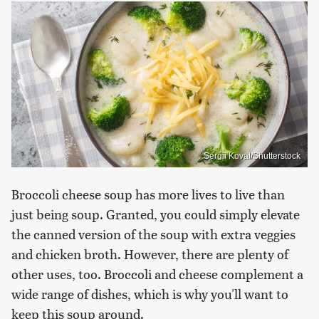
Sergii Koval/Shutterstock
Broccoli cheese soup has more lives to live than
just being soup. Granted, you could simply elevate
the canned version of the soup with extra veggies
and chicken broth. However, there are plenty of
other uses, too. Broccoli and cheese complement a
wide range of dishes, which is why you'll want to
keep this soup around.