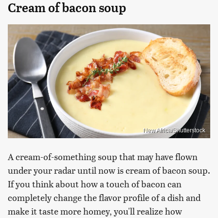
Cream of bacon soup
New Africa/Shutterstock
A cream-of-something soup that may have flown
under your radar until now is cream of bacon soup.
If you think about how a touch of bacon can
completely change the flavor profile of a dish and
make it taste more homey, you'll realize how