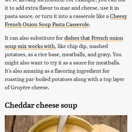
it to add extra flavor to mac and cheese, use it in
pasta sauce, or turn it into a casserole like a
Cheesy
French Onion Soup Pasta Casserole
.
It can also substitute for
dishes that French onion
soup mix works with
, like chip dip, mashed
potatoes, as a rice base, meatballs, and gravy. You
might also want to try it as a sauce for meatballs.
It's also amazing as a flavoring ingredient for
roasting par-boiled potatoes along with a top layer
of Gruyère cheese.
Cheddar cheese soup