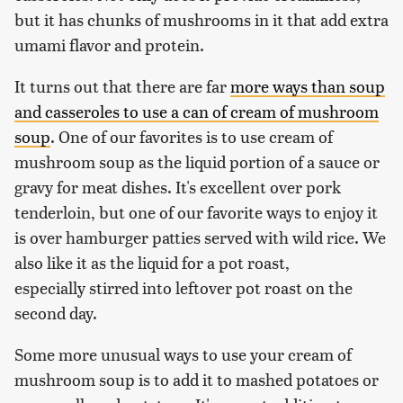
but it has chunks of mushrooms in it that add extra
umami flavor and protein.
It turns out that there are far
more ways than soup
and casseroles to use a can of cream of mushroom
soup
. One of our favorites is to use cream of
mushroom soup as the liquid portion of a sauce or
gravy for meat dishes. It's excellent over pork
tenderloin, but one of our favorite ways to enjoy it
is over hamburger patties served with wild rice. We
also like it as the liquid for a pot roast,
especially stirred into leftover pot roast on the
second day.
Some more unusual ways to use your cream of
mushroom soup is to add it to mashed potatoes or