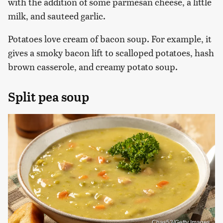
with the addition of some parmesan cheese, a little
milk, and sauteed garlic.
Potatoes love cream of bacon soup. For example, it
gives a smoky bacon lift to scalloped potatoes, hash
brown casserole, and creamy potato soup.
Split pea soup
Chas53/Getty Images