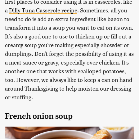
first places to consider using it is in casseroles, like
a
Dilly Tuna Casserole recipe
. Sometimes, all you
need to do is add an extra ingredient like bacon to
transform it into a soup you want to eat on its own.
It's also a good one to use to thicken up or fill out a
creamy soup you're making especially chowder or
dumplings. Don't forget the possibility of using it as
a meat sauce or gravy, especially over chicken. It's
another one that works with scalloped potatoes,
too. However, we always like to keep a can on hand
around Thanksgiving to help moisten our dressing
or stuffing.
French onion soup