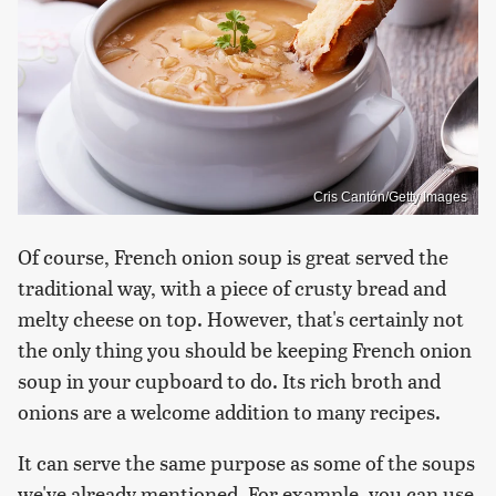
Cris Cantón/Getty Images
Of course, French onion soup is great served the
traditional way, with a piece of crusty bread and
melty cheese on top. However, that's certainly not
the only thing you should be keeping French onion
soup in your cupboard to do. Its rich broth and
onions are a welcome addition to many recipes.
It can serve the same purpose as some of the soups
we've already mentioned. For example, you can use