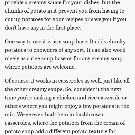
provide a creamy sauce for your dishes, but the
chunks of potato in it prevent you from having to
cut up potatoes for your recipes or save you if you
don't have any in the first place.
One way to use it is as a soup base. It adds chunky
potatoes to chowders of any sort. It can also work
nicely as a rice soup base or for any creamy soup
where potatoes are welcome.
Of course, it works in casseroles as well, just like all
the other creamy soups. So, consider it the next
time you're making a chicken and rice casserole or
others where you might enjoy a few potatoes in the
mix. We've even had them in hashbrown
casseroles, where the potatoes from the cream of
potato soup add a different potato texture for