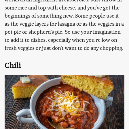
some rice and top with cheese, and you've got the
beginnings of something new. Some people use it
as the veggie layers for lasagna or as the veggies in a
pot pie or shepherd's pie. So use your imagination
to add it to dishes, especially when you're low on
fresh veggies or just don't want to do any chopping.
Chili