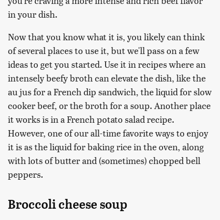
you're craving a more intense and rich beef flavor
in your dish.
Now that you know what it is, you likely can think
of several places to use it, but we'll pass on a few
ideas to get you started. Use it in recipes where an
intensely beefy broth can elevate the dish, like the
au jus for a French dip sandwich, the liquid for slow
cooker beef, or the broth for a soup. Another place
it works is in a French potato salad recipe.
However, one of our all-time favorite ways to enjoy
it is as the liquid for baking rice in the oven, along
with lots of butter and (sometimes) chopped bell
peppers.
Broccoli cheese soup