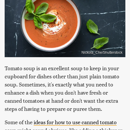
Nickola_Che/Shutterstock
Tomato soup is an excellent soup to keep in your
cupboard for dishes other than just plain tomato
soup. Sometimes, it's exactly what you need to
enhance a dish when you don't have fresh or
canned tomatoes at hand or don't want the extra
steps of having to prepare or puree them.
Some of the
ideas for how to use canned tomato