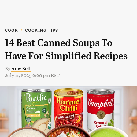
COOK
COOKING TIPS
14 Best Canned Soups To
Have For Simplified Recipes
By
Amy Bell
July 11, 2025 2:20 pm EST