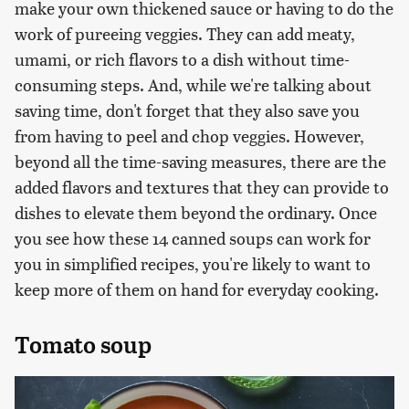
make your own thickened sauce or having to do the
work of pureeing veggies. They can add meaty,
umami, or rich flavors to a dish without time-
consuming steps. And, while we're talking about
saving time, don't forget that they also save you
from having to peel and chop veggies. However,
beyond all the time-saving measures, there are the
added flavors and textures that they can provide to
dishes to elevate them beyond the ordinary. Once
you see how these 14 canned soups can work for
you in simplified recipes, you're likely to want to
keep more of them on hand for everyday cooking.
Tomato soup