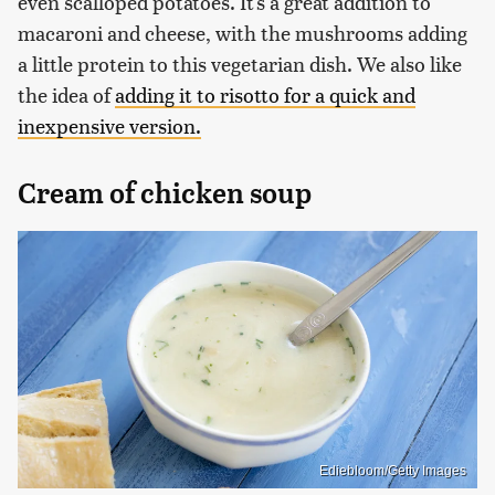
even scalloped potatoes. It's a great addition to
macaroni and cheese, with the mushrooms adding
a little protein to this vegetarian dish. We also like
the idea of
adding it to risotto for a quick and
inexpensive version.
Cream of chicken soup
Ediebloom/Getty Images