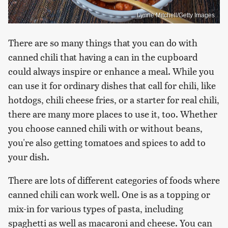
Lynne Mitchell/Getty Images
There are so many things that you can do with
canned chili that having a can in the cupboard
could always inspire or enhance a meal. While you
can use it for ordinary dishes that call for chili, like
hotdogs, chili cheese fries, or a starter for real chili,
there are many more places to use it, too. Whether
you choose canned chili with or without beans,
you're also getting tomatoes and spices to add to
your dish.
There are lots of different categories of foods where
canned chili can work well. One is as a topping or
mix-in for various types of pasta, including
spaghetti as well as macaroni and cheese. You can