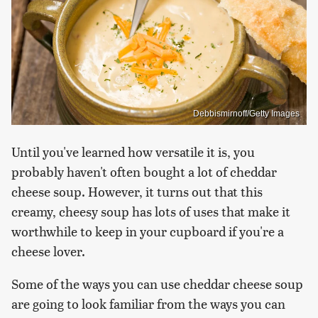
Debbismirnoff/Getty Images
Until you've learned how versatile it is, you
probably haven't often bought a lot of cheddar
cheese soup. However, it turns out that this
creamy, cheesy soup has lots of uses that make it
worthwhile to keep in your cupboard if you're a
cheese lover.
Some of the ways you can use cheddar cheese soup
are going to look familiar from the ways you can