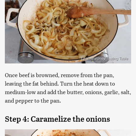
Leah Maroney/Tasting Table
Once beef is browned, remove from the pan,
leaving the fat behind. Turn the heat down to
medium-low and add the butter, onions, garlic, salt,
and pepper to the pan.
Step 4: Caramelize the onions