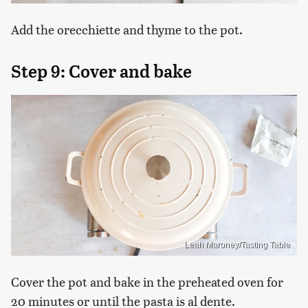
Add the orecchiette and thyme to the pot.
Step 9: Cover and bake
Leah Maroney/Tasting Table
Cover the pot and bake in the preheated oven for
20 minutes or until the pasta is al dente.