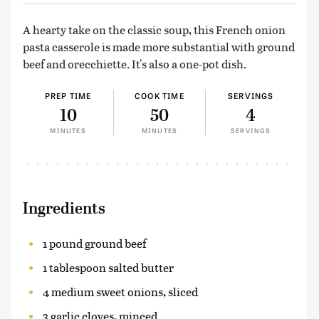
A hearty take on the classic soup, this French onion
pasta casserole is made more substantial with ground
beef and orecchiette. It's also a one-pot dish.
PREP TIME
COOK TIME
SERVINGS
10
50
4
MINUTES
MINUTES
SERVINGS
Ingredients
1 pound ground beef
1 tablespoon salted butter
4 medium sweet onions, sliced
3 garlic cloves, minced