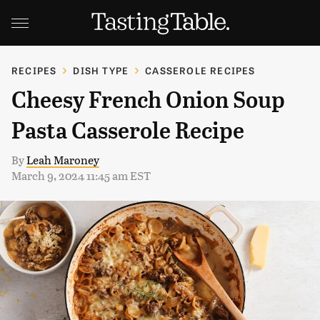
RECIPES
DISH TYPE
CASSEROLE RECIPES
Cheesy French Onion Soup
Pasta Casserole Recipe
By
Leah Maroney
March 9, 2024 11:45 am EST