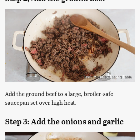
Leah Maroney/Tasting Table
Add the ground beef to a large, broiler-safe
saucepan set over high heat.
Step 3: Add the onions and garlic