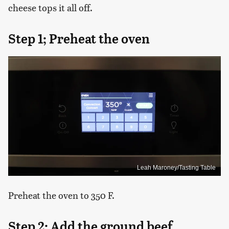
cheese tops it all off.
Step 1; Preheat the oven
Leah Maroney/Tasting Table
Preheat the oven to 350 F.
Step 2; Add the ground beef