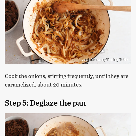
Leah Maroney/Tasting Table
Cook the onions, stirring frequently, until they are
caramelized, about 20 minutes.
Step 5: Deglaze the pan