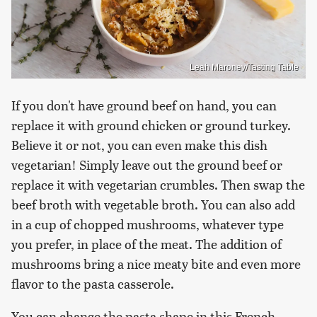
Leah Maroney/Tasting Table
If you don't have ground beef on hand, you can
replace it with ground chicken or ground turkey.
Believe it or not, you can even make this dish
vegetarian! Simply leave out the ground beef or
replace it with vegetarian crumbles. Then swap the
beef broth with vegetable broth. You can also add
in a cup of chopped mushrooms, whatever type
you prefer, in place of the meat. The addition of
mushrooms bring a nice meaty bite and even more
flavor to the pasta casserole.
You can change the pasta shape in this French