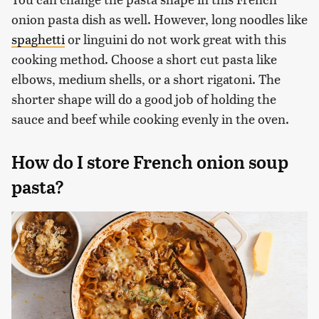
onion pasta dish as well. However, long noodles like
spaghetti
or linguini do not work great with this
cooking method. Choose a short cut pasta like
elbows, medium shells, or a short rigatoni. The
shorter shape will do a good job of holding the
sauce and beef while cooking evenly in the oven.
How do I store French onion soup
pasta?