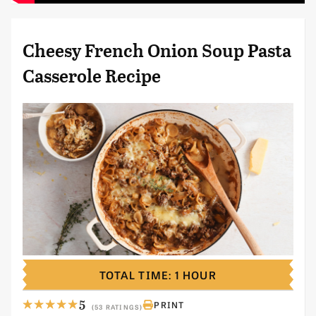
Cheesy French Onion Soup Pasta
Casserole Recipe
TOTAL TIME: 1 HOUR
5
PRINT
(53 RATINGS)