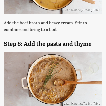
Leah Maroney/Tasting Table
Add the beef broth and heavy cream. Stir to
combine and bring to a boil.
Step 8: Add the pasta and thyme
Leah Maroney/Tasting Table