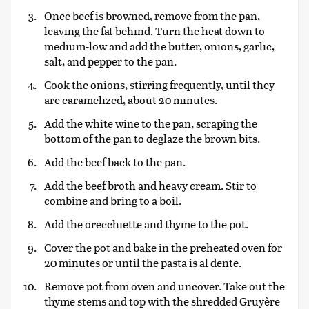
Once beef is browned, remove from the pan,
leaving the fat behind. Turn the heat down to
medium-low and add the butter, onions, garlic,
salt, and pepper to the pan.
Cook the onions, stirring frequently, until they
are caramelized, about 20 minutes.
Add the white wine to the pan, scraping the
bottom of the pan to deglaze the brown bits.
Add the beef back to the pan.
Add the beef broth and heavy cream. Stir to
combine and bring to a boil.
Add the orecchiette and thyme to the pot.
Cover the pot and bake in the preheated oven for
20 minutes or until the pasta is al dente.
Remove pot from oven and uncover. Take out the
thyme stems and top with the shredded Gruyère