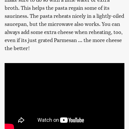
broth. This helps the pasta regain some of its
sauciness. The pasta reheats nicely in a lightly-oiled
saucepan, but the microwave also works. You can
always add some extra cheese when reheating, too,
even if its just grated Parmesan ... the more cheese
the better!