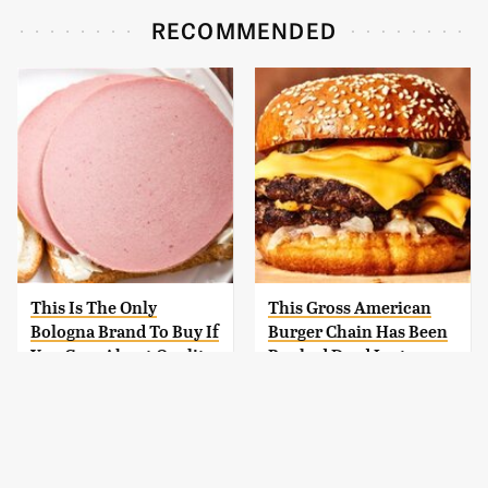
RECOMMENDED
This Is The Only
This Gross American
Bologna Brand To Buy If
Burger Chain Has Been
You Care About Quality
Ranked Dead Last