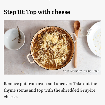
Step 10: Top with cheese
Leah Maroney/Tasting Table
Remove pot from oven and uncover. Take out the
thyme stems and top with the shredded Gruyère
cheese.