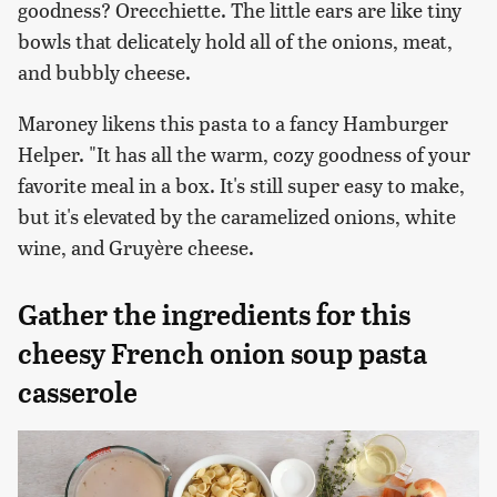
goodness? Orecchiette. The little ears are like tiny
bowls that delicately hold all of the onions, meat,
and bubbly cheese.
Maroney likens this pasta to a fancy Hamburger
Helper. "It has all the warm, cozy goodness of your
favorite meal in a box. It's still super easy to make,
but it's elevated by the caramelized onions, white
wine, and Gruyère cheese.
Gather the ingredients for this
cheesy French onion soup pasta
casserole