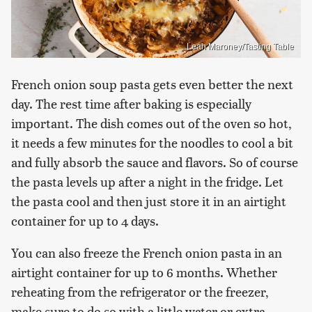
Leah Maroney/Tasting Table
French onion soup pasta gets even better the next
day. The rest time after baking is especially
important. The dish comes out of the oven so hot,
it needs a few minutes for the noodles to cool a bit
and fully absorb the sauce and flavors. So of course
the pasta levels up after a night in the fridge. Let
the pasta cool and then just store it in an airtight
container for up to 4 days.
You can also freeze the French onion pasta in an
airtight container for up to 6 months. Whether
reheating from the refrigerator or the freezer,
make sure to do so with a little water or extra