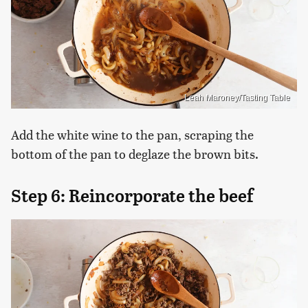
Leah Maroney/Tasting Table
Add the white wine to the pan, scraping the
bottom of the pan to deglaze the brown bits.
Step 6: Reincorporate the beef