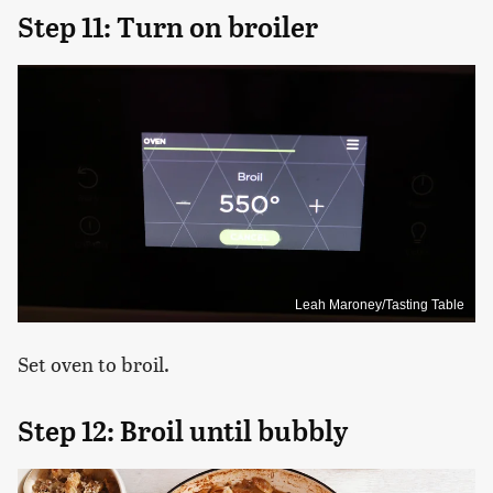
Step 11: Turn on broiler
Leah Maroney/Tasting Table
Set oven to broil.
Step 12: Broil until bubbly