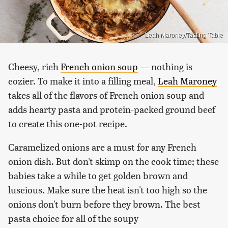
Leah Maroney/Tasting Table
Cheesy, rich
French onion soup
— nothing is
cozier. To make it into a filling meal,
Leah Maroney
takes all of the flavors of French onion soup and
adds hearty pasta and protein-packed ground beef
to create this one-pot recipe.
Caramelized onions are a must for any French
onion dish. But don't skimp on the cook time; these
babies take a while to get golden brown and
luscious. Make sure the heat isn't too high so the
onions don't burn before they brown. The best
pasta choice for all of the soupy