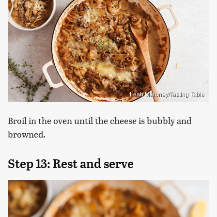
Leah Maroney/Tasting Table
Broil in the oven until the cheese is bubbly and
browned.
Step 13: Rest and serve