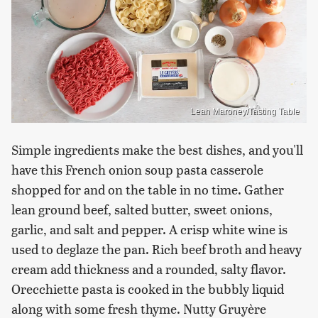
Leah Maroney/Tasting Table
Simple ingredients make the best dishes, and you'll
have this French onion soup pasta casserole
shopped for and on the table in no time. Gather
lean ground beef, salted butter, sweet onions,
garlic, and salt and pepper. A crisp white wine is
used to deglaze the pan. Rich beef broth and heavy
cream add thickness and a rounded, salty flavor.
Orecchiette pasta is cooked in the bubbly liquid
along with some fresh thyme. Nutty Gruyère