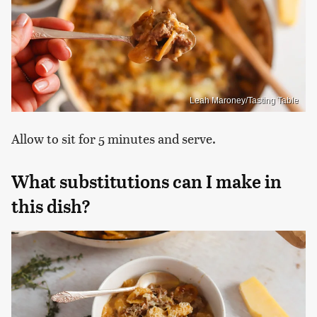
Leah Maroney/Tasting Table
Allow to sit for 5 minutes and serve.
What substitutions can I make in
this dish?