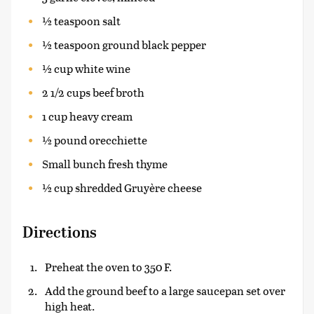
½ teaspoon salt
½ teaspoon ground black pepper
½ cup white wine
2 1/2 cups beef broth
1 cup heavy cream
½ pound orecchiette
Small bunch fresh thyme
½ cup shredded Gruyère cheese
Directions
Preheat the oven to 350 F.
Add the ground beef to a large saucepan set over
high heat.