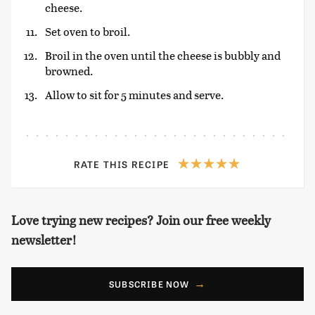
cheese.
Set oven to broil.
Broil in the oven until the cheese is bubbly and
browned.
Allow to sit for 5 minutes and serve.
RATE THIS RECIPE
Love trying new recipes? Join our free weekly
newsletter!
SUBSCRIBE NOW