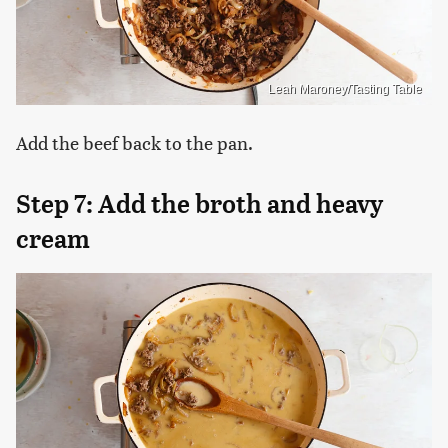
Leah Maroney/Tasting Table
Add the beef back to the pan.
Step 7: Add the broth and heavy
cream