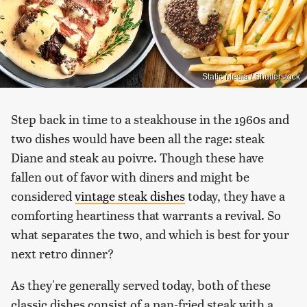
Static Media / Shutterstock
Step back in time to a steakhouse in the 1960s and
two dishes would have been all the rage: steak
Diane and steak au poivre. Though these have
fallen out of favor with diners and might be
considered
vintage steak dishes
today, they have a
comforting heartiness that warrants a revival. So
what separates the two, and which is best for your
next retro dinner?
As they're generally served today, both of these
classic dishes consist of a pan-fried steak with a