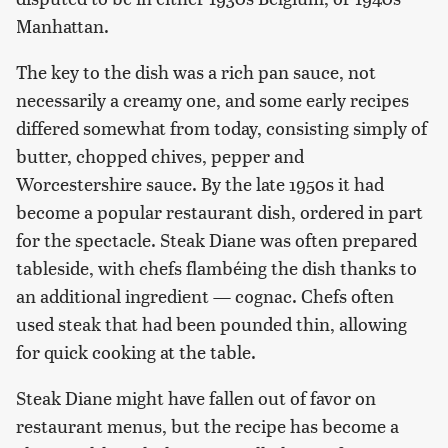
Manhattan.
The key to the dish was a rich pan sauce, not
necessarily a creamy one, and some early recipes
differed somewhat from today, consisting simply of
butter, chopped chives, pepper and
Worcestershire sauce. By the late 1950s it had
become a popular restaurant dish, ordered in part
for the spectacle. Steak Diane was often prepared
tableside, with chefs flambéing the dish thanks to
an additional ingredient — cognac. Chefs often
used steak that had been pounded thin, allowing
for quick cooking at the table.
Steak Diane might have fallen out of favor on
restaurant menus, but the recipe has become a