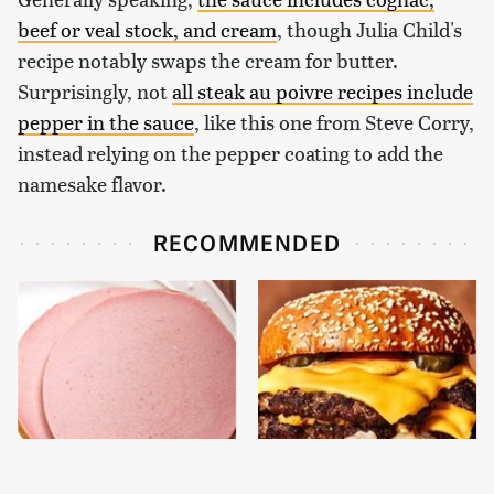
beef or veal stock, and cream
, though Julia Child's
recipe notably swaps the cream for butter.
Surprisingly, not
all steak au poivre recipes include
pepper in the sauce
, like this one from Steve Corry,
instead relying on the pepper coating to add the
namesake flavor.
RECOMMENDED