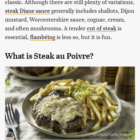
classic. Although there are still plenty of variations,
steak Diane sauce
generally includes shallots, Dijon
mustard, Worcestershire sauce, cognac, cream,
and often mushrooms. A tender
cut of steak
is
essential,
flambéing
is less so, but it is fun.
What is Steak au Poivre?
Bhofack2/Getty Images