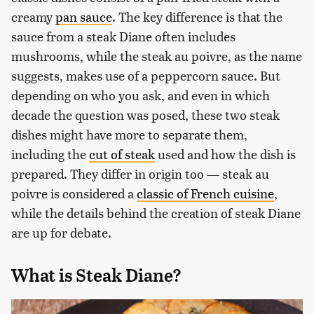
creamy
pan sauce
. The key difference is that the
sauce from a steak Diane often includes
mushrooms, while the steak au poivre, as the name
suggests, makes use of a peppercorn sauce. But
depending on who you ask, and even in which
decade the question was posed, these two steak
dishes might have more to separate them,
including the
cut of steak
used and how the dish is
prepared. They differ in origin too — steak au
poivre is considered a
classic of French cuisine
,
while the details behind the creation of steak Diane
are up for debate.
What is Steak Diane?