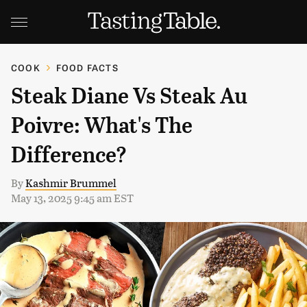
COOK
FOOD FACTS
Steak Diane Vs Steak Au
Poivre: What's The
Difference?
By
Kashmir Brummel
May 13, 2025 9:45 am EST