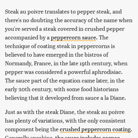
Steak au poivre translates to pepper steak, and
there's no doubting the accuracy of the name when
you're served a steak covered in crushed pepper
accompanied by a
peppercorn sauce
. The
technique of coating steak in peppercorns is
believed to have emerged in the bistros of
Normandy, France, in the late 19th century, when
pepper was considered a powerful aphrodisiac.
The sauce part of the equation came later, in the
early 20th century, with some food historians
believing that it developed from sauce a la Diane.
Just as with the steak Diane, the steak au poivre
has plenty of variations, with the only consistent
component being the
crushed peppercorn coating
.
Generally speaking,
the sauce includes cognac,