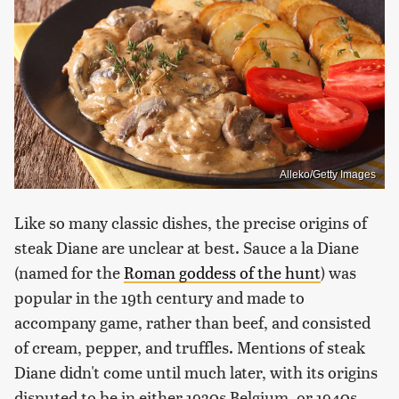
Alleko/Getty Images
Like so many classic dishes, the precise origins of
steak Diane are unclear at best. Sauce a la Diane
(named for the
Roman goddess of the hunt
) was
popular in the 19th century and made to
accompany game, rather than beef, and consisted
of cream, pepper, and truffles. Mentions of steak
Diane didn't come until much later, with its origins
disputed to be in either 1930s Belgium, or 1940s