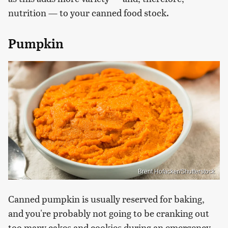
nutrition — to your canned food stock.
Pumpkin
Brent Hofacker/Shutterstock
Canned pumpkin is usually reserved for baking,
and you're probably not going to be cranking out
too many cakes and cookies during an emergency