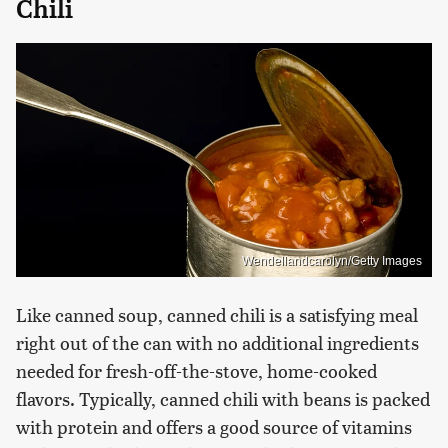
Chili
Wendellandcarolyn/Getty Images
Like canned soup, canned chili is a satisfying meal
right out of the can with no additional ingredients
needed for fresh-off-the-stove, home-cooked
flavors. Typically, canned chili with beans is packed
with protein and offers a good source of vitamins