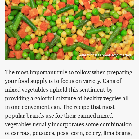
Valentinrussanov/Getty Images
The most important rule to follow when preparing
your food supply is to focus on variety. Cans of
mixed vegetables uphold this sentiment by
providing a colorful mixture of healthy veggies all
in one convenient can. The recipe that most
popular brands use for their canned mixed
vegetables usually incorporates some combination
of carrots, potatoes, peas, corn, celery, lima beans,