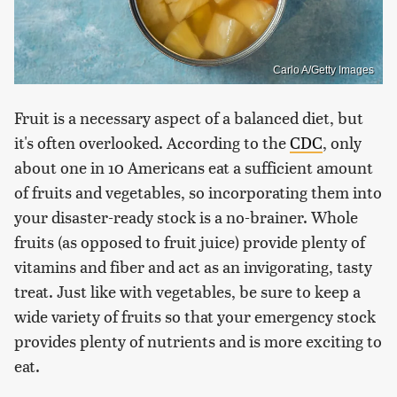
Carlo A/Getty Images
Fruit is a necessary aspect of a balanced diet, but
it's often overlooked. According to the
CDC
, only
about one in 10 Americans eat a sufficient amount
of fruits and vegetables, so incorporating them into
your disaster-ready stock is a no-brainer. Whole
fruits (as opposed to fruit juice) provide plenty of
vitamins and fiber and act as an invigorating, tasty
treat. Just like with vegetables, be sure to keep a
wide variety of fruits so that your emergency stock
provides plenty of nutrients and is more exciting to
eat.