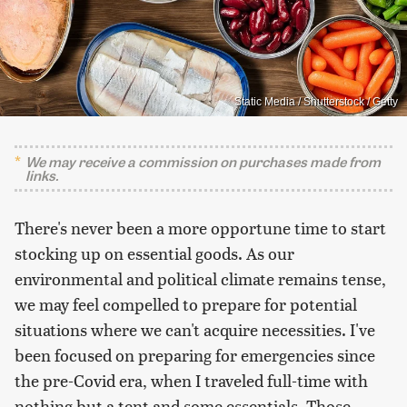
Static Media / Shutterstock / Getty
We may receive a commission on purchases made from
links.
There's never been a more opportune time to start
stocking up on essential goods. As our
environmental and political climate remains tense,
we may feel compelled to prepare for potential
situations where we can't acquire necessities. I've
been focused on preparing for emergencies since
the pre-Covid era, when I traveled full-time with
nothing but a tent and some essentials. Those