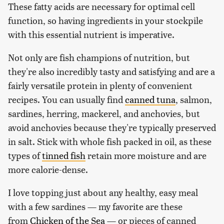
These fatty acids are necessary for optimal cell
function, so having ingredients in your stockpile
with this essential nutrient is imperative.
Not only are fish champions of nutrition, but
they're also incredibly tasty and satisfying and are a
fairly versatile protein in plenty of convenient
recipes. You can usually find
canned tuna
, salmon,
sardines, herring, mackerel, and anchovies, but
avoid anchovies because they're typically preserved
in salt. Stick with whole fish packed in oil, as these
types of
tinned fish
retain more moisture and are
more calorie-dense.
I love topping just about any healthy, easy meal
with a few sardines — my favorite are these
from
Chicken of the Sea
— or pieces of canned