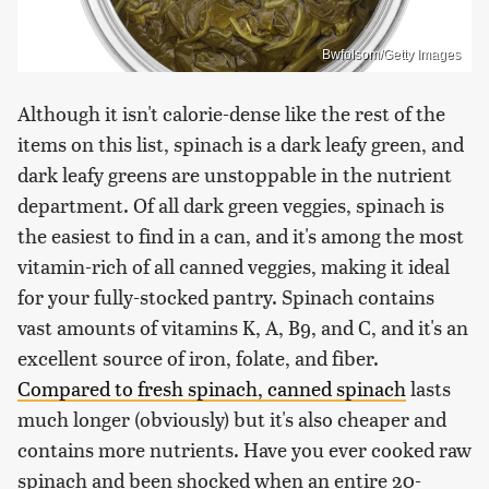
Bwfolsom/Getty Images
Although it isn't calorie-dense like the rest of the
items on this list, spinach is a dark leafy green, and
dark leafy greens are unstoppable in the nutrient
department. Of all dark green veggies, spinach is
the easiest to find in a can, and it's among the most
vitamin-rich of all canned veggies, making it ideal
for your fully-stocked pantry. Spinach contains
vast amounts of vitamins K, A, B9, and C, and it's an
excellent source of iron, folate, and fiber.
Compared to fresh spinach, canned spinach
lasts
much longer (obviously) but it's also cheaper and
contains more nutrients. Have you ever cooked raw
spinach and been shocked when an entire 20-