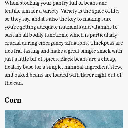
When stocking your pantry full of beans and
lentils, aim for a variety. Variety is the spice of life,
so they say, and it's also the key to making sure
you're getting adequate nutrients and vitamins to
sustain all bodily functions, which is particularly
crucial during emergency situations. Chickpeas are
neutral-tasting and make a great simple snack with
just a little bit of spices. Black beans are a cheap,
healthy base for a simple, minimal-ingredient stew,
and baked beans are loaded with flavor right out of
the can.
Corn