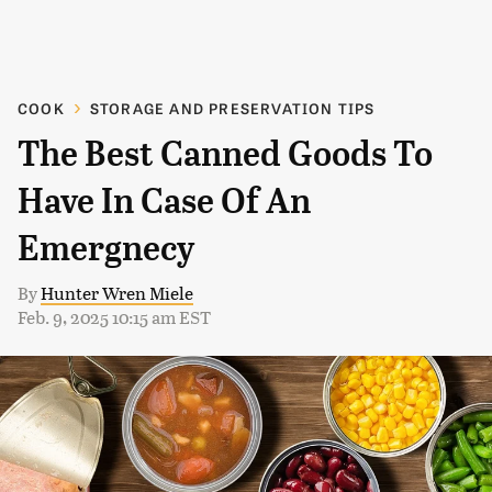
COOK
STORAGE AND PRESERVATION TIPS
The Best Canned Goods To
Have In Case Of An
Emergnecy
By
Hunter Wren Miele
Feb. 9, 2025 10:15 am EST