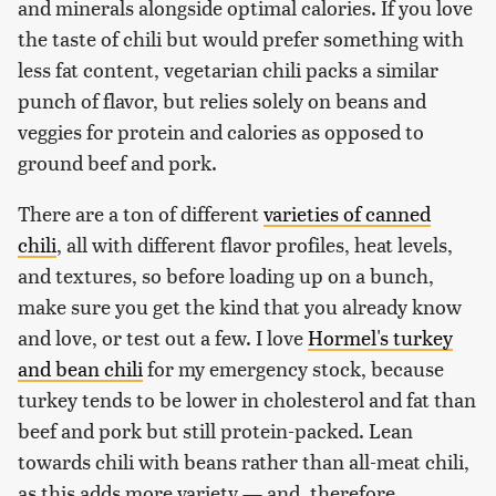
and minerals alongside optimal calories. If you love
the taste of chili but would prefer something with
less fat content, vegetarian chili packs a similar
punch of flavor, but relies solely on beans and
veggies for protein and calories as opposed to
ground beef and pork.
There are a ton of different
varieties of canned
chili
, all with different flavor profiles, heat levels,
and textures, so before loading up on a bunch,
make sure you get the kind that you already know
and love, or test out a few. I love
Hormel's turkey
and bean chili
for my emergency stock, because
turkey tends to be lower in cholesterol and fat than
beef and pork but still protein-packed. Lean
towards chili with beans rather than all-meat chili,
as this adds more variety — and, therefore,