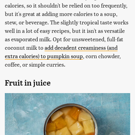
calories, so it shouldn't be relied on too frequently,
but it's great at adding more calories to a soup,
stew, or beverage. The slightly tropical taste works
well in a lot of easy recipes, but it isn't as versatile
as evaporated milk. Opt for unsweetened, full-fat
coconut milk to
add decadent creaminess (and
extra calories) to pumpkin soup
, corn chowder,
coffee, or simple curries.
Fruit in juice