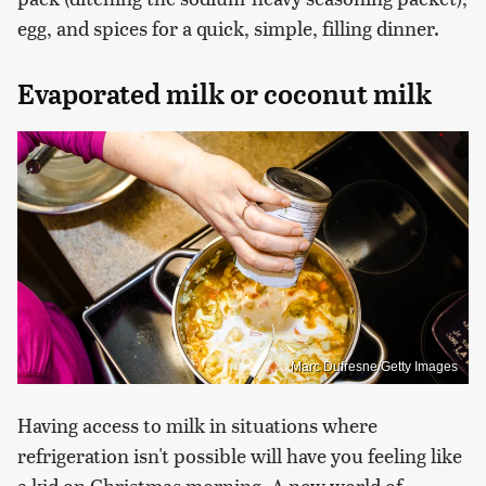
egg, and spices for a quick, simple, filling dinner.
Evaporated milk or coconut milk
Marc Dufresne/Getty Images
Having access to milk in situations where
refrigeration isn't possible will have you feeling like
a kid on Christmas morning. A new world of