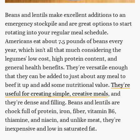
Beans and lentils make excellent additions to an
emergency stockpile and are great options to start
rotating into your regular meal schedule.
Americans eat about 7.5 pounds of beans every
year, which isn't all that much considering the
legumes' low cost, high protein content, and
general health benefits. They're versatile enough
that they can be added to just about any meal to
beef it up and add some nutritional value.
They're
useful for creating simple, creative meals
, and
they're dense and filling. Beans and lentils are
chock full of protein, iron, fiber, vitamin B6,
thiamine, and niacin, and unlike meat, they're
inexpensive and low in saturated fat.