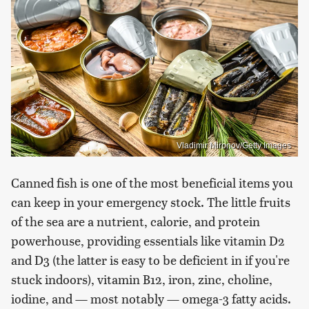
Vladimir Mironov/Getty Images
Canned fish is one of the most beneficial items you
can keep in your emergency stock. The little fruits
of the sea are a nutrient, calorie, and protein
powerhouse, providing essentials like vitamin D2
and D3 (the latter is easy to be deficient in if you're
stuck indoors), vitamin B12, iron, zinc, choline,
iodine, and — most notably — omega-3 fatty acids.