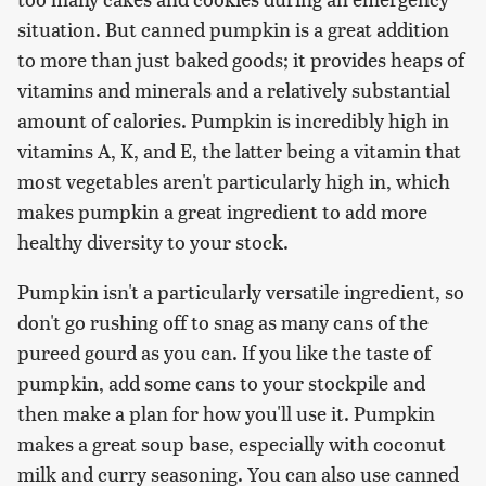
situation. But canned pumpkin is a great addition
to more than just baked goods; it provides heaps of
vitamins and minerals and a relatively substantial
amount of calories. Pumpkin is incredibly high in
vitamins A, K, and E, the latter being a vitamin that
most vegetables aren't particularly high in, which
makes pumpkin a great ingredient to add more
healthy diversity to your stock.
Pumpkin isn't a particularly versatile ingredient, so
don't go rushing off to snag as many cans of the
pureed gourd as you can. If you like the taste of
pumpkin, add some cans to your stockpile and
then make a plan for how you'll use it. Pumpkin
makes a great soup base, especially with coconut
milk and curry seasoning. You can also use canned