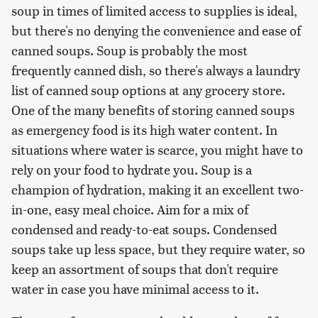
soup in times of limited access to supplies is ideal,
but there's no denying the convenience and ease of
canned soups. Soup is probably the most
frequently canned dish, so there's always a laundry
list of canned soup options at any grocery store.
One of the many benefits of storing canned soups
as emergency food is its high water content. In
situations where water is scarce, you might have to
rely on your food to hydrate you. Soup is a
champion of hydration, making it an excellent two-
in-one, easy meal choice. Aim for a mix of
condensed and ready-to-eat soups. Condensed
soups take up less space, but they require water, so
keep an assortment of soups that don't require
water in case you have minimal access to it.