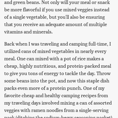
and green beans. Not only will your meal or snack
be more flavorful if you use mixed veggies instead
of a single vegetable, but you'll also be ensuring
that you receive an adequate amount of multiple
vitamins and minerals.
Back when I was traveling and camping full-time, I
utilized cans of mixed vegetables in nearly every
meal. One can mixed with a pot of rice makes a
cheap, highly nutritious, and protein-packed meal
to give you tons of energy to tackle the day. Throw
some beans into the pot, and now this staple dish
packs even more of a protein punch. One of my
favorite cheap and healthy camping recipes from
my traveling days involved mixing a can of assorted
veggies with ramen noodles from a single-serving
pack (ditching the sodium-heavy seasoning packet),