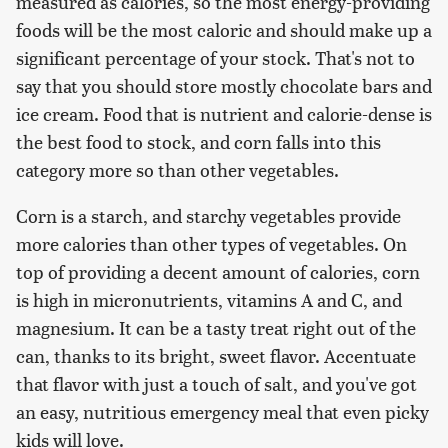
measured as calories, so the most energy-providing
foods will be the most caloric and should make up a
significant percentage of your stock. That's not to
say that you should store mostly chocolate bars and
ice cream. Food that is nutrient and calorie-dense is
the best food to stock, and corn falls into this
category more so than other vegetables.
Corn is a starch, and starchy vegetables provide
more calories than other types of vegetables. On
top of providing a decent amount of calories, corn
is high in micronutrients, vitamins A and C, and
magnesium. It can be a tasty treat right out of the
can, thanks to its bright, sweet flavor. Accentuate
that flavor with just a touch of salt, and you've got
an easy, nutritious emergency meal that even picky
kids will love.