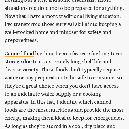
situations required me to be prepared for anything.
Now that I have a more traditional living situation,
I've transferred those survival skills into keeping a
well-stocked home and mindset for safety and
preparedness.
Canned food
has long been a favorite for long-term
storage due to its extremely long shelf life and
diverse variety. These foods don't typically require
water or any preparation to be safe to consume, so
they're a great choice when you don't have access
to an indefinite water supply or a cooking
apparatus. In this list, I identify which canned
foods are the most nutritious and provide the most
energy, making them ideal to keep for emergencies.
As long as they're stored in a cool, dry place and