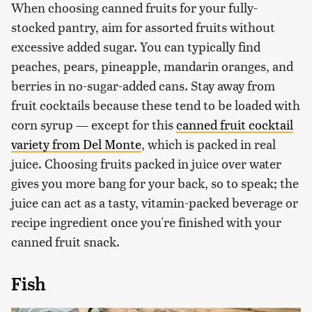
When choosing canned fruits for your fully-
stocked pantry, aim for assorted fruits without
excessive added sugar. You can typically find
peaches, pears, pineapple, mandarin oranges, and
berries in no-sugar-added cans. Stay away from
fruit cocktails because these tend to be loaded with
corn syrup — except for this
canned fruit cocktail
variety from Del Monte
, which is packed in real
juice. Choosing fruits packed in juice over water
gives you more bang for your back, so to speak; the
juice can act as a tasty, vitamin-packed beverage or
recipe ingredient once you're finished with your
canned fruit snack.
Fish