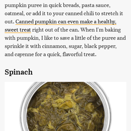
pumpkin puree in quick breads, pasta sauce,
oatmeal, or add it to your canned chili to stretch it
out.
Canned pumpkin can even make a healthy,
sweet treat
right out of the can. When I'm baking
with pumpkin, I like to save a little of the puree and
sprinkle it with cinnamon, sugar, black pepper,
and cayenne for a quick, flavorful treat.
Spinach