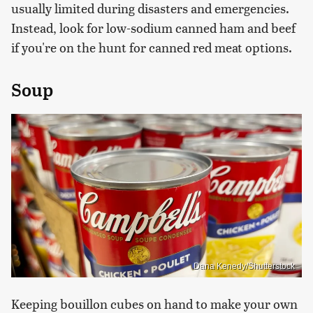
usually limited during disasters and emergencies.
Instead, look for low-sodium canned ham and beef
if you're on the hunt for canned red meat options.
Soup
Dana Kenedy/Shutterstock
Keeping bouillon cubes on hand to make your own