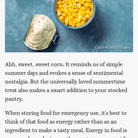
Carlo A/Getty Images
Ahh, sweet, sweet corn. It reminds us of simple
summer days and evokes a sense of sentimental
nostalgia. But the universally loved summertime
treat also makes a smart addition to your stocked
pantry.
When storing food for emergency use, it's best to
think of that food as energy rather than as an
ingredient to make a tasty meal. Energy in food is