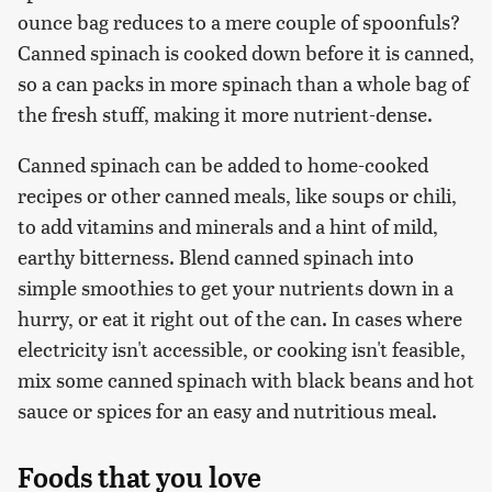
ounce bag reduces to a mere couple of spoonfuls?
Canned spinach is cooked down before it is canned,
so a can packs in more spinach than a whole bag of
the fresh stuff, making it more nutrient-dense.
Canned spinach can be added to home-cooked
recipes or other canned meals, like soups or chili,
to add vitamins and minerals and a hint of mild,
earthy bitterness. Blend canned spinach into
simple smoothies to get your nutrients down in a
hurry, or eat it right out of the can. In cases where
electricity isn't accessible, or cooking isn't feasible,
mix some canned spinach with black beans and hot
sauce or spices for an easy and nutritious meal.
Foods that you love