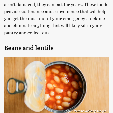
aren't damaged, they can last for years. These foods
provide sustenance and convenience that will help
you get the most out of your emergency stockpile
and eliminate anything that will likely sit in your
pantry and collect dust.
Beans and lentils
Kinga Krzeminska/Getty Images