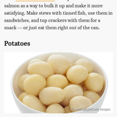
salmon as a way to bulk it up and make it more
satisfying. Make stews with tinned fish, use them in
sandwiches, and top crackers with them for a
snack — or just eat them right out of the can.
Potatoes
Travellinglight/Getty Images