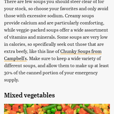
There are few soups you should steer clear of for
your stock, so choose your favorites and only avoid
those with excessive sodium. Creamy soups
provide calcium and are particularly comforting,
while veggie-packed soups offer a wide assortment
of vitamins and minerals. Some soups are very low
in calories, so specifically seek out those that are
extra beefy, like this line of
Chunky Soups from
Campbell's
. Make sure to keep a wide variety of
different soups, and allow them to make up at least
30% of the canned portion of your emergency
supply.
Mixed vegetables