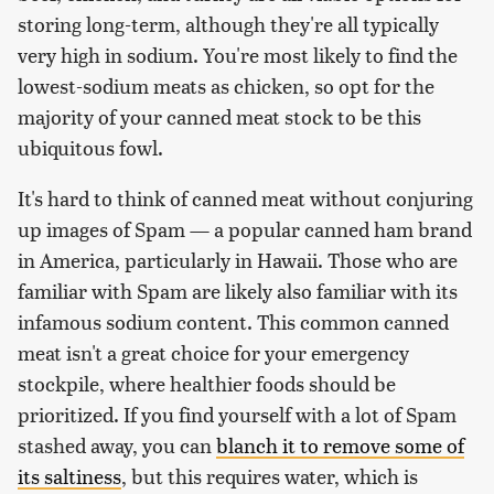
storing long-term, although they're all typically
very high in sodium. You're most likely to find the
lowest-sodium meats as chicken, so opt for the
majority of your canned meat stock to be this
ubiquitous fowl.
It's hard to think of canned meat without conjuring
up images of Spam — a popular canned ham brand
in America, particularly in Hawaii. Those who are
familiar with Spam are likely also familiar with its
infamous sodium content. This common canned
meat isn't a great choice for your emergency
stockpile, where healthier foods should be
prioritized. If you find yourself with a lot of Spam
stashed away, you can
blanch it to remove some of
its saltiness
, but this requires water, which is