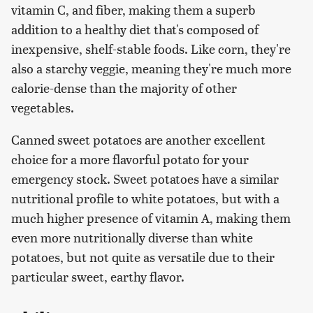
vitamin C, and fiber, making them a superb
addition to a healthy diet that's composed of
inexpensive, shelf-stable foods. Like corn, they're
also a starchy veggie, meaning they're much more
calorie-dense than the majority of other
vegetables.
Canned sweet potatoes are another excellent
choice for a more flavorful potato for your
emergency stock. Sweet potatoes have a similar
nutritional profile to white potatoes, but with a
much higher presence of vitamin A, making them
even more nutritionally diverse than white
potatoes, but not quite as versatile due to their
particular sweet, earthy flavor.