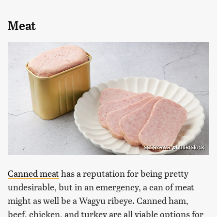
Meat
sasazawa/Shutterstock
Canned meat
has a reputation for being pretty
undesirable, but in an emergency, a can of meat
might as well be a Wagyu ribeye. Canned ham,
beef, chicken, and turkey are all viable options for