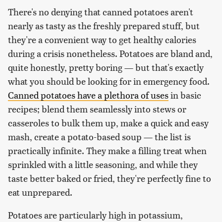
There's no denying that canned potatoes aren't
nearly as tasty as the freshly prepared stuff, but
they're a convenient way to get healthy calories
during a crisis nonetheless. Potatoes are bland and,
quite honestly, pretty boring — but that's exactly
what you should be looking for in emergency food.
Canned potatoes have a plethora of uses
in basic
recipes; blend them seamlessly into stews or
casseroles to bulk them up, make a quick and easy
mash, create a potato-based soup — the list is
practically infinite. They make a filling treat when
sprinkled with a little seasoning, and while they
taste better baked or fried, they're perfectly fine to
eat unprepared.
Potatoes are particularly high in potassium,