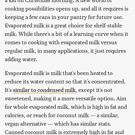
cooking possibilities opens up, and all it requires is
keeping a few cans in your pantry for future use.
Evaporated milk is a great choice for shelf-stable
milk. While there's a bit of a learning curve when it
comes to cooking with evaporated milk versus
regular milk, in many applications, it just requires
adding water.
Evaporated milk is milk that's been heated to
reduce its water content so that it's concentrated.
It's
similar to condensed milk
, except it's not
sweetened, making it a more versatile option. Aim
for whole evaporated milk, which is high in fat and
calories, or reach for coconut milk — a similar,
vegan alternative — which has similar stats.
Canned coconut milk is extremely high in fat and