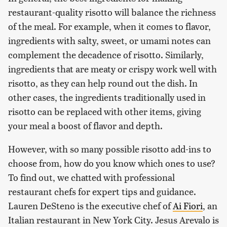
restaurant-quality risotto will balance the richness
of the meal. For example, when it comes to flavor,
ingredients with salty, sweet, or umami notes can
complement the decadence of risotto. Similarly,
ingredients that are meaty or crispy work well with
risotto, as they can help round out the dish. In
other cases, the ingredients traditionally used in
risotto can be replaced with other items, giving
your meal a boost of flavor and depth.
However, with so many possible risotto add-ins to
choose from, how do you know which ones to use?
To find out, we chatted with professional
restaurant chefs for expert tips and guidance.
Lauren DeSteno is the executive chef of
Ai Fiori
, an
Italian restaurant in New York City. Jesus Arevalo is