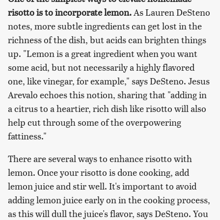
risotto is to incorporate lemon.
As Lauren DeSteno
notes, more subtle ingredients can get lost in the
richness of the dish, but acids can brighten things
up. "Lemon is a great ingredient when you want
some acid, but not necessarily a highly flavored
one, like vinegar, for example," says DeSteno. Jesus
Arevalo echoes this notion, sharing that "adding in
a citrus to a heartier, rich dish like risotto will also
help cut through some of the overpowering
fattiness."
There are several ways to enhance risotto with
lemon. Once your risotto is done cooking, add
lemon juice and stir well. It's important to avoid
adding lemon juice early on in the cooking process,
as this will dull the juice's flavor, says DeSteno. You