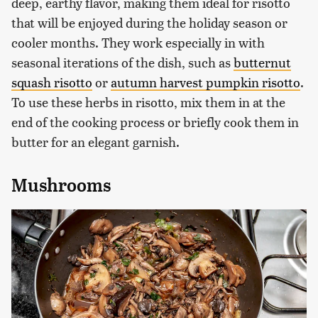
deep, earthy flavor, making them ideal for risotto
that will be enjoyed during the holiday season or
cooler months. They work especially in with
seasonal iterations of the dish, such as
butternut
squash risotto
or
autumn harvest pumpkin risotto
.
To use these herbs in risotto, mix them in at the
end of the cooking process or briefly cook them in
butter for an elegant garnish.
Mushrooms