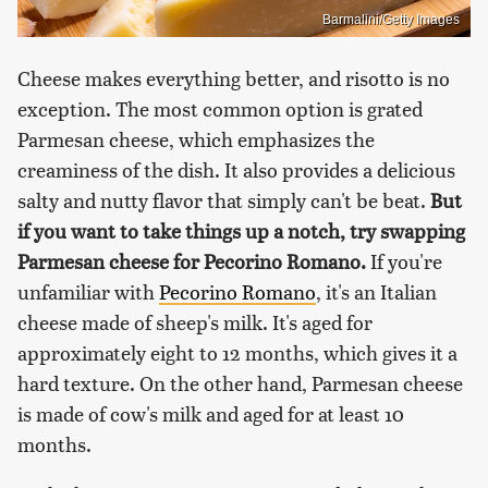
Barmalini/Getty Images
Cheese makes everything better, and risotto is no
exception. The most common option is grated
Parmesan cheese, which emphasizes the
creaminess of the dish. It also provides a delicious
salty and nutty flavor that simply can't be beat.
But
if you want to take things up a notch, try swapping
Parmesan cheese for Pecorino Romano.
If you're
unfamiliar with
Pecorino Romano
, it's an Italian
cheese made of sheep's milk. It's aged for
approximately eight to 12 months, which gives it a
hard texture. On the other hand, Parmesan cheese
is made of cow's milk and aged for at least 10
months.