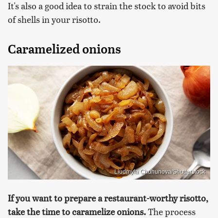
It's also a good idea to strain the stock to avoid bits
of shells in your risotto.
Caramelized onions
Liudmyla Chuhunova/Shutterstock
If you want to prepare a restaurant-worthy risotto,
take the time to caramelize onions.
The process