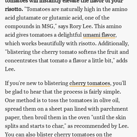
tomatoes will instantly elevate the flavor of your
risotto.
"Tomatoes are naturally high in the amino
acid glutamate or glutamic acid, one of the
compounds in MSG," says Rory Lee. This amino
acid gives tomatoes a delightful
umami flavor
,
which works beautifully with risotto. Additionally,
"blistering the cherry tomato softens the fruit and
concentrates that tomato a flavor a little bit," adds
Lee.
If you're new to blistering
cherry tomatoes
, you'll
be glad to hear that the process is fairly simple.
One method is to toss the tomatoes in olive oil,
spread them on a sheet pan lined with parchment
paper, then broil them in the oven "until the skin
splits and starts to char," as recommended by Lee.
You can also blister cherry tomatoes on the