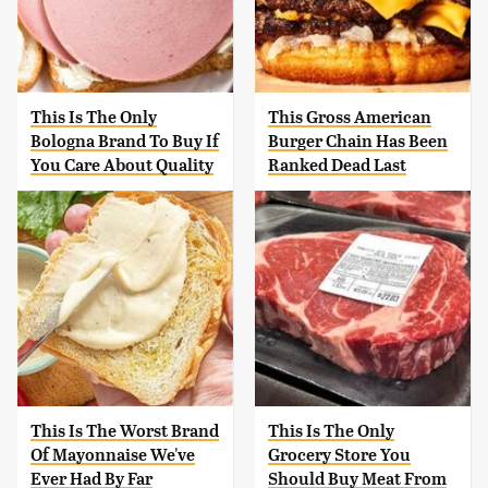
This Is The Only
This Gross American
Bologna Brand To Buy If
Burger Chain Has Been
You Care About Quality
Ranked Dead Last
This Is The Worst Brand
This Is The Only
Of Mayonnaise We've
Grocery Store You
Ever Had By Far
Should Buy Meat From