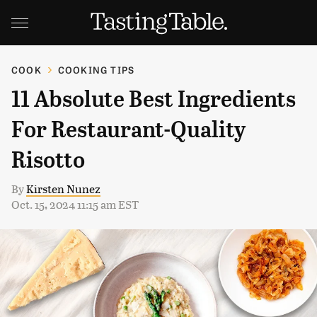
COOK
COOKING TIPS
11 Absolute Best Ingredients
For Restaurant-Quality
Risotto
By
Kirsten Nunez
Oct. 15, 2024 11:15 am EST