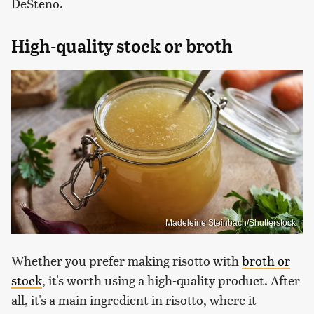
DeSteno.
High-quality stock or broth
Madeleine Steinbach/Shutterstock
Whether you prefer making risotto with
broth or
stock
, it's worth using a high-quality product. After
all, it's a main ingredient in risotto, where it