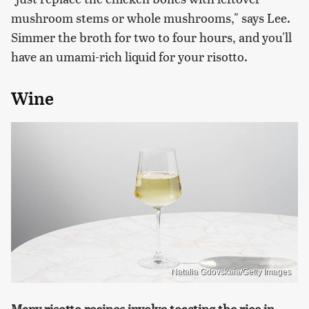
mushroom stems or whole mushrooms," says Lee.
Simmer the broth for two to four hours, and you'll
have an umami-rich liquid for your risotto.
Wine
Natalia Gdovskaia/Getty Images
Many risotto recipes involve toasting the rice in