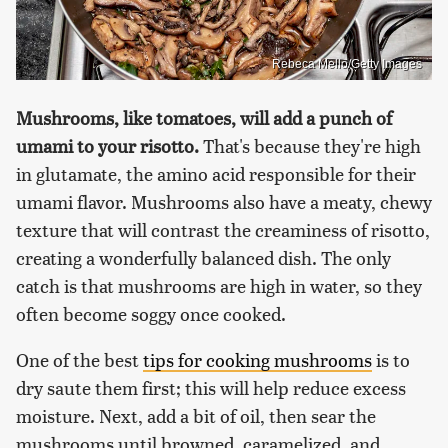
Rebeca Mello/Getty Images
Mushrooms, like tomatoes, will add a punch of
umami to your risotto.
That's because they're high
in glutamate, the amino acid responsible for their
umami flavor. Mushrooms also have a meaty, chewy
texture that will contrast the creaminess of risotto,
creating a wonderfully balanced dish. The only
catch is that mushrooms are high in water, so they
often become soggy once cooked.
One of the best
tips for cooking mushrooms
is to
dry saute them first; this will help reduce excess
moisture. Next, add a bit of oil, then sear the
mushrooms until browned, caramelized, and