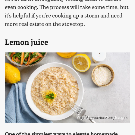
even cooking. The process will take some time, but
it's helpful if you're cooking up a storm and need
more real estate on the stovetop.
Lemon juice
Olga Mazyarkina/Getty Images
One of the simplest ways to elevate homemade