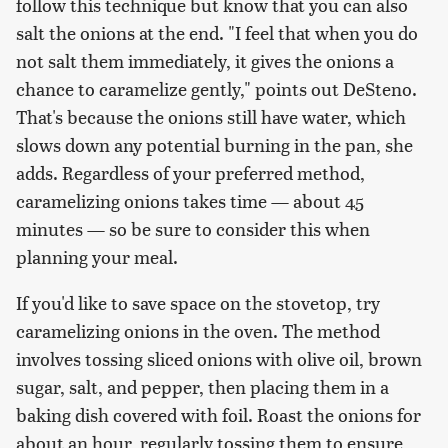
follow this technique but know that you can also
salt the onions at the end. "I feel that when you do
not salt them immediately, it gives the onions a
chance to caramelize gently," points out DeSteno.
That's because the onions still have water, which
slows down any potential burning in the pan, she
adds. Regardless of your preferred method,
caramelizing onions takes time — about 45
minutes — so be sure to consider this when
planning your meal.
If you'd like to save space on the stovetop, try
caramelizing onions in the oven. The method
involves tossing sliced onions with olive oil, brown
sugar, salt, and pepper, then placing them in a
baking dish covered with foil. Roast the onions for
about an hour, regularly tossing them to ensure