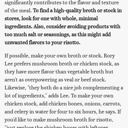
significantly contributes to the flavor and texture
of the meal.
To find a high-quality broth or stock in
stores, look for one with whole, minimal
ingredients. Also, consider avoiding products with
too much salt or seasonings, as this might add
unwanted flavors to your risotto.
If possible, make your own broth or stock. Rory
Lee prefers mushroom broth or chicken stock, as
they have more flavor than vegetable broth but
aren't as overpowering as veal or beef stock.
Likewise, "they both do a nice job complementing a
lot of ingredients," adds Lee. To make your own
chicken stock, add chicken bones, onions, carrots,
and celery in water for four to six hours, he says. If
you'd like to make mushroom broth for risotto,
"just replace the chicken bones with leftover