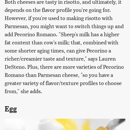
Both cheeses are tasty in risotto, and ultimately, it
depends on the flavor profile you're going for.
However, if you're used to making risotto with
Parmesan, you might want to switch things up and
add Pecorino Romano. "Sheep's milk has a higher
fat content than cow's milk; that, combined with
some shorter aging times, can give Pecorino a
richer/creamier taste and texture," says Lauren
DeSteno. Plus, there are more varieties of Pecorino
Romano than Parmesan cheese, "so you have a
greater variety of flavor/texture profiles to choose
from," she adds.
Egg