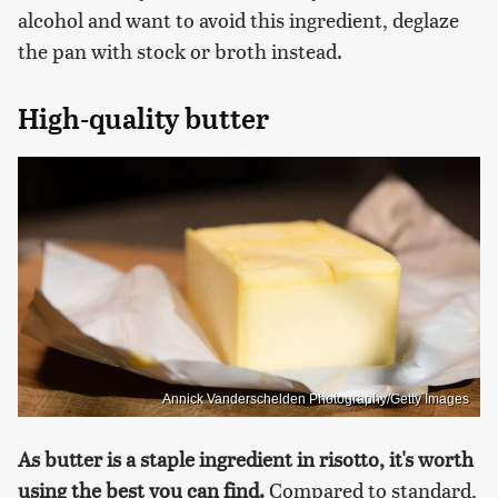
alcohol and want to avoid this ingredient, deglaze
the pan with stock or broth instead.
High-quality butter
Annick Vanderschelden Photography/Getty Images
As butter is a staple ingredient in risotto, it's worth
using the best you can find.
Compared to standard,