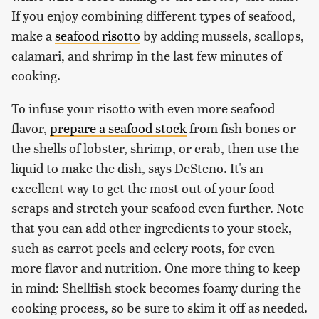
If you enjoy combining different types of seafood,
make a
seafood risotto
by adding mussels, scallops,
calamari, and shrimp in the last few minutes of
cooking.
To infuse your risotto with even more seafood
flavor,
prepare a seafood stock
from fish bones or
the shells of lobster, shrimp, or crab, then use the
liquid to make the dish, says DeSteno. It's an
excellent way to get the most out of your food
scraps and stretch your seafood even further. Note
that you can add other ingredients to your stock,
such as carrot peels and celery roots, for even
more flavor and nutrition. One more thing to keep
in mind: Shellfish stock becomes foamy during the
cooking process, so be sure to skim it off as needed.