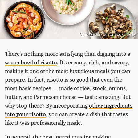
Static Media / Shutterstock / Getty
There's nothing more satisfying than digging into a
warm bowl of risotto
. It's creamy, rich, and savory,
making it one of the most luxurious meals you can
prepare. In fact, risotto is so good that even the
most basic recipes — made of rice, stock, onions,
butter, and Parmesan cheese — taste amazing. But
why stop there? By incorporating
other ingredients
into your risotto
, you can create a dish that tastes
like it was professionally made.
In general, the best ingredients for making