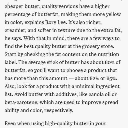
cheaper butter, quality versions have a higher
percentage of butterfat, making them more yellow
in color, explains Rory Lee. It's also richer,
creamier, and softer in texture due to the extra fat,
he says. With that in mind, there are a few ways to
find the best quality butter at the grocery store.
Start by checking the fat content on the nutrition
label. The average stick of butter has about 80% of
butterfat, so you'll want to choose a product that
has more than this amount — about 82% or 85%.
Also, look for a product with a minimal ingredient
list. Avoid butter with additives, like canola oil or
beta-carotene, which are used to improve spread
ability and color, respectively.
Even when using high-quality butter in your