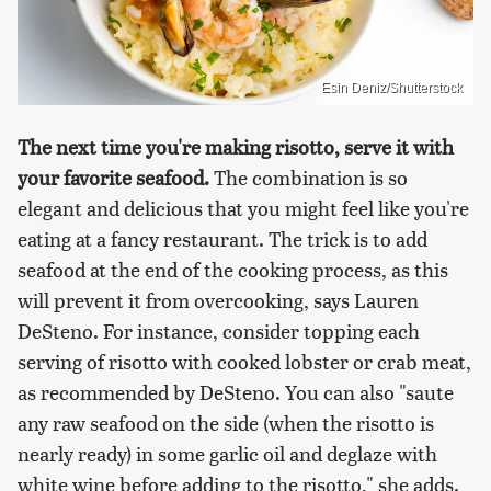
Esin Deniz/Shutterstock
The next time you're making risotto, serve it with
your favorite seafood.
The combination is so
elegant and delicious that you might feel like you're
eating at a fancy restaurant. The trick is to add
seafood at the end of the cooking process, as this
will prevent it from overcooking, says Lauren
DeSteno. For instance, consider topping each
serving of risotto with cooked lobster or crab meat,
as recommended by DeSteno. You can also "saute
any raw seafood on the side (when the risotto is
nearly ready) in some garlic oil and deglaze with
white wine before adding to the risotto," she adds.