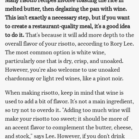
melted butter, then deglazing the pan with wine.
This isn't exactly a necessary step, but if you want
to create a restaurant-quality meal, it's a good idea
to do it.
That's because it will add more depth to the
overall flavor of your risotto, according to Rory Lee.
The most common option is white wine,
particularly one that is dry, crisp, and unoaked.
However, you're also welcome to use unoaked
chardonnay or light red wines, like a pinot noir.
When making risotto, keep in mind that wine is
used to add a bit of flavor. It's not a main ingredient,
so try not to overdo it. "Adding too much wine will
make your risotto too sweet; it should be more of
an accent flavor to complement the butter, cheese,
and stock," says Lee. However, if you don't drink