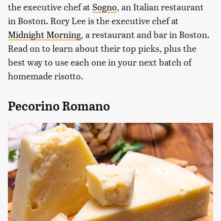
the executive chef at
Sogno
, an Italian restaurant
in Boston. Rory Lee is the executive chef at
Midnight Morning
, a restaurant and bar in Boston.
Read on to learn about their top picks, plus the
best way to use each one in your next batch of
homemade risotto.
Pecorino Romano