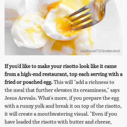
Maliflower73/Shutterstock
If you'd like to make your risotto look like it came
from a high-end restaurant, top each serving with a
fried or poached egg.
This will "add a richness to
the meal that further elevates its creaminess," says
Jesus Arevalo. What's more, if you prepare the egg
with a runny yolk and break it on top of the risotto,
it will create a mouthwatering visual. "Even if you
have loaded the risotto with butter and cheese,