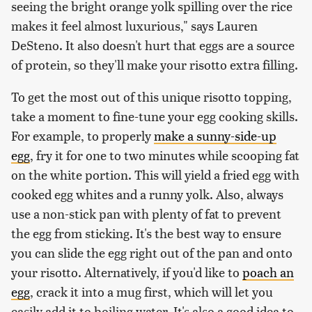
seeing the bright orange yolk spilling over the rice
makes it feel almost luxurious," says Lauren
DeSteno. It also doesn't hurt that eggs are a source
of protein, so they'll make your risotto extra filling.
To get the most out of this unique risotto topping,
take a moment to fine-tune your egg cooking skills.
For example, to properly
make a sunny-side-up
egg
, fry it for one to two minutes while scooping fat
on the white portion. This will yield a fried egg with
cooked egg whites and a runny yolk. Also, always
use a non-stick pan with plenty of fat to prevent
the egg from sticking. It's the best way to ensure
you can slide the egg right out of the pan and onto
your risotto. Alternatively, if you'd like to
poach an
egg
, crack it into a mug first, which will let you
easily add it to boiling water. It's also a good idea to