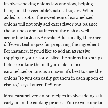
involves cooking onions low and slow, helping
bring out the vegetable's natural sugars. When
added to risotto, the sweetness of caramelized
onions will not only add extra flavor but balance
the saltiness and fattiness of the dish as well,
according to Jesus Arevalo. Additionally, there are
different techniques for preparing the ingredient.
For instance, if you'd like to add an attractive
topping to your risotto, slice the onions into strips
before cooking them. If you'd like to use
caramelized onions as a mix-in, it's best to dice the
onions "so you can easily get them in each spoon of
risotto," says Lauren DeSteno.
Most caramelized onion recipes involve adding salt
early on in the cooking process. You're welcome to