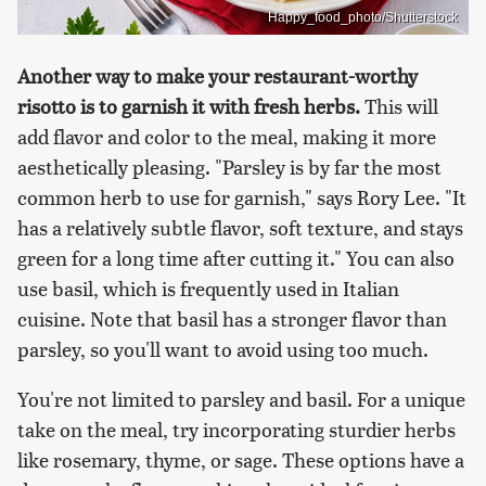
Happy_food_photo/Shutterstock
Another way to make your restaurant-worthy
risotto is to garnish it with fresh herbs.
This will
add flavor and color to the meal, making it more
aesthetically pleasing. "Parsley is by far the most
common herb to use for garnish," says Rory Lee. "It
has a relatively subtle flavor, soft texture, and stays
green for a long time after cutting it." You can also
use basil, which is frequently used in Italian
cuisine. Note that basil has a stronger flavor than
parsley, so you'll want to avoid using too much.
You're not limited to parsley and basil. For a unique
take on the meal, try incorporating sturdier herbs
like rosemary, thyme, or sage. These options have a