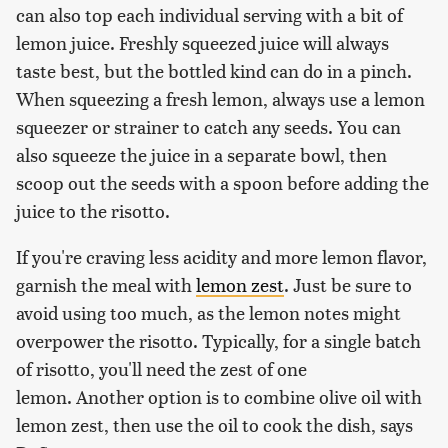
can also top each individual serving with a bit of
lemon juice. Freshly squeezed juice will always
taste best, but the bottled kind can do in a pinch.
When squeezing a fresh lemon, always use a lemon
squeezer or strainer to catch any seeds. You can
also squeeze the juice in a separate bowl, then
scoop out the seeds with a spoon before adding the
juice to the risotto.
If you're craving less acidity and more lemon flavor,
garnish the meal with
lemon zest
. Just be sure to
avoid using too much, as the lemon notes might
overpower the risotto. Typically, for a single batch
of risotto, you'll need the zest of one
lemon. Another option is to combine olive oil with
lemon zest, then use the oil to cook the dish, says