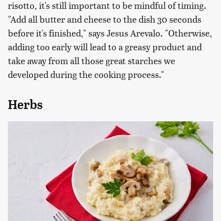
risotto, it's still important to be mindful of timing.
"Add all butter and cheese to the dish 30 seconds
before it's finished," says Jesus Arevalo. "Otherwise,
adding too early will lead to a greasy product and
take away from all those great starches we
developed during the cooking process."
Herbs