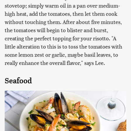
stovetop; simply warm oil in a pan over medium-
high heat, add the tomatoes, then let them cook
without touching them. After about five minutes,
the tomatoes will begin to blister and burst,
creating the perfect topping for your risotto. "A
little alteration to this is to toss the tomatoes with
some lemon zest or garlic, maybe basil leaves, to
really enhance the overall flavor," says Lee.
Seafood