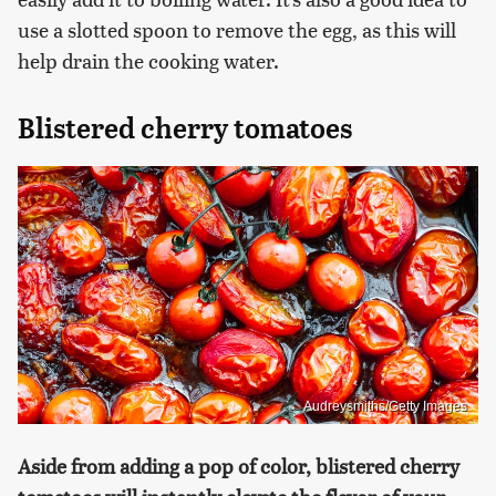
use a slotted spoon to remove the egg, as this will
help drain the cooking water.
Blistered cherry tomatoes
Audreysmiths/Getty Images
Aside from adding a pop of color, blistered cherry