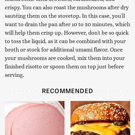
crispy. You can also roast the mushrooms after dry
sautéing them on the stovetop. In this case, you'll
want to drain the pan after 10 to 20 minutes, which
will help them crisp up. However, don't be so quick
to toss the liquid, as it can be combined with your
broth or stock for additional umami flavor. Once
your mushrooms are cooked, mix them into your
finished risotto or spoon them on top just before
serving.
RECOMMENDED