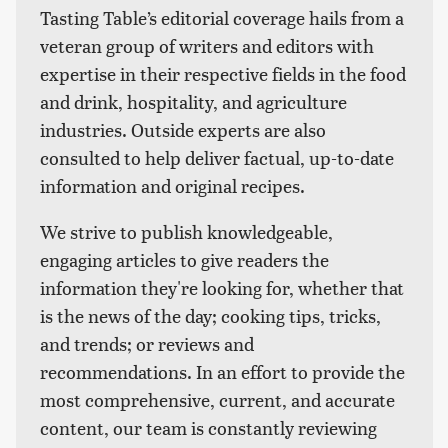
Tasting Table’s editorial coverage hails from a
veteran group of writers and editors with
expertise in their respective fields in the food
and drink, hospitality, and agriculture
industries. Outside experts are also
consulted to help deliver factual, up-to-date
information and original recipes.
We strive to publish knowledgeable,
engaging articles to give readers the
information they're looking for, whether that
is the news of the day; cooking tips, tricks,
and trends; or reviews and
recommendations. In an effort to provide the
most comprehensive, current, and accurate
content, our team is constantly reviewing