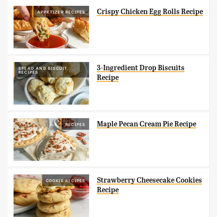
Crispy Chicken Egg Rolls Recipe
APPETIZER RECIPES
3-Ingredient Drop Biscuits
BREAD AND BISCUIT
RECIPES
Recipe
Maple Pecan Cream Pie Recipe
RECIPES
Strawberry Cheesecake Cookies
COOKIE RECIPES
Recipe