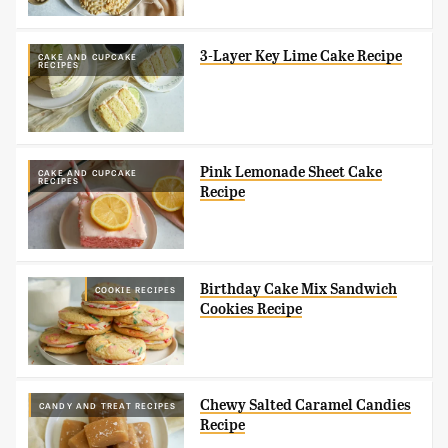
3-Layer Key Lime Cake Recipe
CAKE AND CUPCAKE
RECIPES
Pink Lemonade Sheet Cake
CAKE AND CUPCAKE
RECIPES
Recipe
Birthday Cake Mix Sandwich
COOKIE RECIPES
Cookies Recipe
Chewy Salted Caramel Candies
CANDY AND TREAT RECIPES
Recipe