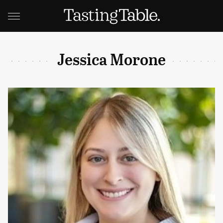
Jessica Morone