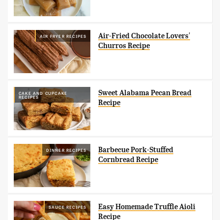
Air-Fried Chocolate Lovers'
AIR FRYER RECIPES
Churros Recipe
Sweet Alabama Pecan Bread
CAKE AND CUPCAKE
RECIPES
Recipe
Barbecue Pork-Stuffed
DINNER RECIPES
Cornbread Recipe
Easy Homemade Truffle Aioli
SAUCE RECIPES
Recipe