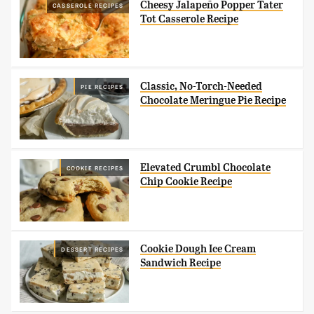
Cheesy Jalapeño Popper Tater
CASSEROLE RECIPES
Tot Casserole Recipe
Classic, No-Torch-Needed
PIE RECIPES
Chocolate Meringue Pie Recipe
Elevated Crumbl Chocolate
COOKIE RECIPES
Chip Cookie Recipe
Cookie Dough Ice Cream
DESSERT RECIPES
Sandwich Recipe