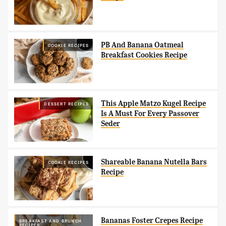
PB And Banana Oatmeal
COOKIE RECIPES
Breakfast Cookies Recipe
This Apple Matzo Kugel Recipe
DESSERT RECIPES
Is A Must For Every Passover
Seder
Shareable Banana Nutella Bars
COOKIE RECIPES
Recipe
Bananas Foster Crepes Recipe
BREAKFAST AND BRUNCH
RECIPES