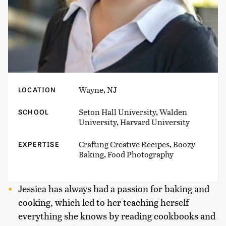
Wayne, NJ
LOCATION
Seton Hall University, Walden
SCHOOL
University, Harvard University
Crafting Creative Recipes, Boozy
EXPERTISE
Baking, Food Photography
Jessica has always had a passion for baking and
cooking, which led to her teaching herself
everything she knows by reading cookbooks and