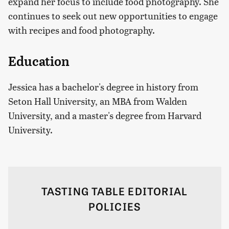
expand her focus to include food photography. She
continues to seek out new opportunities to engage
with recipes and food photography.
Education
Jessica has a bachelor's degree in history from
Seton Hall University, an MBA from Walden
University, and a master's degree from Harvard
University.
TASTING TABLE EDITORIAL
POLICIES