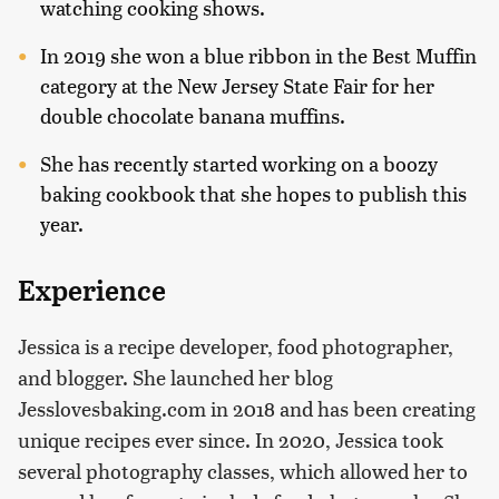
watching cooking shows.
In 2019 she won a blue ribbon in the Best Muffin
category at the New Jersey State Fair for her
double chocolate banana muffins.
She has recently started working on a boozy
baking cookbook that she hopes to publish this
year.
Experience
Jessica is a recipe developer, food photographer,
and blogger. She launched her blog
Jesslovesbaking.com in 2018 and has been creating
unique recipes ever since. In 2020, Jessica took
several photography classes, which allowed her to