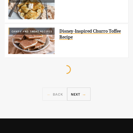
Disney-Inspired Churro Toffee
CANDY AND TREAT RECIPES
Recipe
BACK
NEXT