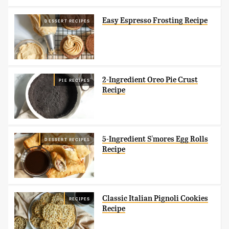
Easy Espresso Frosting Recipe
DESSERT RECIPES
2-Ingredient Oreo Pie Crust
PIE RECIPES
Recipe
5-Ingredient S'mores Egg Rolls
DESSERT RECIPES
Recipe
Classic Italian Pignoli Cookies
RECIPES
Recipe