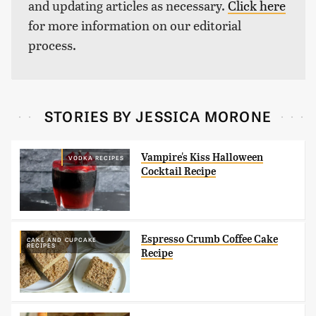
and updating articles as necessary.
Click here
for more information on our editorial
process.
STORIES BY JESSICA MORONE
Vampire's Kiss Halloween
VODKA RECIPES
Cocktail Recipe
Espresso Crumb Coffee Cake
CAKE AND CUPCAKE
RECIPES
Recipe