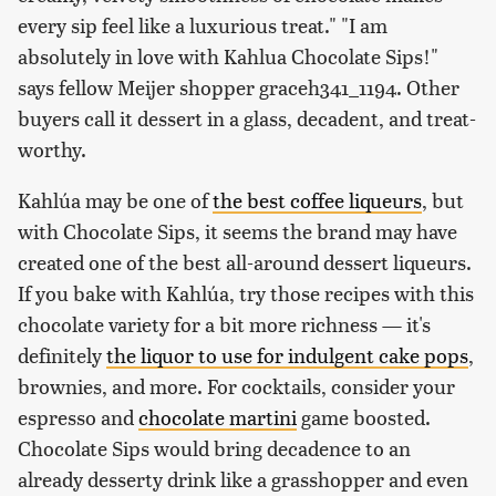
every sip feel like a luxurious treat." "I am
absolutely in love with Kahlua Chocolate Sips!"
says fellow Meijer shopper graceh341_1194. Other
buyers call it dessert in a glass, decadent, and treat-
worthy.
Kahlúa may be one of
the best coffee liqueurs
, but
with Chocolate Sips, it seems the brand may have
created one of the best all-around dessert liqueurs.
If you bake with Kahlúa, try those recipes with this
chocolate variety for a bit more richness — it's
definitely
the liquor to use for indulgent cake pops
,
brownies, and more. For cocktails, consider your
espresso and
chocolate martini
game boosted.
Chocolate Sips would bring decadence to an
already desserty drink like a grasshopper and even