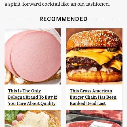
a spirit-forward cocktail like an old-fashioned.
RECOMMENDED
This Is The Only
This Gross American
Bologna Brand To Buy If
Burger Chain Has Been
You Care About Quality
Ranked Dead Last