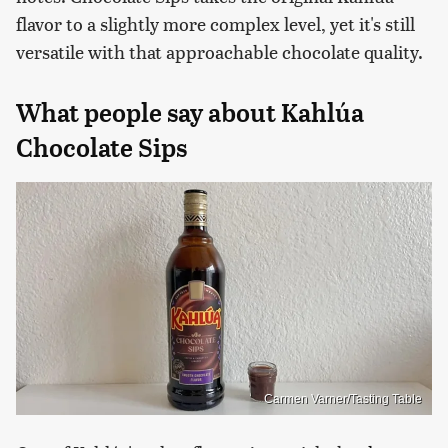
flavor to a slightly more complex level, yet it's still
versatile with that approachable chocolate quality.
What people say about Kahlúa
Chocolate Sips
Carmen Varner/Tasting Table