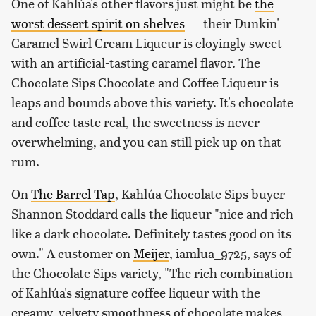
One of Kahlúa's other flavors just might be
the
worst dessert spirit on shelves
— their Dunkin'
Caramel Swirl Cream Liqueur is cloyingly sweet
with an artificial-tasting caramel flavor. The
Chocolate Sips Chocolate and Coffee Liqueur is
leaps and bounds above this variety. It's chocolate
and coffee taste real, the sweetness is never
overwhelming, and you can still pick up on that
rum.
On
The Barrel Tap
, Kahlúa Chocolate Sips buyer
Shannon Stoddard calls the liqueur "nice and rich
like a dark chocolate. Definitely tastes good on its
own." A customer on
Meijer
, iamlua_9725, says of
the Chocolate Sips variety, "The rich combination
of Kahlúa's signature coffee liqueur with the
creamy, velvety smoothness of chocolate makes