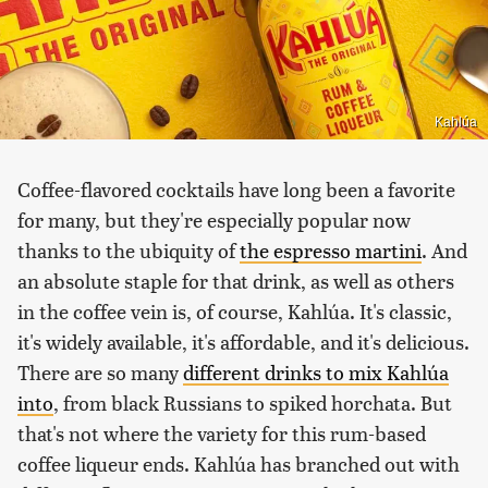
Kahlúa
Coffee-flavored cocktails have long been a favorite
for many, but they're especially popular now
thanks to the ubiquity of
the espresso martini
. And
an absolute staple for that drink, as well as others
in the coffee vein is, of course, Kahlúa. It's classic,
it's widely available, it's affordable, and it's delicious.
There are so many
different drinks to mix Kahlúa
into
, from black Russians to spiked horchata. But
that's not where the variety for this rum-based
coffee liqueur ends. Kahlúa has branched out with