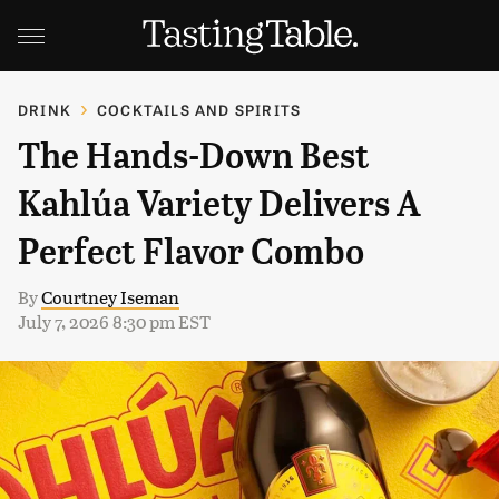
DRINK
COCKTAILS AND SPIRITS
The Hands-Down Best
Kahlúa Variety Delivers A
Perfect Flavor Combo
By
Courtney Iseman
July 7, 2026 8:30 pm EST