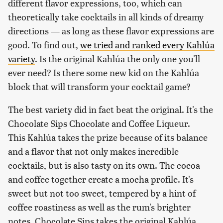
different flavor expressions, too, which can
theoretically take cocktails in all kinds of dreamy
directions — as long as these flavor expressions are
good. To find out,
we tried and ranked every Kahlúa
variety
. Is the original Kahlúa the only one you'll
ever need? Is there some new kid on the Kahlúa
block that will transform your cocktail game?
The best variety did in fact beat the original. It's the
Chocolate Sips Chocolate and Coffee Liqueur.
This Kahlúa takes the prize because of its balance
and a flavor that not only makes incredible
cocktails, but is also tasty on its own. The cocoa
and coffee together create a mocha profile. It's
sweet but not too sweet, tempered by a hint of
coffee roastiness as well as the rum's brighter
notes. Chocolate Sips takes the original Kahlúa