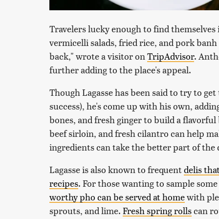
Travelers lucky enough to find themselve
vermicelli salads, fried rice, and pork banh
back," wrote a visitor on
TripAdvisor
. Anth
further adding to the place's appeal.
Though Lagasse has been said to try to get 
success), he's come up with his own, adding 
bones, and fresh ginger to build a flavorful
beef sirloin, and fresh cilantro can help 
ingredients can take the better part of the d
Lagasse is also known to frequent
delis th
recipes
. For those wanting to sample some 
worthy pho can be served at home
with plen
sprouts, and lime.
Fresh spring rolls
can ro