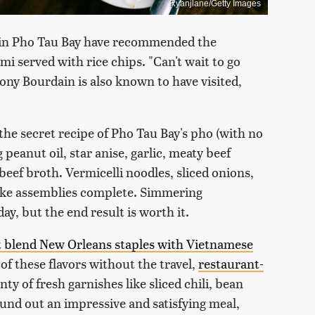
Ryanjlane/Getty Images
s in Pho Tau Bay have recommended the
 mi served with rice chips. "Can't wait to go
ony Bourdain is also known to have visited,
the secret recipe of Pho Tau Bay's pho (with no
peanut oil, star anise, garlic, meaty beef
 beef broth. Vermicelli noodles, sliced onions,
make assemblies complete. Simmering
ay, but the end result is worth it.
at blend New Orleans staples with Vietnamese
of these flavors without the travel,
restaurant-
ty of fresh garnishes like sliced chili, bean
und out an impressive and satisfying meal,