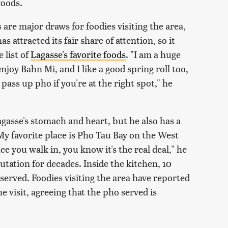
foods.
are major draws for foodies visiting the area,
 attracted its fair share of attention, so it
 list of
Lagasse's favorite foods
. "I am a huge
njoy Bahn Mi, and I like a good spring roll too,
 pass up pho if you're at the right spot," he
agasse's stomach and heart, but he also has a
My favorite place is Pho Tau Bay on the West
ce you walk in, you know it's the real deal," he
utation for decades. Inside the kitchen, 10
served. Foodies visiting the area have reported
e visit, agreeing that the pho served is