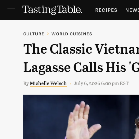
RECIPES
NEW
FEATURES
GR
CULTURE
WORLD CUISINES
The Classic Vietn
HOLIDAYS
GA
Lagasse Calls His '
By
Michelle Welsch
July 6, 2026 6:00 pm EST