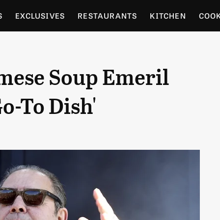
S
EXCLUSIVES
RESTAURANTS
KITCHEN
COO
OCERY
CULTURE
ENTERTAIN
LOCAL FOOD GUID
amese Soup Emeril
RDENING
Go-To Dish'