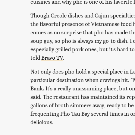
cuisines and why pho is one of his favorite 
Though Creole dishes and Cajun specialties 
the flavorful presence of Vietnamese food has
comes as no surprise that pho has made the
soup guy, so pho is always my go-to dish. I e
especially grilled pork ones, but it's hard to
told
Bravo TV
.
Not only does pho hold a special place in L
particular destination when cravings hit. "
Bank. It's a really unassuming place, but on
said. The restaurant has maintained its rep
gallons of broth simmers away, ready to be 
frequenting Pho Tau Bay several times in on
delicious.