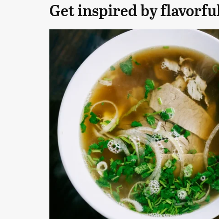
Get inspired by flavorfu