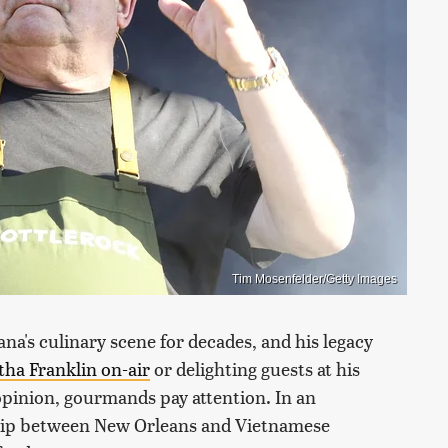
Tim Mosenfelder/Getty Images
ana's culinary scene for decades, and his legacy
tha Franklin on-air
or delighting guests at his
opinion, gourmands pay attention. In an
ship between New Orleans and Vietnamese