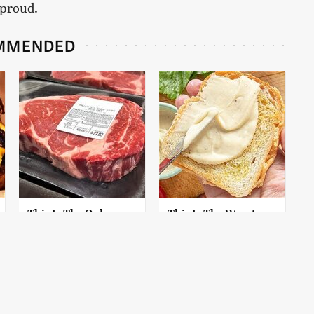
 proud.
MMENDED
This Is The Only
This Is The Worst
Grocery Store You
Brand Of Mayonnaise
Should Buy Meat
We've Ever Had By Far
From