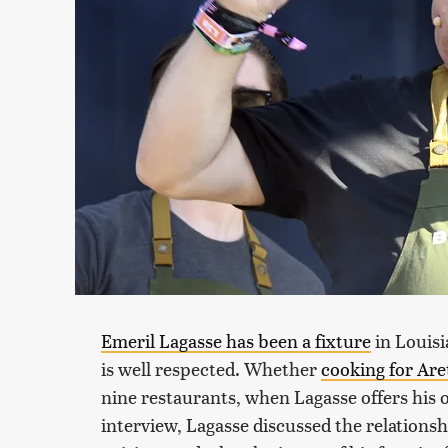
Emeril Lagasse has been a fixture
in Louisi
is well respected. Whether
cooking for Are
nine restaurants, when Lagasse offers his 
interview, Lagasse discussed the relation