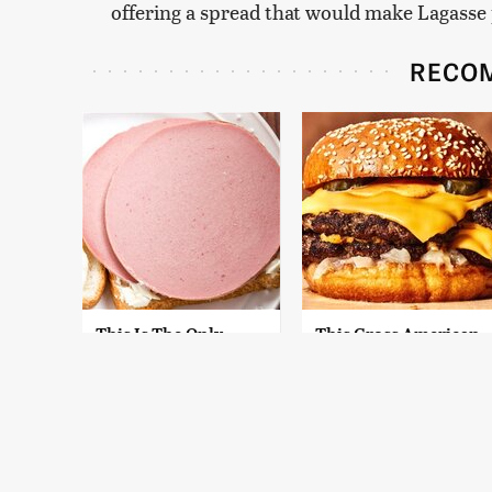
offering a spread that would make Lagasse
RECO
This Is The Only
This Gross American
Bologna Brand To
Burger Chain Has
Buy If You Care
Been Ranked Dead
About Quality
Last