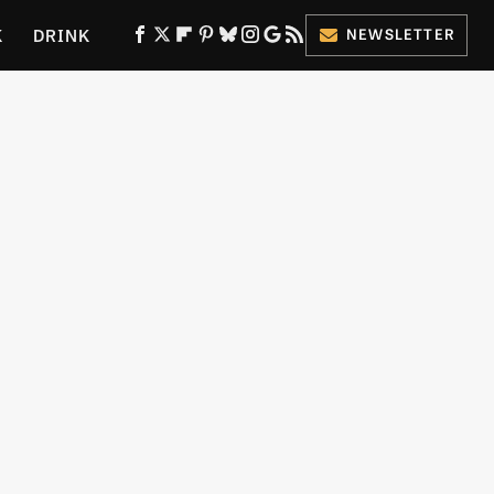
K
DRINK
NEWSLETTER
ES