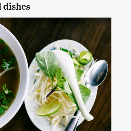
l dishes