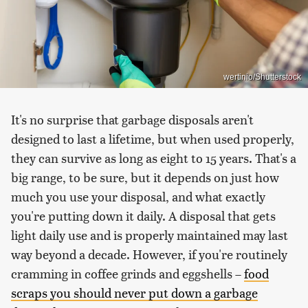
wertinio/Shutterstock
It's no surprise that garbage disposals aren't
designed to last a lifetime, but when used properly,
they can survive as long as eight to 15 years. That's a
big range, to be sure, but it depends on just how
much you use your disposal, and what exactly
you're putting down it daily. A disposal that gets
light daily use and is properly maintained may last
way beyond a decade. However, if you're routinely
cramming in coffee grinds and eggshells –
food
scraps you should never put down a garbage