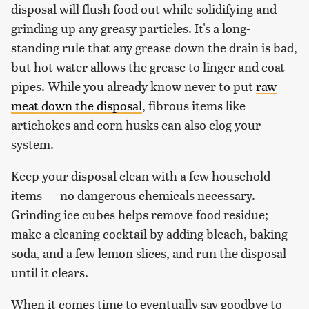
disposal will flush food out while solidifying and
grinding up any greasy particles. It's a long-
standing rule that any grease down the drain is bad,
but hot water allows the grease to linger and coat
pipes. While you already know never to put
raw
meat down the disposal
, fibrous items like
artichokes and corn husks can also clog your
system.
Keep your disposal clean with a few household
items — no dangerous chemicals necessary.
Grinding ice cubes helps remove food residue;
make a cleaning cocktail by adding bleach, baking
soda, and a few lemon slices, and run the disposal
until it clears.
When it comes time to eventually say goodbye to