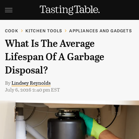
COOK
KITCHEN TOOLS
APPLIANCES AND GADGETS
What Is The Average
Lifespan Of A Garbage
Disposal?
By
Lindsey Reynolds
July 6, 2026 2:40 pm EST