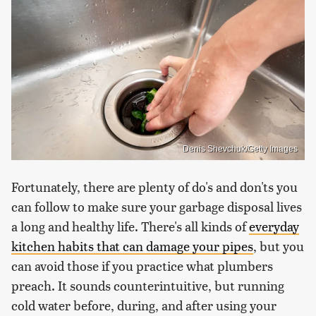
Denis Shevchuk/Getty Images
Fortunately, there are plenty of do's and don'ts you
can follow to make sure your garbage disposal lives
a long and healthy life. There's all kinds of
everyday
kitchen habits that can damage your pipes
, but you
can avoid those if you practice what plumbers
preach. It sounds counterintuitive, but running
cold water before, during, and after using your