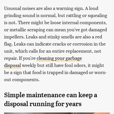
Unusual noises are also a warning sign. A loud
grinding sound is normal, but rattling or squealing
is not. There might be loose internal components,
or metallic scraping can mean you've got damaged
impellers. Leaks and stinky smells are also a red
flag. Leaks can indicate cracks or corrosion in the
unit, which calls for an entire replacement, not
repair. If you're
cleaning your garbage
disposal
weekly but still have foul odors, it might
be a sign that food is trapped in damaged or worn-
out components.
Simple maintenance can keep a
disposal running for years