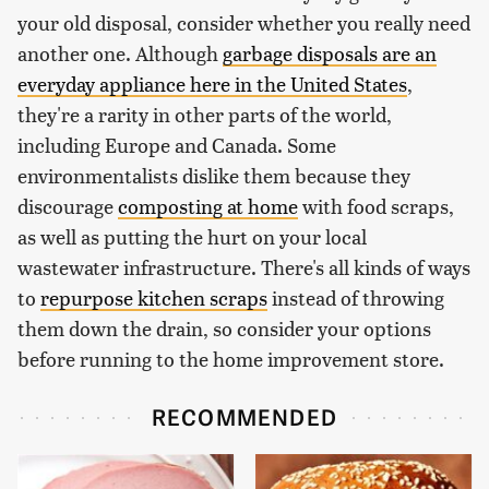
your old disposal, consider whether you really need
another one. Although
garbage disposals are an
everyday appliance here in the United States
,
they're a rarity in other parts of the world,
including Europe and Canada. Some
environmentalists dislike them because they
discourage
composting at home
with food scraps,
as well as putting the hurt on your local
wastewater infrastructure. There's all kinds of ways
to
repurpose kitchen scraps
instead of throwing
them down the drain, so consider your options
before running to the home improvement store.
RECOMMENDED