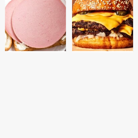
This Is The Only
This Gross American
Bologna Brand To Buy If
Burger Chain Has Been
You Care About Quality
Ranked Dead Last