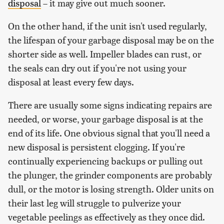
disposal
– it may give out much sooner.
On the other hand, if the unit isn't used regularly,
the lifespan of your garbage disposal may be on the
shorter side as well. Impeller blades can rust, or
the seals can dry out if you're not using your
disposal at least every few days.
There are usually some signs indicating repairs are
needed, or worse, your garbage disposal is at the
end of its life. One obvious signal that you'll need a
new disposal is persistent clogging. If you're
continually experiencing backups or pulling out
the plunger, the grinder components are probably
dull, or the motor is losing strength. Older units on
their last leg will struggle to pulverize your
vegetable peelings as effectively as they once did.