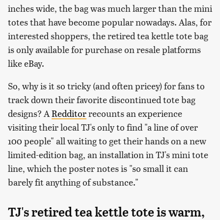
inches wide, the bag was much larger than the mini
totes that have become popular nowadays. Alas, for
interested shoppers, the retired tea kettle tote bag
is only available for purchase on resale platforms
like eBay.
So, why is it so tricky (and often pricey) for fans to
track down their favorite discontinued tote bag
designs? A
Redditor
recounts an experience
visiting their local TJ's only to find "a line of over
100 people" all waiting to get their hands on a new
limited-edition bag, an installation in TJ's mini tote
line, which the poster notes is "so small it can
barely fit anything of substance."
TJ's retired tea kettle tote is warm,