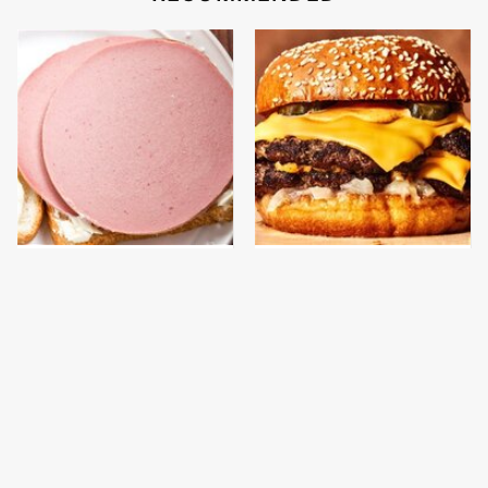
This Is The Only
This Gross American
Bologna Brand To Buy If
Burger Chain Has Been
You Care About Quality
Ranked Dead Last