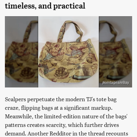
timeless, and practical
jkvintagea/eBay
Scalpers perpetuate the modern TJ's tote bag
craze, flipping bags at a significant markup.
Meanwhile, the limited-edition nature of the bags'
patterns creates scarcity, which further drives
demand. Another Redditor in the thread recounts