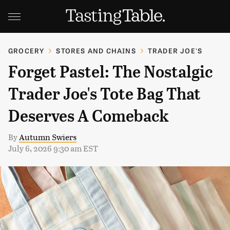
GROCERY
STORES AND CHAINS
TRADER JOE'S
Forget Pastel: The Nostalgic
Trader Joe's Tote Bag That
Deserves A Comeback
By
Autumn Swiers
July 6, 2026 9:30 am EST