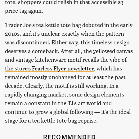
tote, shoppers could relish in that accessible $3
price tag again.
Trader Joe's tea kettle tote bag debuted in the early
2010s, and it's unclear exactly when the pattern
was discontinued. Either way, this timeless design
deserves a comeback. After all, the yellowed canvas
and vintage kitchenware motif recalls the vibe of
the store's Fearless Flyer newsletter
, which has
remained mostly unchanged for at least the past
decade. Clearly, the motif is still working. In a
rapidly changing market, some design elements
remain a constant in the TJ's art world and
continue to grow a global following — it's the ideal
stage for a tea kettle tote bag reprise.
RECOMMENDED