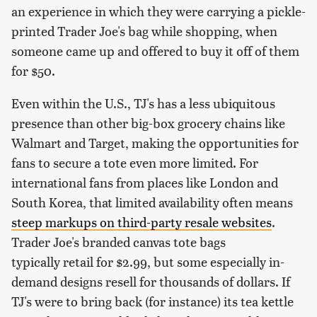
an experience in which they were carrying a pickle-
printed Trader Joe's bag while shopping, when
someone came up and offered to buy it off of them
for $50.
Even within the U.S., TJ's has a less ubiquitous
presence than other big-box grocery chains like
Walmart and Target, making the opportunities for
fans to secure a tote even more limited. For
international fans from places like London and
South Korea, that limited availability often means
steep markups on third-party resale websites
.
Trader Joe's branded canvas tote bags
typically retail for $2.99, but some especially in-
demand designs resell for thousands of dollars. If
TJ's were to bring back (for instance) its tea kettle