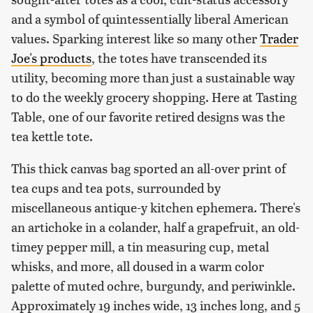
and a symbol of quintessentially liberal American
values. Sparking interest like so many other
Trader
Joe's products
, the totes have transcended its
utility, becoming more than just a sustainable way
to do the weekly grocery shopping. Here at Tasting
Table, one of our favorite retired designs was the
tea kettle tote.
This thick canvas bag sported an all-over print of
tea cups and tea pots, surrounded by
miscellaneous antique-y kitchen ephemera. There's
an artichoke in a colander, half a grapefruit, an old-
timey pepper mill, a tin measuring cup, metal
whisks, and more, all doused in a warm color
palette of muted ochre, burgundy, and periwinkle.
Approximately 19 inches wide, 13 inches long, and 5