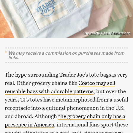
The Image Party/Shutterstock
We may receive a commission on purchases made from
links.
The hype surrounding Trader Joe's tote bags is very
real. Other grocery chains like
Costco may sell
reusable bags with adorable patterns
, but over the
years, TJ's totes have metamorphosed from a useful
receptacle into a cultural phenomenon in the U.S.
and abroad. Although
the grocery chain only has a
presence in America
, international fans sport these
sought-after totes as a cool, cult-status accessory