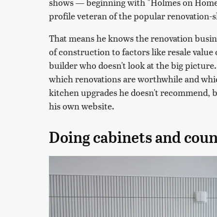
shows — beginning with "Holmes on Homes,
profile veteran of the popular renovation-
That means he knows the renovation busine
of construction to factors like resale value
builder who doesn't look at the big pictur
which renovations are worthwhile and which 
kitchen upgrades he doesn't recommend, ba
his own website.
Doing cabinets and coun