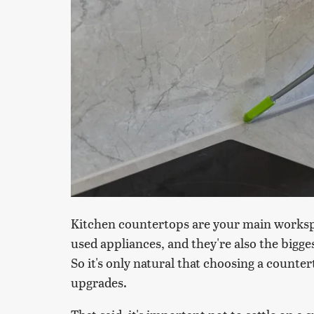
Kitchen countertops are your main workspa
used appliances, and they're also the bigge
So it's only natural that choosing a counter
upgrades.