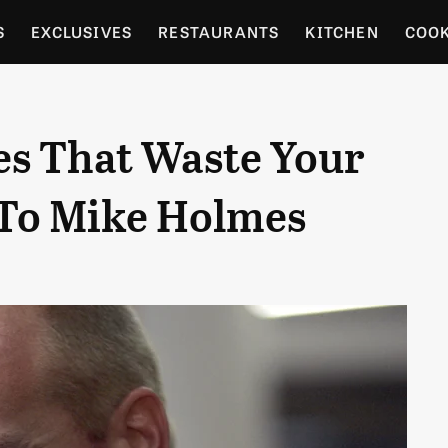
S
EXCLUSIVES
RESTAURANTS
KITCHEN
COO
OCERY
CULTURE
ENTERTAIN
LOCAL FOOD GUID
es That Waste Your
RDENING
To Mike Holmes