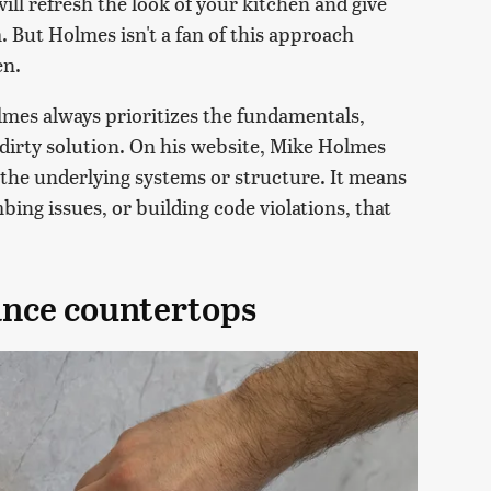
ill refresh the look of your kitchen and give
 But Holmes isn't a fan of this approach
en.
lmes always prioritizes the fundamentals,
-dirty solution. On his website, Mike Holmes
 the underlying systems or structure. It means
bing issues, or building code violations, that
nce countertops