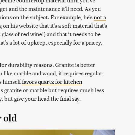
specific countertop material until you've
 get and the maintenance it'll need. As you
ions on the subject. For example, he's
not a
 on his website that it's a soft material that's
t glass of red wine!) and that it needs to be
t's a lot of upkeep, especially for a pricey,
or durability reasons. Granite is better
h like marble and wood, it requires regular
es himself
favors quartz for kitchen
l as granite or marble but requires much less
 but give your head the final say.
 old