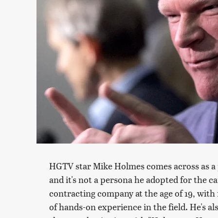
HGTV star Mike Holmes comes across as a p
and it's not a persona he adopted for the c
contracting company at the age of 19, with
of hands-on experience in the field. He's al