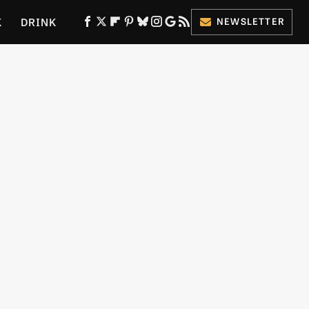
K
DRINK
NEWSLETTER
ES