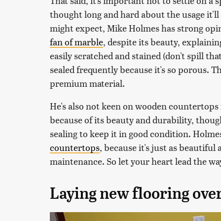
That said, it's important not to settle on a 
thought long and hard about the usage it'll
might expect, Mike Holmes has strong opin
fan of marble
, despite its beauty, explaining
easily scratched and stained (don't spill tha
sealed frequently because it's so porous. Tha
premium material.
He's also not keen on wooden countertops f
because of its beauty and durability, thoug
sealing to keep it in good condition. Holm
countertops
, because it's just as beautifu
maintenance. So let your heart lead the way,
Laying new flooring over