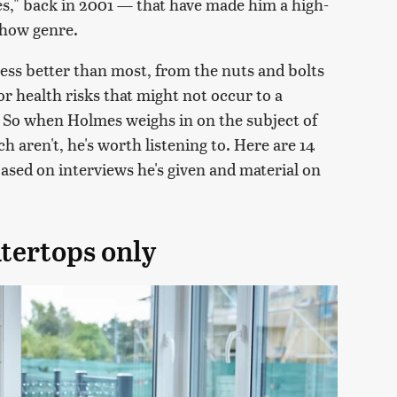
" back in 2001 — that have made him a high-
show genre.
ss better than most, from the nuts and bolts
 or health risks that might not occur to a
e. So when Holmes weighs in on the subject of
aren't, he's worth listening to. Here are 14
sed on interviews he's given and material on
tertops only