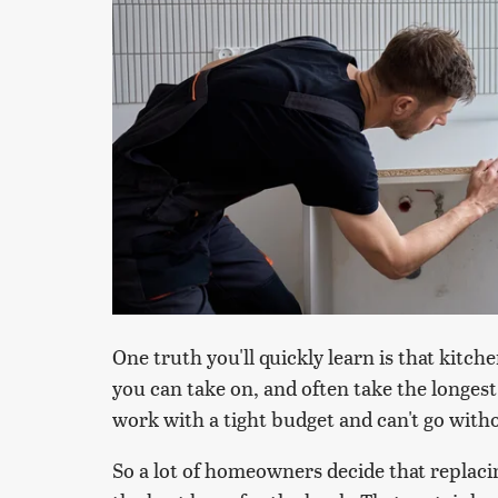
One truth you'll quickly learn is that kit
you can take on, and often take the longest
work with a tight budget and can't go with
So a lot of homeowners decide that replaci