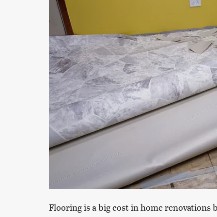
Flooring is a big cost in home renovations 