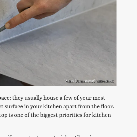
Volha Ushanava/Shutterstock
ce; they usually house a few of your most-
st surface in your kitchen apart from the floor.
top is one of the biggest priorities for kitchen