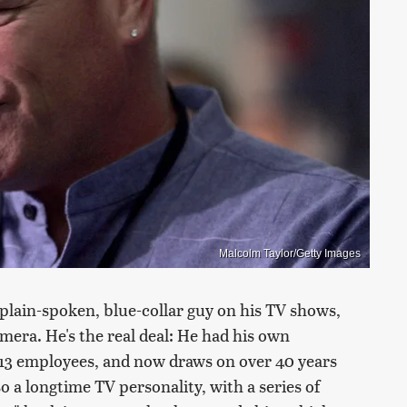
Malcolm Taylor/Getty Images
lain-spoken, blue-collar guy on his TV shows,
amera. He's the real deal: He had his own
 13 employees, and now draws on over 40 years
so a longtime TV personality, with a series of