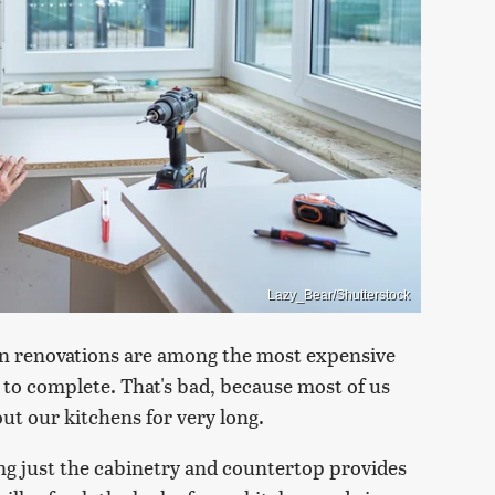
Lazy_Bear/Shutterstock
chen renovations are among the most expensive
 to complete. That's bad, because most of us
out our kitchens for very long.
ng just the cabinetry and countertop provides