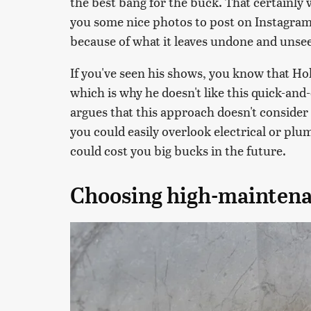
the best bang for the buck. That certainly w
you some nice photos to post on Instagram.
because of what it leaves undone and unse
If you've seen his shows, you know that Ho
which is why he doesn't like this quick-and
argues that this approach doesn't consider
you could easily overlook electrical or plum
could cost you big bucks in the future.
Choosing high-maintena