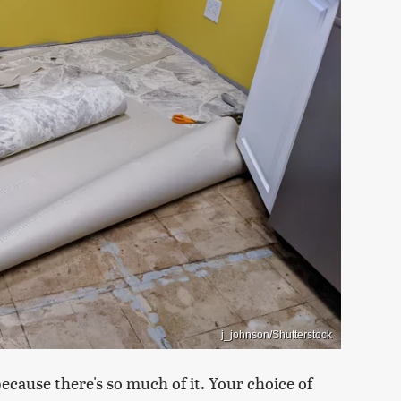
j_johnson/Shutterstock
because there's so much of it. Your choice of