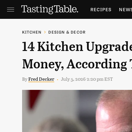
RECIPES
NEW
FEATURES
GR
KITCHEN
DESIGN & DECOR
14 Kitchen Upgrad
HOLIDAYS
GA
Money, According 
By
Fred Decker
July 5, 2026 2:20 pm EST