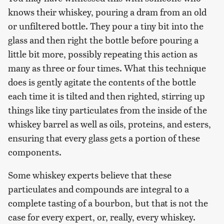
knows their whiskey, pouring a dram from an old
or unfiltered bottle. They pour a tiny bit into the
glass and then right the bottle before pouring a
little bit more, possibly repeating this action as
many as three or four times. What this technique
does is gently agitate the contents of the bottle
each time it is tilted and then righted, stirring up
things like tiny particulates from the inside of the
whiskey barrel as well as oils, proteins, and esters,
ensuring that every glass gets a portion of these
components.
Some whiskey experts believe that these
particulates and compounds are integral to a
complete tasting of a bourbon, but that is not the
case for every expert, or, really, every whiskey.