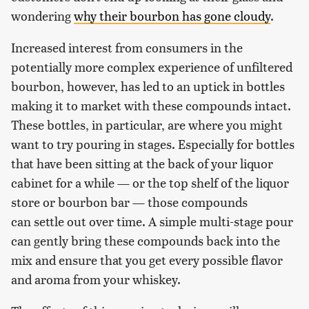
wondering
why their bourbon has gone cloudy
.
Increased interest from consumers in the
potentially more complex experience of unfiltered
bourbon, however, has led to an uptick in bottles
making it to market with these compounds intact.
These bottles, in particular, are where you might
want to try pouring in stages. Especially for bottles
that have been sitting at the back of your liquor
cabinet for a while — or the top shelf of the liquor
store or bourbon bar — those compounds
can settle out over time. A simple multi-stage pour
can gently bring these compounds back into the
mix and ensure that you get every possible flavor
and aroma from your whiskey.