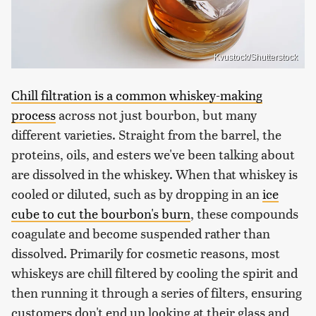
Kvustock/Shutterstock
Chill filtration is a common whiskey-making
process
across not just bourbon, but many
different varieties. Straight from the barrel, the
proteins, oils, and esters we've been talking about
are dissolved in the whiskey. When that whiskey is
cooled or diluted, such as by dropping in an
ice
cube to cut the bourbon's burn
, these compounds
coagulate and become suspended rather than
dissolved. Primarily for cosmetic reasons, most
whiskeys are chill filtered by cooling the spirit and
then running it through a series of filters, ensuring
customers don't end up looking at their glass and