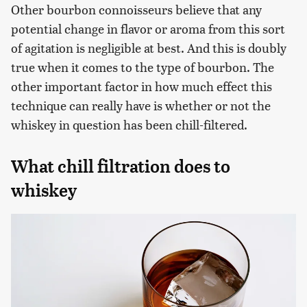
Other bourbon connoisseurs believe that any
potential change in flavor or aroma from this sort
of agitation is negligible at best. And this is doubly
true when it comes to the type of bourbon. The
other important factor in how much effect this
technique can really have is whether or not the
whiskey in question has been chill-filtered.
What chill filtration does to
whiskey