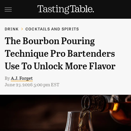
DRINK
COCKTAILS AND SPIRITS
The Bourbon Pouring
Technique Pro Bartenders
Use To Unlock More Flavor
By
A.J. Forget
June 27, 2026 5:00 pm EST