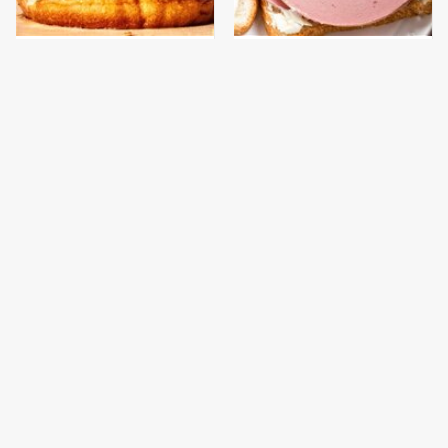
This Gross American
This Is The Only
Burger Chain Has Been
Bologna Brand To Buy If
Ranked Dead Last
You Care About Quality
This Is The Only
What The Trump
Grocery Store You
Family Eats Every Day
Should Buy Meat From
Will Totally Surprise
You