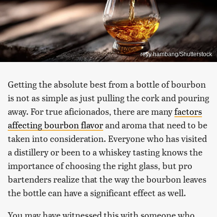
reyy hambang/Shutterstock
Getting the absolute best from a bottle of bourbon
is not as simple as just pulling the cork and pouring
away. For true aficionados, there are many
factors
affecting bourbon flavor
and aroma that need to be
taken into consideration. Everyone who has visited
a distillery or been to a whiskey tasting knows the
importance of choosing the right glass, but pro
bartenders realize that the way the bourbon leaves
the bottle can have a significant effect as well.
You may have witnessed this with someone who