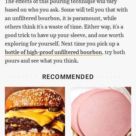
The effects of this pouring technique will vary
based on who you ask. Some will tell you that with
an unfiltered bourbon, it is paramount, while
others think it's a waste of time. Either way, it's a
good trick to have up your sleeve, and one worth
exploring for yourself. Next time you pick up a
bottle of high-proof unfiltered bourbon
, try both
pours and see what you think.
RECOMMENDED