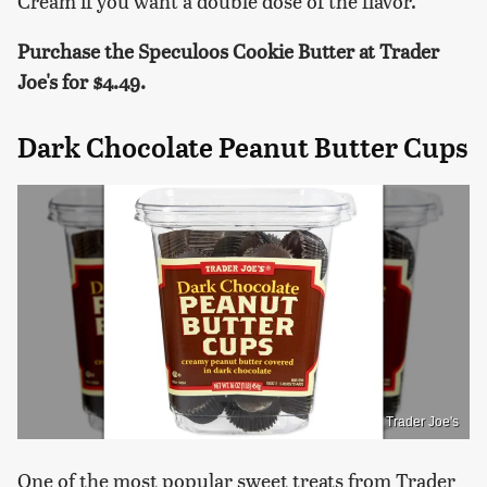
Cream if you want a double dose of the flavor.
Purchase the Speculoos Cookie Butter at Trader
Joe's for $4.49.
Dark Chocolate Peanut Butter Cups
Trader Joe's
One of the most popular sweet treats from Trader