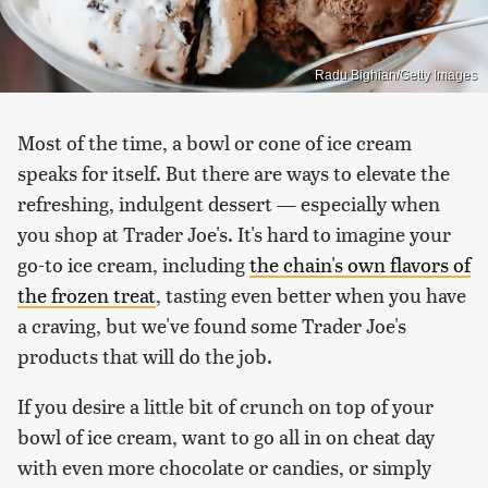
Radu Bighian/Getty Images
Most of the time, a bowl or cone of ice cream
speaks for itself. But there are ways to elevate the
refreshing, indulgent dessert — especially when
you shop at Trader Joe's. It's hard to imagine your
go-to ice cream, including
the chain's own flavors of
the frozen treat
, tasting even better when you have
a craving, but we've found some Trader Joe's
products that will do the job.
If you desire a little bit of crunch on top of your
bowl of ice cream, want to go all in on cheat day
with even more chocolate or candies, or simply