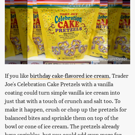
aswewaltz/Reddit
If you like
birthday cake-flavored ice cream
, Trader
Joe's Celebration Cake Pretzels with a vanilla
coating could turn simple vanilla ice cream into
just that with a touch of crunch and salt too. To
make it happen, crush or chop up the pretzels for
balanced bites and sprinkle them on top of the
bowl or cone of ice cream. The pretzels already
have sprinkles, but you could add even more for