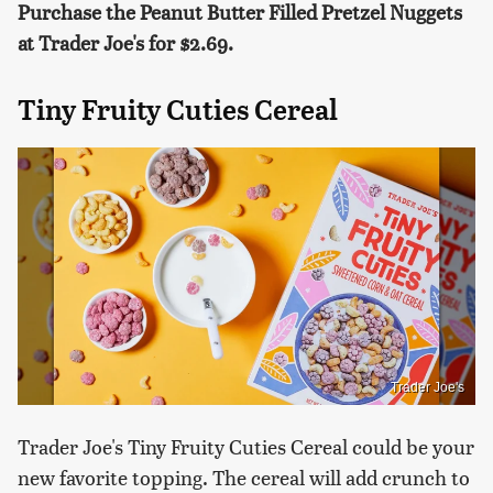
Purchase the Peanut Butter Filled Pretzel Nuggets
at Trader Joe's for $2.69.
Tiny Fruity Cuties Cereal
Trader Joe's
Trader Joe's Tiny Fruity Cuties Cereal could be your
new favorite topping. The cereal will add crunch to