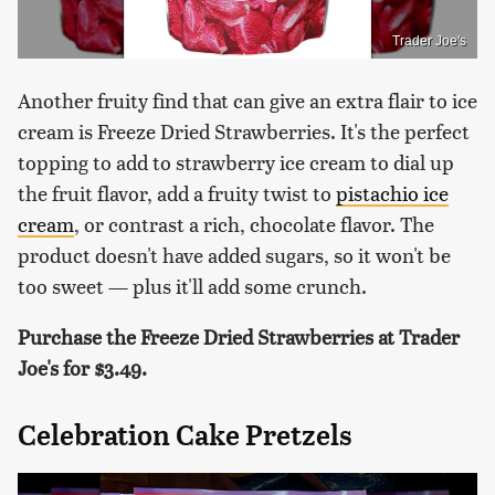
Trader Joe's
Another fruity find that can give an extra flair to ice
cream is Freeze Dried Strawberries. It's the perfect
topping to add to strawberry ice cream to dial up
the fruit flavor, add a fruity twist to
pistachio ice
cream
, or contrast a rich, chocolate flavor. The
product doesn't have added sugars, so it won't be
too sweet — plus it'll add some crunch.
Purchase the Freeze Dried Strawberries at Trader
Joe's for $3.49.
Celebration Cake Pretzels