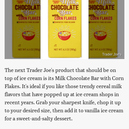
Trader Joe's
The next Trader Joe's product that should be on
top of ice cream is its Milk Chocolate Bar with Corn
Flakes. It's ideal if you like those trendy cereal milk
flavors that have popped up at ice cream shops in
recent years. Grab your sharpest knife, chop it up
to your desired size, then add it to vanilla ice cream
for a sweet-and-salty dessert.