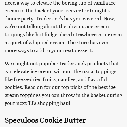
need a way to elevate the boring tub of vanilla ice
cream in the back of your freezer for tonight's
dinner party, Trader Joe's has you covered. Now,
we're not talking about the obvious ice cream
toppings like hot fudge, diced strawberries, or even
a squirt of whipped cream. The store has even
more ways to add to your next dessert.
We sought out popular Trader Joe's products that
can elevate ice cream without the usual toppings
like freeze-dried fruits, candies, and flavorful
cookies. Read on for our top picks of the best
ice
cream toppings
you can throw in the basket during
your next TJ's shopping haul.
Speculoos Cookie Butter