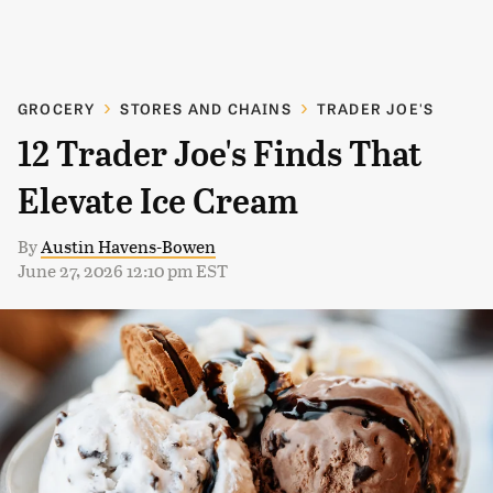
GROCERY
STORES AND CHAINS
TRADER JOE'S
12 Trader Joe's Finds That
Elevate Ice Cream
By
Austin Havens-Bowen
June 27, 2026 12:10 pm EST