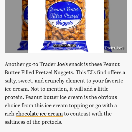
Trader Joe's
Another go-to Trader Joe's snack is these Peanut
Butter Filled Pretzel Nuggets. This TJ's find offers a
salty, sweet, and crunchy element to your favorite
ice cream. Not to mention, it will add a little
protein. Peanut butter ice cream is the obvious
choice from this ice cream topping or go with a
rich
chocolate ice cream
to contrast with the
saltiness of the pretzels.