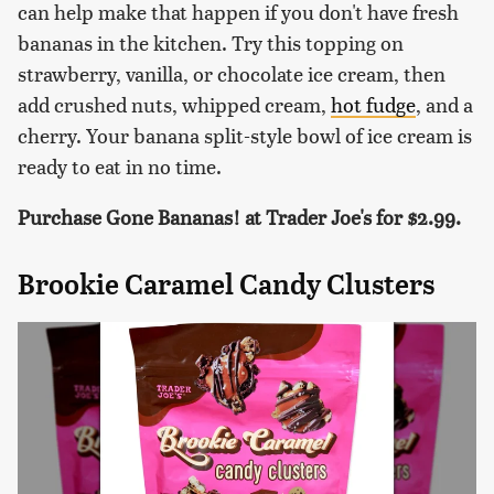
can help make that happen if you don't have fresh
bananas in the kitchen. Try this topping on
strawberry, vanilla, or chocolate ice cream, then
add crushed nuts, whipped cream,
hot fudge
, and a
cherry. Your banana split-style bowl of ice cream is
ready to eat in no time.
Purchase Gone Bananas! at Trader Joe's for $2.99.
Brookie Caramel Candy Clusters