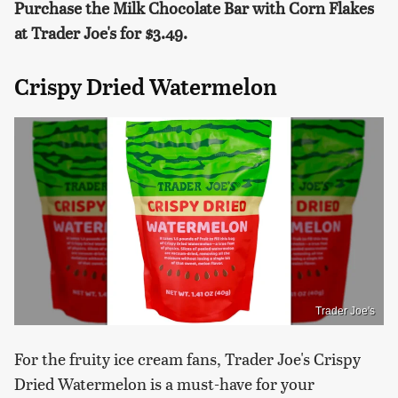
Purchase the Milk Chocolate Bar with Corn Flakes
at Trader Joe's for $3.49.
Crispy Dried Watermelon
Trader Joe's
For the fruity ice cream fans, Trader Joe's Crispy
Dried Watermelon is a must-have for your