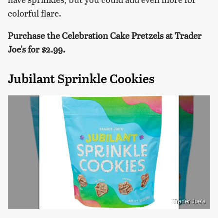
colorful flare.
Purchase the Celebration Cake Pretzels at Trader
Joe's for $2.99.
Jubilant Sprinkle Cookies
Trader Joe's