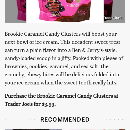
Trader Joe's
Brookie Caramel Candy Clusters will boost your
next bowl of ice cream. This decadent sweet treat
can turn a plain flavor into a Ben & Jerry's-style,
candy-loaded scoop in a jiffy. Packed with pieces of
brownies, cookies, caramel, and sea salt, the
crunchy, chewy bites will be delicious folded into
your ice cream when the sweet tooth really hits.
Purchase the Brookie Caramel Candy Clusters at
Trader Joe's for $3.99.
RECOMMENDED