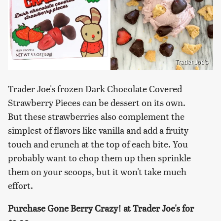
Trader Joe's
Trader Joe's frozen Dark Chocolate Covered
Strawberry Pieces can be dessert on its own.
But these strawberries also complement the
simplest of flavors like vanilla and add a fruity
touch and crunch at the top of each bite. You
probably want to chop them up then sprinkle
them on your scoops, but it won't take much
effort.
Purchase Gone Berry Crazy! at Trader Joe's for