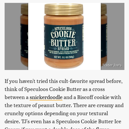
Trader Joe's
If you haven't tried this cult-favorite spread before,
think of Speculoos Cookie Butter as a cross
between a
snickerdoodle
and a Biscoff cookie with
the texture of peanut butter. There are creamy and
crunchy options depending on your textural
desire. TJ's even has a Speculoos Cookie Butter Ice