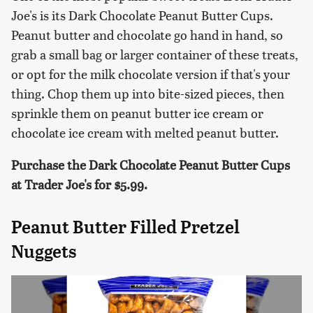
Joe's is its Dark Chocolate Peanut Butter Cups.
Peanut butter and chocolate go hand in hand, so
grab a small bag or larger container of these treats,
or opt for the milk chocolate version if that's your
thing. Chop them up into bite-sized pieces, then
sprinkle them on peanut butter ice cream or
chocolate ice cream with melted peanut butter.
Purchase the Dark Chocolate Peanut Butter Cups
at Trader Joe's for $5.99.
Peanut Butter Filled Pretzel
Nuggets