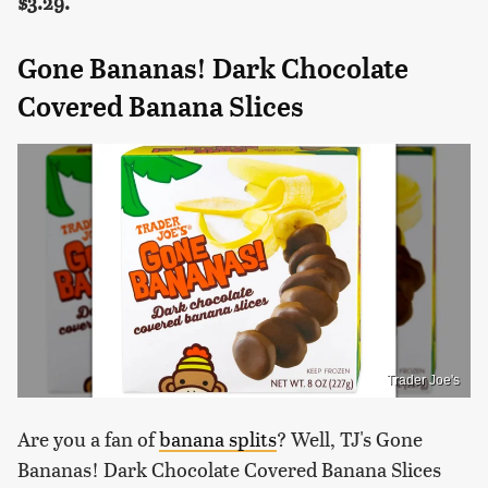
$3.29.
Gone Bananas! Dark Chocolate
Covered Banana Slices
Trader Joe's
Are you a fan of
banana splits
? Well, TJ's Gone
Bananas! Dark Chocolate Covered Banana Slices