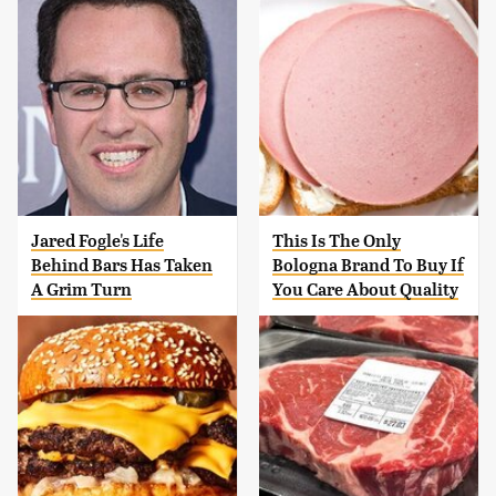
Jared Fogle's Life
This Is The Only
Behind Bars Has Taken
Bologna Brand To Buy If
A Grim Turn
You Care About Quality