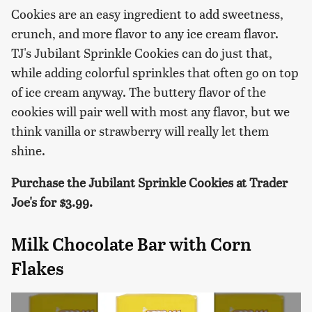
Cookies are an easy ingredient to add sweetness,
crunch, and more flavor to any ice cream flavor.
TJ's Jubilant Sprinkle Cookies can do just that,
while adding colorful sprinkles that often go on top
of ice cream anyway. The buttery flavor of the
cookies will pair well with most any flavor, but we
think vanilla or strawberry will really let them
shine.
Purchase the Jubilant Sprinkle Cookies at Trader
Joe's for $3.99.
Milk Chocolate Bar with Corn
Flakes