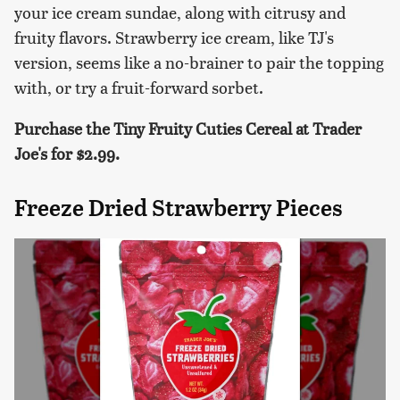
your ice cream sundae, along with citrusy and
fruity flavors. Strawberry ice cream, like TJ's
version, seems like a no-brainer to pair the topping
with, or try a fruit-forward sorbet.
Purchase the Tiny Fruity Cuties Cereal at Trader
Joe's for $2.99.
Freeze Dried Strawberry Pieces