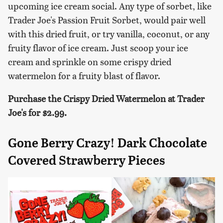
upcoming ice cream social. Any type of sorbet, like
Trader Joe's Passion Fruit Sorbet, would pair well
with this dried fruit, or try vanilla, coconut, or any
fruity flavor of ice cream. Just scoop your ice
cream and sprinkle on some crispy dried
watermelon for a fruity blast of flavor.
Purchase the Crispy Dried Watermelon at Trader
Joe's for $2.99.
Gone Berry Crazy! Dark Chocolate
Covered Strawberry Pieces