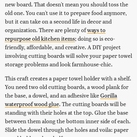
new board. That doesn't mean you should toss the
old one. You can't use it to prepare food anymore,
but it can take on a second life in decor and
organization. There are plenty of
ways to
repurpose old kitchen items
; doing so is eco-
friendly, affordable, and creative. A DIY project
involving cutting boards will solve your paper towel
storage problems and look farmhouse-chic.
This craft creates a paper towel holder with a shelf.
You need two old cutting boards, a wood plank for
the base, a dowel, and an adhesive like
Gorilla
waterproof wood glue
. The cutting boards will be
standing with their holes at the top. Glue the base
between them along the bottom inner side of each.
Slide the dowel through the holes and voila: paper