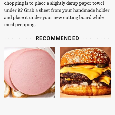
chopping is to place a slightly damp paper towel
under it? Grab a sheet from your handmade holder
and place it under your new cutting board while
meal prepping.
RECOMMENDED
This Is The Only
This Gross American
Bologna Brand To Buy If
Burger Chain Has Been
You Care About Quality
Ranked Dead Last