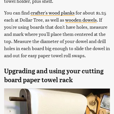
towel holder, plus shelf.
You can find
crafter's wood planks
for about $1.25
each at Dollar Tree, as well as
wooden dowels
. If
you're using boards that don't have holes, measure
and mark where you'll place them centered at the
top. Measure the diameter of your dowel and drill
holes in each board big enough to slide the dowel in
and out for easy paper towel roll swaps.
Upgrading and using your cutting
board paper towel rack