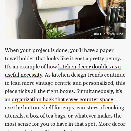
Tina Did It/YouTube
When your project is done, you'll have a paper
towel holder that looks like it cost a pretty penny.
It's an example of how
kitchen decor doubles as a
useful necessity
. As kitchen design trends continue
to lean more vintage-centric and personalized, this
piece ticks all the right boxes. Simultaneously, it's
an
organization hack that saves counter space
—
use the bottom shelf for cups, canisters of cooking
utensils, a box of tea bags, or whatever makes the
most sense for you to have in that spot. More decor