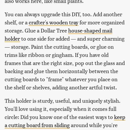
also works here, like small plants.
You can always upgrade this DIY, too. Add another
shelf, or a
crafter's wooden tray
for more organized
storage. Glue a Dollar Tree
house-shaped mail
holder
to one side for added — and super charming
— storage. Paint the cutting boards, or glue on
trims like ribbon or gingham. If you have old
frames that are the right size, pop out the glass and
backing and glue them horizontally between the
cutting boards to "frame" whatever you place on
the shelf or shelves, adding another artful twist.
This holder is sturdy, useful, and uniquely stylish.
You'll love using it, especially when it comes full
circle: Did you know one of the easiest ways to
keep
a cutting board from sliding
around while you're