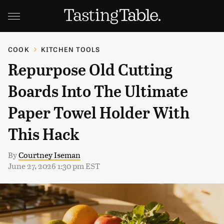
COOK
KITCHEN TOOLS
Repurpose Old Cutting
Boards Into The Ultimate
Paper Towel Holder With
This Hack
By
Courtney Iseman
June 27, 2026 1:30 pm EST