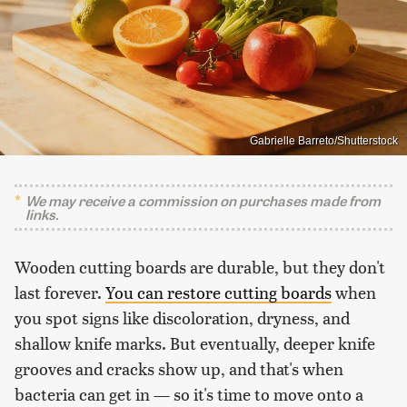
Gabrielle Barreto/Shutterstock
We may receive a commission on purchases made from
links.
Wooden cutting boards are durable, but they don't
last forever.
You can restore cutting boards
when
you spot signs like discoloration, dryness, and
shallow knife marks. But eventually, deeper knife
grooves and cracks show up, and that's when
bacteria can get in — so it's time to move onto a