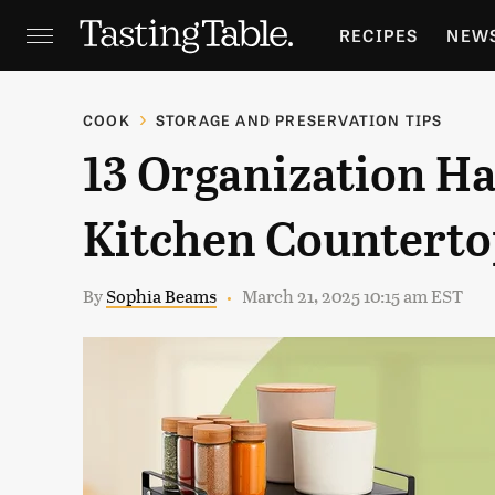
RECIPES
NEW
FEATURES
GR
COOK
STORAGE AND PRESERVATION TIPS
13 Organization H
HOLIDAYS
GA
Kitchen Counterto
By
Sophia Beams
March 21, 2025 10:15 am EST