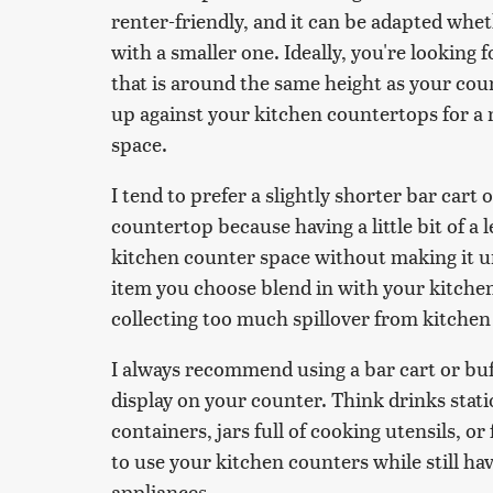
renter-friendly, and it can be adapted whe
with a smaller one. Ideally, you're looking f
that is around the same height as your coun
up against your kitchen countertops for a 
space.
I tend to prefer a slightly shorter bar cart 
countertop because having a little bit of a l
kitchen counter space without making it u
item you choose blend in with your kitche
collecting too much spillover from kitche
I always recommend using a bar cart or buf
display on your counter. Think drinks stat
containers, jars full of cooking utensils, o
to use your kitchen counters while still ha
appliances.