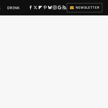
K
DRINK
NEWSLETTER
ES