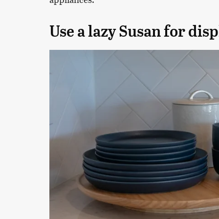
Use a lazy Susan for disp