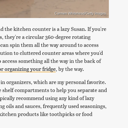
Carmen Whitehead/Getty Images
d the kitchen counter is a lazy Susan. If you're
s, they're a circular 360-degree rotating
 can spin them all the way around to access
olution to cluttered counter areas where you'd
 access something all the way in the back of
for organizing your fridge
, by the way.
in organizers, which are my personal favorite.
use shelf compartments to help you separate and
typically recommend using any kind of lazy
g oils and sauces, frequently used seasonings,
 kitchen products like toothpicks or food