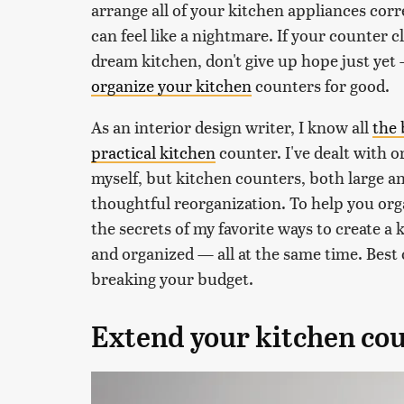
arrange all of your kitchen appliances corr
can feel like a nightmare. If your counter 
dream kitchen, don't give up hope just ye
organize your kitchen
counters for good.
As an interior design writer, I know all
the 
practical kitchen
counter. I've dealt with o
myself, but kitchen counters, both large and
thoughtful reorganization. To help you organ
the secrets of my favorite ways to create a 
and organized — all at the same time. Best o
breaking your budget.
Extend your kitchen co