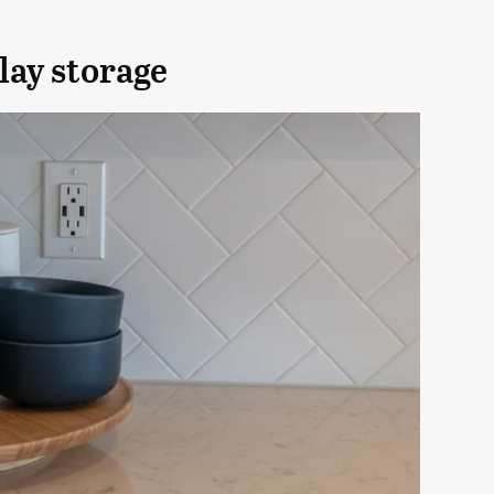
lay storage