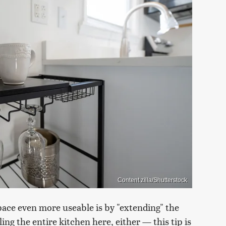
Content zilla/Shutterstock
ace even more useable is by "extending" the
ng the entire kitchen here, either — this tip is