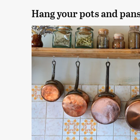
Hang your pots and pan