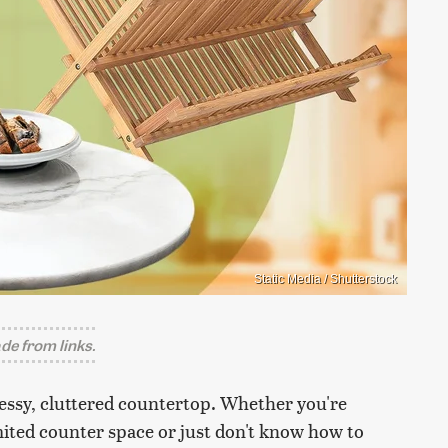
Static Media / Shutterstock
e from links.
essy, cluttered countertop. Whether you're
mited counter space or just don't know how to