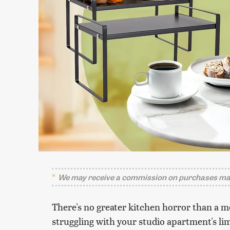
We may receive a commission on purchases mad
There's no greater kitchen horror than a m
struggling with your studio apartment's li