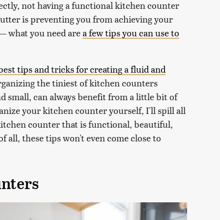
ectly, not having a functional kitchen counter
clutter is preventing you from achieving your
t — what you need are
a few tips you can use to
best tips and tricks for creating a fluid and
rganizing the tiniest of kitchen counters
 small, can always benefit from a little bit of
ize your kitchen counter yourself, I'll spill all
kitchen counter that is functional, beautiful,
f all, these tips won't even come close to
unters