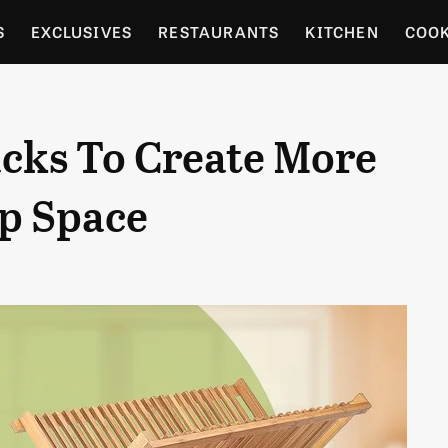
S
EXCLUSIVES
RESTAURANTS
KITCHEN
COO
OCERY
CULTURE
ENTERTAIN
LOCAL FOOD GUID
acks To Create More
RDENING
p Space