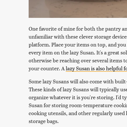
One favorite of mine for both the pantry an
unfamiliar with these clever storage device
platform. Place your items on top, and you
every item on the lazy Susan. It's a great s
otherwise be reaching over several items to
your counter. A
lazy Susan is also helpful 
Some lazy Susans will also come with built-
These kinds of lazy Susans will typically 
organize whatever it is you're storing. I'd 
Susan for storing room-temperature cookin
cooking utensils, and other regularly used
storage bags.