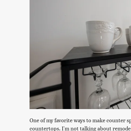
One of my favorite ways to make counter sp
countertops. I'm not talking about remodeli