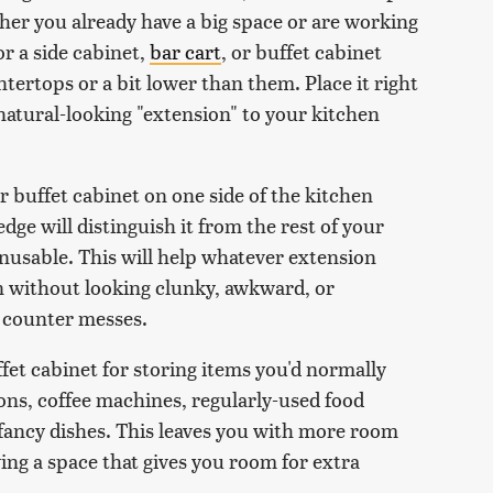
ther you already have a big space or are working
or a side cabinet,
bar cart
, or buffet cabinet
tertops or a bit lower than them. Place it right
natural-looking "extension" to your kitchen
or buffet cabinet on one side of the kitchen
edge will distinguish it from the rest of your
nusable. This will help whatever extension
n without looking clunky, awkward, or
n counter messes.
fet cabinet for storing items you'd normally
ions, coffee machines, regularly-used food
r fancy dishes. This leaves you with more room
ving a space that gives you room for extra