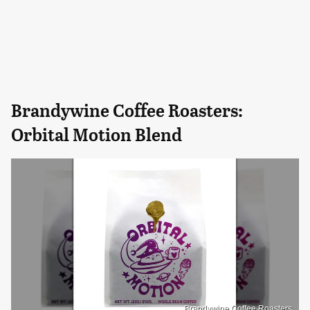
Brandywine Coffee Roasters:
Orbital Motion Blend
Brandywine Coffee Roasters