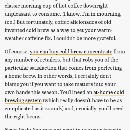
classic morning cup of hot coffee downright
unpleasant to consume. (I know, I'm in mourning,
too.) But fortunately, coffee aficionados of old
invented cold brew as a way to get your warm-
weather caffeine fix. I couldn't be more grateful.
Of course,
you can buy cold brew concentrate
from
any number of retailers, but that robs you of the
particular satisfaction that comes from perfecting
a home brew. In other words, I certainly don't
blame you if you want to take matters into your
own hands this season. You'll need an
at-home cold
brewing system
(which really doesn't have to be as
complicated as it sounds) and, crucially, you'll need
the right beans.
News flash: You may not want to use your favorite