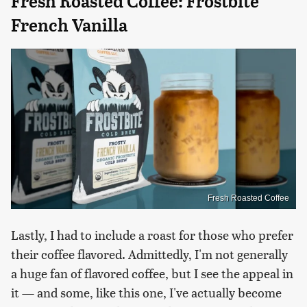
Fresh Roasted Coffee: Frostbite
French Vanilla
Fresh Roasted Coffee
Lastly, I had to include a roast for those who prefer
their coffee flavored. Admittedly, I'm not generally
a huge fan of flavored coffee, but I see the appeal in
it — and some, like this one, I've actually become