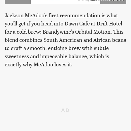
Jackson McAdoo's first recommendation is what
you'll get if you head into Dawn Cafe at Drift Hotel
for a cold brew: Brandywine's Orbital Motion. This
blend combines South American and African beans
to craft a smooth, enticing brew with subtle
sweetness and impeccable balance, which is
exactly why McAdoo loves it.