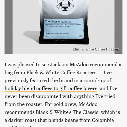
Black & White Coffee Roasters
I was pleased to see Jackson McAdoo recommend a
bag from Black & White Coffee Roasters — I've
previously featured the brand in a round-up of
holiday blend coffees to gift coffee lovers
, and I've
never been disappointed with anything I've tried
from the roaster. For cold brew, McAdoo
recommends Black & White's The Classic, which is
a darker roast that blends beans from Colombia