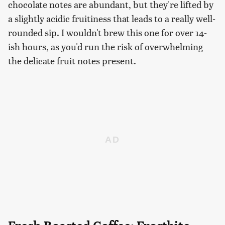
chocolate notes are abundant, but they're lifted by
a slightly acidic fruitiness that leads to a really well-
rounded sip. I wouldn't brew this one for over 14-
ish hours, as you'd run the risk of overwhelming
the delicate fruit notes present.