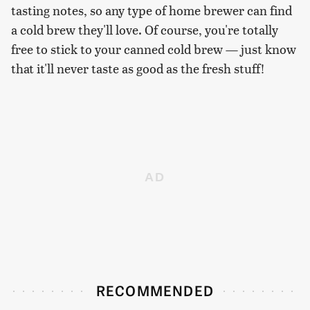
tasting notes, so any type of home brewer can find
a cold brew they'll love. Of course, you're totally
free to stick to your canned cold brew — just know
that it'll never taste as good as the fresh stuff!
RECOMMENDED