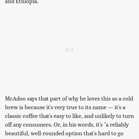
and Ethiopia.
McAdoo says that part of why he loves this as a cold
brew is because it's very true to its name — it's a
classic coffee that's easy to like, and unlikely to turn
off any consumers. Or, in his words, it's "a reliably
beautiful, well-rounded option that's hard to go