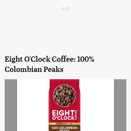
Eight O'Clock Coffee: 100%
Colombian Peaks