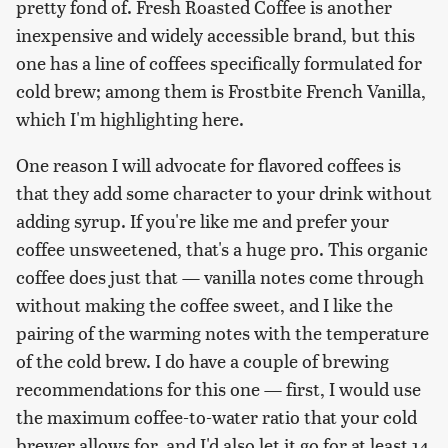
pretty fond of. Fresh Roasted Coffee is another
inexpensive and widely accessible brand, but this
one has a line of coffees specifically formulated for
cold brew; among them is Frostbite French Vanilla,
which I'm highlighting here.
One reason I will advocate for flavored coffees is
that they add some character to your drink without
adding syrup. If you're like me and prefer your
coffee unsweetened, that's a huge pro. This organic
coffee does just that — vanilla notes come through
without making the coffee sweet, and I like the
pairing of the warming notes with the temperature
of the cold brew. I do have a couple of brewing
recommendations for this one — first, I would use
the maximum coffee-to-water ratio that your cold
brewer allows for, and I'd also let it go for at least 14