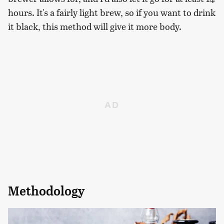
hours. It's a fairly light brew, so if you want to drink
it black, this method will give it more body.
Methodology