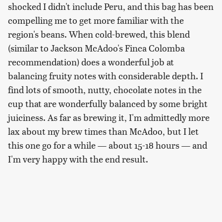
shocked I didn't include Peru, and this bag has been
compelling me to get more familiar with the
region's beans. When cold-brewed, this blend
(similar to Jackson McAdoo's Finca Colomba
recommendation) does a wonderful job at
balancing fruity notes with considerable depth. I
find lots of smooth, nutty, chocolate notes in the
cup that are wonderfully balanced by some bright
juiciness. As far as brewing it, I'm admittedly more
lax about my brew times than McAdoo, but I let
this one go for a while — about 15-18 hours — and
I'm very happy with the end result.