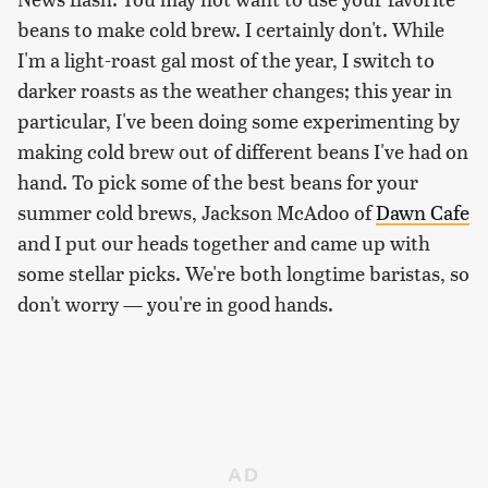
beans to make cold brew. I certainly don't. While
I'm a light-roast gal most of the year, I switch to
darker roasts as the weather changes; this year in
particular, I've been doing some experimenting by
making cold brew out of different beans I've had on
hand. To pick some of the best beans for your
summer cold brews, Jackson McAdoo of
Dawn Cafe
and I put our heads together and came up with
some stellar picks. We're both longtime baristas, so
don't worry — you're in good hands.