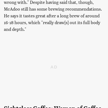
wrong with." Despite having said that, though,
McAdoo still has some brewing recommendations.
He says it tastes great after a long brew of around
16-18 hours, which "really draw[s] out its full body
and depth."