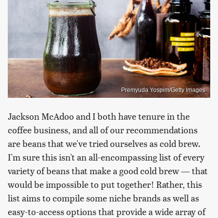
Premyuda Yospim/Getty Images
Jackson McAdoo and I both have tenure in the
coffee business, and all of our recommendations
are beans that we've tried ourselves as cold brew.
I'm sure this isn't an all-encompassing list of every
variety of beans that make a good cold brew — that
would be impossible to put together! Rather, this
list aims to compile some niche brands as well as
easy-to-access options that provide a wide array of