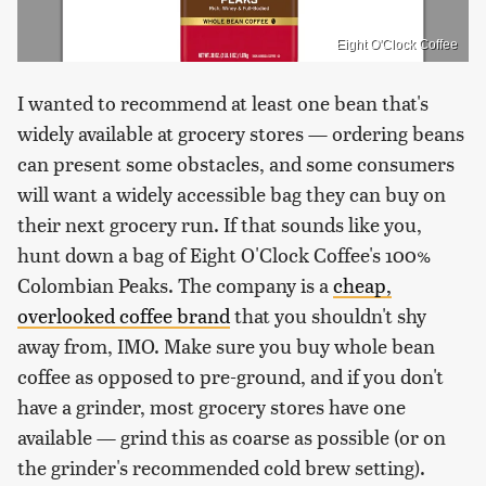
Eight O'Clock Coffee
I wanted to recommend at least one bean that's
widely available at grocery stores — ordering beans
can present some obstacles, and some consumers
will want a widely accessible bag they can buy on
their next grocery run. If that sounds like you,
hunt down a bag of Eight O'Clock Coffee's 100%
Colombian Peaks. The company is a
cheap,
overlooked coffee brand
that you shouldn't shy
away from, IMO. Make sure you buy whole bean
coffee as opposed to pre-ground, and if you don't
have a grinder, most grocery stores have one
available — grind this as coarse as possible (or on
the grinder's recommended cold brew setting).