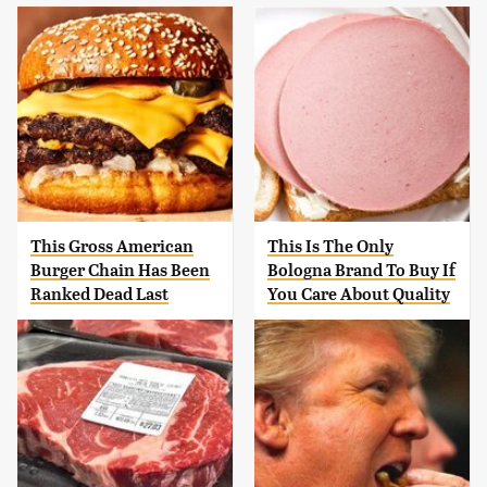
This Gross American
This Is The Only
Burger Chain Has Been
Bologna Brand To Buy If
Ranked Dead Last
You Care About Quality