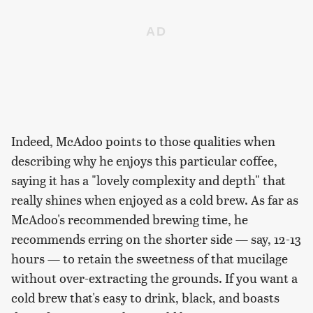
Indeed, McAdoo points to those qualities when
describing why he enjoys this particular coffee,
saying it has a "lovely complexity and depth" that
really shines when enjoyed as a cold brew. As far as
McAdoo's recommended brewing time, he
recommends erring on the shorter side — say, 12-13
hours — to retain the sweetness of that mucilage
without over-extracting the grounds. If you want a
cold brew that's easy to drink, black, and boasts