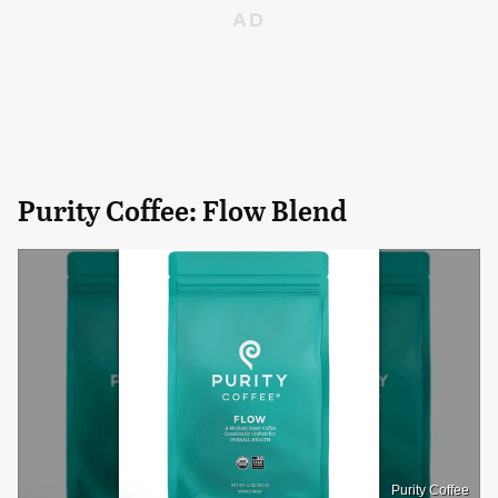
Purity Coffee: Flow Blend
Purity Coffee