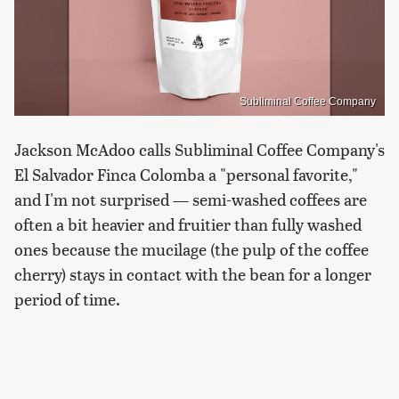
Subliminal Coffee Company
Jackson McAdoo calls Subliminal Coffee Company's
El Salvador Finca Colomba a "personal favorite,"
and I'm not surprised — semi-washed coffees are
often a bit heavier and fruitier than fully washed
ones because the mucilage (the pulp of the coffee
cherry) stays in contact with the bean for a longer
period of time.