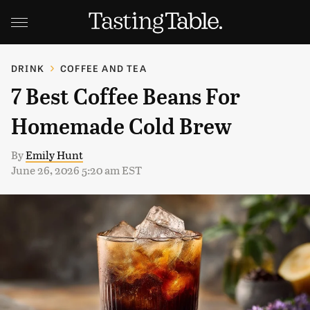
DRINK
COFFEE AND TEA
7 Best Coffee Beans For
Homemade Cold Brew
By
Emily Hunt
June 26, 2026 5:20 am EST