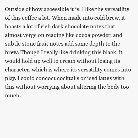
Outside of how accessible it is, I like the versatility
of this coffee a lot. When made into cold brew, it
boasts a lot of rich dark chocolate notes that
almost verge on reading like cocoa powder, and
subtle stone fruit notes add some depth to the
brew. Though I really like drinking this black, it
would hold up well to cream without losing its
character, which is where its versatility comes into
play. I could concoct cocktails or iced lattes with
this without worrying about altering the body too
much.