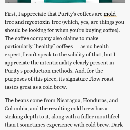
First, I appreciate that Purity's coffees are
mold-
free and mycotoxin-free
(which, yes, are things you
should be looking for when you're buying coffee).
The coffee company also claims to make
particularly "healthy" coffees — as no health
expert, I can't speak to the validity of that, but I
appreciate the intentionality clearly present in
Purity's production methods. And, for the
purposes of this piece, its signature Flow roast
tastes great as a cold brew.
The beans come from Nicaragua, Honduras, and
Colombia, and the resulting cold brew has a
striking depth to it, along with a fuller mouthfeel
than I sometimes experience with cold brew. Dark