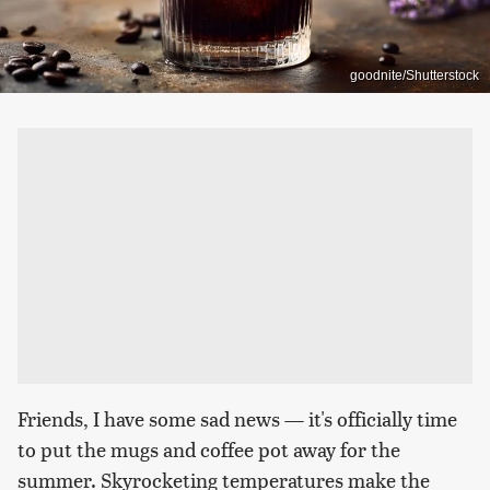
goodnite/Shutterstock
Friends, I have some sad news — it's officially time
to put the mugs and coffee pot away for the
summer. Skyrocketing temperatures make the