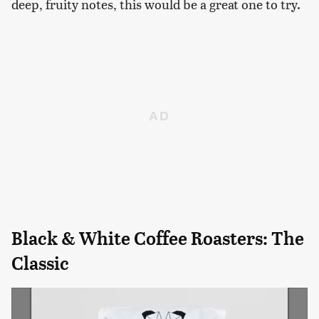
deep, fruity notes, this would be a great one to try.
Black & White Coffee Roasters: The
Classic