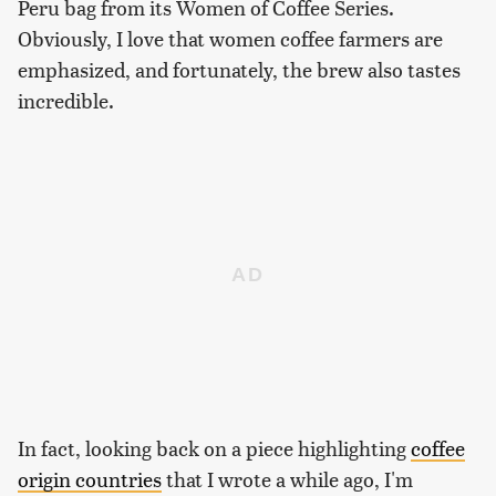
Peru bag from its Women of Coffee Series.
Obviously, I love that women coffee farmers are
emphasized, and fortunately, the brew also tastes
incredible.
In fact, looking back on a piece highlighting
coffee
origin countries
that I wrote a while ago, I'm