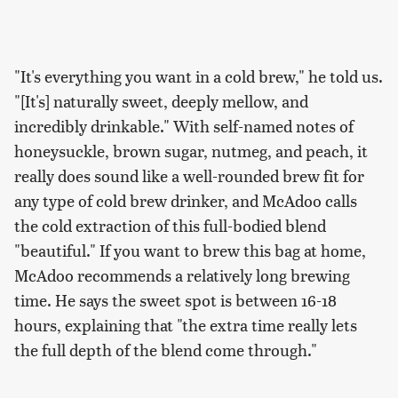
"It's everything you want in a cold brew," he told us.
"[It's] naturally sweet, deeply mellow, and
incredibly drinkable." With self-named notes of
honeysuckle, brown sugar, nutmeg, and peach, it
really does sound like a well-rounded brew fit for
any type of cold brew drinker, and McAdoo calls
the cold extraction of this full-bodied blend
"beautiful." If you want to brew this bag at home,
McAdoo recommends a relatively long brewing
time. He says the sweet spot is between 16-18
hours, explaining that "the extra time really lets
the full depth of the blend come through."