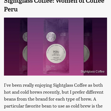
Sightglass Coffee: Women of Coffee
Peru
Sightglass Coffee
I've been really enjoying Sightglass Coffee as both
hot and cold brews recently, but I prefer different
beans from the brand for each type of brew. A
particular favorite bean to use as cold brew is the