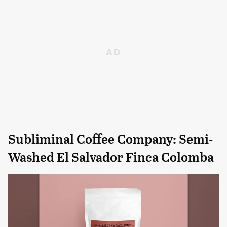
Subliminal Coffee Company: Semi-
Washed El Salvador Finca Colomba