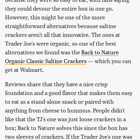
they could devour the entire box in one go.
However, this might be one of the more
straightforward alternatives because saltine
crackers aren't all that innovative. The ones at
Trader Joe's were organic, so one of the best
alternatives we found was the
Back to Nature
Organic Classic Saltine Crackers
— which you can
get at Walmart.
Reviews share that they have a nice crisp
foundation and a good flavor that makes them easy
to eat as a stand-alone snack or paired with
anything from cheese to hummus. People didn't
like that the TJ's one was just loose crackers in a
box; Back to Nature solves this since the box has
two sleeves of crackers. If the Trader Joe's one was