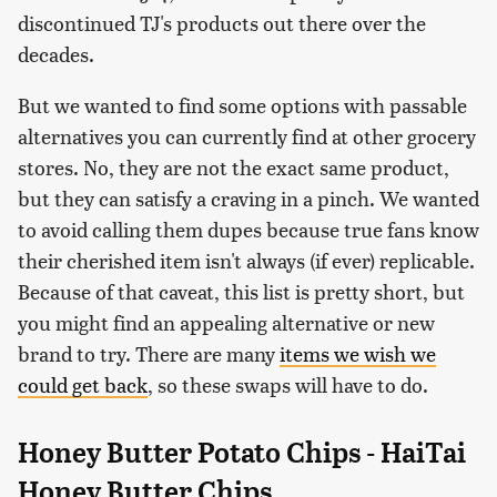
discontinued TJ's products out there over the
decades.
But we wanted to find some options with passable
alternatives you can currently find at other grocery
stores. No, they are not the exact same product,
but they can satisfy a craving in a pinch. We wanted
to avoid calling them dupes because true fans know
their cherished item isn't always (if ever) replicable.
Because of that caveat, this list is pretty short, but
you might find an appealing alternative or new
brand to try. There are many
items we wish we
could get back
, so these swaps will have to do.
Honey Butter Potato Chips - HaiTai
Honey Butter Chips