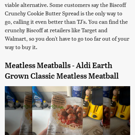
viable alternative. Some customers say the Biscoff
Crunchy Cookie Butter Spread is the only way to
go, calling it even better than TJ's. You can find the
crunchy Biscoff at retailers like Target and
Walmart, so you don't have to go too far out of your
way to buy it.
Meatless Meatballs - Aldi Earth
Grown Classic Meatless Meatball