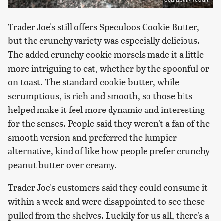
Trader Joe's still offers Speculoos Cookie Butter,
but the crunchy variety was especially delicious.
The added crunchy cookie morsels made it a little
more intriguing to eat, whether by the spoonful or
on toast. The standard cookie butter, while
scrumptious, is rich and smooth, so those bits
helped make it feel more dynamic and interesting
for the senses. People said they weren't a fan of the
smooth version and preferred the lumpier
alternative, kind of like how people prefer crunchy
peanut butter over creamy.
Trader Joe's customers said they could consume it
within a week and were disappointed to see these
pulled from the shelves. Luckily for us all, there's a