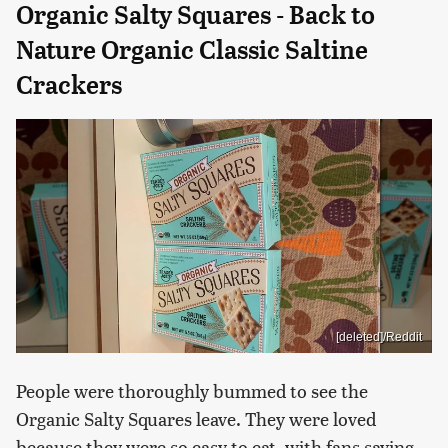
Organic Salty Squares - Back to
Nature Organic Classic Saltine
Crackers
[deleted]/Reddit
People were thoroughly bummed to see the
Organic Salty Squares leave. They were loved
because they were so easy to eat, with fans saying