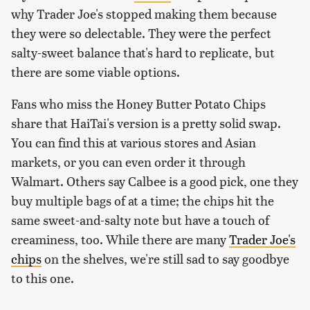
why Trader Joe's stopped making them because
they were so delectable. They were the perfect
salty-sweet balance that's hard to replicate, but
there are some viable options.
Fans who miss the Honey Butter Potato Chips
share that HaiTai's version is a pretty solid swap.
You can find this at various stores and Asian
markets, or you can even order it through
Walmart. Others say Calbee is a good pick, one they
buy multiple bags of at a time; the chips hit the
same sweet-and-salty note but have a touch of
creaminess, too. While there are many
Trader Joe's
chips
on the shelves, we're still sad to say goodbye
to this one.