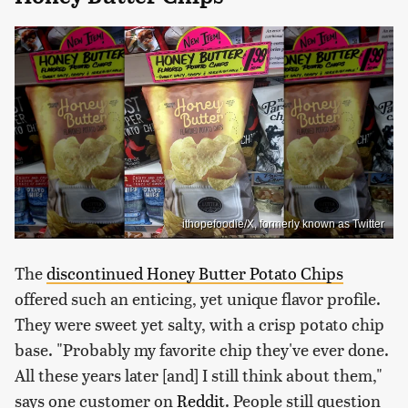
ithopefoodie/X, formerly known as Twitter
The
discontinued Honey Butter Potato Chips
offered such an enticing, yet unique flavor profile.
They were sweet yet salty, with a crisp potato chip
base. "Probably my favorite chip they've ever done.
All these years later [and] I still think about them,"
says one customer on
Reddit
. People still question