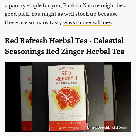
a pantry staple for you, Back to Nature might be a
good pick. You might as well stock up because
there are so many tasty
ways to use saltines
.
Red Refresh Herbal Tea - Celestial
Seasonings Red Zinger Herbal Tea
BhaktiBeachBitch/Reddit