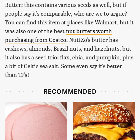
Butter; this contains various seeds as well, but if
people say it's comparable, who are we to argue?
You can find this item at places like Walmart, but it
was also one of the best
nut butters worth
purchasing from Costco
. NuttZo's butter has
cashews, almonds, Brazil nuts, and hazelnuts, but
it also has a seed trio: flax, chia, and pumpkin, plus
a bit of Celtic sea salt. Some even say it's better
than TJ's!
RECOMMENDED