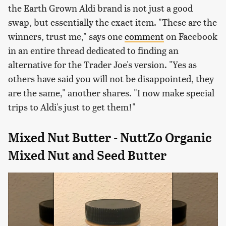
the Earth Grown Aldi brand is not just a good
swap, but essentially the exact item. "These are the
winners, trust me," says one
comment
on Facebook
in an entire thread dedicated to finding an
alternative for the Trader Joe's version. "Yes as
others have said you will not be disappointed, they
are the same," another shares. "I now make special
trips to Aldi's just to get them!"
Mixed Nut Butter - NuttZo Organic
Mixed Nut and Seed Butter