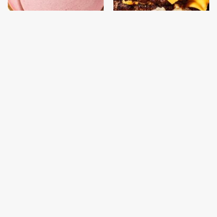
This Is The Only
This Gross American
Bologna Brand To Buy If
Burger Chain Has Been
You Care About Quality
Ranked Dead Last
This Is The Worst Brand
This Is The Only
Of Mayonnaise We've
Grocery Store You
Ever Had By Far
Should Buy Meat From