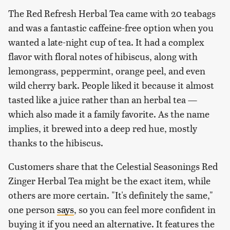
The Red Refresh Herbal Tea came with 20 teabags
and was a fantastic caffeine-free option when you
wanted a late-night cup of tea. It had a complex
flavor with floral notes of hibiscus, along with
lemongrass, peppermint, orange peel, and even
wild cherry bark. People liked it because it almost
tasted like a juice rather than an herbal tea —
which also made it a family favorite. As the name
implies, it brewed into a deep red hue, mostly
thanks to the hibiscus.
Customers share that the Celestial Seasonings Red
Zinger Herbal Tea might be the exact item, while
others are more certain. "It's definitely the same,"
one person
says
, so you can feel more confident in
buying it if you need an alternative. It features the