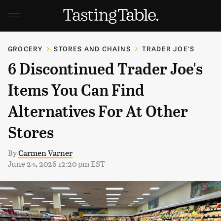
GROCERY
STORES AND CHAINS
TRADER JOE'S
6 Discontinued Trader Joe's
Items You Can Find
Alternatives For At Other
Stores
By
Carmen Varner
June 24, 2026 12:20 pm EST