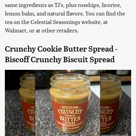
same ingredients as TJ's, plus rosehips, licorice,
lemon balm, and natural flavors. You can find the
tea on the Celestial Seasonings website, at
Walmart, or at other retailers.
Crunchy Cookie Butter Spread -
Biscoff Crunchy Biscuit Spread
ocalabull/Reddit