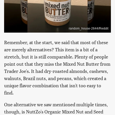
random_house-2644/Reddit
Remember, at the start, we said that most of these
are merely alternatives? This item is a bit of a
stretch, but it is still comparable. Plenty of people
point out that they miss the Mixed Nut Butter from
Trader Joe's. It had dry-roasted almonds, cashews,
walnuts, Brazil nuts, and pecans, which created a
unique flavor combination that isn't too easy to
find.
One alternative we saw mentioned multiple times,
though, is NuttZo's Organic Mixed Nut and Seed