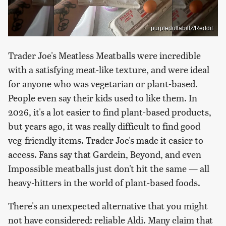
purpledollabillz/Reddit
Trader Joe's Meatless Meatballs were incredible
with a satisfying meat-like texture, and were ideal
for anyone who was vegetarian or plant-based.
People even say their kids used to like them. In
2026, it's a lot easier to find plant-based products,
but years ago, it was really difficult to find good
veg-friendly items. Trader Joe's made it easier to
access. Fans say that Gardein, Beyond, and even
Impossible meatballs just don't hit the same — all
heavy-hitters in the world of plant-based foods.
There's an unexpected alternative that you might
not have considered: reliable Aldi. Many claim that