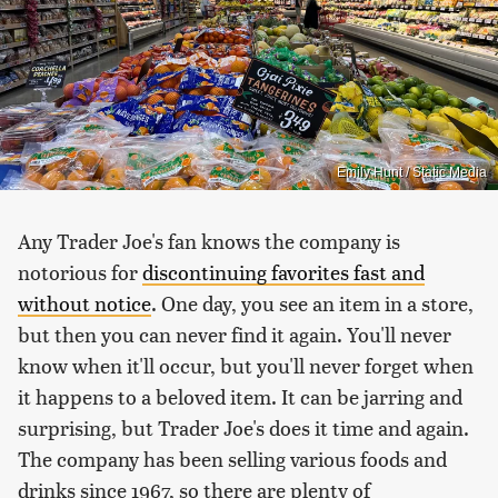
Emily Hunt / Static Media
Any Trader Joe's fan knows the company is
notorious for
discontinuing favorites fast and
without notice
. One day, you see an item in a store,
but then you can never find it again. You'll never
know when it'll occur, but you'll never forget when
it happens to a beloved item. It can be jarring and
surprising, but Trader Joe's does it time and again.
The company has been selling various foods and
drinks since 1967, so there are plenty of