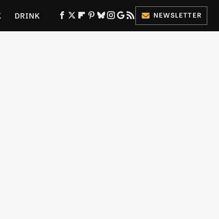
K
DRINK
NEWSLETTER
ES