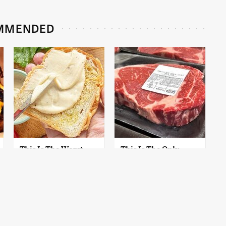
MMENDED
This Is The Worst
This Is The Only
Brand Of Mayonnaise
Grocery Store You
We've Ever Had By Far
Should Buy Meat
From