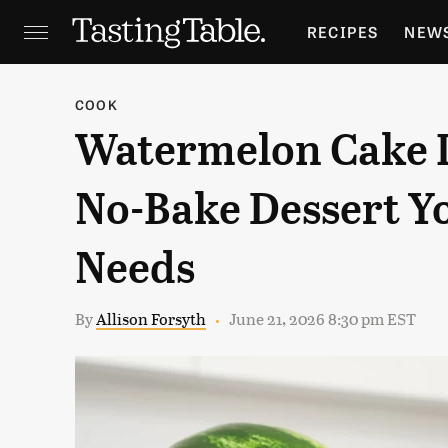
RECIPES
NEW
FEATURES
GR
COOK
Watermelon Cake I
HOLIDAYS
GA
No-Bake Dessert 
Needs
By
Allison Forsyth
June 21, 2026 8:30 pm EST