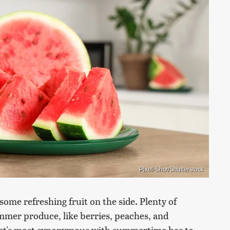
Pixel-Shot/Shutterstock
me refreshing fruit on the side. Plenty of
ummer produce, like berries, peaches, and
that's most synonymous with summertime has to