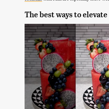
The best ways to elevat