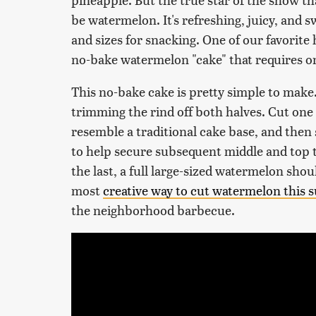
be watermelon. It's refreshing, juicy, and 
and sizes for snacking. One of our favorite 
no-bake watermelon "cake" that requires onl
This no-bake cake is pretty simple to make
trimming the rind off both halves. Cut one 
resemble a traditional cake base, and the
to help secure subsequent middle and top t
the last, a full large-sized watermelon shoul
most
creative way to cut watermelon this
the neighborhood barbecue.