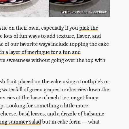
Kellie Lewis Martin/Facebook
ic on their own, especially if you
pick the
 lots of fun ways to add texture, flavor, and
me of our favorite ways include topping the cake
ith a layer of meringue for a fun and
ore sweetness without going over the top with
sh fruit placed on the cake using a toothpick or
ng waterfall of green grapes or cherries down the
rries at the base of each tier, or get fancy
top. Looking for something a little more
heese, basil leaves, and a drizzle of balsamic
hing summer salad
but in cake form — what