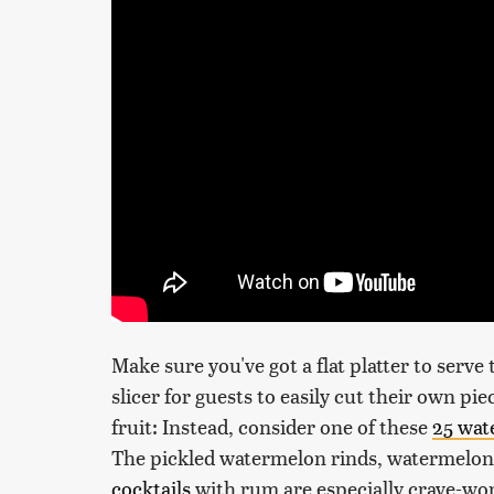
Make sure you've got a flat platter to serve 
slicer for guests to easily cut their own pie
fruit: Instead, consider one of these
25 wat
The pickled watermelon rinds, watermelon 
cocktails
with rum are especially crave-wor