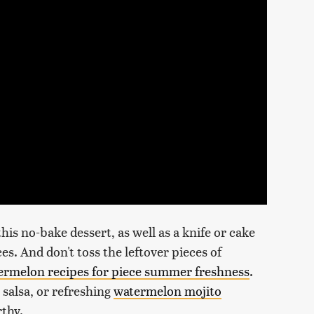
this no-bake dessert, as well as a knife or cake
ces. And don't toss the leftover pieces of
ermelon recipes for piece summer freshness
.
salsa, or refreshing
watermelon mojito
thy.