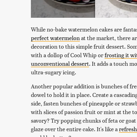
While no-bake watermelon cakes are fantast
perfect watermelon
at the market, there are
decoration to this simple fruit dessert. So
with a dollop of Cool Whip or
frosting it w
unconventional dessert
. It adds a touch m
ultra-sugary icing.
Another popular addition is bunches of fre
dowel to hold it in place. Create a cascadi
side, fasten bunches of pineapple or strawbe
with slices of passion fruit or mint at the 
savory? Try popping chunks of feta or goat c
glaze over the entire cake. It's like a
refres