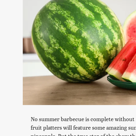
No summer barbecue is complete without so
fruit platters will feature some amazing s
pineapple. But the true star of the show 