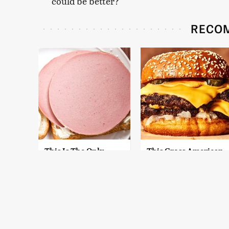
could be better?
RECO
This Is The Only
This Gross American
Bologna Brand To
Burger Chain Has
Buy If You Care
Been Ranked Dead
About Quality
Last