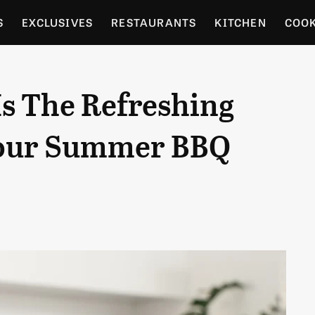
S
EXCLUSIVES
RESTAURANTS
KITCHEN
COO
OCERY
CULTURE
ENTERTAIN
LOCAL FOOD GUID
s The Refreshing
RDENING
Your Summer BBQ