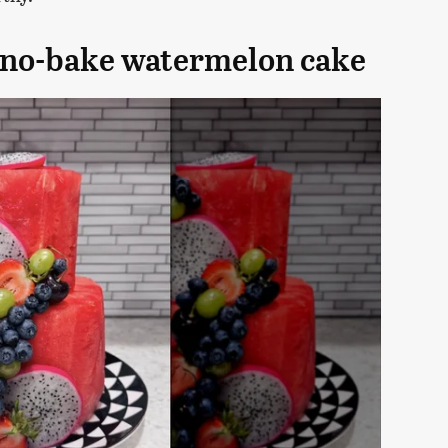
e no-bake watermelon cake