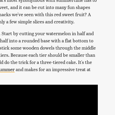
sweet, and it can be cut into many fun shapes
hacks we've seen with this red sweet fruit? A
y a few simple slices and creativity.
. Start by cutting your watermelon in half and
half into a rounded base with a flat bottom to
n stick some wooden dowels through the middle
iers. Because each tier should be smaller than
d do the trick for a three-tiered cake. It's the
 summer
and makes for an impressive treat at