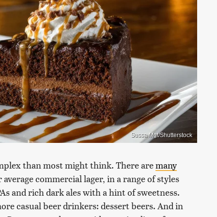
Sussa Mgt/Shutterstock
omplex than most might think. There are
many
average commercial lager, in a range of styles
PAs and rich dark ales with a hint of sweetness.
more casual beer drinkers: dessert beers. And in