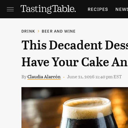
RECIPES
NEW
FEATURES
GR
DRINK
BEER AND WINE
This Decadent Dess
HOLIDAYS
GA
Have Your Cake And
By
Claudia Alarcón
June 21, 2026 11:40 pm EST