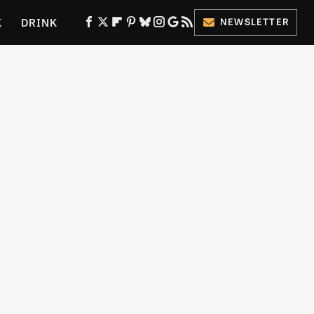
K
DRINK
NEWSLETTER
ES