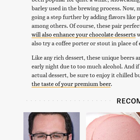
barley used in the brewing process. Now
going a step further by adding flavors like 
among others. Of course, these pair perfec
will also enhance your chocolate desserts
w
also try a coffee porter or stout in place 
Like any rich dessert, these unique beers ar
early night due to too much alcohol. And if
actual dessert, be sure to enjoy it chilled 
the taste of your premium beer
.
RECO