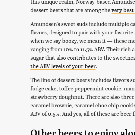
this unique realm, Norway-based Amundsen
dessert beers that are among the
very best
Amundsen's sweet suds include multiple cak
flavors, designed to pair with your favorit
when we say boozy, we mean it — these mons
ranging from 10% to 11.5% ABV. Their rich 
sugar that also contributes to the sweetnes
the ABV levels of your beer
.
The line of dessert beers includes flavors 
fudge cake, toffee peppermint cookie, man
strawberry doughnut. There are also three
caramel brownie, caramel choc chip cooki
ABV of 0.5%. And yes, all of these are beer f
Other beers to enjoy alo