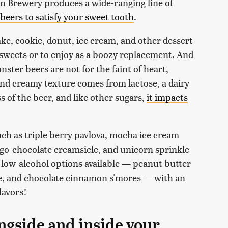
 Brewery produces a wide-ranging line of
 beers to satisfy your sweet tooth
.
e, cookie, donut, ice cream, and other dessert
e sweets or to enjoy as a boozy replacement. And
ter beers are not for the faint of heart,
and creamy texture comes from lactose, a dairy
s of the beer, and like other sugars,
it impacts
such as triple berry pavlova, mocha ice cream
go-chocolate creamsicle, and unicorn sprinkle
 low-alcohol options available — peanut butter
e, and chocolate cinnamon s'mores — with an
lavors!
ngside and inside your