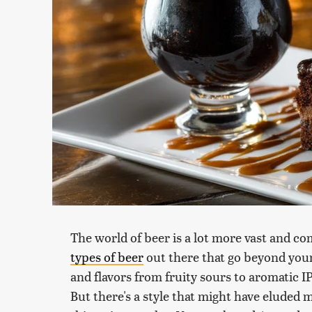
The world of beer is a lot more vast and c
types of beer
out there that go beyond your 
and flavors from fruity sours to aromatic I
But there's a style that might have eluded 