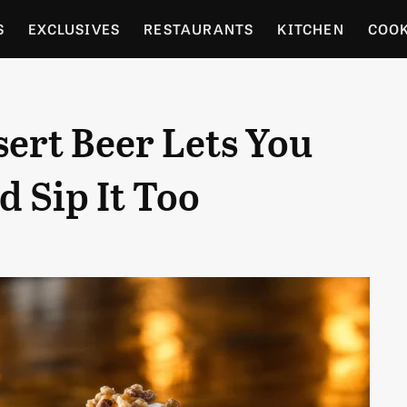
S
EXCLUSIVES
RESTAURANTS
KITCHEN
COO
OCERY
CULTURE
ENTERTAIN
LOCAL FOOD GUID
ert Beer Lets You
RDENING
 Sip It Too