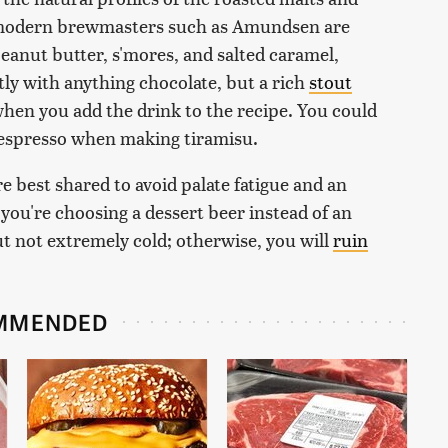
, modern brewmasters such as Amundsen are
peanut butter, s'mores, and salted caramel,
tly with anything chocolate, but a rich
stout
hen you add the drink to the recipe. You could
of espresso when making tiramisu.
e best shared to avoid palate fatigue and an
 you're choosing a dessert beer instead of an
but not extremely cold; otherwise, you will
ruin
MMENDED