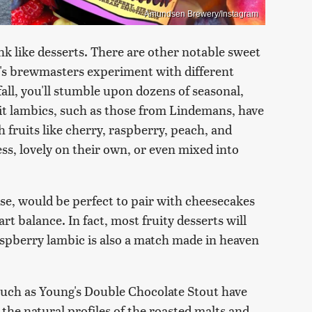
Amundsen Brewery/Instagram
nk like desserts. There are other notable sweet
ay's brewmasters experiment with different
all, you'll stumble upon dozens of seasonal,
it lambics, such as those from Lindemans, have
 fruits like cherry, raspberry, peach, and
ess, lovely on their own, or even mixed into
se, would be perfect to pair with cheesecakes
rt balance. In fact, most fruity desserts will
raspberry lambic is also a match made in heaven
such as Young's Double Chocolate Stout have
the natural profiles of the roasted malts and