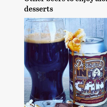
desserts