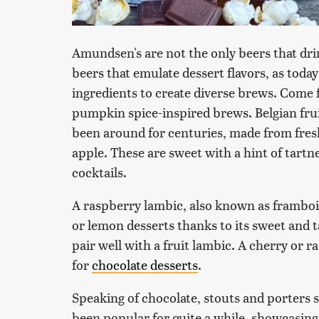
Amundsen's are not the only beers that dri
beers that emulate dessert flavors, as tod
ingredients to create diverse brews. Come f
pumpkin spice-inspired brews. Belgian fru
been around for centuries, made from fresh
apple. These are sweet with a hint of tartn
cocktails.
A raspberry lambic, also known as framboi
or lemon desserts thanks to its sweet and ta
pair well with a fruit lambic. A cherry or 
for
chocolate desserts
.
Speaking of chocolate, stouts and porters 
been popular for quite a while, showcasing 