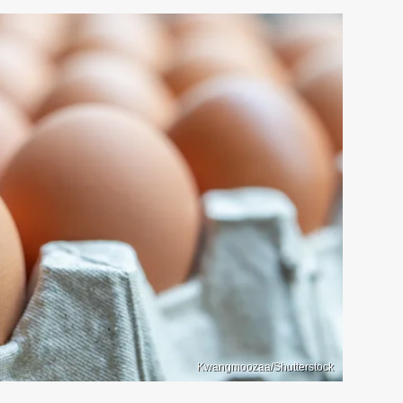
Kwangmoozaa/Shutterstock