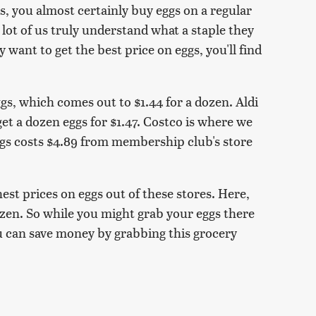
, you almost certainly buy eggs on a regular
 lot of us truly understand what a staple they
y want to get the best price on eggs, you'll find
eggs, which comes out to $1.44 for a dozen. Aldi
et a dozen eggs for $1.47. Costco is where we
ggs costs $4.89 from membership club's store
est prices on eggs out of these stores. Here,
dozen. So while you might grab your eggs there
u can save money by grabbing this grocery