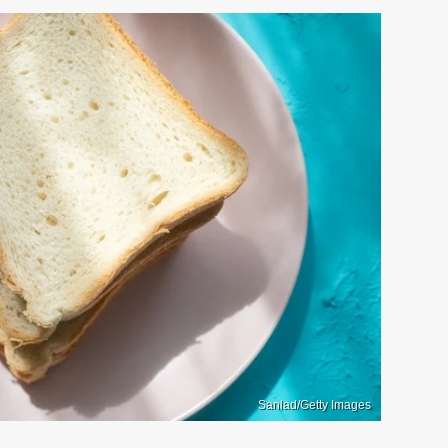
Sanlad/Getty Images