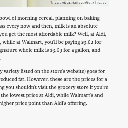
Theerawit Jirattawevut/Getty Images
bowl of morning cereal, planning on baking
lass every now and then, milk is an absolute
you get the most affordable milk? Well, at Aldi,
, while at Walmart, you'll be paying $3.62 for
gnature whole milk is $3.69 for a gallon, and
.
 variety listed on the store's website) goes for
reduced fat. However, these are the prices for a
g you shouldn't visit the grocery store if you're
d the lowest price at Aldi, while Walmart's and
higher price point than Aldi's offering.