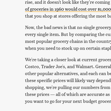
rise, and it doesn't look like they're comin
of groceries in 1960 would cost over $1,000
that you shop at stores offering the most b
Now, the bad news is that no single grocery 
every single item. But by comparing the cur
most popular grocery chains in the country
when you need to stock up on certain stapl
We're taking a closer look at current grocery
Costco, Trader Joe's, and Walmart. Generall
other popular alternatives, and each can b
these specific prices will likely vary depen
shopping, we're pulling our numbers from 
these prices — all of which are accurate a
you want to go for your next budget grocer