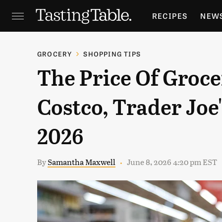
RECIPES
NEW
FEATURES
GR
GROCERY
SHOPPING TIPS
The Price Of Grocer
HOLIDAYS
GA
Costco, Trader Joe
2026
By
Samantha Maxwell
June 8, 2026 4:20 pm EST