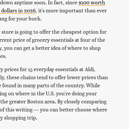
g down anytime soon. In fact, since
$100 worth
 dollars in 2026
, it's more important than ever
ang for your buck.
store is going to offer the cheapest option for
rent price of grocery essentials at four of the
, you can get a better idea of where to shop
es.
 prices for 15 everyday essentials at Aldi,
y, these chains tend to offer lower prices than
e found in many parts of the country. While
ding on where in the U.S. you're doing your
the greater Boston area. By closely comparing
s of this writing — you can better choose where
y shopping trip.