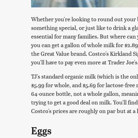
Whether you're looking to round out your 
something special, or just like to drink a g
essential for many families. But where can 
you can get a gallon of whole milk for $2.89
the Great Value brand. Costco's Kirkland Si
you'll have to pay even more at Trader Joe's
TJ's standard organic milk (which is the only
$5.99 for whole, and $5.69 for lactose-free 
64-ounce bottle, not a whole gallon, meanin
trying to get a good deal on milk. You'll fin
Costco's prices are roughly on par but at a 
Eggs