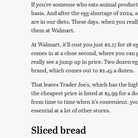
If you're someone who eats animal products
basis. And after the egg shortage of 2024, a
are in our diets. These days, when you reall
them at Walmart.
At Walmart, it'll cost you just $2.17 for 18 
comes in at a close second, where you can g
really see a jump up in price. Two dozen e
brand, which comes out to $2.45 a dozen.
That leaves Trader Joe's, which has the high
the cheapest price is listed at $5.99 for a 
from time to time when it's convenient, yo
essential at a lot of other stores.
Sliced bread