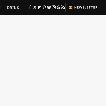
K
DRINK
NEWSLETTER
ES