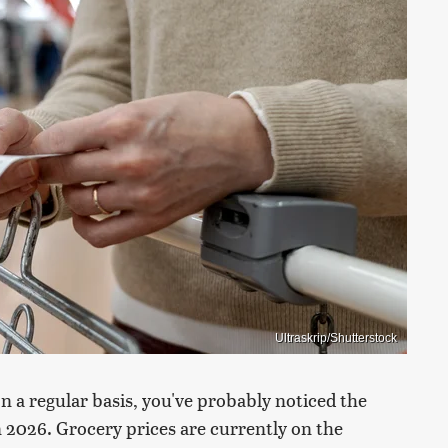
Ultraskrip/Shutterstock
on a regular basis, you've probably noticed the
 2026. Grocery prices are currently on the