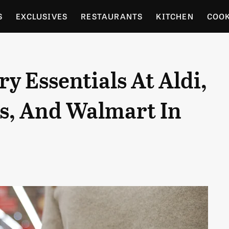
S
EXCLUSIVES
RESTAURANTS
KITCHEN
COO
OCERY
CULTURE
ENTERTAIN
LOCAL FOOD GUID
y Essentials At Aldi,
RDENING
's, And Walmart In