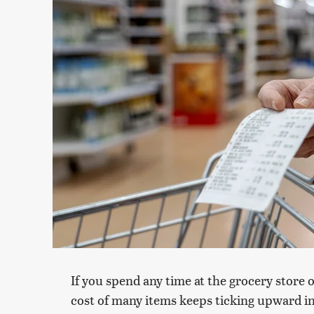
If you spend any time at the grocery store 
cost of many items keeps ticking upward in