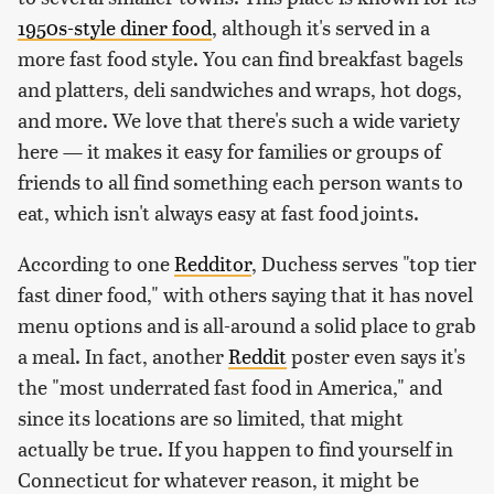
1950s-style diner food
, although it's served in a
more fast food style. You can find breakfast bagels
and platters, deli sandwiches and wraps, hot dogs,
and more. We love that there's such a wide variety
here — it makes it easy for families or groups of
friends to all find something each person wants to
eat, which isn't always easy at fast food joints.
According to one
Redditor
, Duchess serves "top tier
fast diner food," with others saying that it has novel
menu options and is all-around a solid place to grab
a meal. In fact, another
Reddit
poster even says it's
the "most underrated fast food in America," and
since its locations are so limited, that might
actually be true. If you happen to find yourself in
Connecticut for whatever reason, it might be