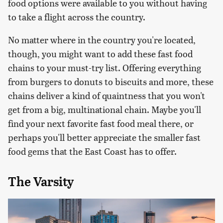
food options were available to you without having
to take a flight across the country.
No matter where in the country you're located,
though, you might want to add these fast food
chains to your must-try list. Offering everything
from burgers to donuts to biscuits and more, these
chains deliver a kind of quaintness that you won't
get from a big, multinational chain. Maybe you'll
find your next favorite fast food meal there, or
perhaps you'll better appreciate the smaller fast
food gems that the East Coast has to offer.
The Varsity