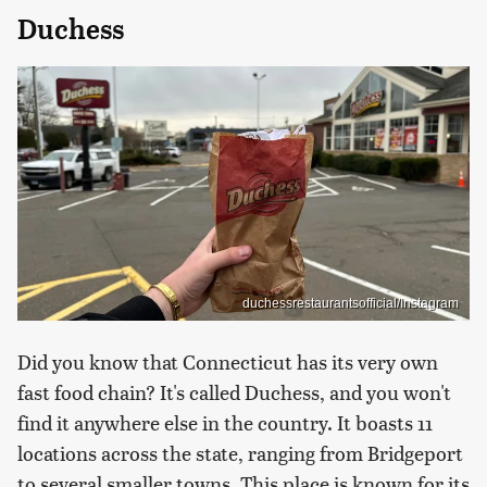
Duchess
duchessrestaurantsofficial/Instagram
Did you know that Connecticut has its very own
fast food chain? It's called Duchess, and you won't
find it anywhere else in the country. It boasts 11
locations across the state, ranging from Bridgeport
to several smaller towns. This place is known for its