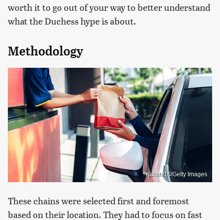
worth it to go out of your way to better understand
what the Duchess hype is about.
Methodology
Kckate16/Getty Images
These chains were selected first and foremost
based on their location. They had to focus on fast