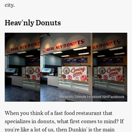
city.
Heav'nly Donuts
Heav'nly Donuts Hooksett NH/Facebook
When you think of a fast food restaurant that
specializes in donuts, what first comes to mind? If
you're like a lot of us, then Dunkin' is the main