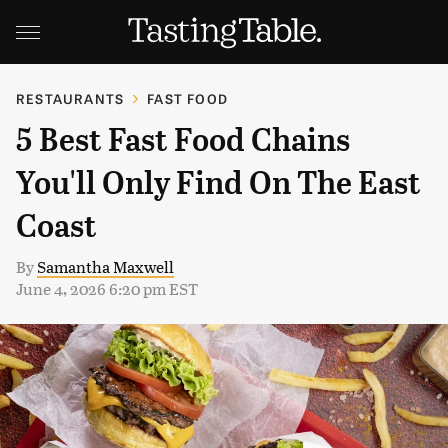
RESTAURANTS
FAST FOOD
5 Best Fast Food Chains
You'll Only Find On The East
Coast
By
Samantha Maxwell
June 4, 2026 6:20 pm EST