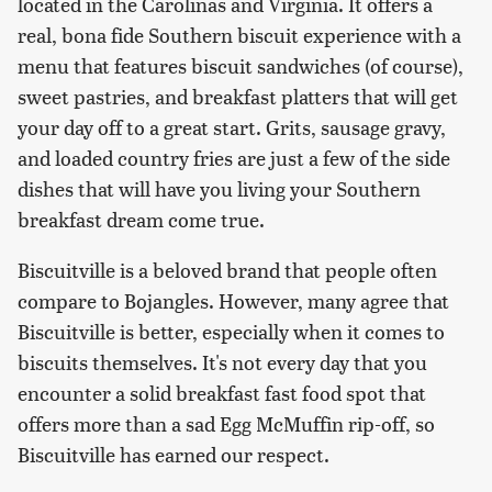
located in the Carolinas and Virginia. It offers a
real, bona fide Southern biscuit experience with a
menu that features biscuit sandwiches (of course),
sweet pastries, and breakfast platters that will get
your day off to a great start. Grits, sausage gravy,
and loaded country fries are just a few of the side
dishes that will have you living your Southern
breakfast dream come true.
Biscuitville is a beloved brand that people often
compare to Bojangles. However, many agree that
Biscuitville is better, especially when it comes to
biscuits themselves. It's not every day that you
encounter a solid breakfast fast food spot that
offers more than a sad Egg McMuffin rip-off, so
Biscuitville has earned our respect.