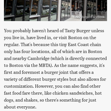
Tasty Burger/Facebook
You probably haven't heard of Tasty Burger unless
you live in, have lived in, or visit Boston on the
regular. That's because this tiny East Coast chain
only has four locations, all of which are in Boston
and nearby Cambridge (which is directly connected
to Boston via the MBTA). As the name suggests, it's
first and foremost a burger joint that offers a
variety of different burger styles but also allows for
customization. However, you can also find other
fast food fare there, like chicken sandwiches, hot
dogs, and shakes, so there's something for just
about everyone.