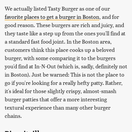
We actually listed Tasty Burger as one of our
favorite places to get a burger in Boston
, and for
good reason. These burgers are rich and juicy, and
they taste like a step up from the ones you'll find at
a standard fast food joint. In the Boston area,
customers think this place cooks up a beloved
burger, with some comparing it to the burgers
you'd find at In-N-Out (which is, sadly, definitely not
in Boston). Just be warned: This is not the place to
go if you're looking for a really hefty patty. Rather,
it's ideal for those slightly crispy, almost-smash
burger patties that offer a more interesting
textural experience than many other burger
chains.