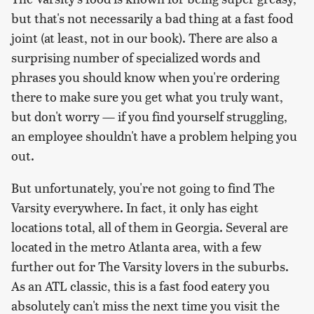
but that's not necessarily a bad thing at a fast food
joint (at least, not in our book). There are also a
surprising number of specialized words and
phrases you should know when you're ordering
there to make sure you get what you truly want,
but don't worry — if you find yourself struggling,
an employee shouldn't have a problem helping you
out.
But unfortunately, you're not going to find The
Varsity everywhere. In fact, it only has eight
locations total, all of them in Georgia. Several are
located in the metro Atlanta area, with a few
further out for The Varsity lovers in the suburbs.
As an ATL classic, this is a fast food eatery you
absolutely can't miss the next time you visit the