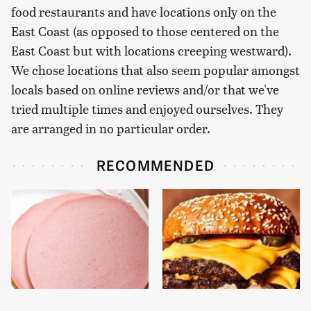
food restaurants and have locations only on the
East Coast (as opposed to those centered on the
East Coast but with locations creeping westward).
We chose locations that also seem popular amongst
locals based on online reviews and/or that we've
tried multiple times and enjoyed ourselves. They
are arranged in no particular order.
RECOMMENDED