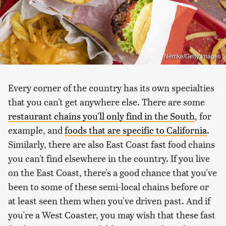
Nemke/Getty Images
Every corner of the country has its own specialties
that you can't get anywhere else. There are some
restaurant chains you'll only find in the South
, for
example, and
foods that are specific to California
.
Similarly, there are also East Coast fast food chains
you can't find elsewhere in the country. If you live
on the East Coast, there's a good chance that you've
been to some of these semi-local chains before or
at least seen them when you've driven past. And if
you're a West Coaster, you may wish that these fast