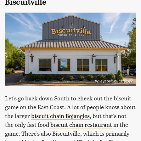
Biscuitville
Wileydoc/Shutterstock
Let's go back down South to check out the biscuit
game on the East Coast. A lot of people know about
the larger
biscuit chain Bojangles
, but that's not
the only fast food
biscuit chain restaurant
in the
game. There's also Biscuitville, which is primarily