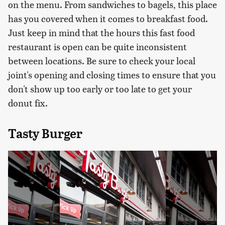
on the menu. From sandwiches to bagels, this place
has you covered when it comes to breakfast food.
Just keep in mind that the hours this fast food
restaurant is open can be quite inconsistent
between locations. Be sure to check your local
joint's opening and closing times to ensure that you
don't show up too early or too late to get your
donut fix.
Tasty Burger