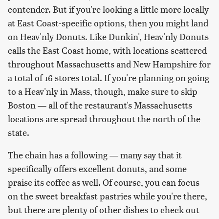
contender. But if you're looking a little more locally
at East Coast-specific options, then you might land
on Heav'nly Donuts. Like Dunkin', Heav'nly Donuts
calls the East Coast home, with locations scattered
throughout Massachusetts and New Hampshire for
a total of 16 stores total. If you're planning on going
to a Heav'nly in Mass, though, make sure to skip
Boston — all of the restaurant's Massachusetts
locations are spread throughout the north of the
state.
The chain has a following — many say that it
specifically offers excellent donuts, and some
praise its coffee as well. Of course, you can focus
on the sweet breakfast pastries while you're there,
but there are plenty of other dishes to check out