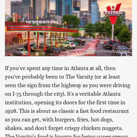
Sean Pavone/Getty Images
If you've spent any time in Atlanta at all, then
you've probably been to The Varsity (or at least
seen the sign from the highway as you were driving
on I-75 through the city). It's a veritable Atlanta
institution, opening its doors for the first time in
1928. This is about as classic a fast food restaurant
as you can get, with burgers, fries, hot dogs,
shakes, and don't forget crispy chicken nuggets.
The Varsity's food is known for being super greasy,