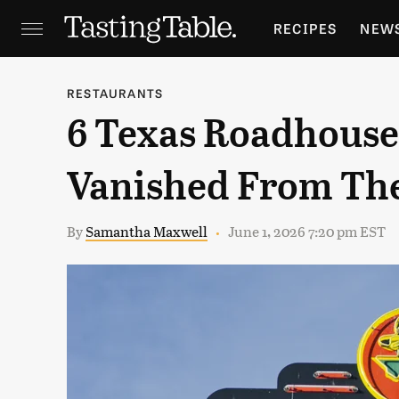
RECIPES
NEW
FEATURES
GR
RESTAURANTS
6 Texas Roadhouse
HOLIDAYS
GA
Vanished From Th
By
Samantha Maxwell
June 1, 2026 7:20 pm EST