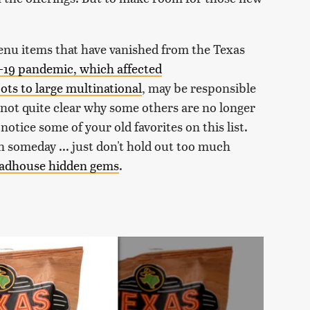
menu items that have vanished from the Texas
19 pandemic, which affected
ts to large multinational
, may be responsible
s not quite clear why some others are no longer
notice some of your old favorites on this list.
someday ... just don't hold out too much
adhouse hidden gems
.