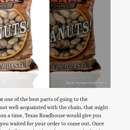
Keith Homan/Shutterstock
one of the best parts of going to the
 not well-acquainted with the chain, that might
pon a time, Texas Roadhouse would give you
 you waited for your order to come out. Once