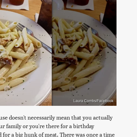
Laura Combs/Facebook
use doesn't necessarily mean that you actually
ur family or you're there for a birthday
d for a big hunk of meat. There was once a time