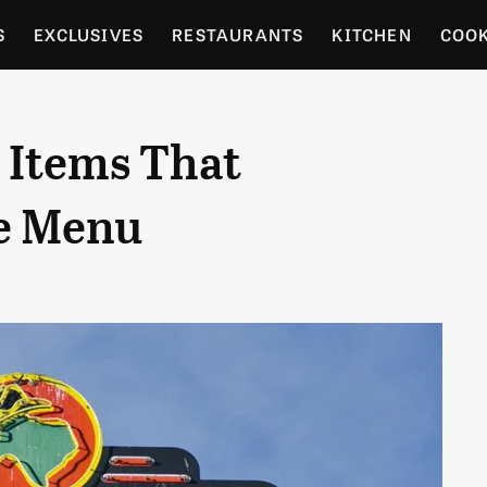
S
EXCLUSIVES
RESTAURANTS
KITCHEN
COO
OCERY
CULTURE
ENTERTAIN
LOCAL FOOD GUID
 Items That
RDENING
e Menu