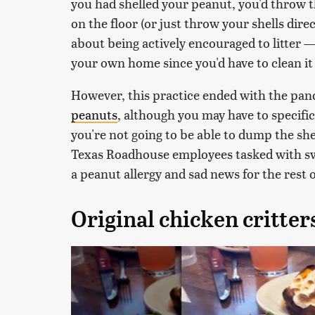
you had shelled your peanut, you'd throw t
on the floor (or just throw your shells dir
about being actively encouraged to litter 
your own home since you'd have to clean it
However, this practice ended with the pan
peanuts
, although you may have to specifi
you're not going to be able to dump the she
Texas Roadhouse employees tasked with swe
a peanut allergy and sad news for the rest o
Original chicken critter