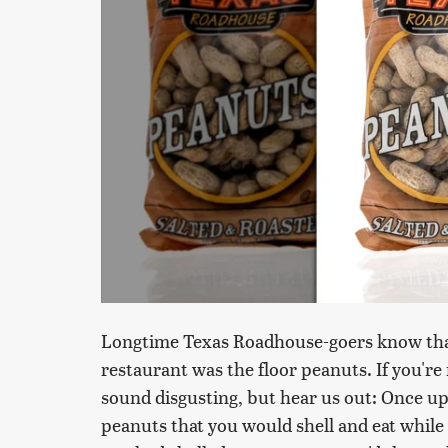
Longtime Texas Roadhouse-goers know that 
restaurant was the floor peanuts. If you're
sound disgusting, but hear us out: Once u
peanuts that you would shell and eat while