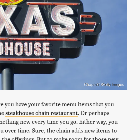
Chapin31/Getty Images
re you have your favorite menu items that you
the
steakhouse chain restaurant
. Or perhaps
omething new every time you go. Either way, you
u over time. Sure, the chain adds new items to
 the offerings. But to make room for those new