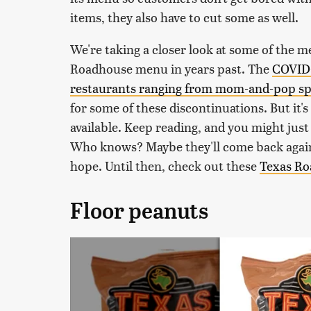
items, they also have to cut some as well.
We're taking a closer look at some of the 
Roadhouse menu in years past. The
COVID-
restaurants ranging from mom-and-pop spo
for some of these discontinuations. But it'
available. Keep reading, and you might just 
Who knows? Maybe they'll come back again 
hope. Until then, check out these
Texas Ro
Floor peanuts