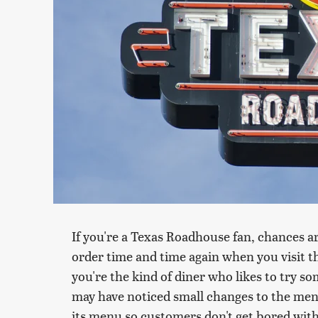
If you're a Texas Roadhouse fan, chances a
order time and time again when you visit 
you're the kind of diner who likes to try s
may have noticed small changes to the men
its menu so customers don't get bored with