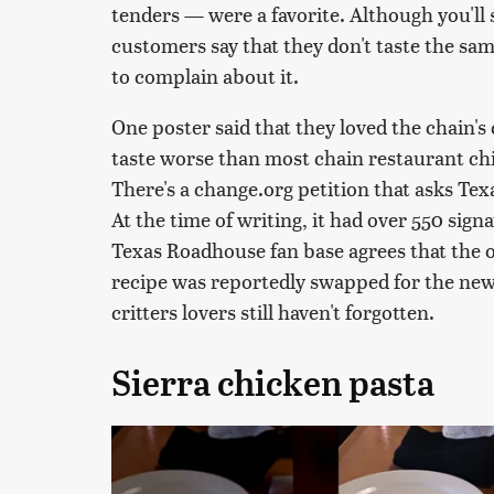
tenders — were a favorite. Although you'll s
customers say that they don't taste the sam
to complain about it.
One poster said that they loved the chain's
taste worse than most chain restaurant chi
There's a change.org petition that asks Tex
At the time of writing, it had over 550 signa
Texas Roadhouse fan base agrees that the o
recipe was reportedly swapped for the new 
critters lovers still haven't forgotten.
Sierra chicken pasta