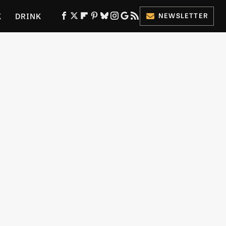
K
DRINK
NEWSLETTER
ES