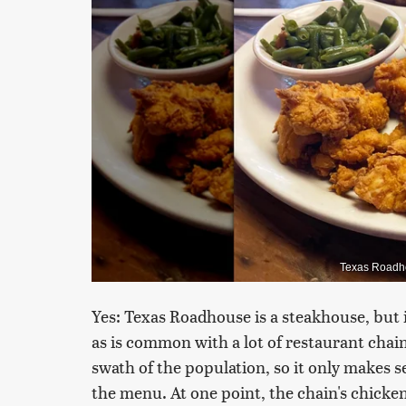
Texas Roadho
Yes: Texas Roadhouse is a steakhouse, but it
as is common with a lot of restaurant chains.
swath of the population, so it only makes s
the menu. At one point, the chain's chicken