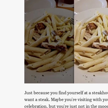
Just because you find yourself at a steakho
want a steak. Maybe you're visiting with yo
celebration, but you're just not in the moo