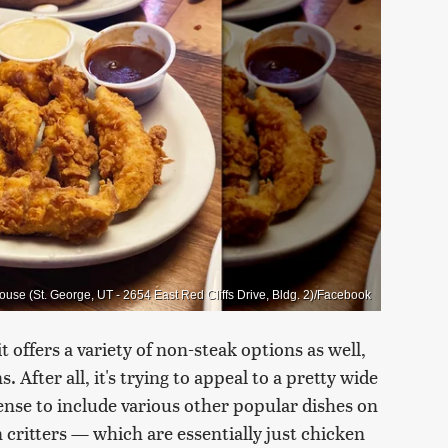
use (St. George, UT - 2654 East Red Cliffs Drive, Bldg. 2)/Facebook
 offers a variety of non-steak options as well,
 After all, it's trying to appeal to a pretty wide
ense to include various other popular dishes on
 critters — which are essentially just chicken