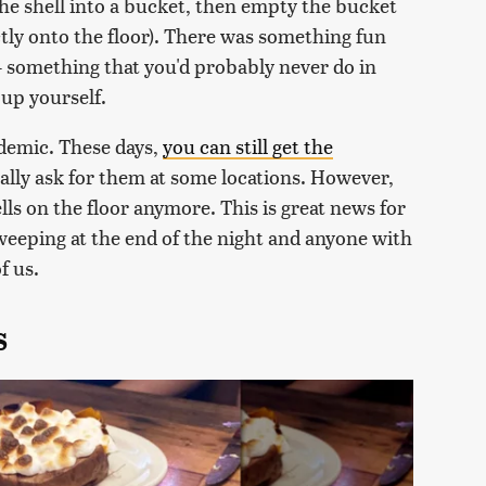
he shell into a bucket, then empty the bucket
ectly onto the floor). There was something fun
— something that you'd probably never do in
 up yourself.
demic. These days,
you can still get the
cally ask for them at some locations. However,
lls on the floor anymore. This is great news for
eping at the end of the night and anyone with
f us.
s