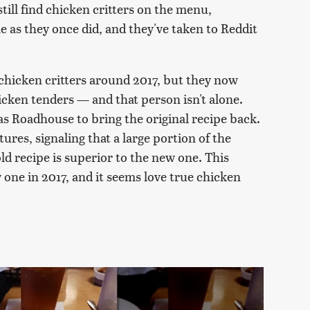
till find chicken critters on the menu,
e as they once did, and they've taken to Reddit
 chicken critters around 2017, but they now
cken tenders — and that person isn't alone.
as Roadhouse to bring the original recipe back.
tures, signaling that a large portion of the
ld recipe is superior to the new one. This
one in 2017, and it seems love true chicken