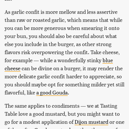
As garlic confit is more mellow and less assertive
than raw or roasted garlic, which means that while
you can be more generous when smearing it onto
your bun, you should also be careful about what
else you include in the burger, as other strong
flavors risk overpowering the confit. Take cheese,
for example — while a wonderfully stinky
blue
cheese
can be divine on a burger, it may render the
more delicate garlic confit harder to appreciate, so
you should maybe opt for something milder yet still
flavorful, like
a good Gouda
.
The same applies to condiments — we at Tasting
Table love a good mustard, but you might want to
go for a modest application of
Dijon mustard
or one