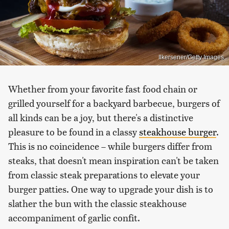
Ilkersener/Getty Images
Whether from your favorite fast food chain or
grilled yourself for a backyard barbecue, burgers of
all kinds can be a joy, but there's a distinctive
pleasure to be found in a classy
steakhouse burger
.
This is no coincidence – while burgers differ from
steaks, that doesn't mean inspiration can't be taken
from classic steak preparations to elevate your
burger patties. One way to upgrade your dish is to
slather the bun with the classic steakhouse
accompaniment of garlic confit.