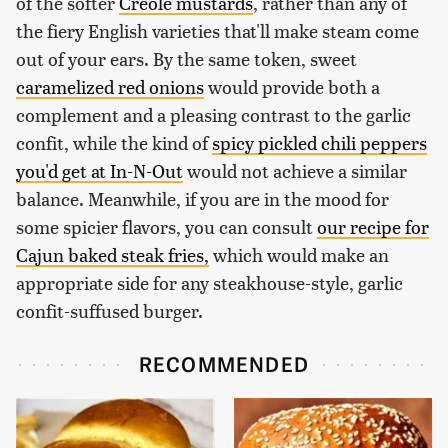
of the softer
Creole mustards
, rather than any of
the fiery English varieties that'll make steam come
out of your ears. By the same token, sweet
caramelized red onions
would provide both a
complement and a pleasing contrast to the garlic
confit, while the kind of
spicy pickled chili peppers
you'd get at In-N-Out
would not achieve a similar
balance. Meanwhile, if you are in the mood for
some spicier flavors, you can consult
our recipe for
Cajun baked steak fries,
which would make an
appropriate side for any steakhouse-style, garlic
confit-suffused burger.
RECOMMENDED