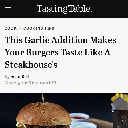
COOK
COOKING TIPS
This Garlic Addition Makes
Your Burgers Taste Like A
Steakhouse's
By
Sean Bell
May 23, 2026 6:00 am EST