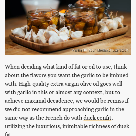
Martin I'm Your Media/Shutterstock
When deciding what kind of fat or oil to use, think
about the flavors you want the garlic to be imbued
with. High-quality extra virgin olive oil goes well
with garlic in this or almost any context, but to
achieve maximal decadence, we would be remiss if
we did not recommend approaching garlic in the
same way as the French do with
duck confit
,
utilizing the luxurious, inimitable richness of duck
fat.