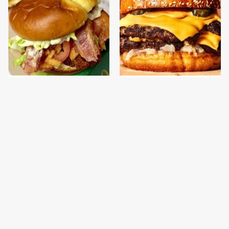
This Is The New
This Gross American
McDonald's Item
Burger Chain Has Been
Actually Worth
Ranked Dead Last
Ordering