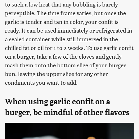
to such a low heat that any bubbling is barely
perceptible. The time frame varies, but once the
garlic is tender and tan in color, your confit is
ready. It can be used immediately or refrigerated in
a sealed container while still immersed in the
chilled fat or oil for 1 to 2 weeks. To use garlic confit
on a burger, take a few of the cloves and gently
mash them onto the bottom slice of your burger
bun, leaving the upper slice for any other
condiments you want to add.
When using garlic confit on a
burger, be mindful of other flavors