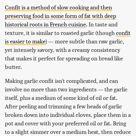
Confit is a method of slow cooking and then
preserving food in some form of fat with deep
historical roots in French cuisine
. In taste and
texture, it is similar to roasted garlic (though
confit
is easier to make
) — more subtle than raw garlic,
yet intensely savory, with a creamy consistency
that makes it perfect for spreading on bread like
butter.
Making garlic confit isn't complicated, and can
involve no more than two ingredients — the garlic
itself, plus a medium of some kind of oil or fat.
After peeling and trimming a few heads of garlic
broken down into individual cloves, place them in a
pot and cover with your preferred oil or fat. Bring
to a slight simmer over a medium heat, then reduce