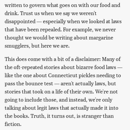
written to govern what goes on with our food and
drink. Trust us when we say we weren't
disappointed — especially when we looked at laws
that have been repealed. For example, we never
thought we would be writing about margarine
smugglers, but here we are.
This does come with a bit of a disclaimer: Many of
the oft-repeated stories about bizarre food laws —
like the one about Connecticut pickles needing to
pass the bounce test — aren't actually laws, but
stories that took on a life of their own. We're not
going to include those, and instead, we're only
talking about legit laws that actually made it into
the books. Truth, it turns out, is stranger than
fiction.