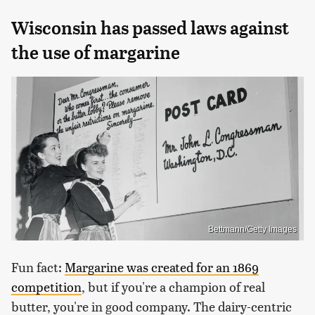
Wisconsin has passed laws against
the use of margarine
Bettmann/Getty Images
Fun fact:
Margarine was created for an 1869
competition
, but if you're a champion of real
butter, you're in good company. The dairy-centric