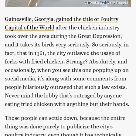
Veronika Dul/Getty Images
Gainesville, Georgia, gained the title of Poultry
Capital of the World
after the chicken industry
took over the area during the Great Depression,
and it takes its birds very seriously. So seriously, in
fact, that in 1961, the city outlawed the usage of
forks with fried chicken. Strange? Absolutely, and
occasionally, when you see this one popping up on
social media, it's along with some comments from
people hilariously outraged that such a law exists.
Never mind the lobby that's outraged by anyone
eating fried chicken with anything but their hands.
Those people can settle down, because the entire
thing was done purely to publicize the city's
poultry industry, even though it has technically