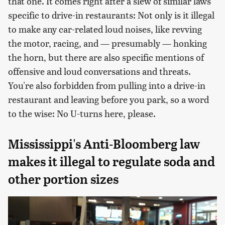
that one. It comes right after a slew of similar laws
specific to drive-in restaurants: Not only is it illegal
to make any car-related loud noises, like revving
the motor, racing, and — presumably — honking
the horn, but there are also specific mentions of
offensive and loud conversations and threats.
You're also forbidden from pulling into a drive-in
restaurant and leaving before you park, so a word
to the wise: No U-turns here, please.
Mississippi's Anti-Bloomberg law
makes it illegal to regulate soda and
other portion sizes