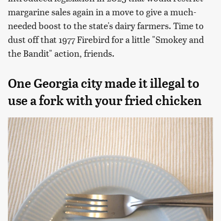
margarine sales again in a move to give a much-
needed boost to the state's dairy farmers. Time to
dust off that 1977 Firebird for a little "Smokey and
the Bandit" action, friends.
One Georgia city made it illegal to
use a fork with your fried chicken