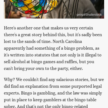
geogif/Shutterstock
Here's another one that makes us very certain
there's a great story behind this, but it's sadly been
lost to the sands of time. North Carolina
apparently had something of a bingo problem, as
it's written into statutes that not only is it illegal to
sell alcohol at bingo games and raffles, but you
can't bring your own to the party, either.
Why? We couldn't find any salacious stories, but we
did find an explanation from some purported legal
experts. Bingo is gambling, and the law was simply
put in place to keep gamblers at the bingo table
sober. And that's not the only bingo-related