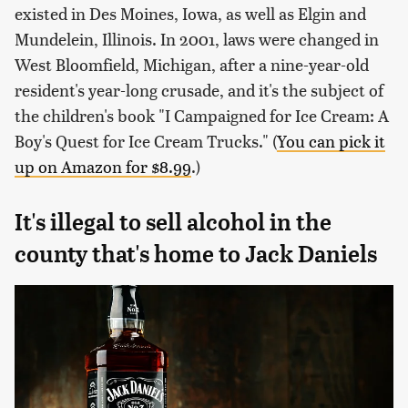
existed in Des Moines, Iowa, as well as Elgin and
Mundelein, Illinois. In 2001, laws were changed in
West Bloomfield, Michigan, after a nine-year-old
resident's year-long crusade, and it's the subject of
the children's book "I Campaigned for Ice Cream: A
Boy's Quest for Ice Cream Trucks." (
You can pick it
up on Amazon for $8.99
.)
It's illegal to sell alcohol in the
county that's home to Jack Daniels