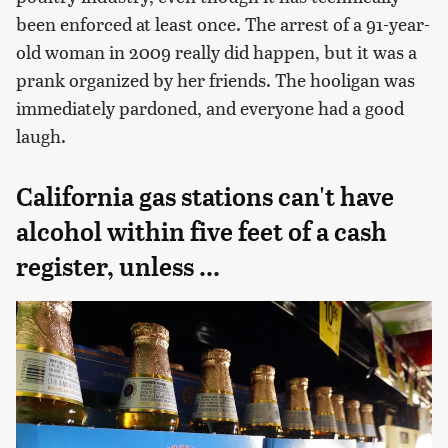
been enforced at least once. The arrest of a 91-year-
old woman in 2009 really did happen, but it was a
prank organized by her friends. The hooligan was
immediately pardoned, and everyone had a good
laugh.
California gas stations can't have
alcohol within five feet of a cash
register, unless ...