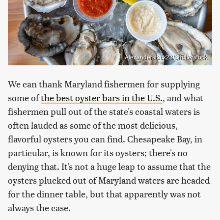
Alexanderstock23/Shutterstock
We can thank Maryland fishermen for supplying
some of
the best oyster bars in the U.S.
, and what
fishermen pull out of the state's coastal waters is
often lauded as some of the most delicious,
flavorful oysters you can find. Chesapeake Bay, in
particular, is known for its oysters; there's no
denying that. It's not a huge leap to assume that the
oysters plucked out of Maryland waters are headed
for the dinner table, but that apparently was not
always the case.