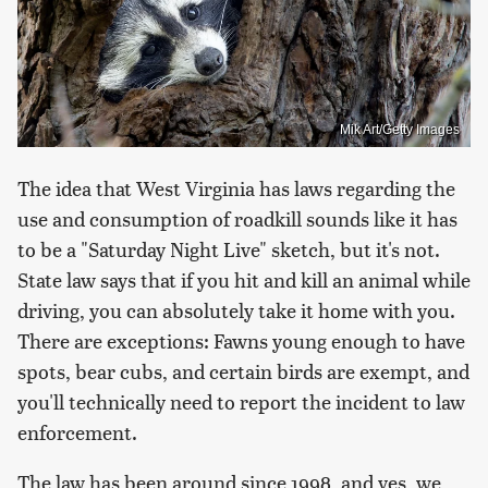
Mik Art/Getty Images
The idea that West Virginia has laws regarding the
use and consumption of roadkill sounds like it has
to be a "Saturday Night Live" sketch, but it's not.
State law says that if you hit and kill an animal while
driving, you can absolutely take it home with you.
There are exceptions: Fawns young enough to have
spots, bear cubs, and certain birds are exempt, and
you'll technically need to report the incident to law
enforcement.
The law has been around since 1998, and yes, we