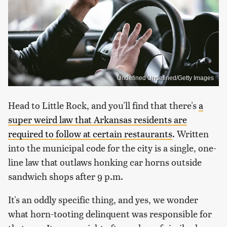
Undefined Undefined/Getty Images
Head to Little Rock, and you'll find that there's
a
super weird law that Arkansas residents are
required to follow at certain restaurants
. Written
into the municipal code for the city is a single, one-
line law that outlaws honking car horns outside
sandwich shops after 9 p.m.
It's an oddly specific thing, and yes, we wonder
what horn-tooting delinquent was responsible for