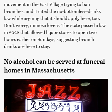
movement in the East Village trying to ban
brunches, and it cited the no-bottomless-drinks
law while arguing that it should apply here, too.
Don't worry, mimosa lovers. The state passed a law
in 2022 that allowed liquor stores to open two
hours earlier on Sundays, suggesting brunch
drinks are here to stay.
No alcohol can be served at funeral
homes in Massachusetts