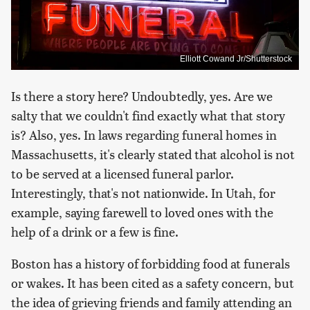
Elliott Cowand Jr/Shutterstock
Is there a story here? Undoubtedly, yes. Are we
salty that we couldn't find exactly what that story
is? Also, yes. In laws regarding funeral homes in
Massachusetts, it's clearly stated that alcohol is not
to be served at a licensed funeral parlor.
Interestingly, that's not nationwide. In Utah, for
example, saying farewell to loved ones with the
help of a drink or a few is fine.
Boston has a history of forbidding food at funerals
or wakes. It has been cited as a safety concern, but
the idea of grieving friends and family attending an