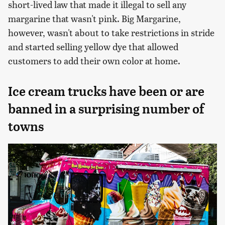
short-lived law that made it illegal to sell any
margarine that wasn't pink. Big Margarine,
however, wasn't about to take restrictions in stride
and started selling yellow dye that allowed
customers to add their own color at home.
Ice cream trucks have been or are
banned in a surprising number of
towns