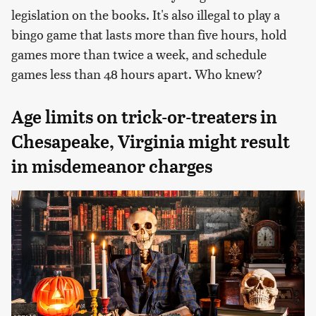
legislation on the books. It's also illegal to play a
bingo game that lasts more than five hours, hold
games more than twice a week, and schedule
games less than 48 hours apart. Who knew?
Age limits on trick-or-treaters in
Chesapeake, Virginia might result
in misdemeanor charges