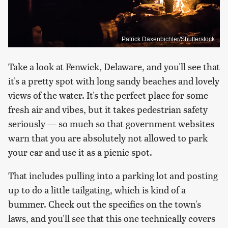
Patrick Daxenbichler/Shutterstock
Take a look at Fenwick, Delaware, and you'll see that
it's a pretty spot with long sandy beaches and lovely
views of the water. It's the perfect place for some
fresh air and vibes, but it takes pedestrian safety
seriously — so much so that government websites
warn that you are absolutely not allowed to park
your car and use it as a picnic spot.
That includes pulling into a parking lot and posting
up to do a little tailgating, which is kind of a
bummer. Check out the specifics on the town's
laws, and you'll see that this one technically covers