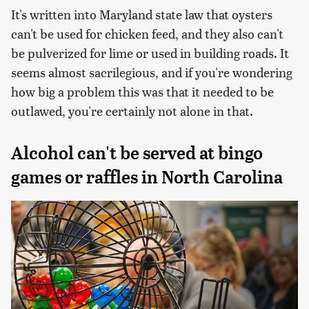
It's written into Maryland state law that oysters
can't be used for chicken feed, and they also can't
be pulverized for lime or used in building roads. It
seems almost sacrilegious, and if you're wondering
how big a problem this was that it needed to be
outlawed, you're certainly not alone in that.
Alcohol can't be served at bingo
games or raffles in North Carolina