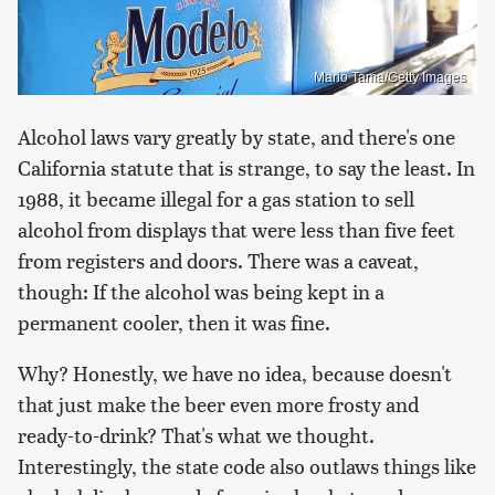
Mario Tama/Getty Images
Alcohol laws vary greatly by state, and there's one
California statute that is strange, to say the least. In
1988, it became illegal for a gas station to sell
alcohol from displays that were less than five feet
from registers and doors. There was a caveat,
though: If the alcohol was being kept in a
permanent cooler, then it was fine.
Why? Honestly, we have no idea, because doesn't
that just make the beer even more frosty and
ready-to-drink? That's what we thought.
Interestingly, the state code also outlaws things like