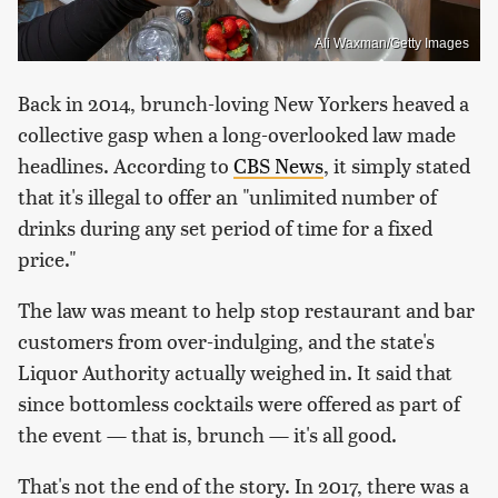
Ali Waxman/Getty Images
Back in 2014, brunch-loving New Yorkers heaved a
collective gasp when a long-overlooked law made
headlines. According to
CBS News
, it simply stated
that it's illegal to offer an "unlimited number of
drinks during any set period of time for a fixed
price."
The law was meant to help stop restaurant and bar
customers from over-indulging, and the state's
Liquor Authority actually weighed in. It said that
since bottomless cocktails were offered as part of
the event — that is, brunch — it's all good.
That's not the end of the story. In 2017, there was a