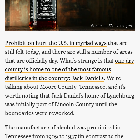
Monticelllo/Getty Images
Prohibition hurt the U.S. in myriad ways
that are
still felt today, and there are still a number of areas
that are officially dry. What's strange is that
one dry
county is home to one of the most famous
distilleries in the country: Jack Daniel's
. We're
talking about Moore County, Tennessee, and it's
worth noting that Jack Daniel's home of Lynchburg
was initially part of Lincoln County until the
boundaries were reworked.
The manufacture of alcohol was prohibited in
Tennessee from 1909 to 1937 (in contrast to the