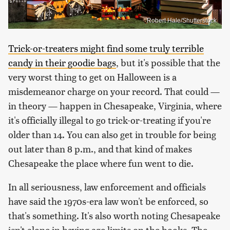
Robert Hale/Shutterstock
Trick-or-treaters might find some truly terrible
candy in their goodie bags
, but it's possible that the
very worst thing to get on Halloween is a
misdemeanor charge on your record. That could —
in theory — happen in Chesapeake, Virginia, where
it's officially illegal to go trick-or-treating if you're
older than 14. You can also get in trouble for being
out later than 8 p.m., and that kind of makes
Chesapeake the place where fun went to die.
In all seriousness, law enforcement and officials
have said the 1970s-era law won't be enforced, so
that's something. It's also worth noting Chesapeake
isn't alone in having age limits on the books. The