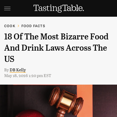
COOK
FOOD FACTS
18 Of The Most Bizarre Food
And Drink Laws Across The
US
By
DB Kelly
May 18, 2026 1:20 pm EST