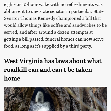
eight- or 10-hour wake with no refreshments was
abhorrent to one state senator in particular. State
Senator Thomas Kennedy championed a bill that
would allow things like coffee and sandwiches to be
served, and after around a dozen attempts at
getting a bill passed, funeral homes can now serve
food, as long as it's supplied by a third party.
West Virginia has laws about what
roadkill can and can't be taken
home