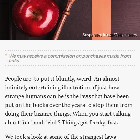
Suspended Image/Getty Images
We may receive a commission on purchases made from
links.
People are, to put it bluntly, weird. An almost
infinitely entertaining illustration of just how
strange humans can be is the laws that have been
put on the books over the years to stop them from
doing their bizarre things. When you start talking
about food and drink? Things get freaky, fast.
We took a look at some of the strangest laws