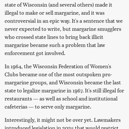
state of Wisconsin (and several others) made it
illegal to make or sell margarine, and it was
controversial in an epic way. It's a sentence that we
never expected to write, but margarine smugglers
who crossed state lines to bring back illicit
margarine became such a problem that law
enforcement got involved.
In 1964, the Wisconsin Federation of Women's
Clubs became one of the most outspoken pro-
margarine groups, and Wisconsin became the last
state to legalize margarine in 1967. It's still illegal for
restaurants — as well as school and institutional
cafeterias — to serve only margarine.
Interestingly, it might not be over yet. Lawmakers
introduced legislation in 2025 that would restrict