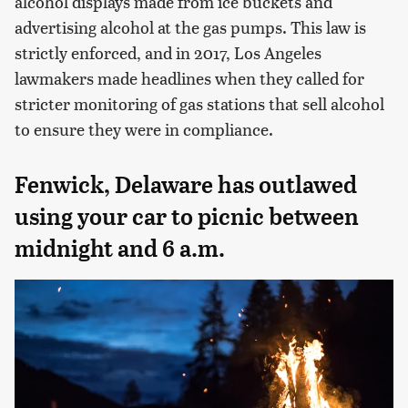
alcohol displays made from ice buckets and
advertising alcohol at the gas pumps. This law is
strictly enforced, and in 2017, Los Angeles
lawmakers made headlines when they called for
stricter monitoring of gas stations that sell alcohol
to ensure they were in compliance.
Fenwick, Delaware has outlawed
using your car to picnic between
midnight and 6 a.m.