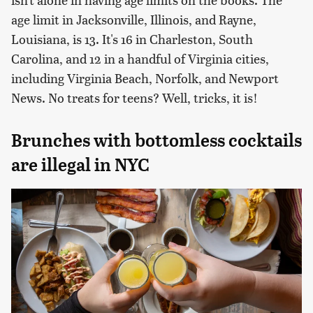
age limit in Jacksonville, Illinois, and Rayne,
Louisiana, is 13. It's 16 in Charleston, South
Carolina, and 12 in a handful of Virginia cities,
including Virginia Beach, Norfolk, and Newport
News. No treats for teens? Well, tricks, it is!
Brunches with bottomless cocktails
are illegal in NYC