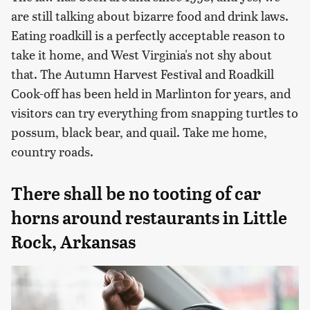
are still talking about bizarre food and drink laws.
Eating roadkill is a perfectly acceptable reason to
take it home, and West Virginia's not shy about
that. The Autumn Harvest Festival and Roadkill
Cook-off has been held in Marlinton for years, and
visitors can try everything from snapping turtles to
possum, black bear, and quail. Take me home,
country roads.
There shall be no tooting of car
horns around restaurants in Little
Rock, Arkansas