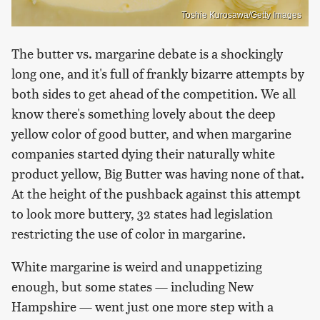
Toshie Kurosawa/Getty Images
The butter vs. margarine debate is a shockingly
long one, and it's full of frankly bizarre attempts by
both sides to get ahead of the competition. We all
know there's something lovely about the deep
yellow color of good butter, and when margarine
companies started dying their naturally white
product yellow, Big Butter was having none of that.
At the height of the pushback against this attempt
to look more buttery, 32 states had legislation
restricting the use of color in margarine.
White margarine is weird and unappetizing
enough, but some states — including New
Hampshire — went just one more step with a