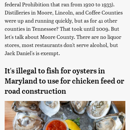
federal Prohibition that ran from 1920 to 1933).
Distilleries in Moore, Lincoln, and Coffee Counties
were up and running quickly, but as for 41 other
counties in Tennessee? That took until 2009. But
let's talk about Moore County. There are no liquor
stores, most restaurants don't serve alcohol, but
Jack Daniel's is exempt.
It's illegal to fish for oysters in
Maryland to use for chicken feed or
road construction