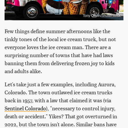
Tony Quinn/Shutterstock
Few things define summer afternoons like the
tinkly tones of the local ice cream truck, but not
everyone loves the ice cream man. There are a
surprising number of towns that have had laws
banning them from delivering frozen joy to kids
and adults alike.
Let's take just a few examples, including Aurora,
Colorado. The town outlawed ice cream trucks
back in 1957, with a law that claimed it was (via
Sentinel Colorado
), "necessary to control injury,
death or accident." Yikes? That got overturned in
2022, but the town isn't alone. Similar bans have