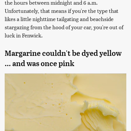
the hours between midnight and 6 a.m.
Unfortunately, that means if you're the type that
likes a little nighttime tailgating and beachside
stargazing from the hood of your car, you're out of
luck in Fenwick.
Margarine couldn't be dyed yellow
... and was once pink