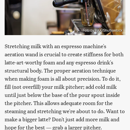
Foto by KKK/Shutterstock
Stretching milk with an espresso machine's
aeration wand is crucial to create stiffness for both
latte-art-worthy foam and any espresso drink's
structural body. The proper aeration technique
when making foam is all about precision. To do it,
fill (not overfill) your milk pitcher; add cold milk
until just below the base of the pour spout inside
the pitcher. This allows adequate room for the
steaming and stretching we're about to do. Want to
make a bigger latte? Don't just add more milk and
hope for the best — grab a larger pitcher.