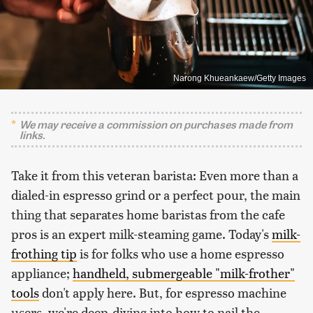
Narong Khueankaew/Getty Images
We may receive a commission on purchases made from
links.
Take it from this veteran barista: Even more than a
dialed-in espresso grind or a perfect pour, the main
thing that separates home baristas from the cafe
pros is an expert milk-steaming game. Today's
milk-
frothing tip
is for folks who use a home espresso
appliance;
handheld, submergeable "milk-frother"
tools
don't apply here. But, for espresso machine
users, we're deep-diving into how to nail the