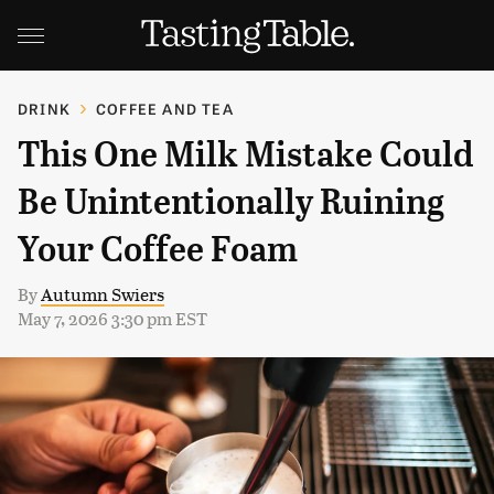
DRINK
COFFEE AND TEA
This One Milk Mistake Could
Be Unintentionally Ruining
Your Coffee Foam
By
Autumn Swiers
May 7, 2026 3:30 pm EST