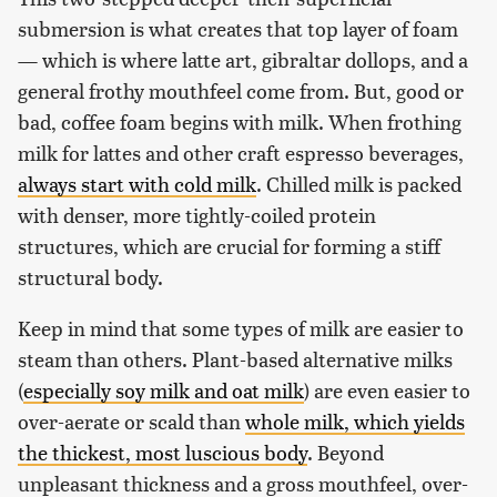
submersion is what creates that top layer of foam
— which is where latte art, gibraltar dollops, and a
general frothy mouthfeel come from. But, good or
bad, coffee foam begins with milk. When frothing
milk for lattes and other craft espresso beverages,
always start with cold milk
. Chilled milk is packed
with denser, more tightly-coiled protein
structures, which are crucial for forming a stiff
structural body.
Keep in mind that some types of milk are easier to
steam than others. Plant-based alternative milks
(
especially soy milk and oat milk
) are even easier to
over-aerate or scald than
whole milk, which yields
the thickest, most luscious body
. Beyond
unpleasant thickness and a gross mouthfeel, over-