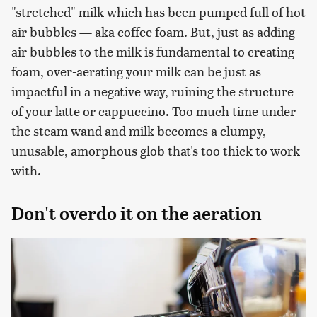
"stretched" milk which has been pumped full of hot
air bubbles — aka coffee foam. But, just as adding
air bubbles to the milk is fundamental to creating
foam, over-aerating your milk can be just as
impactful in a negative way, ruining the structure
of your latte or cappuccino. Too much time under
the steam wand and milk becomes a clumpy,
unusable, amorphous glob that's too thick to work
with.
Don't overdo it on the aeration