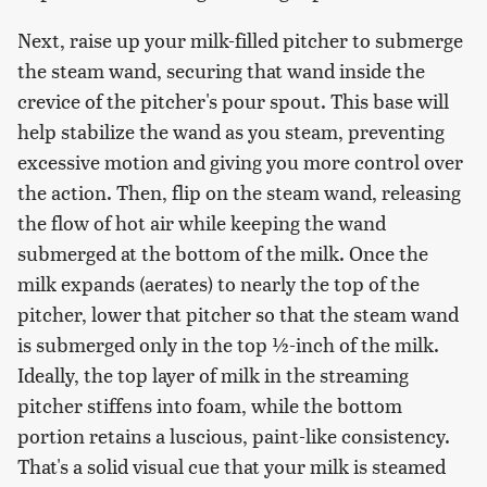
Next, raise up your milk-filled pitcher to submerge
the steam wand, securing that wand inside the
crevice of the pitcher's pour spout. This base will
help stabilize the wand as you steam, preventing
excessive motion and giving you more control over
the action. Then, flip on the steam wand, releasing
the flow of hot air while keeping the wand
submerged at the bottom of the milk. Once the
milk expands (aerates) to nearly the top of the
pitcher, lower that pitcher so that the steam wand
is submerged only in the top ½-inch of the milk.
Ideally, the top layer of milk in the streaming
pitcher stiffens into foam, while the bottom
portion retains a luscious, paint-like consistency.
That's a solid visual cue that your milk is steamed