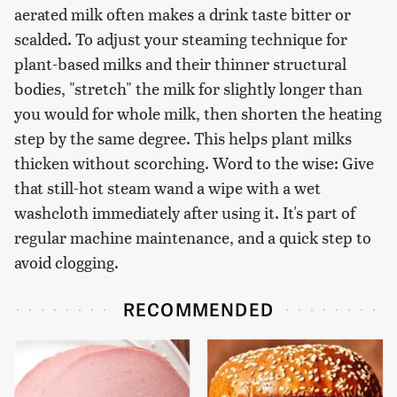
aerated milk often makes a drink taste bitter or
scalded. To adjust your steaming technique for
plant-based milks and their thinner structural
bodies, "stretch" the milk for slightly longer than
you would for whole milk, then shorten the heating
step by the same degree. This helps plant milks
thicken without scorching. Word to the wise: Give
that still-hot steam wand a wipe with a wet
washcloth immediately after using it. It's part of
regular machine maintenance, and a quick step to
avoid clogging.
RECOMMENDED