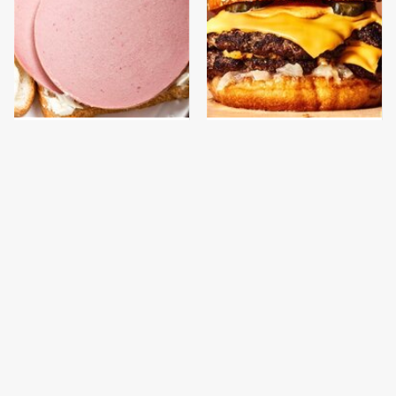
This Is The Only
This Gross American
Bologna Brand To Buy If
Burger Chain Has Been
You Care About Quality
Ranked Dead Last
This Is The Only
What The Trump