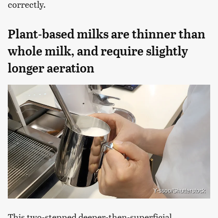
correctly.
Plant-based milks are thinner than
whole milk, and require slightly
longer aeration
Y-ssoo/Shutterstock
This two-stepped deeper-then-superficial