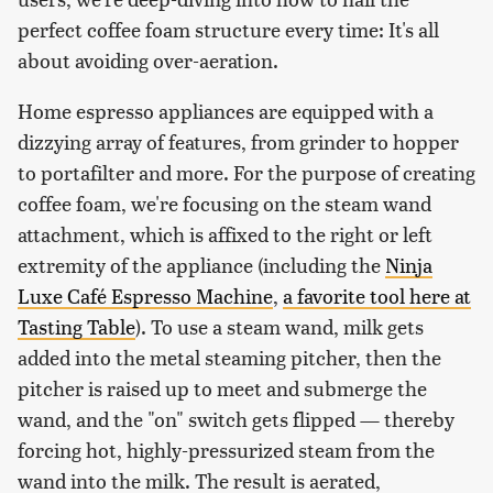
perfect coffee foam structure every time: It's all
about avoiding over-aeration.
Home espresso appliances are equipped with a
dizzying array of features, from grinder to hopper
to portafilter and more. For the purpose of creating
coffee foam, we're focusing on the steam wand
attachment, which is affixed to the right or left
extremity of the appliance (including the
Ninja
Luxe Café Espresso Machine
,
a favorite tool here at
Tasting Table
). To use a steam wand, milk gets
added into the metal steaming pitcher, then the
pitcher is raised up to meet and submerge the
wand, and the "on" switch gets flipped — thereby
forcing hot, highly-pressurized steam from the
wand into the milk. The result is aerated,