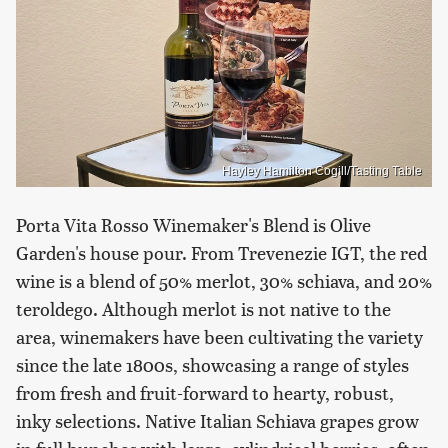
Hayley Hamilton Cogill/Tasting Table
Porta Vita Rosso Winemaker's Blend is Olive
Garden's house pour. From Trevenezie IGT, the red
wine is a blend of 50% merlot, 30% schiava, and 20%
teroldego. Although merlot is not native to the
area, winemakers have been cultivating the variety
since the late 1800s, showcasing a range of styles
from fresh and fruit-forward to hearty, robust,
inky selections. Native Italian Schiava grapes grow