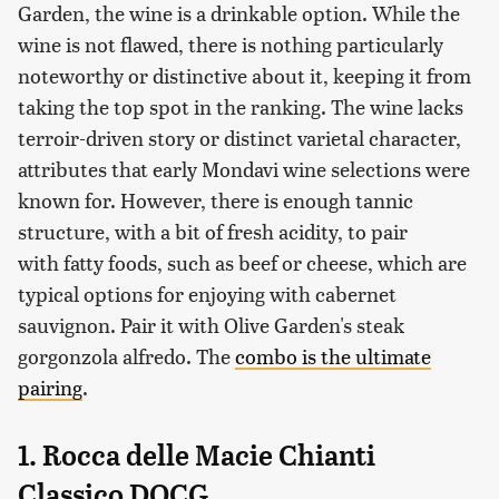
Garden, the wine is a drinkable option. While the
wine is not flawed, there is nothing particularly
noteworthy or distinctive about it, keeping it from
taking the top spot in the ranking. The wine lacks
terroir-driven story or distinct varietal character,
attributes that early Mondavi wine selections were
known for. However, there is enough tannic
structure, with a bit of fresh acidity, to pair
with fatty foods, such as beef or cheese, which are
typical options for enjoying with cabernet
sauvignon. Pair it with Olive Garden's steak
gorgonzola alfredo. The
combo is the ultimate
pairing
.
1. Rocca delle Macie Chianti
Classico DOCG