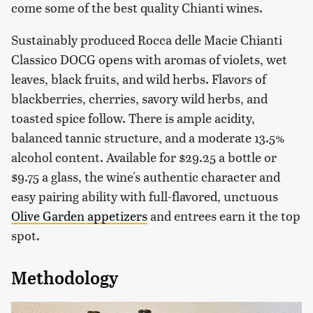
come some of the best quality Chianti wines.
Sustainably produced Rocca delle Macie Chianti
Classico DOCG opens with aromas of violets, wet
leaves, black fruits, and wild herbs. Flavors of
blackberries, cherries, savory wild herbs, and
toasted spice follow. There is ample acidity,
balanced tannic structure, and a moderate 13.5%
alcohol content. Available for $29.25 a bottle or
$9.75 a glass, the wine's authentic character and
easy pairing ability with full-flavored, unctuous
Olive Garden appetizers
and entrees earn it the top
spot.
Methodology