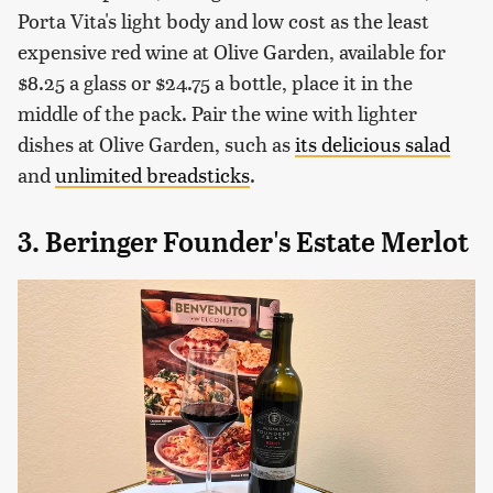
Porta Vita's light body and low cost as the least
expensive red wine at Olive Garden, available for
$8.25 a glass or $24.75 a bottle, place it in the
middle of the pack. Pair the wine with lighter
dishes at Olive Garden, such as
its delicious salad
and
unlimited breadsticks
.
3. Beringer Founder's Estate Merlot