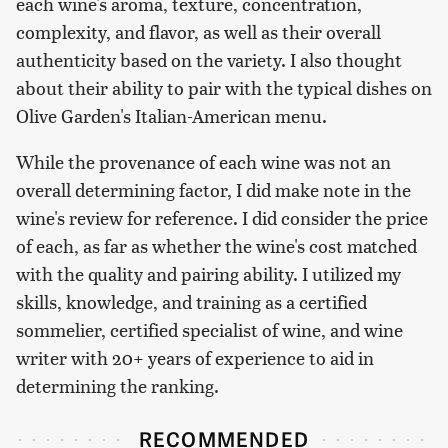
each wine's aroma, texture, concentration,
complexity, and flavor, as well as their overall
authenticity based on the variety. I also thought
about their ability to pair with the typical dishes on
Olive Garden's Italian-American menu.
While the provenance of each wine was not an
overall determining factor, I did make note in the
wine's review for reference. I did consider the price
of each, as far as whether the wine's cost matched
with the quality and pairing ability. I utilized my
skills, knowledge, and training as a certified
sommelier, certified specialist of wine, and wine
writer with 20+ years of experience to aid in
determining the ranking.
RECOMMENDED