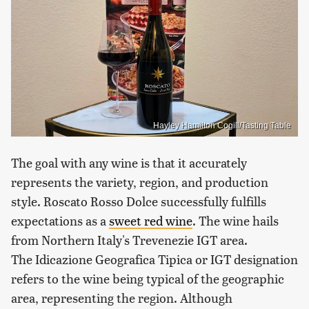
Hayley Hamilton Cogill/Tasting Table
The goal with any wine is that it accurately
represents the variety, region, and production
style. Roscato Rosso Dolce successfully fulfills
expectations as a
sweet red wine
. The wine hails
from Northern Italy's Trevenezie IGT area.
The Idicazione Geografica Tipica or IGT designation
refers to the wine being typical of the geographic
area, representing the region. Although