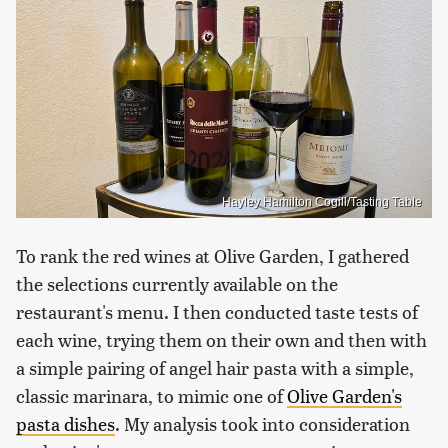
Hayley Hamilton Cogill/Tasting Table
To rank the red wines at Olive Garden, I gathered
the selections currently available on the
restaurant's menu. I then conducted taste tests of
each wine, trying them on their own and then with
a simple pairing of angel hair pasta with a simple,
classic marinara, to mimic one of
Olive Garden's
pasta dishes
. My analysis took into consideration