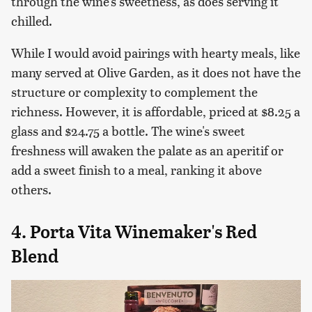
through the wine's sweetness, as does serving it
chilled.
While I would avoid pairings with hearty meals, like
many served at Olive Garden, as it does not have the
structure or complexity to complement the
richness. However, it is affordable, priced at $8.25 a
glass and $24.75 a bottle. The wine's sweet
freshness will awaken the palate as an aperitif or
add a sweet finish to a meal, ranking it above
others.
4. Porta Vita Winemaker's Red
Blend