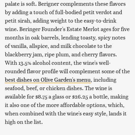
palate is soft. Berigner complements these flavors
by adding a touch of full-bodied petit verdot and
petit sirah, adding weight to the easy-to-drink
wine. Beringer Founder's Estate Merlot ages for five
months in oak barrels, lending toasty, spicy notes
of vanilla, allspice, and milk chocolate to the
blackberry jam, ripe plum, and cherry flavors.
With 13.5% alcohol content, the wine's well-
rounded flavor profile will complement some of the
best dishes on Olive Garden's menu
, including
seafood, beef, or chicken dishes. The wine is
available for $8.75 a glass or $26.25 a bottle, making
it also one of the more affordable options, which,
when combined with the wine's easy style, lands it
high on the list.