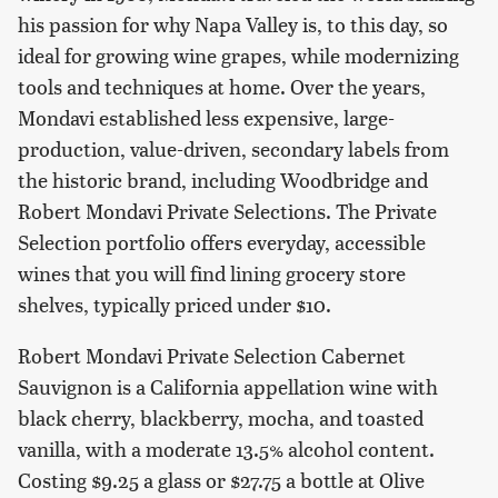
his passion for why Napa Valley is, to this day, so
ideal for growing wine grapes, while modernizing
tools and techniques at home. Over the years,
Mondavi established less expensive, large-
production, value-driven, secondary labels from
the historic brand, including Woodbridge and
Robert Mondavi Private Selections. The Private
Selection portfolio offers everyday, accessible
wines that you will find lining grocery store
shelves, typically priced under $10.
Robert Mondavi Private Selection Cabernet
Sauvignon is a California appellation wine with
black cherry, blackberry, mocha, and toasted
vanilla, with a moderate 13.5% alcohol content.
Costing $9.25 a glass or $27.75 a bottle at Olive