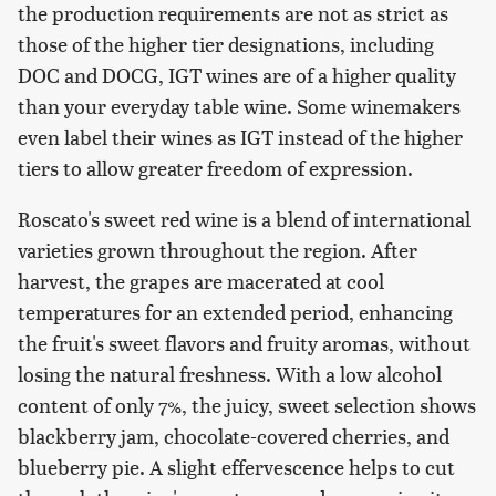
the production requirements are not as strict as
those of the higher tier designations, including
DOC and DOCG, IGT wines are of a higher quality
than your everyday table wine. Some winemakers
even label their wines as IGT instead of the higher
tiers to allow greater freedom of expression.
Roscato's sweet red wine is a blend of international
varieties grown throughout the region. After
harvest, the grapes are macerated at cool
temperatures for an extended period, enhancing
the fruit's sweet flavors and fruity aromas, without
losing the natural freshness. With a low alcohol
content of only 7%, the juicy, sweet selection shows
blackberry jam, chocolate-covered cherries, and
blueberry pie. A slight effervescence helps to cut