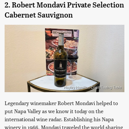
2. Robert Mondavi Private Selection
Cabernet Sauvignon
Hayley Hamilton Cogill/Tasting Table
Legendary winemaker Robert Mondavi helped to
put Napa Valley as we know it today on the
international wine radar. Establishing his Napa
winery in 1966, Mondavi traveled the world sharing