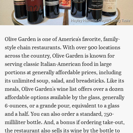
Hayley Hamilton Cogill/Tasting Table
Olive Garden is one of America's favorite, family-
style chain restaurants. With over 900 locations
across the country, Olive Garden is known for
serving classic Italian-American food in large
portions at generally affordable prices, including
its unlimited soup, salad, and breadsticks. Like its
meals, Olive Garden's wine list offers over a dozen
affordable options available by the glass, generally
6-ounces, or a grande pour, equivalent to a glass
and a half. You can also order a standard, 750-
milliliter bottle. And, a bonus if ordering take-out,
the restaurant also sells its wine by the bottle to