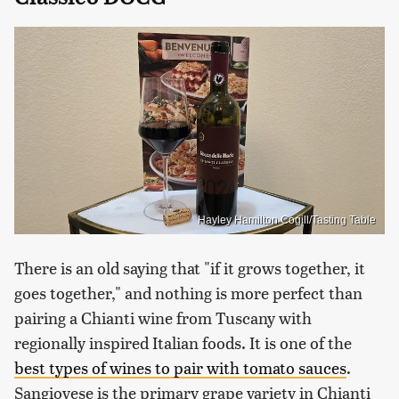
Hayley Hamilton Cogill/Tasting Table
There is an old saying that "if it grows together, it
goes together," and nothing is more perfect than
pairing a Chianti wine from Tuscany with
regionally inspired Italian foods. It is one of the
best types of wines to pair with tomato sauces
.
Sangiovese is the primary grape variety in Chianti