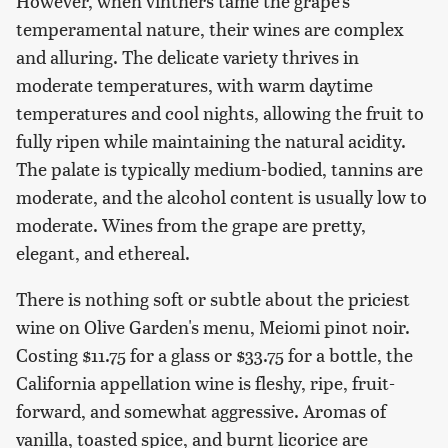
However, when vintners tame the grape's
temperamental nature, their wines are complex
and alluring. The delicate variety thrives in
moderate temperatures, with warm daytime
temperatures and cool nights, allowing the fruit to
fully ripen while maintaining the natural acidity.
The palate is typically medium-bodied, tannins are
moderate, and the alcohol content is usually low to
moderate. Wines from the grape are pretty,
elegant, and ethereal.
There is nothing soft or subtle about the priciest
wine on Olive Garden's menu, Meiomi pinot noir.
Costing $11.75 for a glass or $33.75 for a bottle, the
California appellation wine is fleshy, ripe, fruit-
forward, and somewhat aggressive. Aromas of
vanilla, toasted spice, and burnt licorice are