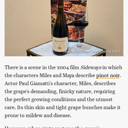
Hayley Hamilton Cogill/Tasting Table
There is a scene in the 2004 film
Sideways
in which
the characters Miles and Maya describe
pinot noir
.
Actor Paul Giamatti's character, Miles, describes
the grape's demanding, finicky nature, requiring
the perfect growing conditions and the utmost
care. Its thin skin and tight grape bunches make it
prone to mildew and disease.