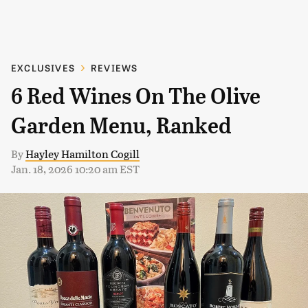
EXCLUSIVES
REVIEWS
6 Red Wines On The Olive
Garden Menu, Ranked
By
Hayley Hamilton Cogill
Jan. 18, 2026 10:20 am EST