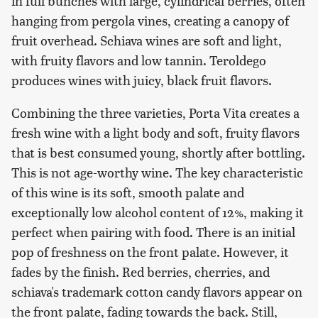
in full bunches with large, cylindrical berries, often
hanging from pergola vines, creating a canopy of
fruit overhead. Schiava wines are soft and light,
with fruity flavors and low tannin. Teroldego
produces wines with juicy, black fruit flavors.
Combining the three varieties, Porta Vita creates a
fresh wine with a light body and soft, fruity flavors
that is best consumed young, shortly after bottling.
This is not age-worthy wine. The key characteristic
of this wine is its soft, smooth palate and
exceptionally low alcohol content of 12%, making it
perfect when pairing with food. There is an initial
pop of freshness on the front palate. However, it
fades by the finish. Red berries, cherries, and
schiava's trademark cotton candy flavors appear on
the front palate, fading towards the back. Still,