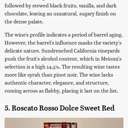
followed by stewed black fruits, vanilla, and dark
chocolate, leaving an unnatural, sugary finish on
the dense palate.
The wine's profile indicates a period of barrel aging.
However, the barrel's influence masks the variety's
delicate nature. Sundrenched California vineyards
push the fruit's alcohol content, which in Meiomi's
selection is a high 14.5%. The resulting wine tastes
more like syrah than pinot noir. The wine lacks
authentic character, elegance, and structure,
coming across as flabby, placing it last on the list.
5. Roscato Rosso Dolce Sweet Red