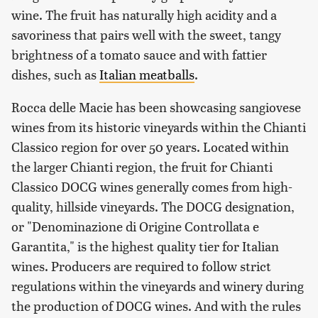
wine. The fruit has naturally high acidity and a
savoriness that pairs well with the sweet, tangy
brightness of a tomato sauce and with fattier
dishes, such as
Italian meatballs
.
Rocca delle Macie has been showcasing sangiovese
wines from its historic vineyards within the Chianti
Classico region for over 50 years. Located within
the larger Chianti region, the fruit for Chianti
Classico DOCG wines generally comes from high-
quality, hillside vineyards. The DOCG designation,
or "Denominazione di Origine Controllata e
Garantita," is the highest quality tier for Italian
wines. Producers are required to follow strict
regulations within the vineyards and winery during
the production of DOCG wines. And with the rules