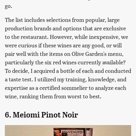
go.
The list includes selections from popular, large
production brands and options that are exclusive
to the restaurant. However, while inexpensive, we
were curious if these wines are any good, or will
pair well with the items on Olive Garden's menu,
particularly the six red wines currently available?
To decide, I acquired a bottle of each and conducted
a taste test. I utilized my training, knowledge, and
expertise as a certified sommelier to analyze each
wine, ranking them from worst to best.
6. Meiomi Pinot Noir