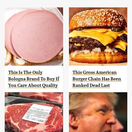
This Is The Only
This Gross American
Bologna Brand To Buy If
Burger Chain Has Been
You Care About Quality
Ranked Dead Last