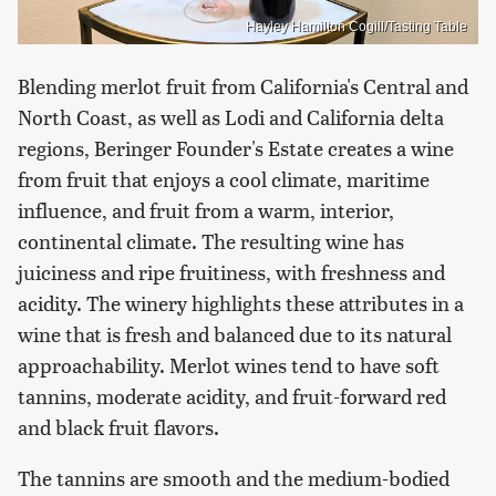
Hayley Hamilton Cogill/Tasting Table
Blending merlot fruit from California's Central and
North Coast, as well as Lodi and California delta
regions, Beringer Founder's Estate creates a wine
from fruit that enjoys a cool climate, maritime
influence, and fruit from a warm, interior,
continental climate. The resulting wine has
juiciness and ripe fruitiness, with freshness and
acidity. The winery highlights these attributes in a
wine that is fresh and balanced due to its natural
approachability. Merlot wines tend to have soft
tannins, moderate acidity, and fruit-forward red
and black fruit flavors.
The tannins are smooth and the medium-bodied