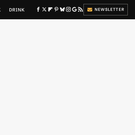
K
DRINK
NEWSLETTER
ES