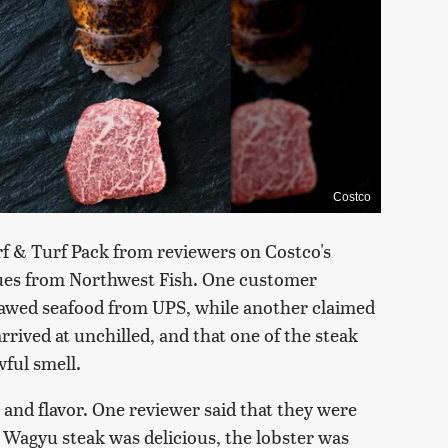
Costco
f & Turf Pack from reviewers on Costco's
ssues from Northwest Fish. One customer
hawed seafood from UPS, while another claimed
rrived at unchilled, and that one of the steak
ful smell.
 and flavor. One reviewer said that they were
 Wagyu steak was delicious, the lobster was