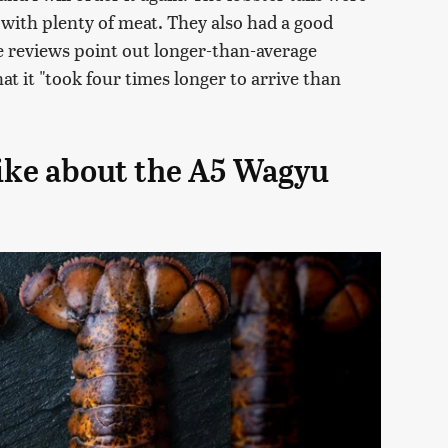
 with plenty of meat. They also had a good
e reviews point out longer-than-average
at it "took four times longer to arrive than
ike about the A5 Wagyu