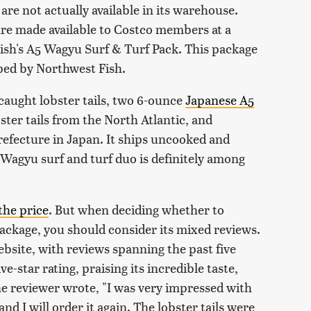
are not actually available in its warehouse.
 are made available to Costco members at a
ish's A5 Wagyu Surf & Turf Pack. This package
pped by Northwest Fish.
 caught lobster tails, two 6-ounce
Japanese A5
ster tails from the North Atlantic, and
fecture in Japan. It ships uncooked and
 Wagyu surf and turf duo is definitely among
the price
. But when deciding whether to
package, you should consider its mixed reviews.
website, with reviews spanning the past five
e-star rating, praising its incredible taste,
ne reviewer wrote, "I was very impressed with
and I will order it again. The lobster tails were