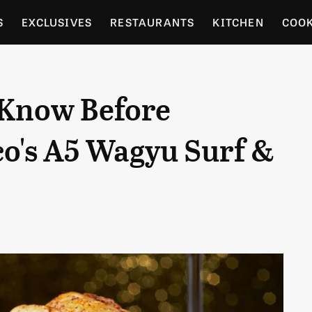
S
EXCLUSIVES
RESTAURANTS
KITCHEN
COO
OCERY
CULTURE
ENTERTAIN
LOCAL FOOD GUID
 Know Before
RDENING
co's A5 Wagyu Surf &