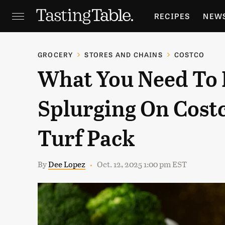
RECIPES
NEW
FEATURES
GR
GROCERY
STORES AND CHAINS
COSTCO
What You Need To
HOLIDAYS
GA
Splurging On Cost
Turf Pack
By
Dee Lopez
Oct. 12, 2025 1:00 pm EST