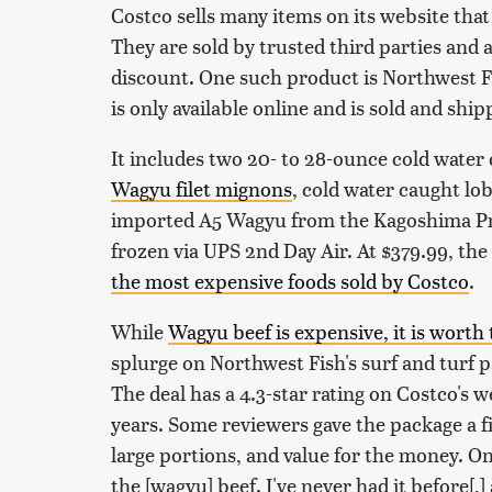
Costco sells many items on its website that 
They are sold by trusted third parties and
discount. One such product is Northwest F
is only available online and is sold and shi
It includes two 20- to 28-ounce cold water
Wagyu filet mignons
, cold water caught lob
imported A5 Wagyu from the Kagoshima Pre
frozen via UPS 2nd Day Air. At $379.99, the
the most expensive foods sold by Costco
.
While
Wagyu beef is expensive, it is worth 
splurge on Northwest Fish's surf and turf 
The deal has a 4.3-star rating on Costco's 
years. Some reviewers gave the package a fiv
large portions, and value for the money. O
the [wagyu] beef. I've never had it before[,] 