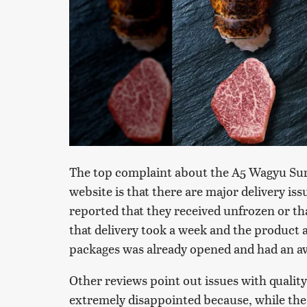
The top complaint about the A5 Wagyu Sur
website is that there are major delivery i
reported that they received unfrozen or t
that delivery took a week and the product a
packages was already opened and had an aw
Other reviews point out issues with quality
extremely disappointed because, while the