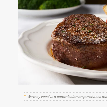
We may receive a commission on purchases mad