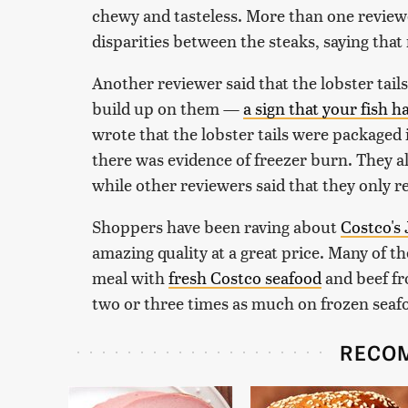
chewy and tasteless. More than one review
disparities between the steaks, saying tha
Another reviewer said that the lobster tai
build up on them —
a sign that your fish 
wrote that the lobster tails were packaged 
there was evidence of freezer burn. They als
while other reviewers said that they only r
Shoppers have been raving about
Costco's
amazing quality at a great price. Many of
meal with
fresh Costco seafood
and beef fr
two or three times as much on frozen sea
RECO