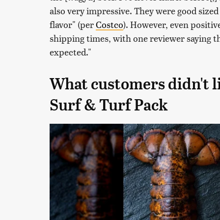
also very impressive. They were good sized
flavor" (per
Costco
). However, even positiv
shipping times, with one reviewer saying th
expected."
What customers didn't l
Surf & Turf Pack