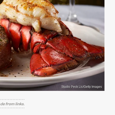
Studio Peck Llc/Getty Images
e from links.