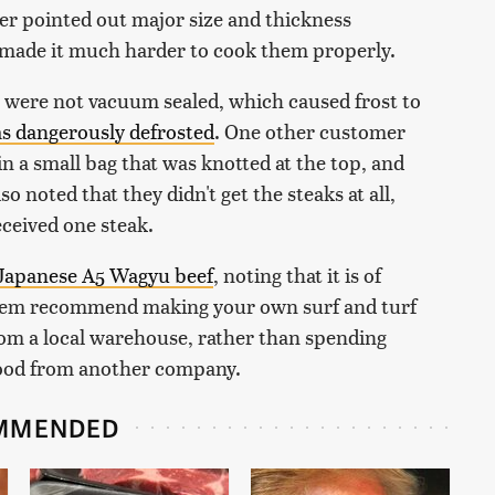
er pointed out major size and thickness
t made it much harder to cook them properly.
ls were not vacuum sealed, which caused frost to
has dangerously defrosted
. One other customer
in a small bag that was knotted at the top, and
o noted that they didn't get the steaks at all,
eceived one steak.
 Japanese A5 Wagyu beef
, noting that it is of
 them recommend making your own surf and turf
om a local warehouse, rather than spending
food from another company.
MMENDED