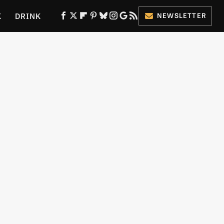
K
DRINK
NEWSLETTER
ES