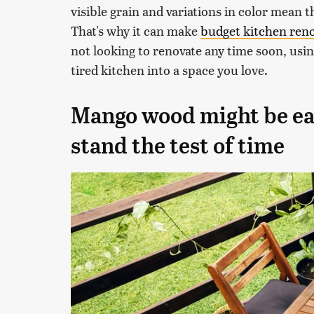
visible grain and variations in color mean 
That's why it can make
budget kitchen ren
not looking to renovate any time soon, usi
tired kitchen into a space you love.
Mango wood might be easy
stand the test of time