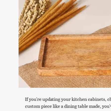
If you're updating your kitchen cabinets, 
custom piece like a dining table made, you