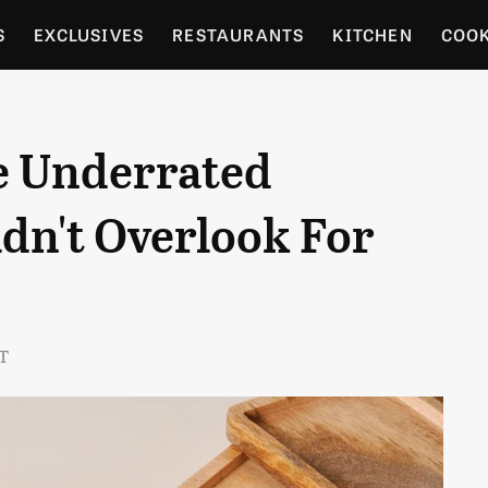
S
EXCLUSIVES
RESTAURANTS
KITCHEN
COO
OCERY
CULTURE
ENTERTAIN
LOCAL FOOD GUID
e Underrated
RDENING
dn't Overlook For
ST