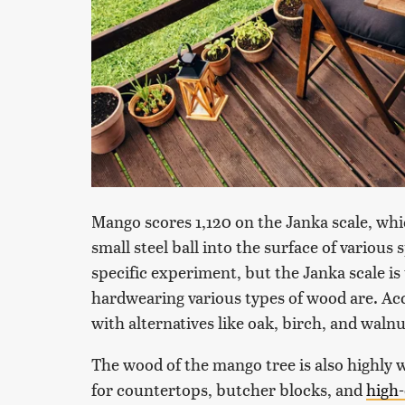
Mango scores 1,120 on the Janka scale, whi
small steel ball into the surface of various
specific experiment, but the Janka scale i
hardwearing various types of wood are. Acc
with alternatives like oak, birch, and wal
The wood of the mango tree is also highly wa
for countertops, butcher blocks, and
high-