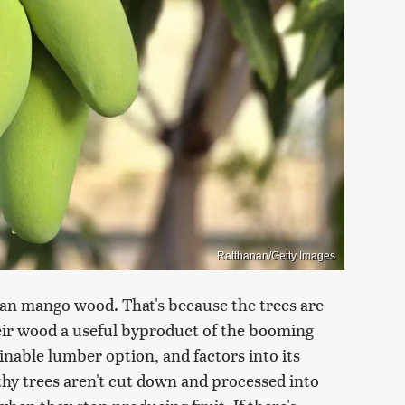
Ratthanan/Getty Images
n mango wood. That's because the trees are
their wood a useful byproduct of the booming
nable lumber option, and factors into its
lthy trees aren't cut down and processed into