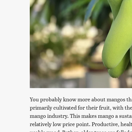
You probably know more about mangos tha
primarily cultivated for their fruit, with 
mango industry. This makes mango a sustai
relatively low price point. Productive, hea