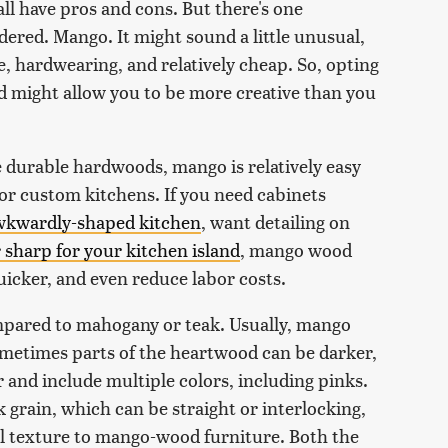
all have pros and cons. But there's one
ered. Mango. It might sound a little unusual,
e, hardwearing, and relatively cheap. So, opting
 might allow you to be more creative than you
e durable hardwoods, mango is relatively easy
for custom kitchens. If you need cabinets
awkwardly-shaped kitchen
, want detailing on
 sharp for your kitchen island
, mango wood
uicker, and even reduce labor costs.
mpared to mahogany or teak. Usually, mango
metimes parts of the heartwood can be darker,
r and include multiple colors, including pinks.
grain, which can be straight or interlocking,
ual texture to mango-wood furniture. Both the