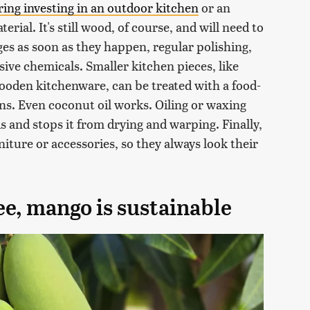
ring investing in an outdoor kitchen
or an
erial. It's still wood, of course, and will need to
ges as soon as they happen, regular polishing,
ive chemicals. Smaller kitchen pieces, like
ooden kitchenware, can be treated with a food-
ons. Even coconut oil works. Oiling or waxing
 and stops it from drying and warping. Finally,
niture or accessories, so they always look their
ree, mango is sustainable