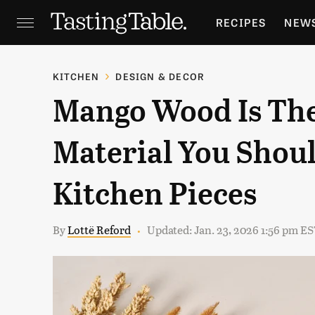
RECIPES
NEW
FEATURES
GR
KITCHEN
DESIGN & DECOR
Mango Wood Is Th
HOLIDAYS
GA
Material You Shoul
Kitchen Pieces
By
Lottë Reford
Updated: Jan. 23, 2026 1:56 pm E