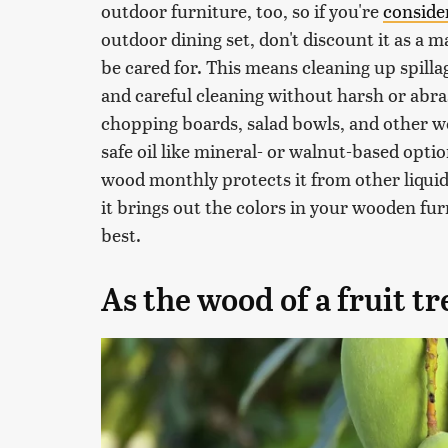
outdoor furniture, too, so if you're
conside
outdoor dining set, don't discount it as a mat
be cared for. This means cleaning up spilla
and careful cleaning without harsh or abras
chopping boards, salad bowls, and other w
safe oil like mineral- or walnut-based opti
wood monthly protects it from other liquids
it brings out the colors in your wooden fur
best.
As the wood of a fruit t