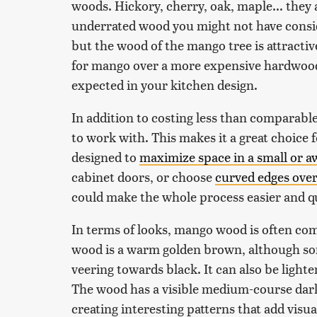
woods. Hickory, cherry, oak, maple... they 
underrated wood you might not have consid
but the wood of the mango tree is attractiv
for mango over a more expensive hardwood
expected in your kitchen design.
In addition to costing less than comparabl
to work with. This makes it a great choice 
designed to
maximize space in a small or 
cabinet doors, or choose
curved edges over
could make the whole process easier and q
In terms of looks, mango wood is often co
wood is a warm golden brown, although so
veering towards black. It can also be lighte
The wood has a visible medium-course dark 
creating interesting patterns that add vis