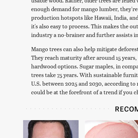
usable wood. Rather, older trees are felled 
enough demand for mango lumber, they're
production hotspots like Hawaii, India, an
it's also easy to process. This makes the o
industry a no-brainer and further assists i
Mango trees can also help mitigate defores
They reach maturity after around 15 years,
hardwood options. Sugar maples, in compar
trees take 75 years. With sustainable furni
U.S. between 2025 and 2030, according to
could be at the forefront of a trend if you 
RECO