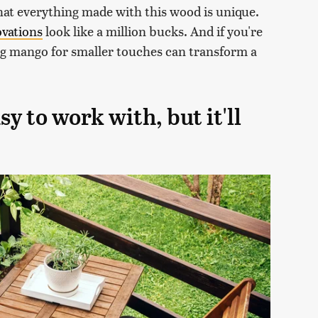
that everything made with this wood is unique.
ovations
look like a million bucks. And if you're
ng mango for smaller touches can transform a
 to work with, but it'll