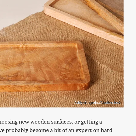
AdityaNugroho/Shutterstock
choosing new wooden surfaces, or getting a
've probably become a bit of an expert on hard