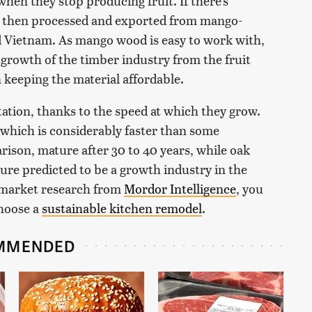
when they stop producing fruit. If there's
 then processed and exported from mango-
d Vietnam. As mango wood is easy to work with,
utgrowth of the timber industry from the fruit
n keeping the material affordable.
tation, thanks to the speed at which they grow.
 which is considerably faster than some
ison, mature after 30 to 40 years, while oak
ture predicted to be a growth industry in the
 market research from
Mordor Intelligence
, you
choose a
sustainable kitchen remodel
.
MMENDED