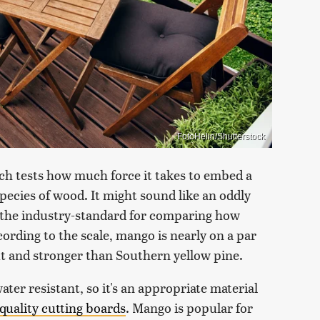
FotoHelin/Shutterstock
ch tests how much force it takes to embed a
 species of wood. It might sound like an oddly
s the industry-standard for comparing how
ording to the scale, mango is nearly on a par
nut and stronger than Southern yellow pine.
ter resistant, so it's an appropriate material
quality cutting boards
. Mango is popular for