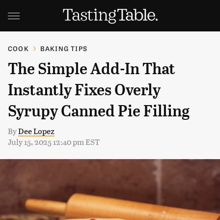
COOK
BAKING TIPS
The Simple Add-In That
Instantly Fixes Overly
Syrupy Canned Pie Filling
By
Dee Lopez
July 15, 2025 12:40 pm EST