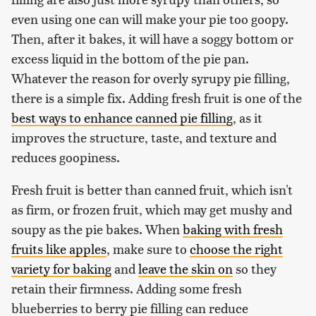
even using one can will make your pie too goopy.
Then, after it bakes, it will have a soggy bottom or
excess liquid in the bottom of the pie pan.
Whatever the reason for overly syrupy pie filling,
there is a simple fix. Adding fresh fruit is one of the
best ways to enhance canned pie filling
, as it
improves the structure, taste, and texture and
reduces goopiness.
Fresh fruit is better than canned fruit, which isn't
as firm, or frozen fruit, which may get mushy and
soupy as the pie bakes. When
baking with fresh
fruits like apples
, make sure to
choose the right
variety for baking
and
leave the skin on
so they
retain their firmness. Adding some fresh
blueberries to berry pie filling can reduce