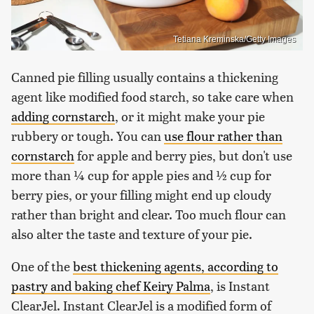
Tetiana Kreminska/Getty Images
Canned pie filling usually contains a thickening
agent like modified food starch, so take care when
adding cornstarch
, or it might make your pie
rubbery or tough. You can
use flour rather than
cornstarch
for apple and berry pies, but don't use
more than ¼ cup for apple pies and ½ cup for
berry pies, or your filling might end up cloudy
rather than bright and clear. Too much flour can
also alter the taste and texture of your pie.
One of the
best thickening agents, according to
pastry and baking chef Keiry Palma
, is Instant
ClearJel. Instant ClearJel is a modified form of