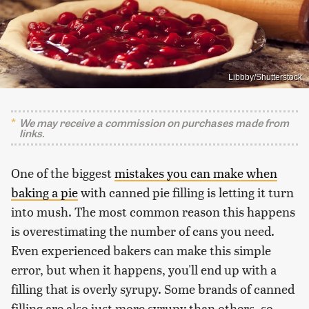
Libbby/Shutterstock
We may receive a commission on purchases made from
links.
One of the biggest
mistakes you can make when
baking a pie
with canned pie filling is letting it turn
into mush. The most common reason this happens
is overestimating the number of cans you need.
Even experienced bakers can make this simple
error, but when it happens, you'll end up with a
filling that is overly syrupy. Some brands of canned
filling are also just more syrupy than others, so