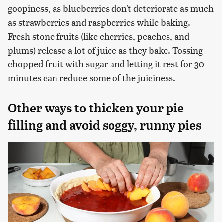
goopiness, as blueberries don't deteriorate as much
as strawberries and raspberries while baking.
Fresh stone fruits (like cherries, peaches, and
plums) release a lot of juice as they bake. Tossing
chopped fruit with sugar and letting it rest for 30
minutes can reduce some of the juiciness.
Other ways to thicken your pie
filling and avoid soggy, runny pies