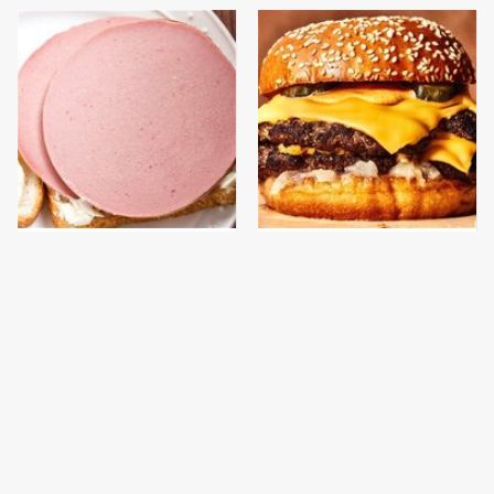
This Is The Only
This Gross American
Bologna Brand To Buy If
Burger Chain Has Been
You Care About Quality
Ranked Dead Last