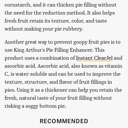
cornstarch, and it can thicken pie filling without
the need for the reduction method. It also helps
fresh fruit retain its texture, color, and taste
without making your pie rubbery.
Another great way to prevent goopy fruit pies is to
use King Arthur's Pie Filling Enhancer. This
product uses a combination of
Instant ClearJel
and
ascorbic acid. Ascorbic acid, also known as vitamin
C, is water-soluble and can be used to improve the
texture, structure, and flavor of fruit fillings in
pies. Using it as a thickener can help you retain the
fresh, natural taste of your fruit filling without
risking a soggy bottom pie.
RECOMMENDED