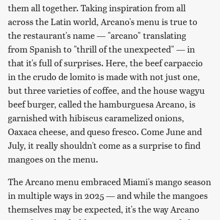
them all together. Taking inspiration from all
across the Latin world, Arcano's menu is true to
the restaurant's name — "arcano" translating
from Spanish to "thrill of the unexpected" — in
that it's full of surprises. Here, the beef carpaccio
in the crudo de lomito is made with not just one,
but three varieties of coffee, and the house wagyu
beef burger, called the hamburguesa Arcano, is
garnished with hibiscus caramelized onions,
Oaxaca cheese, and queso fresco. Come June and
July, it really shouldn't come as a surprise to find
mangoes on the menu.
The Arcano menu embraced Miami's mango season
in multiple ways in 2025 — and while the mangoes
themselves may be expected, it's the way Arcano