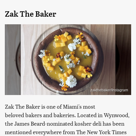
Zak The Baker
zakthebaker/Instagram
Zak The Baker is one of Miami's most
beloved bakers and bakeries. Located in Wynwood,
the James Beard-nominated kosher deli has been
mentioned everywhere from The New York Times