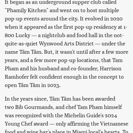
It began as an underground supper club called
"Phamily Kitchen" and went on to host multiple
pop-up events around the city. It evolved in 2020
when it appeared as the first pop-up residency at 1-
800 Lucky — a nightclub and food hall in the not-
quite-as-quiet Wynwood Arts District — under the
name Tâm Tâm. But, it wasn't until after a few more
years, and a few more pop-up locations, that Tam
Pham and his husband and co-founder, Harrison
Ramhofer felt confident enough in the concept to
open Tâm Tâm in 2023.
In the years since, Tâm Tâm has been awarded
two Bib Gourmands, and chef Tam Pham himself
was recognized with the Michelin Guide's 2024
Young Chef award — only affirming the Vietnamese
food and wine bar's place in Miami local's hearts. To