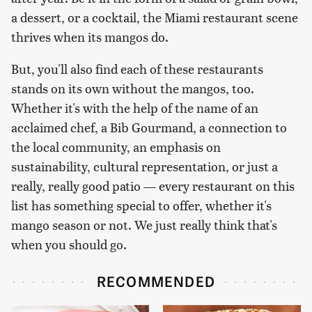
a dessert, or a cocktail, the Miami restaurant scene
thrives when its mangos do.
But, you'll also find each of these restaurants
stands on its own without the mangos, too.
Whether it's with the help of the name of an
acclaimed chef, a Bib Gourmand, a connection to
the local community, an emphasis on
sustainability, cultural representation, or just a
really, really good patio — every restaurant on this
list has something special to offer, whether it's
mango season or not. We just really think that's
when you should go.
RECOMMENDED