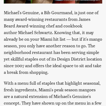
Michael's Genuine, a Bib Gourmand, is just one of
many award-winning restaurants from James
Beard Award-winning chef and cookbook
author Michael Schwartz. Knowing that, it may
already be on your Miami hit list — but if it's mango
season, you only have another reason to go. The
neighborhood restaurant has been serving simple
yet skillful staples out of its Design District location
since 2007 and offers the ideal space to sit and take
a break from shopping.
With a menu full of staples that highlight seasonal,
fresh ingredients, Miami's peak-season mangoes
are a natural extension of Michael's Genuine's
concept. They have shown up on the menu in a few