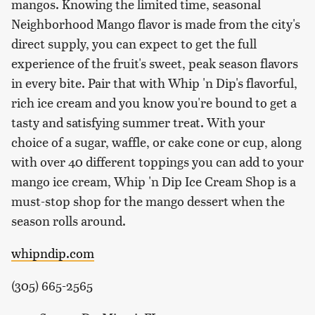
mangos. Knowing the limited time, seasonal
Neighborhood Mango flavor is made from the city's
direct supply, you can expect to get the full
experience of the fruit's sweet, peak season flavors
in every bite. Pair that with Whip 'n Dip's flavorful,
rich ice cream and you know you're bound to get a
tasty and satisfying summer treat. With your
choice of a sugar, waffle, or cake cone or cup, along
with over 40 different toppings you can add to your
mango ice cream, Whip 'n Dip Ice Cream Shop is a
must-stop shop for the mango dessert when the
season rolls around.
whipndip.com
(305) 665-2565