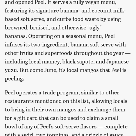
and opened Peel. It serves a fully vegan menu,
featuring its signature banana- and coconut milk-
based soft serve, and curbs food waste by using
browned, bruised, and otherwise "ugly"
bananas. Operating on a seasonal menu, Peel
infuses its two-ingredient, banana soft serve with
other fruits and superfoods throughout the year —
including local mamey, black sapote, and Japanese
yuzu. But come June, it's local mangos that Peel is
peeling.
Peel operates a trade program, similar to other
restaurants mentioned on this list, allowing locals
to bring in their own mangos and exchange them
for a gift card that can be used to claim a small
bowl of any of Peel's soft-serve flavors — complete
with a swirl, two toppings, and a drizzle of sauce.