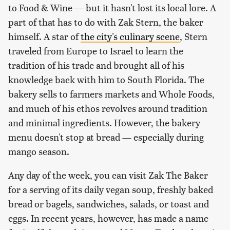
to Food & Wine — but it hasn't lost its local lore. A
part of that has to do with Zak Stern, the baker
himself. A star of
the city's culinary scene
, Stern
traveled from Europe to Israel to learn the
tradition of his trade and brought all of his
knowledge back with him to South Florida. The
bakery sells to farmers markets and Whole Foods,
and much of his ethos revolves around tradition
and minimal ingredients. However, the bakery
menu doesn't stop at bread — especially during
mango season.
Any day of the week, you can visit Zak The Baker
for a serving of its daily vegan soup, freshly baked
bread or bagels, sandwiches, salads, or toast and
eggs. In recent years, however, has made a name