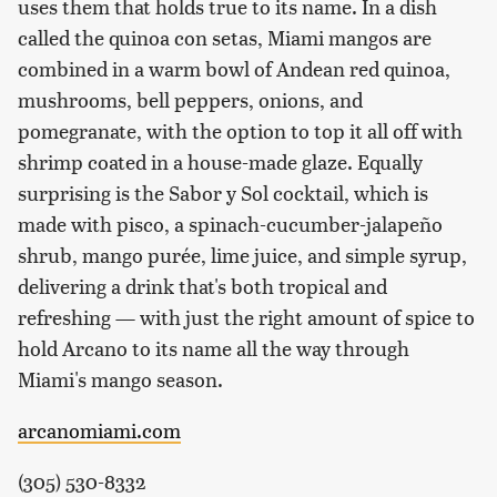
uses them that holds true to its name. In a dish
called the quinoa con setas, Miami mangos are
combined in a warm bowl of Andean red quinoa,
mushrooms, bell peppers, onions, and
pomegranate, with the option to top it all off with
shrimp coated in a house-made glaze. Equally
surprising is the Sabor y Sol cocktail, which is
made with pisco, a spinach-cucumber-jalapeño
shrub, mango purée, lime juice, and simple syrup,
delivering a drink that's both tropical and
refreshing — with just the right amount of spice to
hold Arcano to its name all the way through
Miami's mango season.
arcanomiami.com
(305) 530-8332