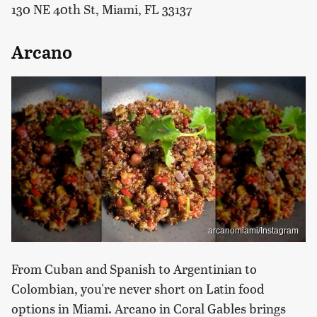
130 NE 40th St, Miami, FL 33137
Arcano
arcanomiami/Instagram
From Cuban and Spanish to Argentinian to
Colombian, you're never short on Latin food
options in Miami. Arcano in Coral Gables brings