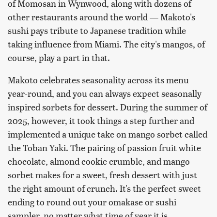
of Momosan in Wynwood, along with dozens of
other restaurants around the world — Makoto's
sushi pays tribute to Japanese tradition while
taking influence from Miami. The city's mangos, of
course, play a part in that.
Makoto celebrates seasonality across its menu
year-round, and you can always expect seasonally
inspired sorbets for dessert. During the summer of
2025, however, it took things a step further and
implemented a unique take on mango sorbet called
the Toban Yaki. The pairing of passion fruit white
chocolate, almond cookie crumble, and mango
sorbet makes for a sweet, fresh dessert with just
the right amount of crunch. It's the perfect sweet
ending to round out your omakase or sushi
sampler, no matter what time of year it is.