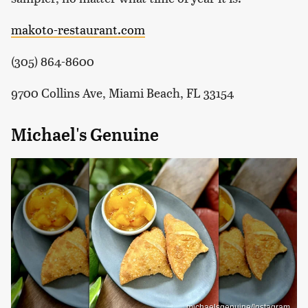
makoto-restaurant.com
(305) 864-8600
9700 Collins Ave, Miami Beach, FL 33154
Michael's Genuine
michaelsgenuine/Instagram