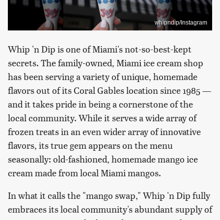
whipndip/Instagram
Whip 'n Dip is one of Miami's not-so-best-kept
secrets. The family-owned, Miami ice cream shop
has been serving a variety of unique, homemade
flavors out of its Coral Gables location since 1985 —
and it takes pride in being a cornerstone of the
local community. While it serves a wide array of
frozen treats in an even wider array of innovative
flavors, its true gem appears on the menu
seasonally: old-fashioned, homemade mango ice
cream made from local Miami mangos.
In what it calls the "mango swap," Whip 'n Dip fully
embraces its local community's abundant supply of