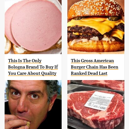
This Is The Only
This Gross American
Bologna Brand To Buy If
Burger Chain Has Been
You Care About Quality
Ranked Dead Last