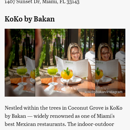
1407 Sunset Dr, Miami, FL 33143
KoKo by Bakan
kokobybakan/Instagram
Nestled within the trees in Coconut Grove is KoKo
by Bakan — widely renowned as one of Miami's
best Mexican restaurants. The indoor-outdoor