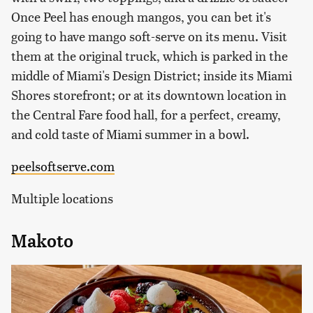
Once Peel has enough mangos, you can bet it's
going to have mango soft-serve on its menu. Visit
them at the original truck, which is parked in the
middle of Miami's Design District; inside its Miami
Shores storefront; or at its downtown location in
the Central Fare food hall, for a perfect, creamy,
and cold taste of Miami summer in a bowl.
peelsoftserve.com
Multiple locations
Makoto