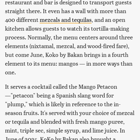
restaurant and bar is designed to transport guests
straight there. It even has a wall with more than
400 different
mezcals and tequilas
, and an open
kitchen allows guests to watch its tortilla-making
process. Normally, the menu centers around three
elements (nixtamal, mezcal, and wood-fired fare),
but come June, Koko by Bakan brings in a fourth
element to its menu: mangos — in more ways than
one.
It serves a cocktail called the Mango Petacon
—"petacon" being a Spanish slang word for
"plump," which is likely in reference to the in-
season fruits. It's served with your choice of mezcal
or tequila and blended with fresh mango puree,
mint, triple sec, simple syrup, and lime juice. In
June of 2025, KoKo by Bakan also brought a