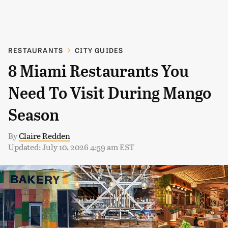
RESTAURANTS
CITY GUIDES
8 Miami Restaurants You
Need To Visit During Mango
Season
By
Claire Redden
Updated: July 10, 2026 4:59 am EST