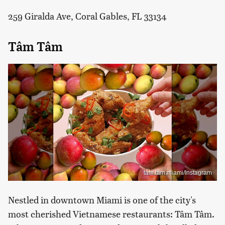
259 Giralda Ave, Coral Gables, FL 33134
Tâm Tâm
tam.tam.miami/Instagram
Nestled in downtown Miami is one of the city's
most cherished Vietnamese restaurants: Tâm Tâm.