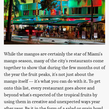
MDV Edwards/Shutterstock
While the mangos are certainly the star of Miami's
mango season, many of the city's restaurants come
together to show that during the few months out of
the year the fruit peaks, it's not just about the
mango itself — it's what you can do with it. To get
onto this list, every restaurant goes above and
beyond what's expected of the tropical fruits by
using them in creative and unexpected ways year
after year. Be it in the form of a salad or grain bowl,