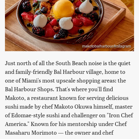
makotobalharbour/Instagram
Just north of all the South Beach noise is the quiet
and family-friendly Bal Harbour village, home to
one of Miami's most upscale shopping areas: the
Bal Harbour Shops. That's where you'll find
Makoto, a restaurant known for serving delicious
sushi made by chef Makoto Okuwa himself, master
of Edomae-style sushi and challenger on "Iron Chef
America." Known for his mentorship under Chef
Masaharu Morimoto — the owner and chef