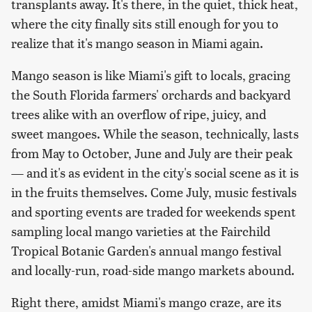
transplants away. It's there, in the quiet, thick heat,
where the city finally sits still enough for you to
realize that it's mango season in Miami again.
Mango season is like Miami's gift to locals, gracing
the South Florida farmers' orchards and backyard
trees alike with an overflow of ripe, juicy, and
sweet mangoes. While the season, technically, lasts
from May to October, June and July are their peak
— and it's as evident in the city's social scene as it is
in the fruits themselves. Come July, music festivals
and sporting events are traded for weekends spent
sampling local mango varieties at the Fairchild
Tropical Botanic Garden's annual mango festival
and locally-run, road-side mango markets abound.
Right there, amidst Miami's mango craze, are its