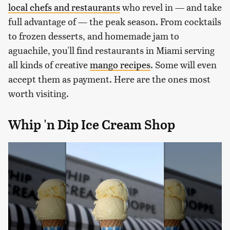
local chefs and restaurants
who revel in — and take
full advantage of — the peak season. From cocktails
to frozen desserts, and homemade jam to
aguachile, you'll find restaurants in Miami serving
all kinds of creative
mango recipes
. Some will even
accept them as payment. Here are the ones most
worth visiting.
Whip 'n Dip Ice Cream Shop