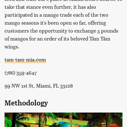
take that stance even further, it has also
participated in a mango trade each of the two
mango seasons it's been open so far, offering
customers the opportunity to exchange 5 pounds
of mangos for an order of its beloved Tâm Tâm
wings.
tam-tam-mia.com
(786) 359-4647
99 NW 1st St, Miami, FL 33128
Methodology