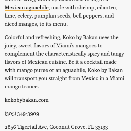
Mexican aguachile
, made with shrimp, cilantro,
lime, celery, pumpkin seeds, bell peppers, and
diced mangos, to its menu.
Colorful and refreshing, Koko by Bakan uses the
juicy, sweet flavors of Miami's mangoes to
complement the characteristically spicy and tangy
flavors of Mexican cuisine. Be it a cocktail made
with mango puree or an aguachile, Koko by Bakan
will transport you straight from Mexico in a Miami
mango trance.
kokobybakan.com
(305) 349-3909
2856 Tigertail Ave, Coconut Grove, FL 33133