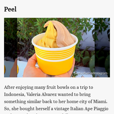
Peel
peelsoftserve/Instagram
After enjoying many fruit bowls on a trip to
Indonesia, Valeria Alvarez wanted to bring
something similar back to her home city of Miami.
So, she bought herself a vintage Italian Ape Piaggio