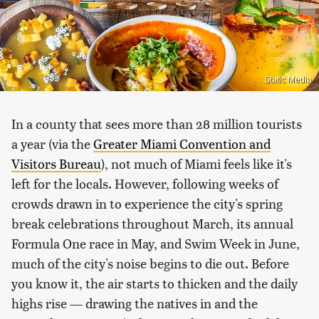
Static Media
In a county that sees more than 28 million tourists
a year (via the
Greater Miami Convention and
Visitors Bureau
), not much of Miami feels like it's
left for the locals. However, following weeks of
crowds drawn in to experience the city's spring
break celebrations throughout March, its annual
Formula One race in May, and Swim Week in June,
much of the city's noise begins to die out. Before
you know it, the air starts to thicken and the daily
highs rise — drawing the natives in and the