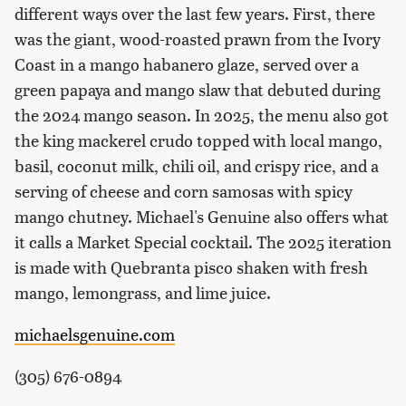
different ways over the last few years. First, there
was the giant, wood-roasted prawn from the Ivory
Coast in a mango habanero glaze, served over a
green papaya and mango slaw that debuted during
the 2024 mango season. In 2025, the menu also got
the king mackerel crudo topped with local mango,
basil, coconut milk, chili oil, and crispy rice, and a
serving of cheese and corn samosas with spicy
mango chutney. Michael's Genuine also offers what
it calls a Market Special cocktail. The 2025 iteration
is made with Quebranta pisco shaken with fresh
mango, lemongrass, and lime juice.
michaelsgenuine.com
(305) 676-0894