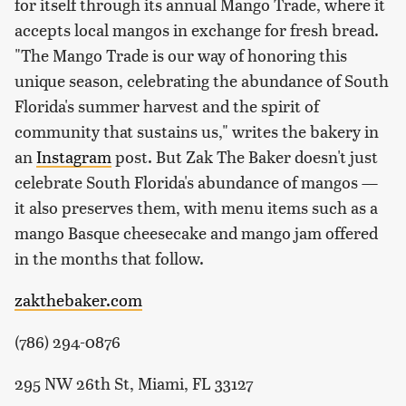
for itself through its annual Mango Trade, where it
accepts local mangos in exchange for fresh bread.
"The Mango Trade is our way of honoring this
unique season, celebrating the abundance of South
Florida's summer harvest and the spirit of
community that sustains us," writes the bakery in
an
Instagram
post. But Zak The Baker doesn't just
celebrate South Florida's abundance of mangos —
it also preserves them, with menu items such as a
mango Basque cheesecake and mango jam offered
in the months that follow.
zakthebaker.com
(786) 294-0876
295 NW 26th St, Miami, FL 33127