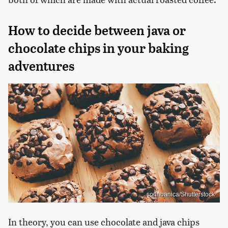
How to decide between java or
chocolate chips in your baking
adventures
sorinbanica/Shutterstock
In theory, you can use chocolate and java chips