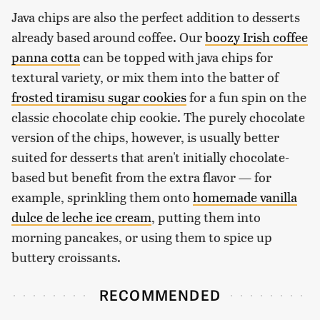
Java chips are also the perfect addition to desserts
already based around coffee. Our
boozy Irish coffee
panna cotta
can be topped with java chips for
textural variety, or mix them into the batter of
frosted tiramisu sugar cookies
for a fun spin on the
classic chocolate chip cookie. The purely chocolate
version of the chips, however, is usually better
suited for desserts that aren't initially chocolate-
based but benefit from the extra flavor — for
example, sprinkling them onto
homemade vanilla
dulce de leche ice cream
, putting them into
morning pancakes, or using them to spice up
buttery croissants.
RECOMMENDED