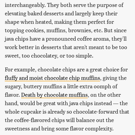
interchangeably. They both serve the purpose of
elevating baked desserts and largely keep their
shape when heated, making them perfect for
topping cookies, muffins, brownies, etc. But since
java chips have a pronounced coffee aroma, they'll
work better in desserts that aren't meant to be too
sweet, too chocolatey, or too simple.
For example, chocolate chips are a great choice for
fluffy and moist chocolate chip muffins
, giving the
sugary, buttery muffins a little extra oomph of
flavor.
Death by chocolate muffins
, on the other
hand, would be great with java chips instead — the
whole cupcake is already so chocolate-forward that
the coffee-flavored chips will balance out the
sweetness and bring some flavor complexity.