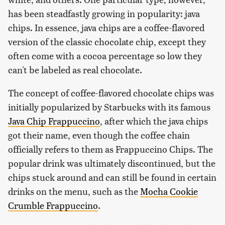
has been steadfastly growing in popularity: java
chips. In essence, java chips are a coffee-flavored
version of the classic chocolate chip, except they
often come with a cocoa percentage so low they
can't be labeled as real chocolate.
The concept of coffee-flavored chocolate chips was
initially popularized by Starbucks with its famous
Java Chip Frappuccino
, after which the java chips
got their name, even though the coffee chain
officially refers to them as Frappuccino Chips. The
popular drink was ultimately discontinued, but the
chips stuck around and can still be found in certain
drinks on the menu, such as the
Mocha Cookie
Crumble Frappuccino
.