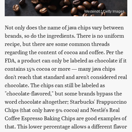
Westend61/Getty Images
Not only does the name of java chips vary between
brands, so do the ingredients. There is no uniform
recipe, but there are some common threads
regarding the content of cocoa and coffee. Per the
FDA, a product can only be labeled as chocolate if it
contains 15% cocoa or more — many java chips
don't reach that standard and aren't considered real
chocolate. The chips can still be labeled as
"chocolate-flavored," but some brands bypass the
word chocolate altogether; Starbucks' Frappuccino
Chips (that only have 9% cocoa) and Nestlé's Real
Coffee Espresso Baking Chips are good examples of
that. This lower percentage allows a different flavor