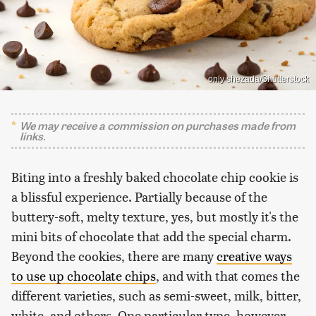
only shezada/Shutterstock
We may receive a commission on purchases made from
links.
Biting into a freshly baked chocolate chip cookie is
a blissful experience. Partially because of the
buttery-soft, melty texture, yes, but mostly it's the
mini bits of chocolate that add the special charm.
Beyond the cookies, there are many
creative ways
to use up chocolate chips
, and with that comes the
different varieties, such as semi-sweet, milk, bitter,
white, and others. One particular type, however,