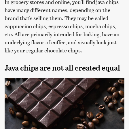
In grocery stores and online, you'll find java chips
have many different names, depending on the
brand that's selling them. They may be called
cappuccino chips, espresso chips, mocha chips,
etc. All are primarily intended for baking, have an
underlying flavor of coffee, and visually look just
like your regular chocolate chips.
Java chips are not all created equal