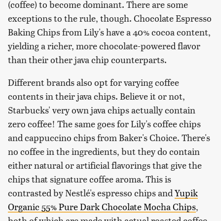
(coffee) to become dominant. There are some
exceptions to the rule, though. Chocolate Espresso
Baking Chips from Lily's have a 40% cocoa content,
yielding a richer, more chocolate-powered flavor
than their other java chip counterparts.
Different brands also opt for varying coffee
contents in their java chips. Believe it or not,
Starbucks' very own java chips actually contain
zero coffee! The same goes for Lily's coffee chips
and cappuccino chips from Baker's Choice. There's
no coffee in the ingredients, but they do contain
either natural or artificial flavorings that give the
chips that signature coffee aroma. This is
contrasted by Nestlé's espresso chips and
Yupik
Organic 55% Pure Dark Chocolate Mocha Chips
,
both of which are made with actual roasted coffee.