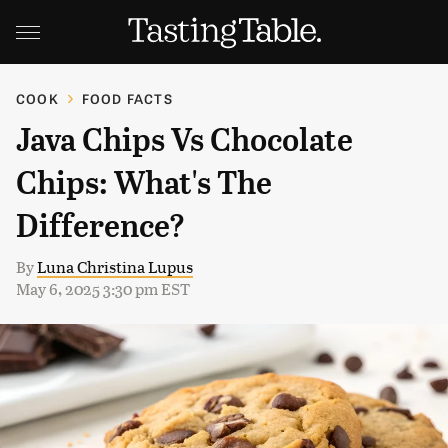
COOK
FOOD FACTS
Java Chips Vs Chocolate
Chips: What's The
Difference?
By
Luna Christina Lupus
May 6, 2025 3:30 pm EST