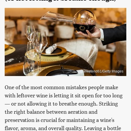
Westend61/Getty Images
One of the most common mistakes people make
with leftover wine is letting it sit open for too long
— or not allowing it to breathe enough. Striking
the right balance between aeration and
preservation is crucial for maintaining a wine's
flavor, aroma, and overall quality. Leaving a bottle