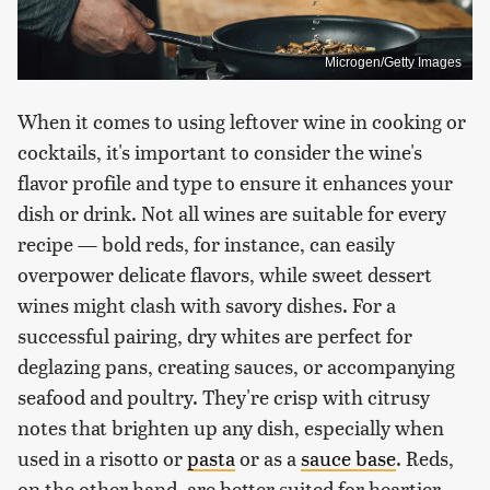
Microgen/Getty Images
When it comes to using leftover wine in cooking or
cocktails, it's important to consider the wine's
flavor profile and type to ensure it enhances your
dish or drink. Not all wines are suitable for every
recipe — bold reds, for instance, can easily
overpower delicate flavors, while sweet dessert
wines might clash with savory dishes. For a
successful pairing, dry whites are perfect for
deglazing pans, creating sauces, or accompanying
seafood and poultry. They're crisp with citrusy
notes that brighten up any dish, especially when
used in a risotto or
pasta
or as a
sauce base
. Reds,
on the other hand, are better suited for heartier