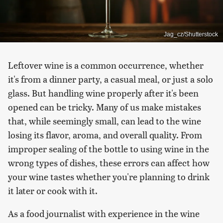
Jag_cz/Shutterstock
Leftover wine is a common occurrence, whether
it's from a dinner party, a casual meal, or just a solo
glass. But handling wine properly after it's been
opened can be tricky. Many of us make mistakes
that, while seemingly small, can lead to the wine
losing its flavor, aroma, and overall quality. From
improper sealing of the bottle to using wine in the
wrong types of dishes, these errors can affect how
your wine tastes whether you're planning to drink
it later or cook with it.
As a food journalist with experience in the wine