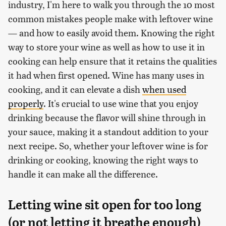
industry, I'm here to walk you through the 10 most
common mistakes people make with leftover wine
— and how to easily avoid them. Knowing the right
way to store your wine as well as how to use it in
cooking can help ensure that it retains the qualities
it had when first opened. Wine has many uses in
cooking, and it can elevate a dish
when used
properly
. It's crucial to use wine that you enjoy
drinking because the flavor will shine through in
your sauce, making it a standout addition to your
next recipe. So, whether your leftover wine is for
drinking or cooking, knowing the right ways to
handle it can make all the difference.
Letting wine sit open for too long
(or not letting it breathe enough)