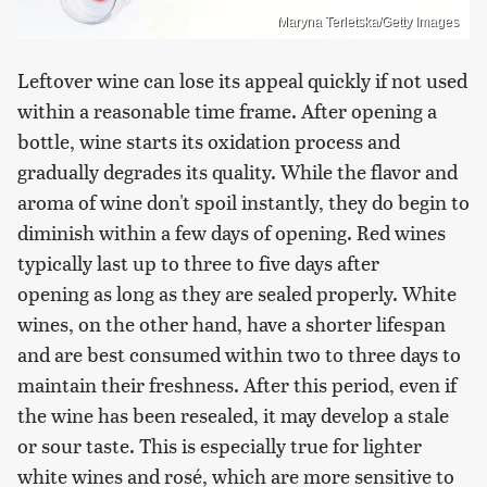
Maryna Terletska/Getty Images
Leftover wine can lose its appeal quickly if not used
within a reasonable time frame. After opening a
bottle, wine starts its oxidation process and
gradually degrades its quality. While the flavor and
aroma of wine don't spoil instantly, they do begin to
diminish within a few days of opening. Red wines
typically last up to three to five days after
opening as long as they are sealed properly. White
wines, on the other hand, have a shorter lifespan
and are best consumed within two to three days to
maintain their freshness. After this period, even if
the wine has been resealed, it may develop a stale
or sour taste. This is especially true for lighter
white wines and rosé, which are more sensitive to