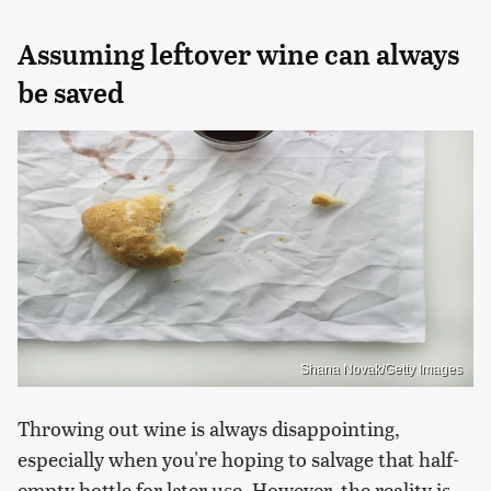
Assuming leftover wine can always
be saved
Shana Novak/Getty Images
Throwing out wine is always disappointing,
especially when you're hoping to salvage that half-
empty bottle for later use. However, the reality is