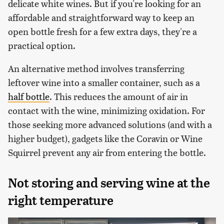
delicate white wines. But if you're looking for an
affordable and straightforward way to keep an
open bottle fresh for a few extra days, they're a
practical option.
An alternative method involves transferring
leftover wine into a smaller container, such as a
half bottle
. This reduces the amount of air in
contact with the wine, minimizing oxidation. For
those seeking more advanced solutions (and with a
higher budget), gadgets like the Coravin or Wine
Squirrel prevent any air from entering the bottle.
Not storing and serving wine at the
right temperature