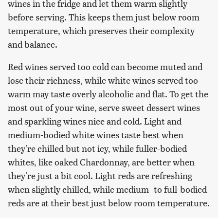
wines in the fridge and let them warm slightly
before serving. This keeps them just below room
temperature, which preserves their complexity
and balance.
Red wines served too cold can become muted and
lose their richness, while white wines served too
warm may taste overly alcoholic and flat. To get the
most out of your wine, serve sweet dessert wines
and sparkling wines nice and cold. Light and
medium-bodied white wines taste best when
they're chilled but not icy, while fuller-bodied
whites, like oaked Chardonnay, are better when
they're just a bit cool. Light reds are refreshing
when slightly chilled, while medium- to full-bodied
reds are at their best just below room temperature.