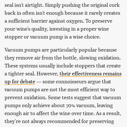
seal isn't airtight. Simply pushing the original cork
back in often isn't enough because it rarely creates
a sufficient barrier against oxygen. To preserve
your wine's quality, investing in a proper wine
stopper or vacuum pump is a wise choice.
Vacuum pumps are particularly popular because
they remove air from the bottle, slowing oxidation.
These systems usually include stoppers that create
a tighter seal. However,
their effectiveness remains
up for debate
— some connoisseurs argue that
vacuum pumps are not the most efficient way to
prevent oxidation. Some tests suggest that vacuum
pumps only achieve about 70% vacuum, leaving
enough air to affect the wine over time. As a result,
they're not always recommended for preserving