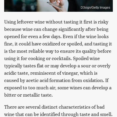
D3sign/Getty Images
Using leftover wine without tasting it first is risky
because wine can change significantly after being
opened for even a few days. Even if the wine looks
fine, it could have oxidized or spoiled, and tasting it
is the most reliable way to ensure its quality before
using it for cooking or cocktails. Spoiled wine
typically tastes flat or may develop a sour or overly
acidic taste, reminiscent of vinegar, which is
caused by acetic acid formation from oxidation. If
exposed to too much air, some wines can develop a
bitter or metallic taste.
There are several distinct characteristics of bad
wine that can be identified through taste and smell.