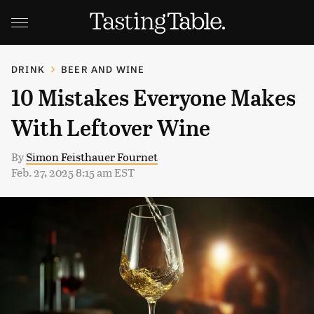
DRINK
BEER AND WINE
10 Mistakes Everyone Makes
With Leftover Wine
By
Simon Feisthauer Fournet
Feb. 27, 2025 8:15 am EST