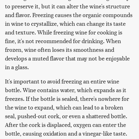
to preserve it, but it can alter the wine's structure
and flavor. Freezing causes the organic compounds
in wine to crystallize, which can change its taste
and texture. While freezing wine for cooking is
fine, it's not recommended for drinking. When
frozen, wine often loses its smoothness and
develops a muted flavor that may not be enjoyable
in a glass.
It's important to avoid freezing an entire wine
bottle. Wine contains water, which expands as it
freezes. If the bottle is sealed, there's nowhere for
the wine to expand, which can lead to a broken
seal, pushed-out cork, or even a shattered bottle.
After the cork is displaced, oxygen can enter the
bottle, causing oxidation and a vinegar-like taste.