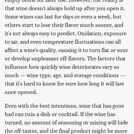
that wine doesn't always hold up after you open it.
Some wines can last for days or even a week, but
others start to lose their flavor much sooner, and
it's not always easy to predict. Oxidation, exposure
to air, and even temperature fluctuations can all
affect a wine's quality, causing it to turn flat or sour
or develop unpleasant off-flavors. The factors that
influence how quickly wine deteriorates vary so
much — wine type, age, and storage conditions —
that it's hard to know for sure how long it will last
once opened.
Even with the best intentions, wine that has gone
bad can ruin a dish or cocktail. If the wine has
turned, no amount of seasoning or mixing will hide
the off-tastes, and the final product might be more