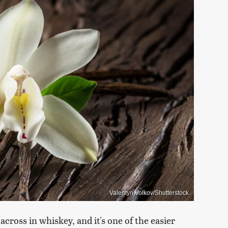
Valentyn Volkov/Shutterstock
across in whiskey, and it's one of the easier