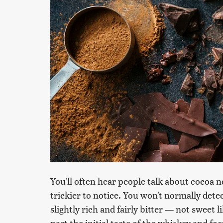
You'll often hear people talk about cocoa no
trickier to notice. You won't normally detec
slightly rich and fairly bitter — not sweet l
past the initial taste of the whiskey and foc