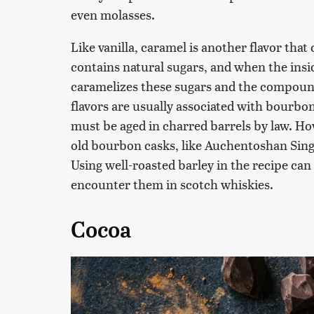
even molasses.
Like vanilla, caramel is another flavor tha
contains natural sugars, and when the insid
caramelizes these sugars and the compoun
flavors are usually associated with bourbo
must be aged in charred barrels by law. How
old bourbon casks, like Auchentoshan Single
Using well-roasted barley in the recipe can 
encounter them in scotch whiskies.
Cocoa