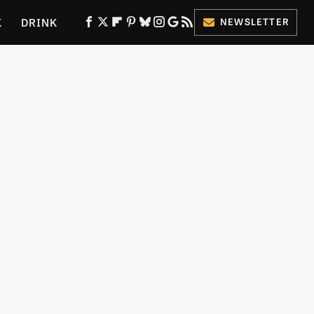
K
DRINK
NEWSLETTER
ES