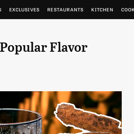
S
EXCLUSIVES
RESTAURANTS
KITCHEN
COO
OCERY
CULTURE
ENTERTAIN
LOCAL FOOD GUID
 Popular Flavor
RDENING