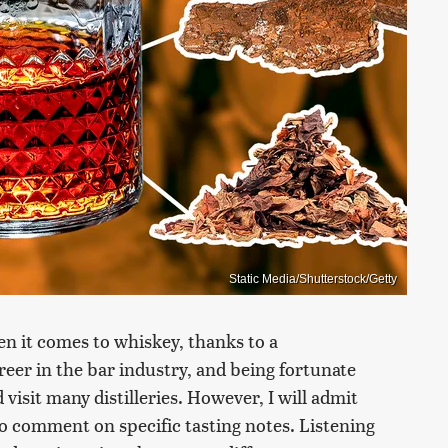
Static Media/Shutterstock/Getty
n it comes to whiskey, thanks to a
reer in the bar industry, and being fortunate
visit many distilleries. However, I will admit
 to comment on specific tasting notes. Listening