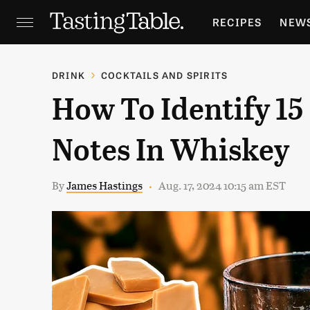
RECIPES
NEW
FEATURES
GR
DRINK
COCKTAILS AND SPIRITS
How To Identify 15
HOLIDAYS
GA
Notes In Whiskey
By
James Hastings
Aug. 17, 2024 10:15 am EST