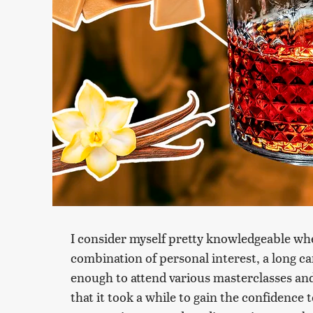
I consider myself pretty knowledgeable whe
combination of personal interest, a long ca
enough to attend various masterclasses and 
that it took a while to gain the confidence