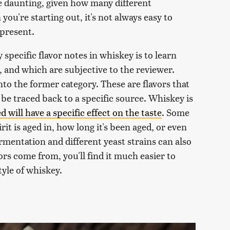
e daunting, given how many different
ou're starting out, it's not always easy to
 present.
 specific flavor notes in whiskey is to learn
 and which are subjective to the reviewer.
nto the former category. These are flavors that
 be traced back to a specific source. Whiskey is
d will have a specific effect on the taste
. Some
rit is aged in, how long it's been aged, or even
rmentation and different yeast strains can also
rs come from, you'll find it much easier to
tyle of whiskey.