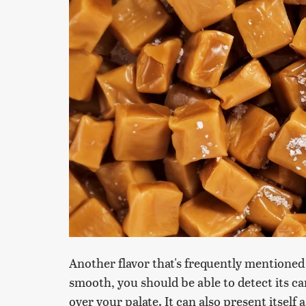
Another flavor that's frequently mentioned
smooth, you should be able to detect its ca
over your palate. It can also present itself a