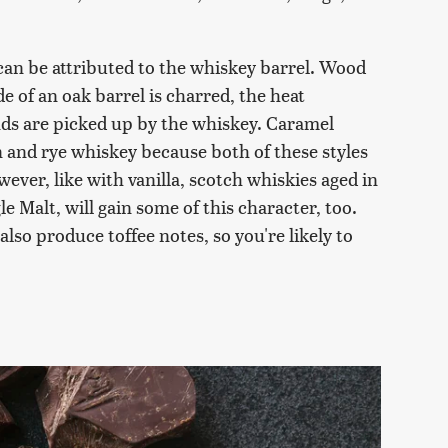
t can be attributed to the whiskey barrel. Wood
e of an oak barrel is charred, the heat
ds are picked up by the whiskey. Caramel
n and rye whiskey because both of these styles
ever, like with vanilla, scotch whiskies aged in
 Malt, will gain some of this character, too.
also produce toffee notes, so you're likely to