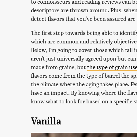
to connoisseurs and reading reviews can b
descriptors are thrown around. Plus, when y
detect flavors that you've been assured are
The first step towards being able to identify
which are common and relatively objective,
Below, I'm going to cover those which fall i
aren't just universally agreed upon but can
made from grains, but
the type of grain use
flavors come from the type of barrel the spi
the climate where the aging takes place. Fe
have an impact. By knowing where the flavo
know what to look for based on a specific s
Vanilla