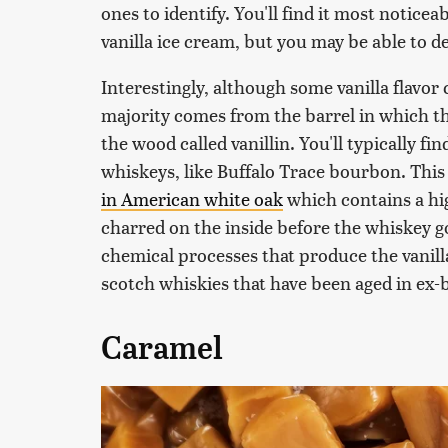
ones to identify. You'll find it most notice
vanilla ice cream, but you may be able to d
Interestingly, although some vanilla flavo
majority comes from the barrel in which t
the wood called vanillin. You'll typically f
whiskeys, like Buffalo Trace bourbon. This 
in American white oak
which contains a hig
charred on the inside before the whiskey g
chemical processes that produce the vanilla 
scotch whiskies that have been aged in ex
Caramel