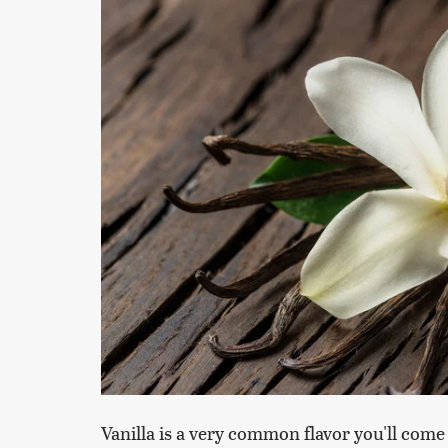
Vanilla is a very common flavor you'll come 