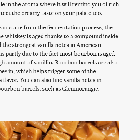
able in the aroma where it will remind you of rich
etect the creamy taste on your palate too.
r can come from the fermentation process, the
he whiskey is aged thanks to a compound inside
ind the strongest vanilla notes in American
is partly due to the fact
most bourbon is aged
h amount of vanillin. Bourbon barrels are also
oes in, which helps trigger some of the
flavor. You can also find vanilla notes in
-bourbon barrels, such as Glenmorangie.