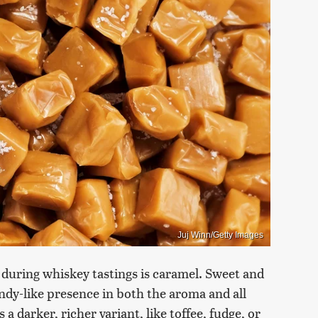
Juj Winn/Getty Images
 during whiskey tastings is caramel. Sweet and
ndy-like presence in both the aroma and all
s a darker, richer variant, like toffee, fudge, or