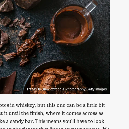
Tracey Kusiewicz/foodie Photography/Getty Images
tes in whiskey, but this one can be a little bit
t it until the finish, where it comes across as
ike a candy bar. This means you'll have to look
us on the flavors that linger on your tongue. If a