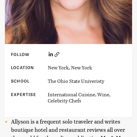
FOLLOW
New York, New York
LOCATION
The Ohio State Univeristy
SCHOOL
International Cuisine, Wine,
EXPERTISE
Celebrity Chefs
Allyson is a frequent solo traveler and writes
boutique hotel and restaurant reviews all over