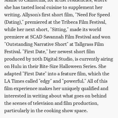
she has tasted local cuisine to supplement her
writing. Allyson's first short film, "Need For Speed
(Dating)," premiered at the Tribeca Film Festival,
while her next short, "Sitting," made its world
premiere at SCAD Savannah Film Festival and won
"Outstanding Narrative Short" at Tallgrass Film
Festival. "First Date," her newest short film
produced by 20th Digital Studio, is currently airing
on Hulu in their Bite-Size Halloween Series. She
adapted "First Date" into a feature film, which the
LA Times called "edgy" and "powerful." All of this
film experience makes her uniquely qualified and
interested in writing about what goes on behind
the scenes of television and film production,
particularly in the cooking show space.