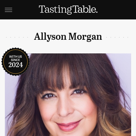
Allyson Morgan
WITH US
SINCE
2024