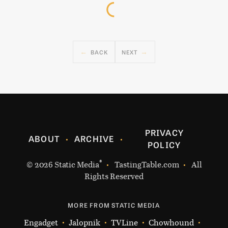
BACK
NEXT
PRIVACY
ABOUT
ARCHIVE
POLICY
®
© 2026
Static Media
TastingTable.com
All
Rights Reserved
MORE FROM STATIC MEDIA
Engadget
Jalopnik
TVLine
Chowhound