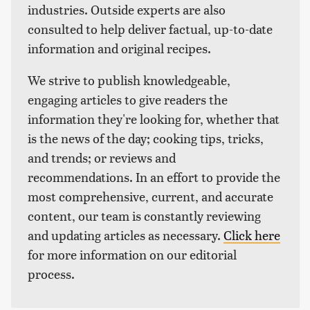
industries. Outside experts are also
consulted to help deliver factual, up-to-date
information and original recipes.
We strive to publish knowledgeable,
engaging articles to give readers the
information they're looking for, whether that
is the news of the day; cooking tips, tricks,
and trends; or reviews and
recommendations. In an effort to provide the
most comprehensive, current, and accurate
content, our team is constantly reviewing
and updating articles as necessary.
Click here
for more information on our editorial
process.