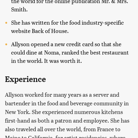
the world for the online publication Mr. & Mrs.
Smith.
She has written for the food industry-specific
website Back of House.
Allyson opened a new credit card so that she
could dine at Noma, ranked the best restaurant
in the world. It was worth it.
Experience
Allyson worked for many years as a server and
bartender in the food and beverage community in
New York. She experienced numerous kitchens
first-hand as both a patron and employee. She has
also traveled all over the world, from France to
Maine to California, for artist residencies, where