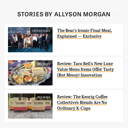
STORIES BY ALLYSON MORGAN
The Bear's Iconic Final Meal,
INTERVIEWS
Explained — Exclusive
Review: Taco Bell's New Luxe
REVIEWS
Value Menu Items Offer Tasty
(But Messy) Innovation
Review: The Keurig Coffee
REVIEWS
Collective's Blends Are No
Ordinary K-Cups