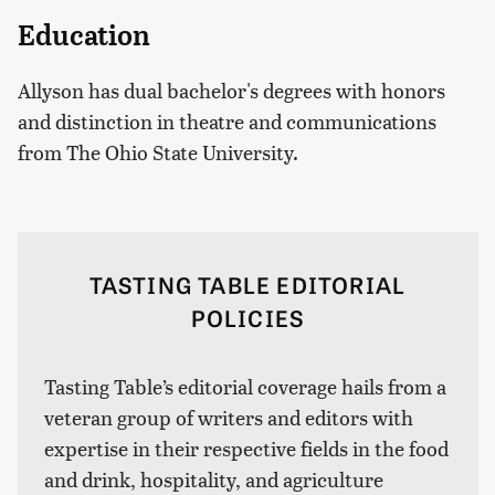
Education
Allyson has dual bachelor's degrees with honors
and distinction in theatre and communications
from The Ohio State University.
TASTING TABLE EDITORIAL
POLICIES
Tasting Table’s editorial coverage hails from a
veteran group of writers and editors with
expertise in their respective fields in the food
and drink, hospitality, and agriculture