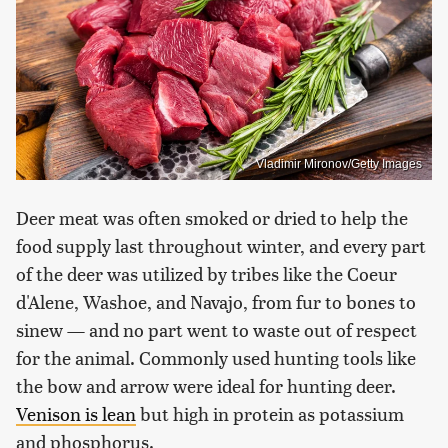
Vladimir Mironov/Getty Images
Deer meat was often smoked or dried to help the
food supply last throughout winter, and every part
of the deer was utilized by tribes like the Coeur
d'Alene, Washoe, and Navajo, from fur to bones to
sinew — and no part went to waste out of respect
for the animal. Commonly used hunting tools like
the bow and arrow were ideal for hunting deer.
Venison is lean
but high in protein as potassium
and phosphorus.