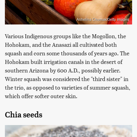
Anhelina Chumak/Getty Images
Various Indigenous groups like the Mogollon, the
Hohokam, and the Anasazi all cultivated both
squash and corn some thousands of years ago. The
Hohokam built irrigation canals in the desert of
southern Arizona by 600 A.D., possibly earlier.
Winter squash was considered the "third sister" in
the trio, as opposed to varieties of summer squash,
which offer softer outer skin.
Chia seeds