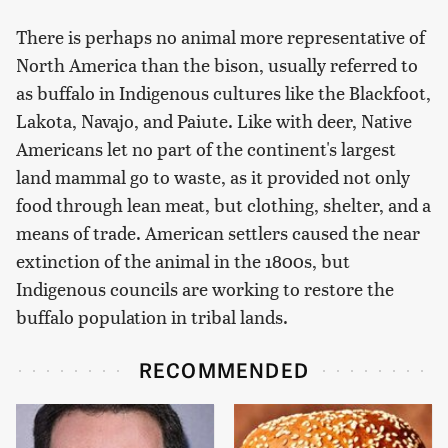
There is perhaps no animal more representative of
North America than the bison, usually referred to
as buffalo in Indigenous cultures like the Blackfoot,
Lakota, Navajo, and Paiute. Like with deer, Native
Americans let no part of the continent's largest
land mammal go to waste, as it provided not only
food through lean meat, but clothing, shelter, and a
means of trade. American settlers caused the near
extinction of the animal in the 1800s, but
Indigenous councils are working to restore the
buffalo population in tribal lands.
RECOMMENDED