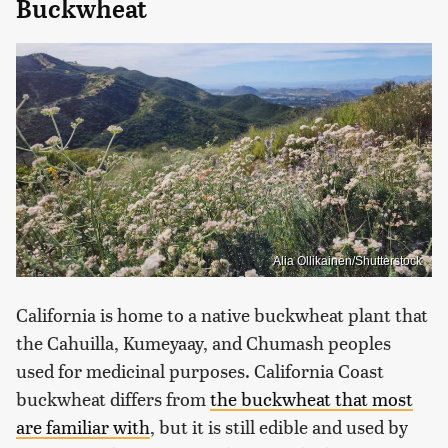
Buckwheat
Alia Ollikainen/Shutterstock
California is home to a native buckwheat plant that
the Cahuilla, Kumeyaay, and Chumash peoples
used for medicinal purposes. California Coast
buckwheat differs from
the buckwheat that most
are familiar with
, but it is still edible and used by