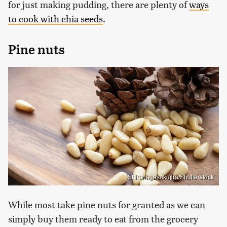
for just making pudding, there are plenty of
ways
to cook with chia seeds
.
Pine nuts
Shironagasukujira/Shutterstock
While most take pine nuts for granted as we can
simply buy them ready to eat from the grocery