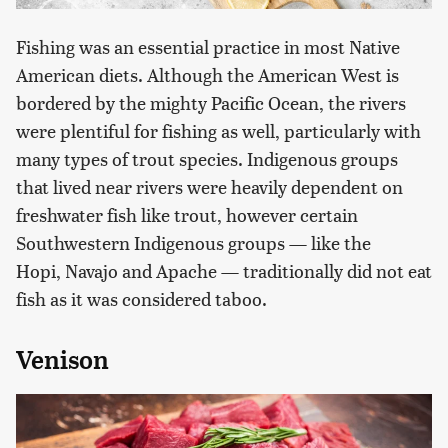
Fishing was an essential practice in most Native
American diets. Although the American West is
bordered by the mighty Pacific Ocean, the rivers
were plentiful for fishing as well, particularly with
many types of trout species. Indigenous groups
that lived near rivers were heavily dependent on
freshwater fish like trout, however certain
Southwestern Indigenous groups — like the
Hopi, Navajo and Apache — traditionally did not eat
fish as it was considered taboo.
Venison