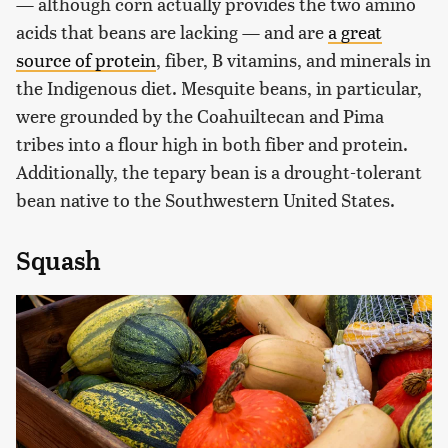
— although corn actually provides the two amino
acids that beans are lacking — and are
a great
source of
protein
, fiber, B vitamins, and minerals in
the Indigenous diet. Mesquite beans, in particular,
were grounded by the Coahuiltecan and Pima
tribes into a flour high in both fiber and protein.
Additionally, the tepary bean is a drought-tolerant
bean native to the Southwestern United States.
Squash