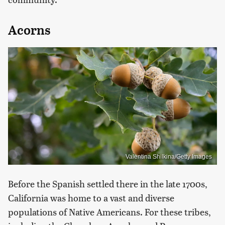
Acorns
Valentina Shilkina/Getty Images
Before the Spanish settled there in the late 1700s,
California was home to a vast and diverse
populations of Native Americans. For these tribes,