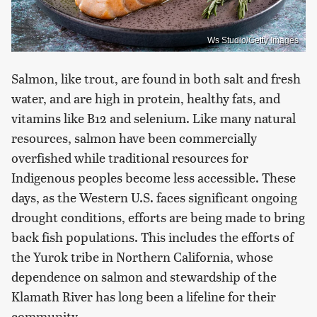
Ws Studio/Getty Images
Salmon, like trout, are found in both salt and fresh
water, and are high in protein, healthy fats, and
vitamins like B12 and selenium. Like many natural
resources, salmon have been commercially
overfished while traditional resources for
Indigenous peoples become less accessible. These
days, as the Western U.S. faces significant ongoing
drought conditions, efforts are being made to bring
back fish populations. This includes the efforts of
the Yurok tribe in Northern California, whose
dependence on salmon and stewardship of the
Klamath River has long been a lifeline for their
community.