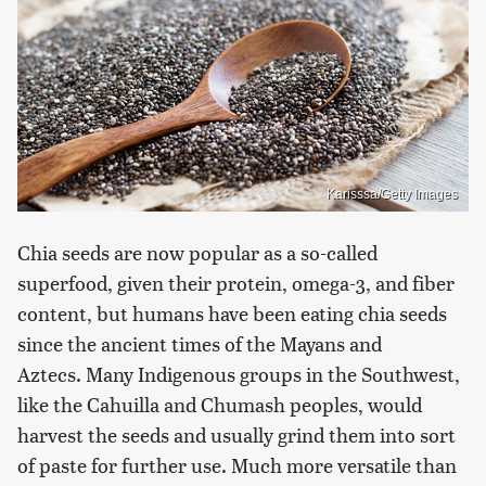
Karisssa/Getty Images
Chia seeds are now popular as a so-called
superfood, given their protein, omega-3, and fiber
content, but humans have been eating chia seeds
since the ancient times of the Mayans and
Aztecs. Many Indigenous groups in the Southwest,
like the Cahuilla and Chumash peoples, would
harvest the seeds and usually grind them into sort
of paste for further use. Much more versatile than