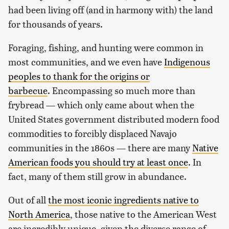
had been living off (and in harmony with) the land
for thousands of years.
Foraging, fishing, and hunting were common in
most communities, and we even have
Indigenous
peoples to thank for the origins or
barbecue
. Encompassing so much more than
frybread — which only came about when the
United States government distributed modern food
commodities to forcibly displaced Navajo
communities in the 1860s — there are many
Native
American foods you should try at least once
. In
fact, many of them still grow in abundance.
Out of all
the most iconic ingredients native to
North America
, those native to the American West
are incredibly unique, given the diverse range of