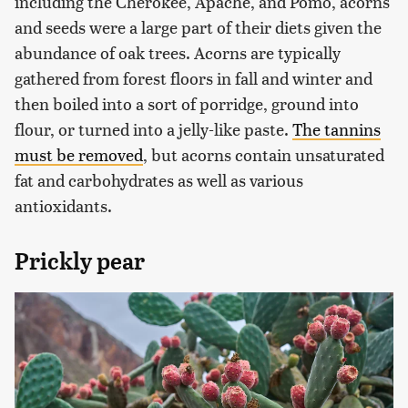
including the Cherokee, Apache, and Pomo, acorns
and seeds were a large part of their diets given the
abundance of oak trees. Acorns are typically
gathered from forest floors in fall and winter and
then boiled into a sort of porridge, ground into
flour, or turned into a jelly-like paste.
The tannins
must be removed
, but acorns contain unsaturated
fat and carbohydrates as well as various
antioxidants.
Prickly pear