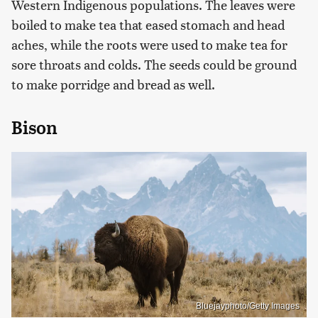
Western Indigenous populations. The leaves were
boiled to make tea that eased stomach and head
aches, while the roots were used to make tea for
sore throats and colds. The seeds could be ground
to make porridge and bread as well.
Bison
Bluejayphoto/Getty Images