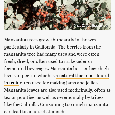
Chad Zuber/Shutterstock
Manzanita trees grow abundantly in the west,
particularly in California. The berries from the
manzanita tree had many uses and were eaten
fresh, dried, or often used to make cider or
fermented beverages. Manzanita berries have high
levels of pectin, which is
a natural thickener found
in fruit
often used for making jams and jellies.
Manzanita leaves are also used medicinally, often as
tea or poultice, as well as ceremonially by tribes
like the Cahuilla. Consuming too much manzanita
can lead to an upset stomach.