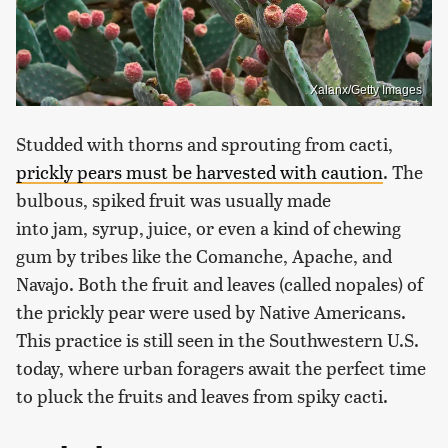
Xalanx/Getty Images
Studded with thorns and sprouting from cacti,
prickly pears must be harvested with caution
. The
bulbous, spiked fruit was usually made
into jam, syrup, juice, or even a kind of chewing
gum by tribes like the Comanche, Apache, and
Navajo. Both the fruit and leaves (called nopales) of
the prickly pear were used by Native Americans.
This practice is still seen in the Southwestern U.S.
today, where urban foragers await the perfect time
to pluck the fruits and leaves from spiky cacti.