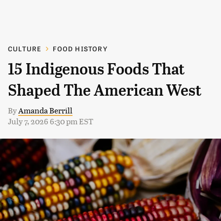
CULTURE
FOOD HISTORY
15 Indigenous Foods That
Shaped The American West
By
Amanda Berrill
July 7, 2026 6:30 pm EST