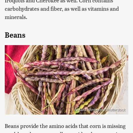
Iroquois and Cherokee as well. Corn contains
carbohydrates and fiber, as well as vitamins and
minerals.
Beans
Natalia Wimberley/Shutterstock
Beans provide the amino acids that corn is missing