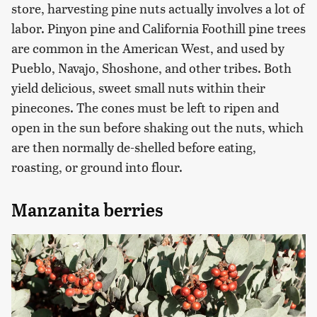
store, harvesting pine nuts actually involves a lot of
labor. Pinyon pine and California Foothill pine trees
are common in the American West, and used by
Pueblo, Navajo, Shoshone, and other tribes. Both
yield delicious, sweet small nuts within their
pinecones. The cones must be left to ripen and
open in the sun before shaking out the nuts, which
are then normally de-shelled before eating,
roasting, or ground into flour.
Manzanita berries