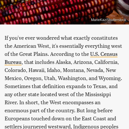
MarieKaz/Shutterstock
If you've ever wondered what exactly constitutes
the American West, it's essentially everything west
of the Great Plains. According to the
U.S. Census
Bureau
, that includes Alaska, Arizona, California,
Colorado, Hawaii, Idaho, Montana, Nevada, New
Mexico, Oregon, Utah, Washington, and Wyoming.
Sometimes that definition expands to Texas, and
any other state located west of the Mississippi
River. In short, the West encompasses an
enormous part of the country. But long before
Europeans touched down on the East Coast and
settlers journeyed westward, Indigenous peoples