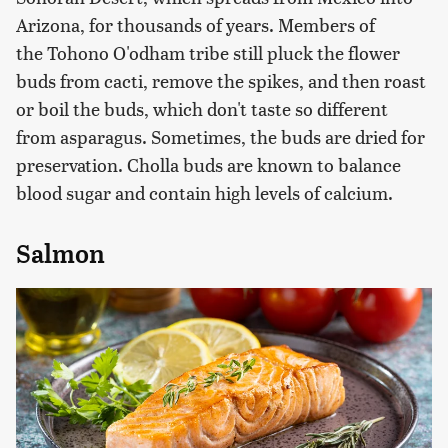
Arizona, for thousands of years. Members of
the Tohono O'odham tribe still pluck the flower
buds from cacti, remove the spikes, and then roast
or boil the buds, which don't taste so different
from asparagus. Sometimes, the buds are dried for
preservation. Cholla buds are known to balance
blood sugar and contain high levels of calcium.
Salmon