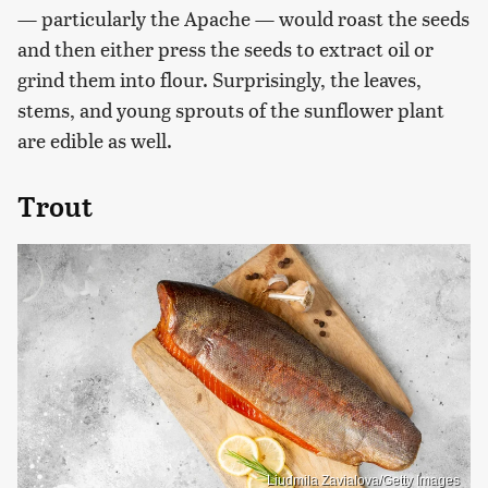
— particularly the Apache — would roast the seeds
and then either press the seeds to extract oil or
grind them into flour. Surprisingly, the leaves,
stems, and young sprouts of the sunflower plant
are edible as well.
Trout
Liudmila Zavialova/Getty Images