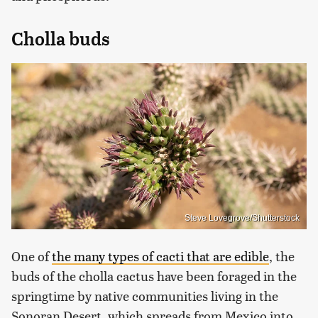
Cholla buds
Steve Lovegrove/Shutterstock
One of
the many types of cacti that are edible
, the
buds of the cholla cactus have been foraged in the
springtime by native communities living in the
Sonoran Desert, which spreads from Mexico into