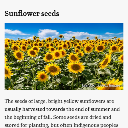
Sunflower seeds
Iurii Bukhta/Getty Images
The seeds of large, bright yellow sunflowers are
usually harvested towards the end of summer
and
the beginning of fall. Some seeds are dried and
stored for planting, but often Indigenous peoples