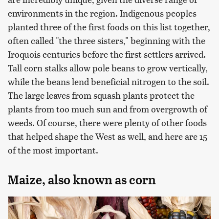
environments in the region. Indigenous peoples
planted three of the first foods on this list together,
often called "the three sisters," beginning with the
Iroquois centuries before the first settlers arrived.
Tall corn stalks allow pole beans to grow vertically,
while the beans lend beneficial nitrogen to the soil.
The large leaves from squash plants protect the
plants from too much sun and from overgrowth of
weeds. Of course, there were plenty of other foods
that helped shape the West as well, and here are 15
of the most important.
Maize, also known as corn