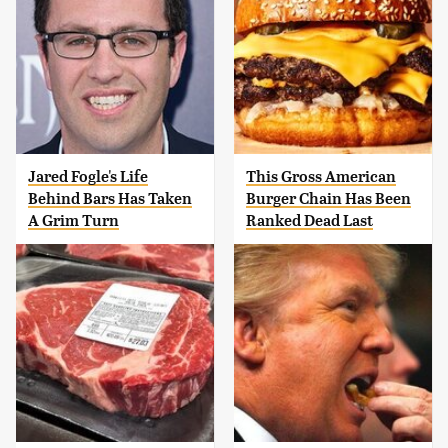
Jared Fogle's Life
This Gross American
Behind Bars Has Taken
Burger Chain Has Been
A Grim Turn
Ranked Dead Last