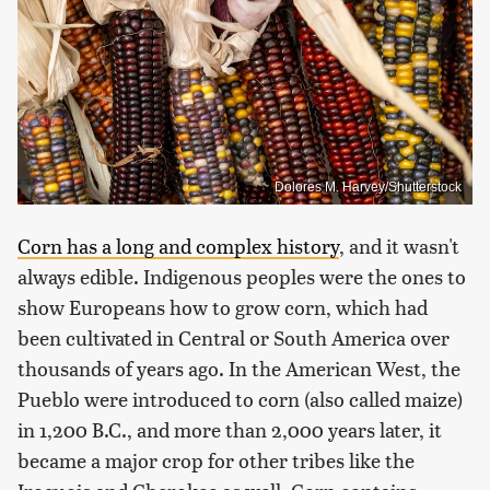
Dolores M. Harvey/Shutterstock
Corn has a long and complex history
, and it wasn't
always edible. Indigenous peoples were the ones to
show Europeans how to grow corn, which had
been cultivated in Central or South America over
thousands of years ago. In the American West, the
Pueblo were introduced to corn (also called maize)
in 1,200 B.C., and more than 2,000 years later, it
became a major crop for other tribes like the