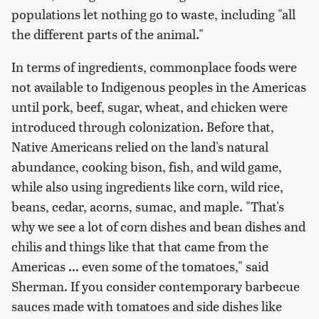
populations let nothing go to waste, including "all
the different parts of the animal."
In terms of ingredients, commonplace foods were
not available to Indigenous peoples in the Americas
until pork, beef, sugar, wheat, and chicken were
introduced through colonization. Before that,
Native Americans relied on the land's natural
abundance, cooking bison, fish, and wild game,
while also using ingredients like corn, wild rice,
beans, cedar, acorns, sumac, and maple. "That's
why we see a lot of corn dishes and bean dishes and
chilis and things like that that came from the
Americas ... even some of the tomatoes," said
Sherman. If you consider contemporary barbecue
sauces made with tomatoes and side dishes like