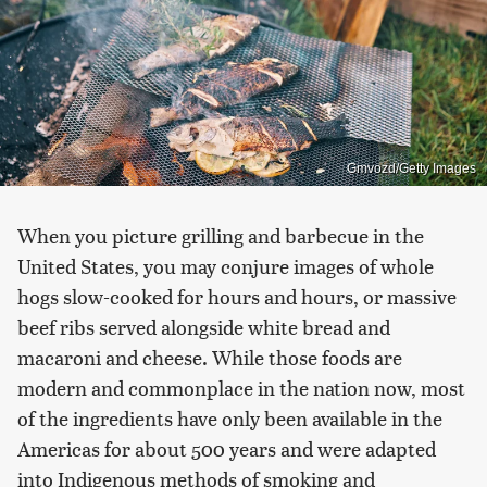
Gmvozd/Getty Images
When you picture grilling and barbecue in the
United States, you may conjure images of whole
hogs slow-cooked for hours and hours, or massive
beef ribs served alongside white bread and
macaroni and cheese. While those foods are
modern and commonplace in the nation now, most
of the ingredients have only been available in the
Americas for about 500 years and were adapted
into Indigenous methods of smoking and