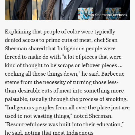
Sean Sherman/Facebook
Explaining that people of color were typically
denied access to prime cuts of meat, chef Sean
Sherman shared that Indigenous people were
forced to make do with "a lot of pieces that were
kind of thought to be scraps or leftover pieces ...
cooking all those things down," he said. Barbecue
stems from the necessity of turning those less-
than-desirable cuts of meat into something more
palatable, usually through the process of smoking.
"Indigenous peoples from all over the place just are
used to not wasting things," noted Sherman.
"Resourcefulness was built into their education,"
he said, noting that most Indigenous