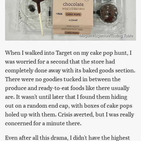
Megan Hageman/Tasting Table
When I walked into Target on my cake pop hunt, I
was worried for a second that the store had
completely done away with its baked goods section.
There were no goodies tucked in between the
produce and ready-to-eat foods like there usually
are. It wasn't until later that I found them hiding
out on a random end cap, with boxes of cake pops
holed up with them. Crisis averted, but I was really
concerned for a minute there.
Even after all this drama, I didn't have the highest