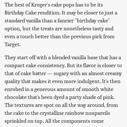
The best of Kroger's cake pops has to be its
Birthday Cake rendition. It may be closer to just a
standard vanilla than a fancier "birthday cake"
option, but the treats are nonetheless tasty and
even a touch better than the previous pick from
Target.
They start off with a blended vanilla base that has a
compact cake consistency. But its flavor is closer to
that of cake batter — sugary with an almost creamy
quality that makes it even more indulgent. It's then
enrobed in a generous amount of smooth white
chocolate that's been dyed a party shade of pink.
The textures are spot on all the way around, from
the cake to the crystalline rainbow nonpareils
sprinkled on top. All the components come