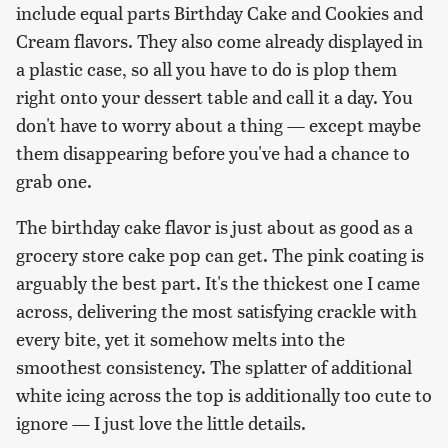
include equal parts Birthday Cake and Cookies and
Cream flavors. They also come already displayed in
a plastic case, so all you have to do is plop them
right onto your dessert table and call it a day. You
don't have to worry about a thing — except maybe
them disappearing before you've had a chance to
grab one.
The birthday cake flavor is just about as good as a
grocery store cake pop can get. The pink coating is
arguably the best part. It's the thickest one I came
across, delivering the most satisfying crackle with
every bite, yet it somehow melts into the
smoothest consistency. The splatter of additional
white icing across the top is additionally too cute to
ignore — I just love the little details.