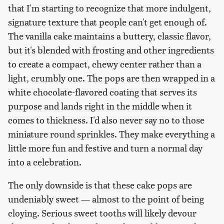
that I'm starting to recognize that more indulgent,
signature texture that people can't get enough of.
The vanilla cake maintains a buttery, classic flavor,
but it's blended with frosting and other ingredients
to create a compact, chewy center rather than a
light, crumbly one. The pops are then wrapped in a
white chocolate-flavored coating that serves its
purpose and lands right in the middle when it
comes to thickness. I'd also never say no to those
miniature round sprinkles. They make everything a
little more fun and festive and turn a normal day
into a celebration.
The only downside is that these cake pops are
undeniably sweet — almost to the point of being
cloying. Serious sweet tooths will likely devour