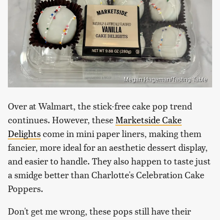
Megan Hageman/Tasting Table
Over at Walmart, the stick-free cake pop trend
continues. However, these
Marketside Cake
Delights
come in mini paper liners, making them
fancier, more ideal for an aesthetic dessert display,
and easier to handle. They also happen to taste just
a smidge better than Charlotte's Celebration Cake
Poppers.
Don't get me wrong, these pops still have their