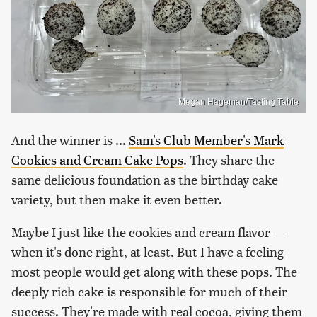
Megan Hageman/Tasting Table
And the winner is ...
Sam's Club Member's Mark
Cookies and Cream Cake Pops
. They share the
same delicious foundation as the birthday cake
variety, but then make it even better.
Maybe I just like the cookies and cream flavor —
when it's done right, at least. But I have a feeling
most people would get along with these pops. The
deeply rich cake is responsible for much of their
success. They're made with real cocoa, giving them