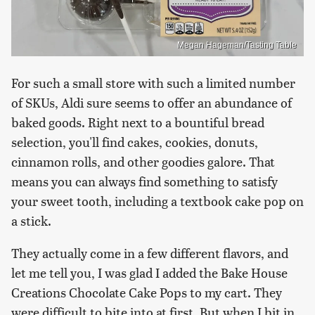
Megan Hageman/Tasting Table
For such a small store with such a limited number
of SKUs, Aldi sure seems to offer an abundance of
baked goods. Right next to a bountiful bread
selection, you'll find cakes, cookies, donuts,
cinnamon rolls, and other goodies galore. That
means you can always find something to satisfy
your sweet tooth, including a textbook cake pop on
a stick.
They actually come in a few different flavors, and
let me tell you, I was glad I added the Bake House
Creations Chocolate Cake Pops to my cart. They
were difficult to bite into at first. But when I bit in,