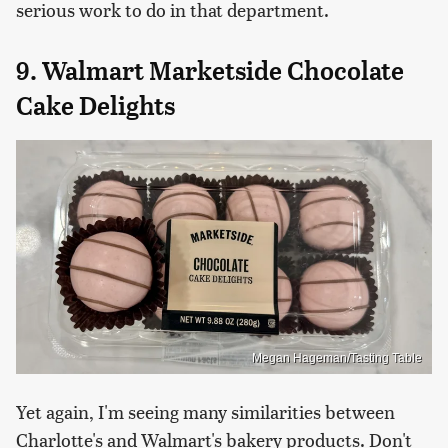
serious work to do in that department.
9. Walmart Marketside Chocolate
Cake Delights
Megan Hageman/Tasting Table
Yet again, I'm seeing many similarities between
Charlotte's and Walmart's bakery products. Don't