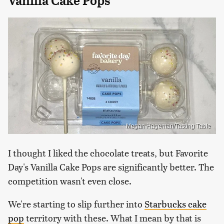
Vanilla Cake Pops
Megan Hageman/Tasting Table
I thought I liked the chocolate treats, but Favorite
Day's Vanilla Cake Pops are significantly better. The
competition wasn't even close.
We're starting to slip further into
Starbucks cake
pop
territory with these. What I mean by that is