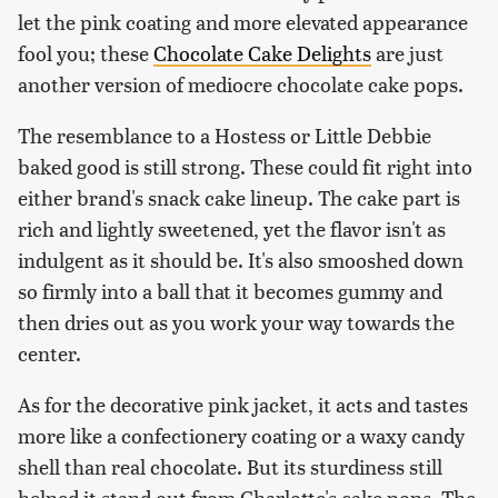
let the pink coating and more elevated appearance
fool you; these
Chocolate Cake Delights
are just
another version of mediocre chocolate cake pops.
The resemblance to a Hostess or Little Debbie
baked good is still strong. These could fit right into
either brand's snack cake lineup. The cake part is
rich and lightly sweetened, yet the flavor isn't as
indulgent as it should be. It's also smooshed down
so firmly into a ball that it becomes gummy and
then dries out as you work your way towards the
center.
As for the decorative pink jacket, it acts and tastes
more like a confectionery coating or a waxy candy
shell than real chocolate. But its sturdiness still
helped it stand out from Charlotte's cake pops. The