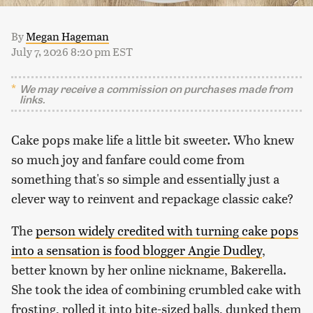
By
Megan Hageman
July 7, 2026 8:20 pm EST
We may receive a commission on purchases made from
links.
Cake pops make life a little bit sweeter. Who knew
so much joy and fanfare could come from
something that's so simple and essentially just a
clever way to reinvent and repackage classic cake?
The
person widely credited with turning cake pops
into a sensation is food blogger Angie Dudley
,
better known by her online nickname, Bakerella.
She took the idea of combining crumbled cake with
frosting, rolled it into bite-sized balls, dunked them