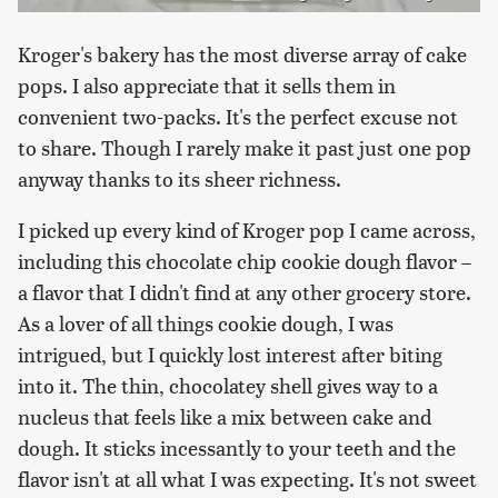
Kroger's bakery has the most diverse array of cake
pops. I also appreciate that it sells them in
convenient two-packs. It's the perfect excuse not
to share. Though I rarely make it past just one pop
anyway thanks to its sheer richness.
I picked up every kind of Kroger pop I came across,
including this chocolate chip cookie dough flavor –
a flavor that I didn't find at any other grocery store.
As a lover of all things cookie dough, I was
intrigued, but I quickly lost interest after biting
into it. The thin, chocolatey shell gives way to a
nucleus that feels like a mix between cake and
dough. It sticks incessantly to your teeth and the
flavor isn't at all what I was expecting. It's not sweet