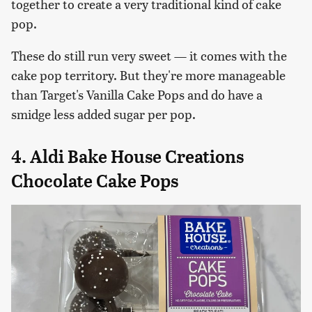
together to create a very traditional kind of cake
pop.
These do still run very sweet — it comes with the
cake pop territory. But they're more manageable
than Target's Vanilla Cake Pops and do have a
smidge less added sugar per pop.
4. Aldi Bake House Creations
Chocolate Cake Pops