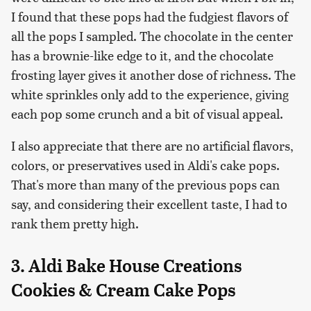
I found that these pops had the fudgiest flavors of
all the pops I sampled. The chocolate in the center
has a brownie-like edge to it, and the chocolate
frosting layer gives it another dose of richness. The
white sprinkles only add to the experience, giving
each pop some crunch and a bit of visual appeal.
I also appreciate that there are no artificial flavors,
colors, or preservatives used in Aldi's cake pops.
That's more than many of the previous pops can
say, and considering their excellent taste, I had to
rank them pretty high.
3. Aldi Bake House Creations
Cookies & Cream Cake Pops