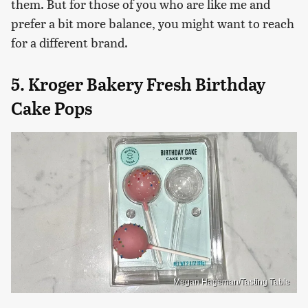
them. But for those of you who are like me and
prefer a bit more balance, you might want to reach
for a different brand.
5. Kroger Bakery Fresh Birthday
Cake Pops
Megan Hageman/Tasting Table