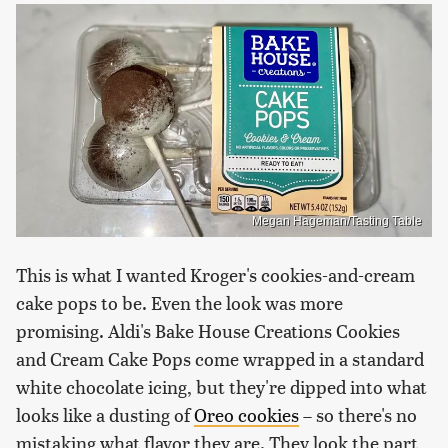
Megan Hageman/Tasting Table
This is what I wanted Kroger's cookies-and-cream
cake pops to be. Even the look was more
promising. Aldi's Bake House Creations Cookies
and Cream Cake Pops come wrapped in a standard
white chocolate icing, but they're dipped into what
looks like a dusting of
Oreo cookies
– so there's no
mistaking what flavor they are. They look the part