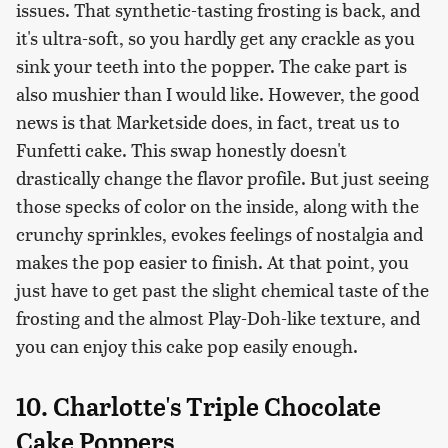
issues. That synthetic-tasting frosting is back, and
it's ultra-soft, so you hardly get any crackle as you
sink your teeth into the popper. The cake part is
also mushier than I would like. However, the good
news is that Marketside does, in fact, treat us to
Funfetti cake. This swap honestly doesn't
drastically change the flavor profile. But just seeing
those specks of color on the inside, along with the
crunchy sprinkles, evokes feelings of nostalgia and
makes the pop easier to finish. At that point, you
just have to get past the slight chemical taste of the
frosting and the almost Play-Doh-like texture, and
you can enjoy this cake pop easily enough.
10. Charlotte's Triple Chocolate
Cake Poppers