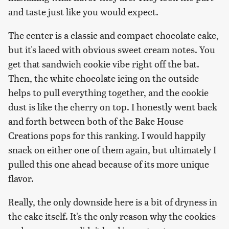
and taste just like you would expect.
The center is a classic and compact chocolate cake,
but it's laced with obvious sweet cream notes. You
get that sandwich cookie vibe right off the bat.
Then, the white chocolate icing on the outside
helps to pull everything together, and the cookie
dust is like the cherry on top. I honestly went back
and forth between both of the Bake House
Creations pops for this ranking. I would happily
snack on either one of them again, but ultimately I
pulled this one ahead because of its more unique
flavor.
Really, the only downside here is a bit of dryness in
the cake itself. It's the only reason why the cookies-