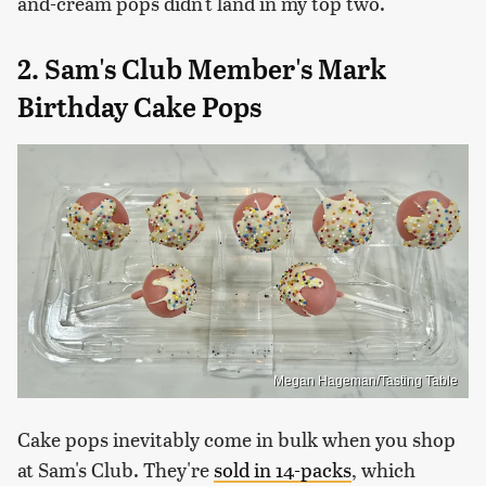
and-cream pops didn't land in my top two.
2. Sam's Club Member's Mark
Birthday Cake Pops
Megan Hageman/Tasting Table
Cake pops inevitably come in bulk when you shop
at Sam's Club. They're
sold in 14-packs
, which