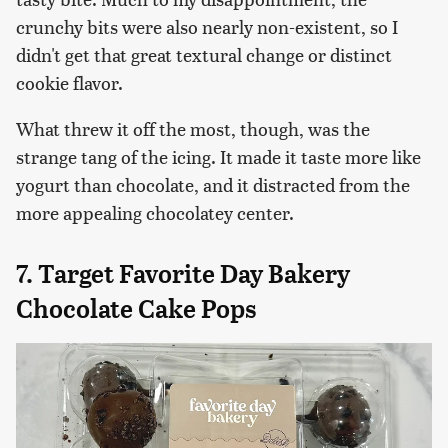
crunchy bits were also nearly non-existent, so I
didn't get that great textural change or distinct
cookie flavor.
What threw it off the most, though, was the
strange tang of the icing. It made it taste more like
yogurt than chocolate, and it distracted from the
more appealing chocolatey center.
7. Target Favorite Day Bakery
Chocolate Cake Pops