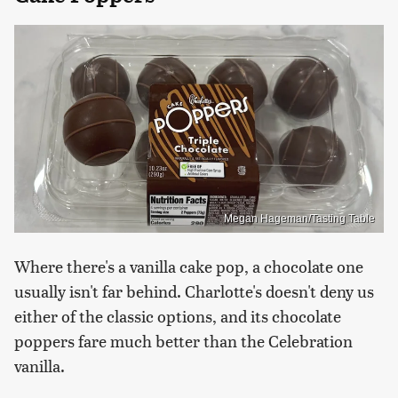
Megan Hageman/Tasting Table
Where there's a vanilla cake pop, a chocolate one
usually isn't far behind. Charlotte's doesn't deny us
either of the classic options, and its chocolate
poppers fare much better than the Celebration
vanilla.