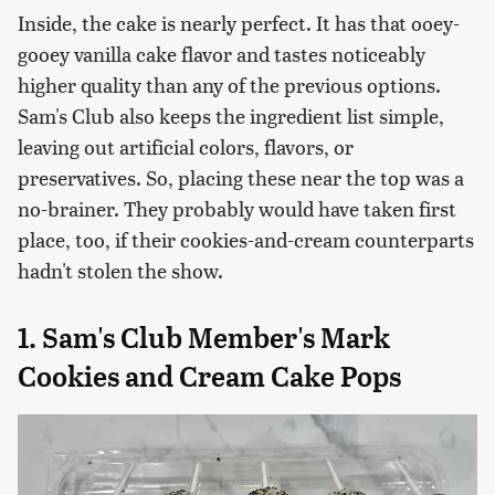
Inside, the cake is nearly perfect. It has that ooey-
gooey vanilla cake flavor and tastes noticeably
higher quality than any of the previous options.
Sam's Club also keeps the ingredient list simple,
leaving out artificial colors, flavors, or
preservatives. So, placing these near the top was a
no-brainer. They probably would have taken first
place, too, if their cookies-and-cream counterparts
hadn't stolen the show.
1. Sam's Club Member's Mark
Cookies and Cream Cake Pops