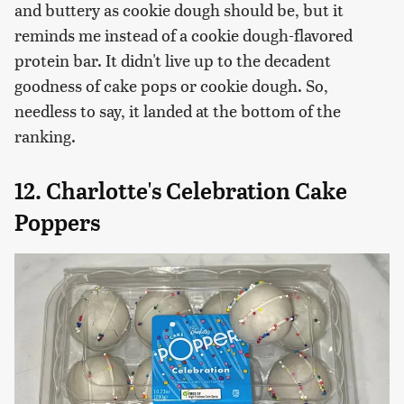
and buttery as cookie dough should be, but it
reminds me instead of a cookie dough-flavored
protein bar. It didn't live up to the decadent
goodness of cake pops or cookie dough. So,
needless to say, it landed at the bottom of the
ranking.
12. Charlotte's Celebration Cake
Poppers