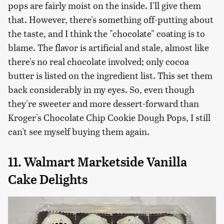
pops are fairly moist on the inside. I'll give them
that. However, there's something off-putting about
the taste, and I think the "chocolate" coating is to
blame. The flavor is artificial and stale, almost like
there's no real chocolate involved; only cocoa
butter is listed on the ingredient list. This set them
back considerably in my eyes. So, even though
they're sweeter and more dessert-forward than
Kroger's Chocolate Chip Cookie Dough Pops, I still
can't see myself buying them again.
11. Walmart Marketside Vanilla
Cake Delights