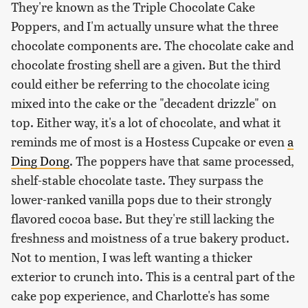
They're known as the Triple Chocolate Cake
Poppers, and I'm actually unsure what the three
chocolate components are. The chocolate cake and
chocolate frosting shell are a given. But the third
could either be referring to the chocolate icing
mixed into the cake or the "decadent drizzle" on
top. Either way, it's a lot of chocolate, and what it
reminds me of most is a Hostess Cupcake or even
a
Ding Dong
. The poppers have that same processed,
shelf-stable chocolate taste. They surpass the
lower-ranked vanilla pops due to their strongly
flavored cocoa base. But they're still lacking the
freshness and moistness of a true bakery product.
Not to mention, I was left wanting a thicker
exterior to crunch into. This is a central part of the
cake pop experience, and Charlotte's has some