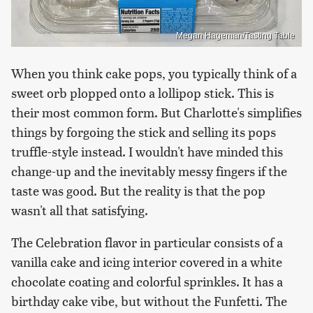
Megan Hageman/Tasting Table
When you think cake pops, you typically think of a
sweet orb plopped onto a lollipop stick. This is
their most common form. But Charlotte's simplifies
things by forgoing the stick and selling its pops
truffle-style instead. I wouldn't have minded this
change-up and the inevitably messy fingers if the
taste was good. But the reality is that the pop
wasn't all that satisfying.
The Celebration flavor in particular consists of a
vanilla cake and icing interior covered in a white
chocolate coating and colorful sprinkles. It has a
birthday cake vibe, but without the Funfetti. The