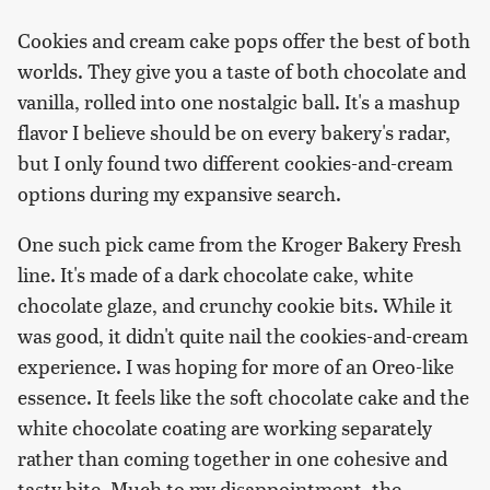
Cookies and cream cake pops offer the best of both
worlds. They give you a taste of both chocolate and
vanilla, rolled into one nostalgic ball. It's a mashup
flavor I believe should be on every bakery's radar,
but I only found two different cookies-and-cream
options during my expansive search.
One such pick came from the Kroger Bakery Fresh
line. It's made of a dark chocolate cake, white
chocolate glaze, and crunchy cookie bits. While it
was good, it didn't quite nail the cookies-and-cream
experience. I was hoping for more of an Oreo-like
essence. It feels like the soft chocolate cake and the
white chocolate coating are working separately
rather than coming together in one cohesive and
tasty bite. Much to my disappointment, the