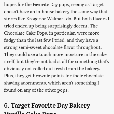
hopes for the Favorite Day pops, seeing as Target
doesn't have an in-house bakery the same way that
stores like Kroger or Walmart do. But both flavors I
tried ended up being surprisingly decent. The
Chocolate Cake Pops, in particular, were more
fudgy than the last few I tried, and they have a
strong semi-sweet chocolate flavor throughout.
They could use a touch more moisture in the cake
itself, but they're not bad at all for something that's
obviously not rolled out fresh from the bakery.
Plus, they get brownie points for their chocolate
shaving adornments, which aren't something I
found on any of the other pops.
6. Target Favorite Day Bakery