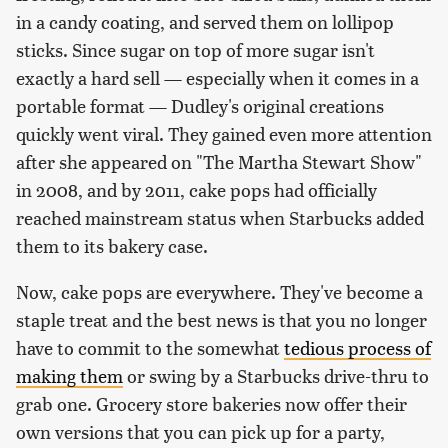
in a candy coating, and served them on lollipop
sticks. Since sugar on top of more sugar isn't
exactly a hard sell — especially when it comes in a
portable format — Dudley's original creations
quickly went viral. They gained even more attention
after she appeared on "The Martha Stewart Show"
in 2008, and by 2011, cake pops had officially
reached mainstream status when Starbucks added
them to its bakery case.
Now, cake pops are everywhere. They've become a
staple treat and the best news is that you no longer
have to commit to the somewhat
tedious process of
making them
or swing by a Starbucks drive-thru to
grab one. Grocery store bakeries now offer their
own versions that you can pick up for a party,