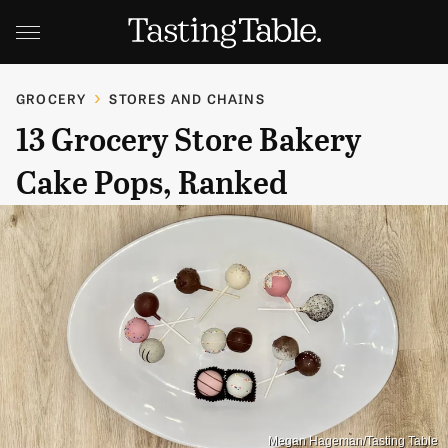
GROCERY
STORES AND CHAINS
13 Grocery Store Bakery
Cake Pops, Ranked
Megan Hageman/Tasting Table