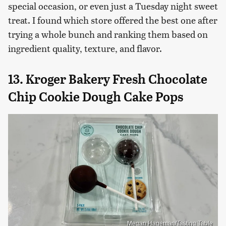
special occasion, or even just a Tuesday night sweet
treat. I found which store offered the best one after
trying a whole bunch and ranking them based on
ingredient quality, texture, and flavor.
13. Kroger Bakery Fresh Chocolate
Chip Cookie Dough Cake Pops
Megan Hageman/Tasting Table