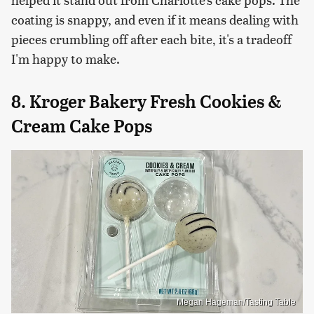
coating is snappy, and even if it means dealing with
pieces crumbling off after each bite, it's a tradeoff
I'm happy to make.
8. Kroger Bakery Fresh Cookies &
Cream Cake Pops
Megan Hageman/Tasting Table