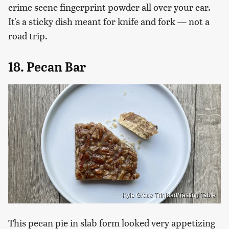
crime scene fingerprint powder all over your car.
It's a sticky dish meant for knife and fork — not a
road trip.
18. Pecan Bar
Kyle Grace Trinidad/Tasting Table
This pecan pie in slab form looked very appetizing