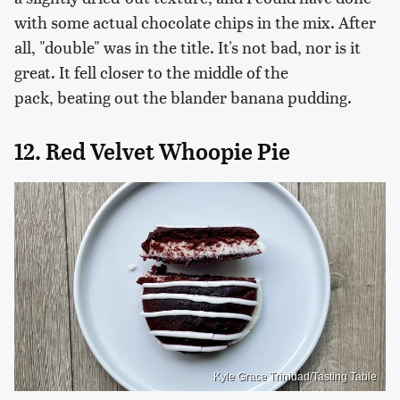
with some actual chocolate chips in the mix. After
all, "double" was in the title. It's not bad, nor is it
great. It fell closer to the middle of the
pack, beating out the blander banana pudding.
12. Red Velvet Whoopie Pie
Kyle Grace Trinidad/Tasting Table