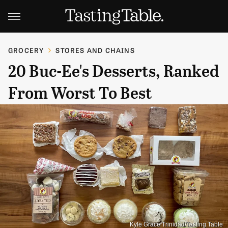
GROCERY
STORES AND CHAINS
20 Buc-Ee's Desserts, Ranked
From Worst To Best
Kyle Grace Trinidad/Tasting Table