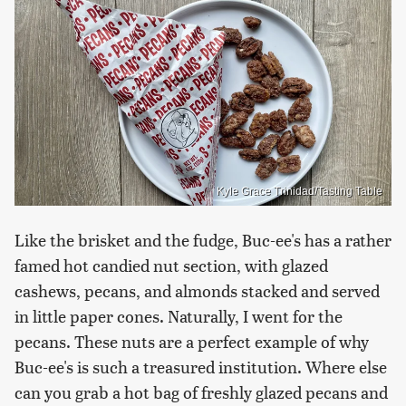
Kyle Grace Trinidad/Tasting Table
Like the brisket and the fudge, Buc-ee's has a rather
famed hot candied nut section, with glazed
cashews, pecans, and almonds stacked and served
in little paper cones. Naturally, I went for the
pecans. These nuts are a perfect example of why
Buc-ee's is such a treasured institution. Where else
can you grab a hot bag of freshly glazed pecans and