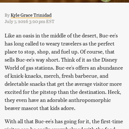
By
Kyle Grace Trinidad
July 7, 2026 3:20 pm EST
Like an oasis in the middle of the desert, Buc-ee's
has long called to weary travelers as the perfect
place to stop, shop, and fuel up. Of course, that
sells Buc-ee's way short. Think of it as the Disney
World of gas stations. Buc-ee's offers an abundance
of knick-knacks, merch, fresh barbecue, and
delectable snacks that get the average visitor more
excited for the pitstop than the destination. Heck,
they even have an adorable anthropomorphic
beaver mascot that kids adore.
With all that Buc-ee's has going for it, the first-time