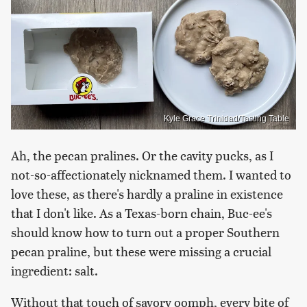
Kyle Grace Trinidad/Tasting Table
Ah, the pecan pralines. Or the cavity pucks, as I
not-so-affectionately nicknamed them. I wanted to
love these, as there's hardly a praline in existence
that I don't like. As a Texas-born chain, Buc-ee's
should know how to turn out a proper Southern
pecan praline, but these were missing a crucial
ingredient: salt.
Without that touch of savory oomph, every bite of