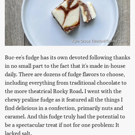
Kyle Grace Trinidad/Tasting Table
Buc-ee's fudge has its own devoted following thanks
in no small part to the fact that it's made in-house
daily. There are dozens of fudge flavors to choose,
including everything from traditional chocolate to
the more theatrical Rocky Road
.
I went with the
chewy praline fudge as it featured all the things I
find delicious in a confection, primarily nuts and
caramel. And this fudge truly had the potential to
be a spectacular treat if not for one problem: It
lacked salt.