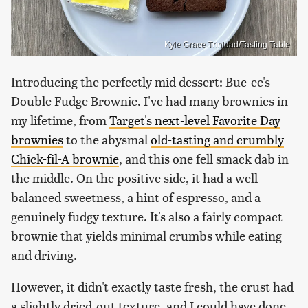
Kyle Grace Trinidad/Tasting Table
Introducing the perfectly mid dessert: Buc-ee's
Double Fudge Brownie. I've had many brownies in
my lifetime, from
Target's next-level Favorite Day
brownies
to the abysmal
old-tasting and crumbly
Chick-fil-A brownie
, and this one fell smack dab in
the middle. On the positive side, it had a well-
balanced sweetness, a hint of espresso, and a
genuinely fudgy texture. It's also a fairly compact
brownie that yields minimal crumbs while eating
and driving.
However, it didn't exactly taste fresh, the crust had
a slightly dried-out texture, and I could have done