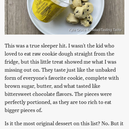
Kyle Grace Trinidad/Tasting Table
This was a true sleeper hit. I wasn't the kid who
loved to eat raw cookie dough straight from the
fridge, but this little treat showed me what I was
missing out on. They taste just like the unbaked
form of everyone's favorite cookie, complete with
brown sugar, butter, and what tasted like
bittersweet chocolate flavors. The pieces were
perfectly portioned, as they are too rich to eat
bigger pieces of.
Is it the most original dessert on this list? No. But it