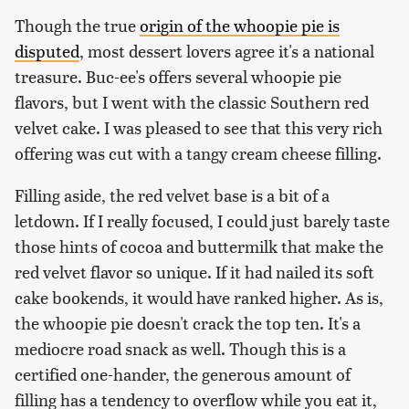
Though the true
origin of the whoopie pie is
disputed
, most dessert lovers agree it's a national
treasure. Buc-ee's offers several whoopie pie
flavors, but I went with the classic Southern red
velvet cake. I was pleased to see that this very rich
offering was cut with a tangy cream cheese filling.
Filling aside, the red velvet base is a bit of a
letdown. If I really focused, I could just barely taste
those hints of cocoa and buttermilk that make the
red velvet flavor so unique. If it had nailed its soft
cake bookends, it would have ranked higher. As is,
the whoopie pie doesn't crack the top ten. It's a
mediocre road snack as well. Though this is a
certified one-hander, the generous amount of
filling has a tendency to overflow while you eat it,