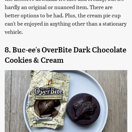
hardly an original or nuanced item. There are
better options to be had. Plus, the cream pie cup
can't be enjoyed in anything other than a stationary
vehicle.
8. Buc-ee's OverBite Dark Chocolate
Cookies & Cream