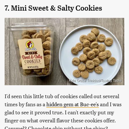
7. Mini Sweet & Salty Cookies
Kyle Grace Trinidad/Tasting Table
I'd seen this little tub of cookies called out several
times by fans as a
hidden gem at Buc-ee's
and I was
glad to see it proved true. I can't exactly put my
finger on what overall flavor these cookies offer.
Caramel? Chocolate chip without the chips?