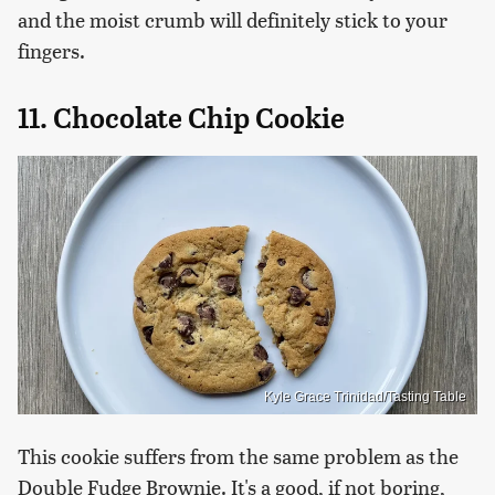
and the moist crumb will definitely stick to your
fingers.
11. Chocolate Chip Cookie
Kyle Grace Trinidad/Tasting Table
This cookie suffers from the same problem as the
Double Fudge Brownie. It's a good, if not boring,