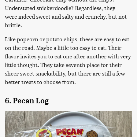
Understated snickerdoodle? Regardless, they
were indeed sweet and salty and crunchy, but not
brittle.
Like popcorn or potato chips, these are easy to eat
on the road. Maybe a little too easy to eat. Their
flavor invites you to eat one after another with very
little thought. They take seventh place for their
sheer sweet snackability, but there are still a few
better treats to choose from.
6. Pecan Log