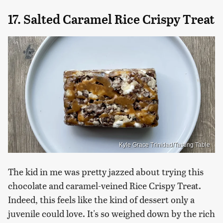
17. Salted Caramel Rice Crispy Treat
Kyle Grace Trinidad/Tasting Table
The kid in me was pretty jazzed about trying this
chocolate and caramel-veined Rice Crispy Treat.
Indeed, this feels like the kind of dessert only a
juvenile could love. It's so weighed down by the rich