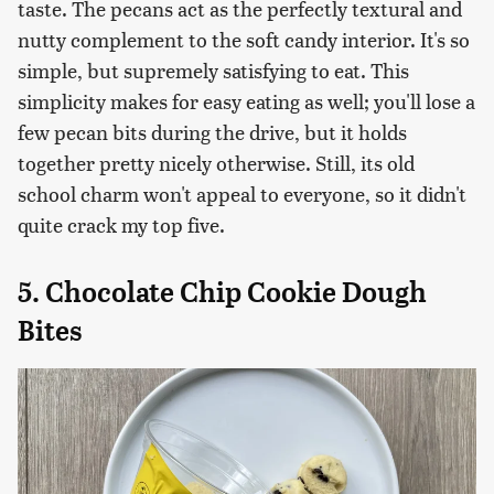
taste. The pecans act as the perfectly textural and
nutty complement to the soft candy interior. It's so
simple, but supremely satisfying to eat. This
simplicity makes for easy eating as well; you'll lose a
few pecan bits during the drive, but it holds
together pretty nicely otherwise. Still, its old
school charm won't appeal to everyone, so it didn't
quite crack my top five.
5. Chocolate Chip Cookie Dough
Bites