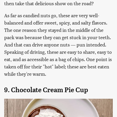
then take that delicious show on the road?
As far as candied nuts go, these are very well-
balanced and offer sweet, spicy, and salty flavors.
The one reason they stayed in the middle of the
pack was because they can get stuck in your teeth.
And that can drive anyone nuts — pun intended.
Speaking of driving, these are easy to share, easy to
eat, and as accessible as a bag of chips. One point is
taken off for their "hot" label; these are best eaten
while they're warm.
9. Chocolate Cream Pie Cup