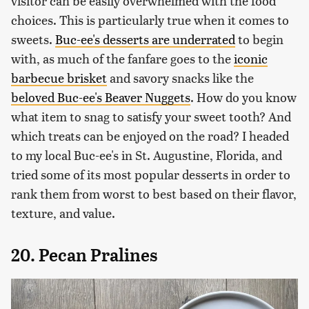
visitor can be easily overwhelmed with the food
choices. This is particularly true when it comes to
sweets.
Buc-ee's desserts are underrated
to begin
with, as much of the fanfare goes to the
iconic
barbecue brisket
and savory snacks like the
beloved Buc-ee's Beaver Nuggets
. How do you know
what item to snag to satisfy your sweet tooth? And
which treats can be enjoyed on the road? I headed
to my local Buc-ee's in St. Augustine, Florida, and
tried some of its most popular desserts in order to
rank them from worst to best based on their flavor,
texture, and value.
20. Pecan Pralines