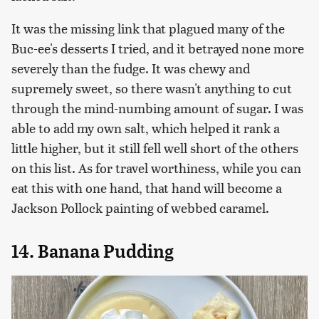
It was the missing link that plagued many of the
Buc-ee's desserts I tried, and it betrayed none more
severely than the fudge. It was chewy and
supremely sweet, so there wasn't anything to cut
through the mind-numbing amount of sugar. I was
able to add my own salt, which helped it rank a
little higher, but it still fell well short of the others
on this list. As for travel worthiness, while you can
eat this with one hand, that hand will become a
Jackson Pollock painting of webbed caramel.
14. Banana Pudding