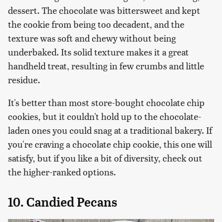
dessert. The chocolate was bittersweet and kept
the cookie from being too decadent, and the
texture was soft and chewy without being
underbaked. Its solid texture makes it a great
handheld treat, resulting in few crumbs and little
residue.
It's better than most store-bought chocolate chip
cookies, but it couldn't hold up to the chocolate-
laden ones you could snag at a traditional bakery. If
you're craving a chocolate chip cookie, this one will
satisfy, but if you like a bit of diversity, check out
the higher-ranked options.
10. Candied Pecans