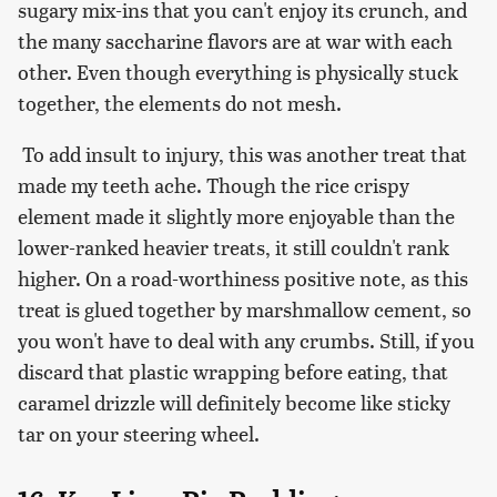
sugary mix-ins that you can't enjoy its crunch, and
the many saccharine flavors are at war with each
other. Even though everything is physically stuck
together, the elements do not mesh.
To add insult to injury, this was another treat that
made my teeth ache. Though the rice crispy
element made it slightly more enjoyable than the
lower-ranked heavier treats, it still couldn't rank
higher. On a road-worthiness positive note, as this
treat is glued together by marshmallow cement, so
you won't have to deal with any crumbs. Still, if you
discard that plastic wrapping before eating, that
caramel drizzle will definitely become like sticky
tar on your steering wheel.