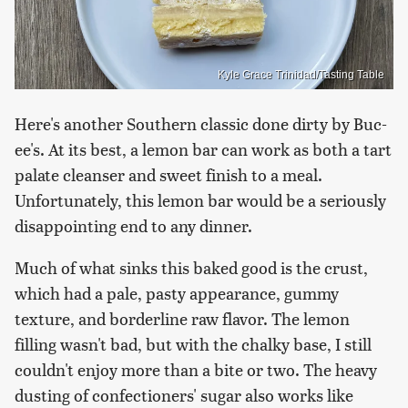
Kyle Grace Trinidad/Tasting Table
Here's another Southern classic done dirty by Buc-
ee's. At its best, a lemon bar can work as both a tart
palate cleanser and sweet finish to a meal.
Unfortunately, this lemon bar would be a seriously
disappointing end to any dinner.
Much of what sinks this baked good is the crust,
which had a pale, pasty appearance, gummy
texture, and borderline raw flavor. The lemon
filling wasn't bad, but with the chalky base, I still
couldn't enjoy more than a bite or two. The heavy
dusting of confectioners' sugar also works like