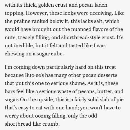
with its thick, golden crust and pecan-laden
topping. However, these looks were deceiving. Like
the praline ranked below it, this lacks salt, which
would have brought out the nuanced flavors of the
nuts, treacly filling, and shortbread-style crust. It's
not inedible, but it felt and tasted like I was
chewing on a sugar cube.
I'm coming down particularly hard on this treat
because Buc-ee's has many other pecan desserts
that put this one to serious shame. As it is, these
bars feel like a serious waste of pecans, butter, and
sugar. On the upside, this is a fairly solid slab of pie
that's easy to eat with one hand; you won't have to
worry about oozing filling, only the odd
shortbread-like crumb.