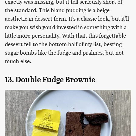
exactly was missing, but it fell seriously short of
the standard. This bland pudding is a beige
aesthetic in dessert form. It's a classic look, but it'll
make you wish you'd invested in something with a
little more personality. With that, this forgettable
dessert fell to the bottom half of my list, besting
sugar bombs like the fudge and pralines, but not
much else.
13. Double Fudge Brownie