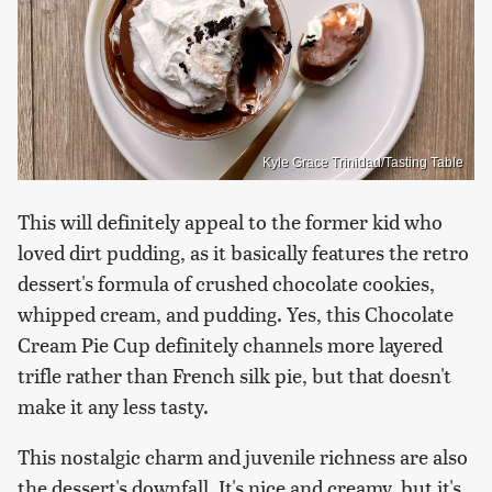
Kyle Grace Trinidad/Tasting Table
This will definitely appeal to the former kid who
loved dirt pudding, as it basically features the retro
dessert's formula of crushed chocolate cookies,
whipped cream, and pudding. Yes, this Chocolate
Cream Pie Cup definitely channels more layered
trifle rather than French silk pie, but that doesn't
make it any less tasty.
This nostalgic charm and juvenile richness are also
the dessert's downfall. It's nice and creamy, but it's