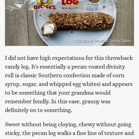
Kyle Grace Trinidad/Tasting Table
I did not have high expectations for this throwback
candy log. It's essentially a pecan-coated divinity
roll (a classic Southern confection made of corn
syrup, sugar, and whipped egg whites) and appears
to be something that your grandma would
remember fondly. In this case, granny was
definitely on to something.
Sweet without being cloying, chewy without going
sticky, the pecan log walks a fine line of texture and