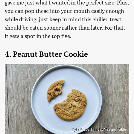
gave me just what I wanted in the perfect size. Plus,
you can pop these into your mouth easily enough
while driving; just keep in mind this chilled treat
should be eaten sooner rather than later. For that,
it gets a spot in the top five.
4. Peanut Butter Cookie
Kyle Grace Trinidad/Tasting Table