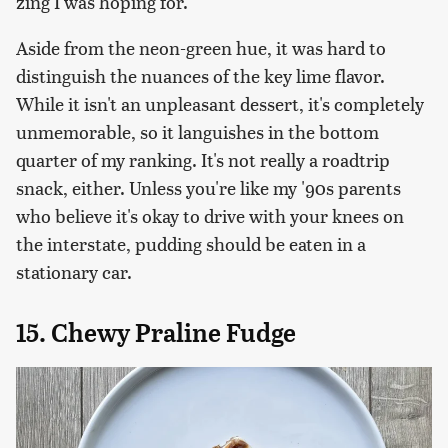
zing I was hoping for.
Aside from the neon-green hue, it was hard to
distinguish the nuances of the key lime flavor.
While it isn't an unpleasant dessert, it's completely
unmemorable, so it languishes in the bottom
quarter of my ranking. It's not really a roadtrip
snack, either. Unless you're like my '90s parents
who believe it's okay to drive with your knees on
the interstate, pudding should be eaten in a
stationary car.
15. Chewy Praline Fudge