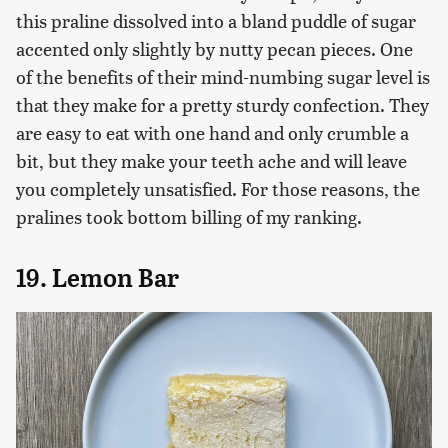
this praline dissolved into a bland puddle of sugar
accented only slightly by nutty pecan pieces. One
of the benefits of their mind-numbing sugar level is
that they make for a pretty sturdy confection. They
are easy to eat with one hand and only crumble a
bit, but they make your teeth ache and will leave
you completely unsatisfied. For those reasons, the
pralines took bottom billing of my ranking.
19. Lemon Bar