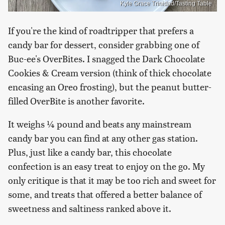
Kyle Grace Trinidad/Tasting Table
If you're the kind of roadtripper that prefers a
candy bar for dessert, consider grabbing one of
Buc-ee's OverBites. I snagged the Dark Chocolate
Cookies & Cream version (think of thick chocolate
encasing an Oreo frosting), but the peanut butter-
filled OverBite is another favorite.
It weighs ¼ pound and beats any mainstream
candy bar you can find at any other gas station.
Plus, just like a candy bar, this chocolate
confection is an easy treat to enjoy on the go. My
only critique is that it may be too rich and sweet for
some, and treats that offered a better balance of
sweetness and saltiness ranked above it.