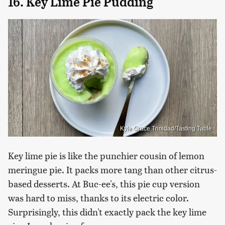
16. Key Lime Pie Pudding
Kyle Grace Trinidad/Tasting Table
Key lime pie is like the punchier cousin of lemon
meringue pie. It packs more tang than other citrus-
based desserts. At Buc-ee's, this pie cup version
was hard to miss, thanks to its electric color.
Surprisingly, this didn't exactly pack the key lime