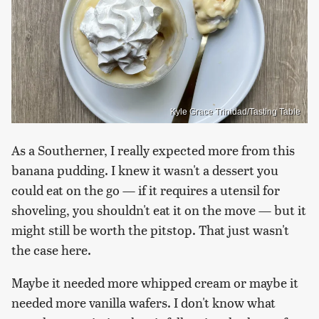
Kyle Grace Trinidad/Tasting Table
As a Southerner, I really expected more from this
banana pudding. I knew it wasn't a dessert you
could eat on the go — if it requires a utensil for
shoveling, you shouldn't eat it on the move — but it
might still be worth the pitstop. That just wasn't
the case here.
Maybe it needed more whipped cream or maybe it
needed more vanilla wafers. I don't know what