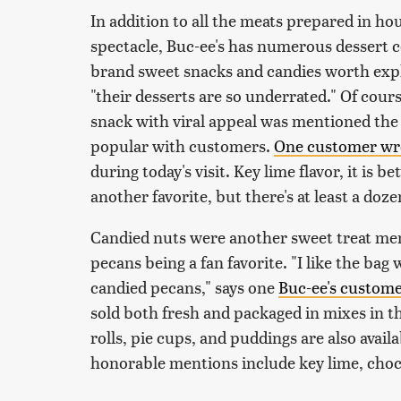
In addition to all the meats prepared in hou
spectacle, Buc-ee's has numerous dessert co
brand sweet snacks and candies worth exp
"their desserts are so underrated." Of cour
snack with viral appeal was mentioned the
popular with customers.
One customer wr
during today's visit. Key lime flavor, it is b
another favorite, but there's at least a doze
Candied nuts were another sweet treat me
pecans being a fan favorite. "I like the bag
candied pecans," says one
Buc-ee's custom
sold both fresh and packaged in mixes in t
rolls, pie cups, and puddings are also avai
honorable mentions include key lime, choc