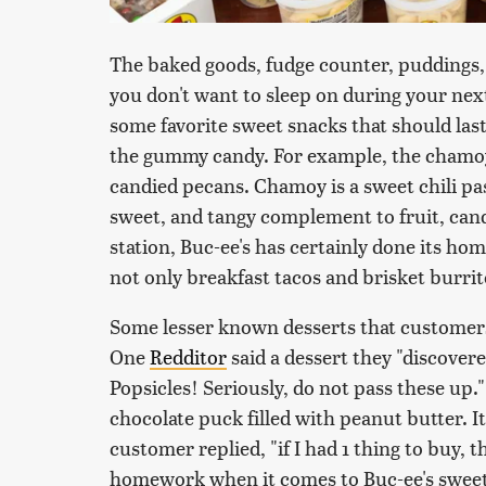
The baked goods, fudge counter, puddings, 
you don't want to sleep on during your nex
some favorite sweet snacks that should last
the gummy candy. For example, the chamo
candied pecans. Chamoy is a sweet chili pas
sweet, and tangy complement to fruit, cand
station, Buc-ee's has certainly done its h
not only breakfast tacos and brisket burri
Some lesser known desserts that customers
One
Redditor
said a dessert they "discover
Popsicles! Seriously, do not pass these up.
chocolate puck filled with peanut butter. It
customer replied, "if I had 1 thing to buy, t
homework when it comes to Buc-ee's sweet