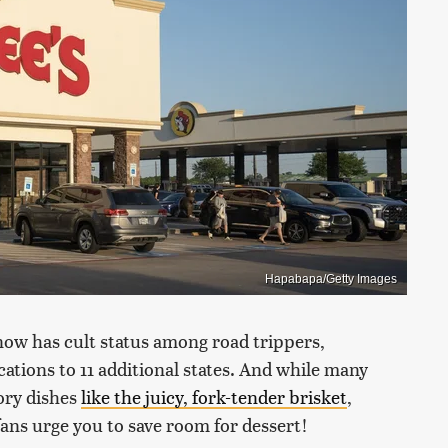
Hapabapa/Getty Images
 now has cult status among road trippers,
ations to 11 additional states. And while many
ory dishes
like the juicy, fork-tender brisket
,
fans urge you to save room for dessert!