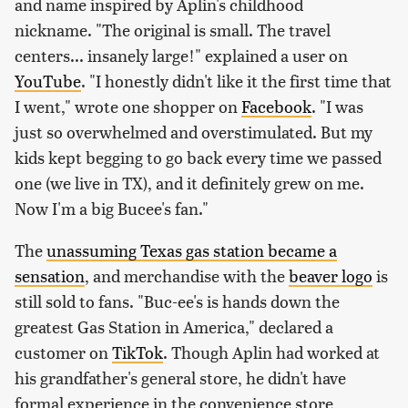
and name inspired by Aplin's childhood
nickname. "The original is small. The travel
centers... insanely large!" explained a user on
YouTube
. "I honestly didn't like it the first time that
I went," wrote one shopper on
Facebook
. "I was
just so overwhelmed and overstimulated. But my
kids kept begging to go back every time we passed
one (we live in TX), and it definitely grew on me.
Now I'm a big Bucee's fan."
The
unassuming Texas gas station became a
sensation
, and merchandise with the
beaver logo
is
still sold to fans. "Buc-ee's is hands down the
greatest Gas Station in America," declared a
customer on
TikTok
. Though Aplin had worked at
his grandfather's general store, he didn't have
formal experience in the convenience store