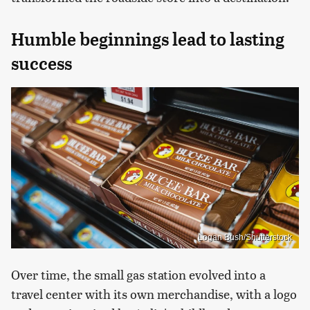
Humble beginnings lead to lasting
success
Logan Bush/Shutterstock
Over time, the small gas station evolved into a
travel center with its own merchandise, with a logo