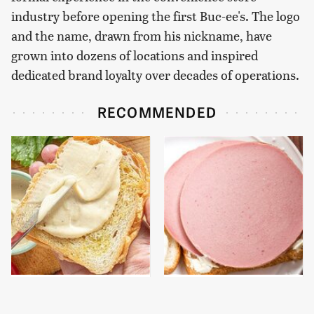
industry before opening the first Buc-ee's. The logo
and the name, drawn from his nickname, have
grown into dozens of locations and inspired
dedicated brand loyalty over decades of operations.
RECOMMENDED
This Is The Worst Brand
This Is The Only
Of Mayonnaise We've
Bologna Brand To Buy If