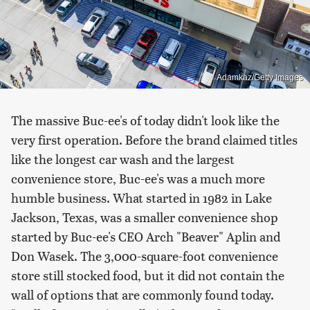
Adamkaz/Getty Images
The massive Buc-ee's of today didn't look like the
very first operation. Before the brand claimed titles
like the longest car wash and the largest
convenience store, Buc-ee's was a much more
humble business. What started in 1982 in Lake
Jackson, Texas, was a smaller convenience shop
started by Buc-ee's CEO Arch "Beaver" Aplin and
Don Wasek. The 3,000-square-foot convenience
store still stocked food, but it did not contain the
wall of options that are commonly found today.