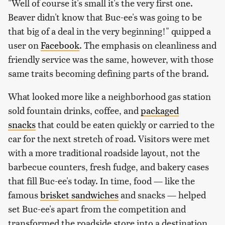
"Well of course it's small it's the very first one.
Beaver didn't know that Buc-ee's was going to be
that big of a deal in the very beginning!" quipped a
user on
Facebook
. The emphasis on cleanliness and
friendly service was the same, however, with those
same traits becoming defining parts of the brand.
What looked more like a neighborhood gas station
sold fountain drinks, coffee, and
packaged
snacks
that could be eaten quickly or carried to the
car for the next stretch of road. Visitors were met
with a more traditional roadside layout, not the
barbecue counters, fresh fudge, and bakery cases
that fill Buc-ee's today. In time, food — like the
famous
brisket sandwiches
and snacks — helped
set Buc-ee's apart from the competition and
transformed the roadside store into a destination.