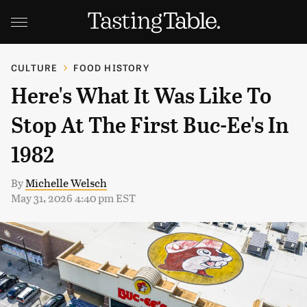
CULTURE
FOOD HISTORY
Here's What It Was Like To
Stop At The First Buc-Ee's In
1982
By
Michelle Welsch
May 31, 2026 4:40 pm EST