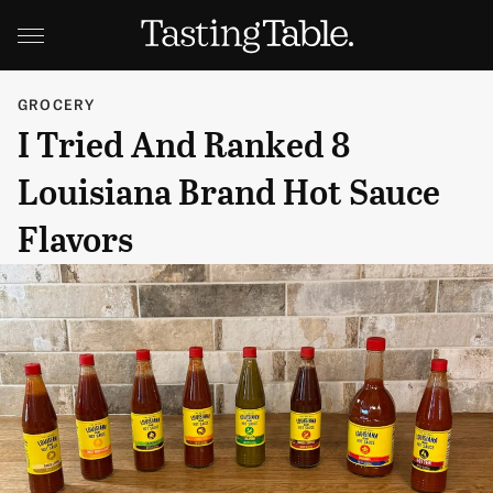
GROCERY
I Tried And Ranked 8
Louisiana Brand Hot Sauce
Flavors