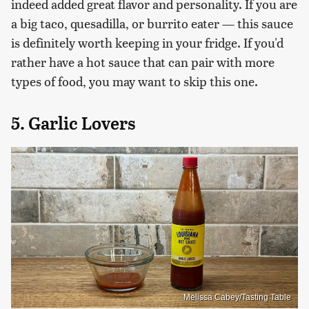
indeed added great flavor and personality. If you are
a big taco, quesadilla, or burrito eater — this sauce
is definitely worth keeping in your fridge. If you'd
rather have a hot sauce that can pair with more
types of food, you may want to skip this one.
5. Garlic Lovers
Melissa Cabey/Tasting Table