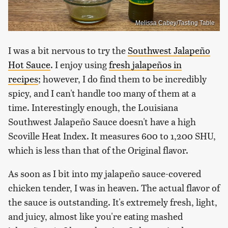
Melissa Cabey/Tasting Table
I was a bit nervous to try the
Southwest Jalapeño
Hot Sauce
. I enjoy using
fresh jalapeños in
recipes
; however, I do find them to be incredibly
spicy, and I can't handle too many of them at a
time. Interestingly enough, the Louisiana
Southwest Jalapeño Sauce doesn't have a high
Scoville Heat Index. It measures 600 to 1,200 SHU,
which is less than that of the Original flavor.
As soon as I bit into my jalapeño sauce-covered
chicken tender, I was in heaven. The actual flavor of
the sauce is outstanding. It's extremely fresh, light,
and juicy, almost like you're eating mashed