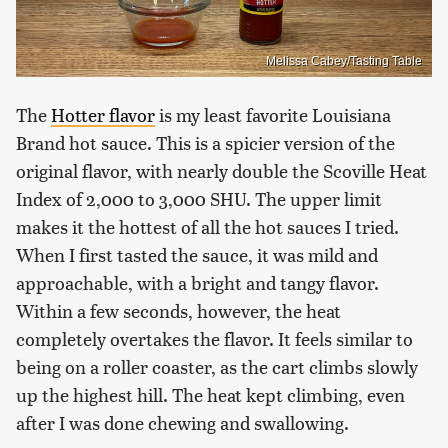
Melissa Cabey/Tasting Table
The
Hotter flavor
is my least favorite Louisiana
Brand hot sauce. This is a spicier version of the
original flavor, with nearly double the Scoville Heat
Index of 2,000 to 3,000 SHU. The upper limit
makes it the hottest of all the hot sauces I tried.
When I first tasted the sauce, it was mild and
approachable, with a bright and tangy flavor.
Within a few seconds, however, the heat
completely overtakes the flavor. It feels similar to
being on a roller coaster, as the cart climbs slowly
up the highest hill. The heat kept climbing, even
after I was done chewing and swallowing.