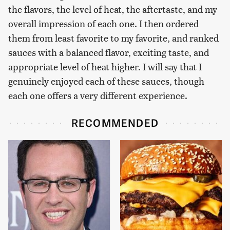
the flavors, the level of heat, the aftertaste, and my
overall impression of each one. I then ordered
them from least favorite to my favorite, and ranked
sauces with a balanced flavor, exciting taste, and
appropriate level of heat higher. I will say that I
genuinely enjoyed each of these sauces, though
each one offers a very different experience.
RECOMMENDED