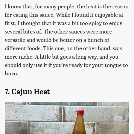
I know that, for many people, the heat is the reason
for eating this sauce. While I found it enjoyable at
first, I thought that it was a bit too spicy to enjoy
several bites of. The other sauces were more
versatile and would be better on a bunch of
different foods. This one, on the other hand, was
more niche. A little bit goes a long way, and you
should only use it if you're ready for your tongue to
burn.
7. Cajun Heat