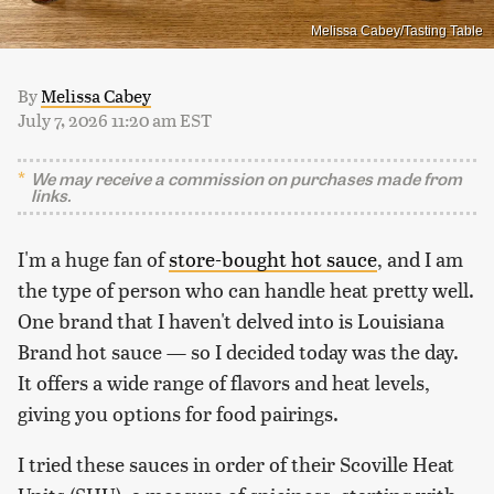
Melissa Cabey/Tasting Table
By
Melissa Cabey
July 7, 2026 11:20 am EST
We may receive a commission on purchases made from
links.
I'm a huge fan of
store-bought hot sauce
, and I am
the type of person who can handle heat pretty well.
One brand that I haven't delved into is Louisiana
Brand hot sauce — so I decided today was the day.
It offers a wide range of flavors and heat levels,
giving you options for food pairings.
I tried these sauces in order of their Scoville Heat