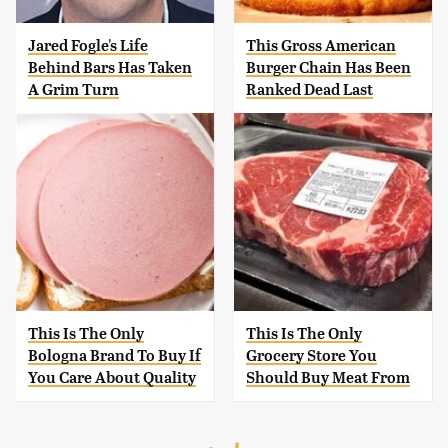
Jared Fogle's Life
This Gross American
Behind Bars Has Taken
Burger Chain Has Been
A Grim Turn
Ranked Dead Last
This Is The Only
This Is The Only
Bologna Brand To Buy If
Grocery Store You
You Care About Quality
Should Buy Meat From