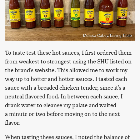
Melissa Cabey/Tasting Table
To taste test these hot sauces, I first ordered them
from weakest to strongest using the SHU listed on
the brand's website. This allowed me to work my
way up to hotter and hotter sauces. I tasted each
sauce with a breaded chicken tender, since it's a
neutral flavored food. In between each sauce, I
drank water to cleanse my palate and waited
a minute or two before moving on to the next
flavor.
When tasting these sauces, I noted the balance of