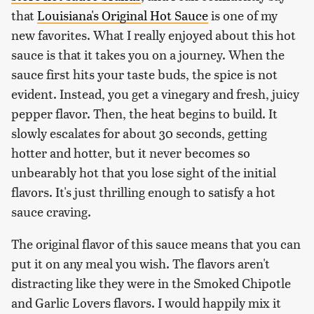
that
Louisiana's Original Hot Sauce
is one of my
new favorites. What I really enjoyed about this hot
sauce is that it takes you on a journey. When the
sauce first hits your taste buds, the spice is not
evident. Instead, you get a vinegary and fresh, juicy
pepper flavor. Then, the heat begins to build. It
slowly escalates for about 30 seconds, getting
hotter and hotter, but it never becomes so
unbearably hot that you lose sight of the initial
flavors. It's just thrilling enough to satisfy a hot
sauce craving.
The original flavor of this sauce means that you can
put it on any meal you wish. The flavors aren't
distracting like they were in the Smoked Chipotle
and Garlic Lovers flavors. I would happily mix it