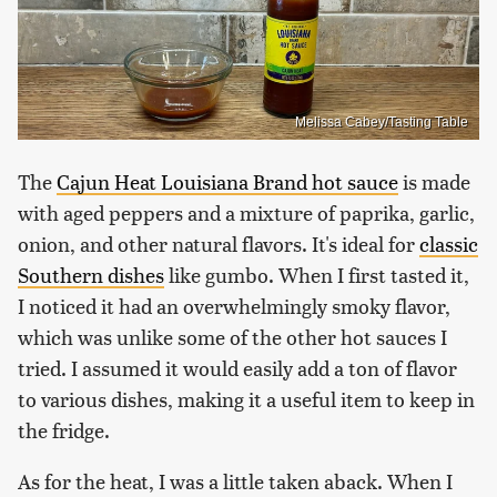
Melissa Cabey/Tasting Table
The
Cajun Heat Louisiana Brand hot sauce
is made
with aged peppers and a mixture of paprika, garlic,
onion, and other natural flavors. It's ideal for
classic
Southern dishes
like gumbo. When I first tasted it,
I noticed it had an overwhelmingly smoky flavor,
which was unlike some of the other hot sauces I
tried. I assumed it would easily add a ton of flavor
to various dishes, making it a useful item to keep in
the fridge.
As for the heat, I was a little taken aback. When I