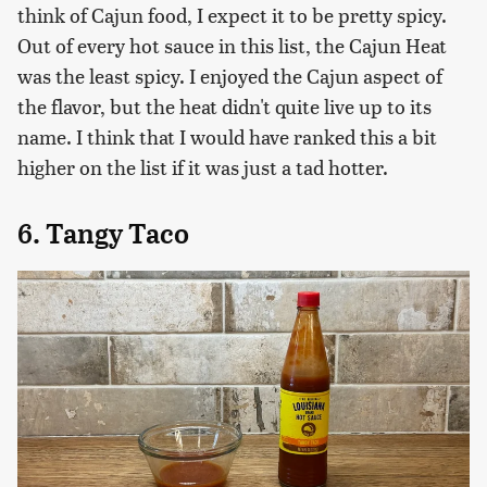
think of Cajun food, I expect it to be pretty spicy.
Out of every hot sauce in this list, the Cajun Heat
was the least spicy. I enjoyed the Cajun aspect of
the flavor, but the heat didn't quite live up to its
name. I think that I would have ranked this a bit
higher on the list if it was just a tad hotter.
6. Tangy Taco