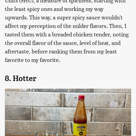
Units (SHU), a measure of spiciness, starting with
the least spicy ones and working my way
upwards. This way, a super spicy sauce wouldn't
affect my perception of the milder flavors. Then, I
tasted them with a breaded chicken tender, noting
the overall flavor of the sauce, level of heat, and
aftertaste, before ranking them from my least
favorite to my favorite.
8. Hotter