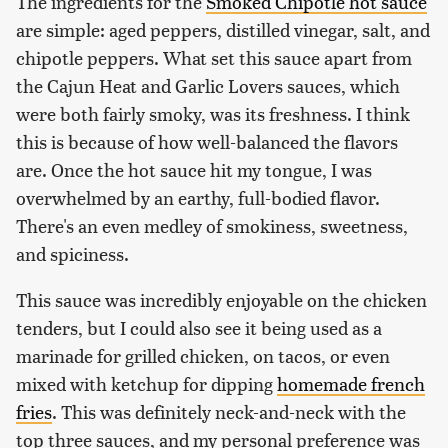
The ingredients for the
Smoked Chipotle hot sauce
are simple: aged peppers, distilled vinegar, salt, and
chipotle peppers. What set this sauce apart from
the Cajun Heat and Garlic Lovers sauces, which
were both fairly smoky, was its freshness. I think
this is because of how well-balanced the flavors
are. Once the hot sauce hit my tongue, I was
overwhelmed by an earthy, full-bodied flavor.
There's an even medley of smokiness, sweetness,
and spiciness.
This sauce was incredibly enjoyable on the chicken
tenders, but I could also see it being used as a
marinade for grilled chicken, on tacos, or even
mixed with ketchup for dipping
homemade french
fries
. This was definitely neck-and-neck with the
top three sauces, and my personal preference was