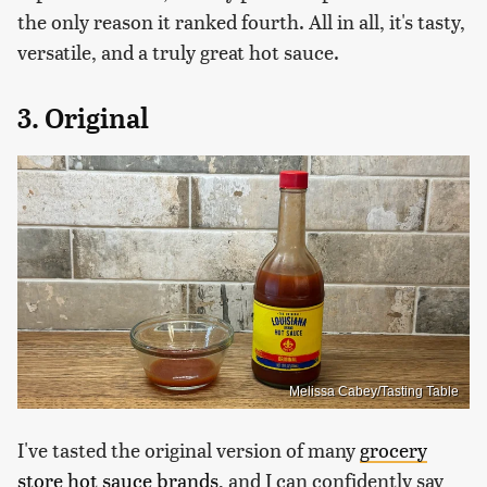
the only reason it ranked fourth. All in all, it's tasty,
versatile, and a truly great hot sauce.
3. Original
Melissa Cabey/Tasting Table
I've tasted the original version of many
grocery
store hot sauce brands
, and I can confidently say