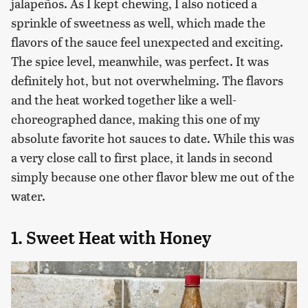
jalapeños. As I kept chewing, I also noticed a
sprinkle of sweetness as well, which made the
flavors of the sauce feel unexpected and exciting.
The spice level, meanwhile, was perfect. It was
definitely hot, but not overwhelming. The flavors
and the heat worked together like a well-
choreographed dance, making this one of my
absolute favorite hot sauces to date. While this was
a very close call to first place, it lands in second
simply because one other flavor blew me out of the
water.
1. Sweet Heat with Honey