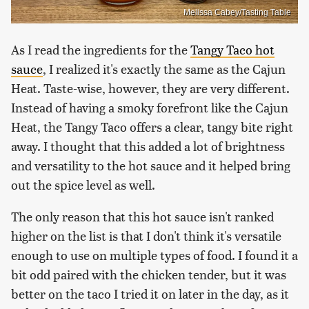
Melissa Cabey/Tasting Table
As I read the ingredients for the
Tangy Taco hot
sauce
, I realized it's exactly the same as the Cajun
Heat. Taste-wise, however, they are very different.
Instead of having a smoky forefront like the Cajun
Heat, the Tangy Taco offers a clear, tangy bite right
away. I thought that this added a lot of brightness
and versatility to the hot sauce and it helped bring
out the spice level as well.
The only reason that this hot sauce isn't ranked
higher on the list is that I don't think it's versatile
enough to use on multiple types of food. I found it a
bit odd paired with the chicken tender, but it was
better on the taco I tried it on later in the day, as it