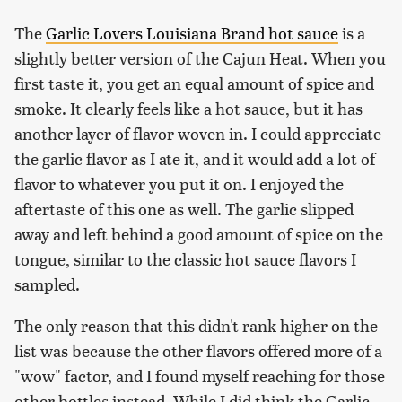
The
Garlic Lovers Louisiana Brand hot sauce
is a
slightly better version of the Cajun Heat. When you
first taste it, you get an equal amount of spice and
smoke. It clearly feels like a hot sauce, but it has
another layer of flavor woven in. I could appreciate
the garlic flavor as I ate it, and it would add a lot of
flavor to whatever you put it on. I enjoyed the
aftertaste of this one as well. The garlic slipped
away and left behind a good amount of spice on the
tongue, similar to the classic hot sauce flavors I
sampled.
The only reason that this didn't rank higher on the
list was because the other flavors offered more of a
"wow" factor, and I found myself reaching for those
other bottles instead. While I did think the Garlic