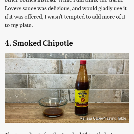
Lovers sauce was delicious, and would gladly use it
if it was offered, I wasn't tempted to add more of it
to my plate.
4. Smoked Chipotle
Melissa Cabey/Tasting Table