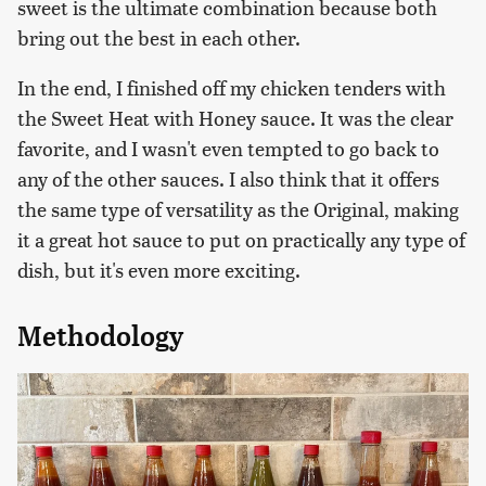
sweet is the ultimate combination because both
bring out the best in each other.
In the end, I finished off my chicken tenders with
the Sweet Heat with Honey sauce. It was the clear
favorite, and I wasn't even tempted to go back to
any of the other sauces. I also think that it offers
the same type of versatility as the Original, making
it a great hot sauce to put on practically any type of
dish, but it's even more exciting.
Methodology