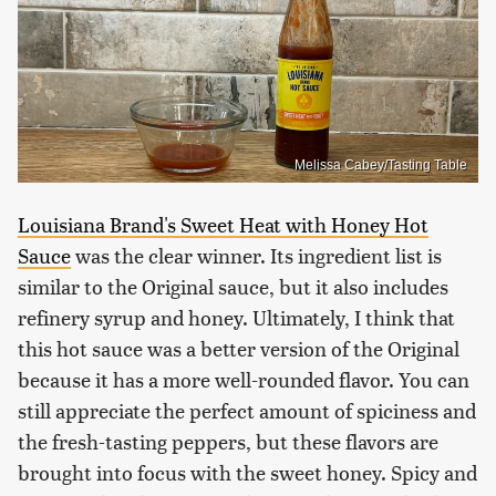
Melissa Cabey/Tasting Table
Louisiana Brand's Sweet Heat with Honey Hot
Sauce
was the clear winner. Its ingredient list is
similar to the Original sauce, but it also includes
refinery syrup and honey. Ultimately, I think that
this hot sauce was a better version of the Original
because it has a more well-rounded flavor. You can
still appreciate the perfect amount of spiciness and
the fresh-tasting peppers, but these flavors are
brought into focus with the sweet honey. Spicy and