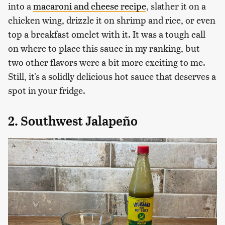
into a
macaroni and cheese recipe
, slather it on a
chicken wing, drizzle it on shrimp and rice, or even
top a breakfast omelet with it. It was a tough call
on where to place this sauce in my ranking, but
two other flavors were a bit more exciting to me.
Still, it's a solidly delicious hot sauce that deserves a
spot in your fridge.
2. Southwest Jalapeño