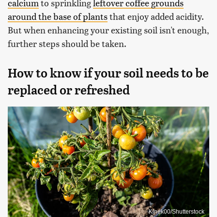
calcium
to sprinkling
leftover coffee grounds
around the base of plants
that enjoy added acidity.
But when enhancing your existing soil isn't enough,
further steps should be taken.
How to know if your soil needs to be
replaced or refreshed
Kinek00/Shutterstock