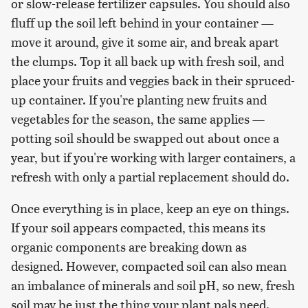
or slow-release fertilizer capsules. You should also
fluff up the soil left behind in your container —
move it around, give it some air, and break apart
the clumps. Top it all back up with fresh soil, and
place your fruits and veggies back in their spruced-
up container. If you're planting new fruits and
vegetables for the season, the same applies —
potting soil should be swapped out about once a
year, but if you're working with larger containers, a
refresh with only a partial replacement should do.
Once everything is in place, keep an eye on things.
If your soil appears compacted, this means its
organic components are breaking down as
designed. However, compacted soil can also mean
an imbalance of minerals and soil pH, so new, fresh
soil may be just the thing your plant pals need.