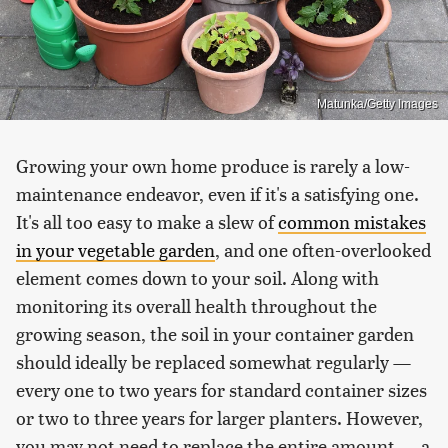
Matunka/Getty Images
Growing your own home produce is rarely a low-
maintenance endeavor, even if it's a satisfying one.
It's all too easy to make a slew of
common mistakes
in your vegetable garden
, and one often-overlooked
element comes down to your soil. Along with
monitoring its overall health throughout the
growing season, the soil in your container garden
should ideally be replaced somewhat regularly —
every one to two years for standard container sizes
or two to three years for larger planters. However,
you may not need to replace the entire amount — a