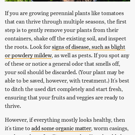
If you are growing perennial plants like tomatoes
that can thrive through multiple seasons, the first
step is to gently remove your plants from their
containers, shake off the existing soil, and inspect
the roots. Look for
signs of disease, such as blight
or powdery mildew
, as well as pests. If you spot any
of these or notice a general odor that smells off,
your soil should be discarded. (Your plant may be
able to be saved, however, with treatment.) It's best
to ditch the used dirt completely and start fresh,
ensuring that your fruits and veggies are ready to
thrive.
However, if everything mostly looks healthy, then
it's time to
add some organic matter
, worm casings,