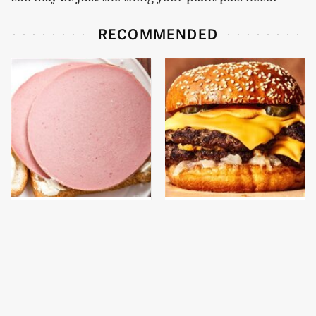
RECOMMENDED
This Is The Only
This Gross American
Bologna Brand To Buy If
Burger Chain Has Been
You Care About Quality
Ranked Dead Last