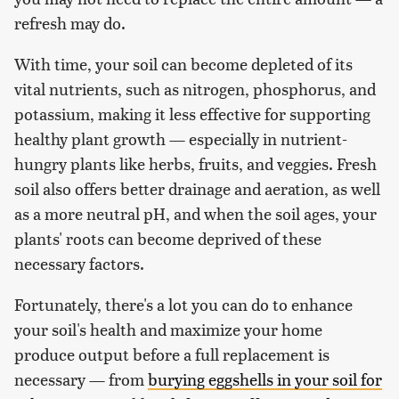
refresh may do.
With time, your soil can become depleted of its
vital nutrients, such as nitrogen, phosphorus, and
potassium, making it less effective for supporting
healthy plant growth — especially in nutrient-
hungry plants like herbs, fruits, and veggies. Fresh
soil also offers better drainage and aeration, as well
as a more neutral pH, and when the soil ages, your
plants' roots can become deprived of these
necessary factors.
Fortunately, there's a lot you can do to enhance
your soil's health and maximize your home
produce output before a full replacement is
necessary — from
burying eggshells in your soil for