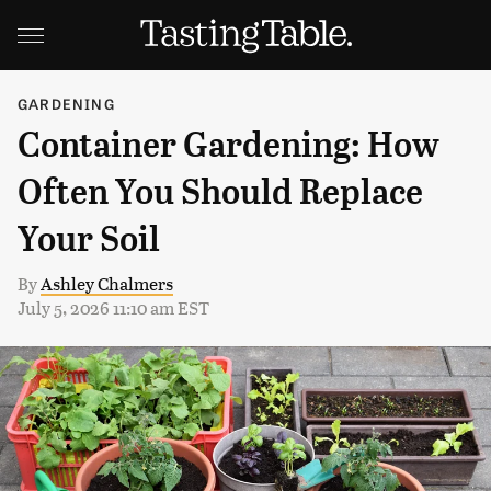
GARDENING
Container Gardening: How
Often You Should Replace
Your Soil
By
Ashley Chalmers
July 5, 2026 11:10 am EST