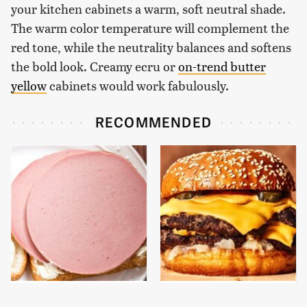
your kitchen cabinets a warm, soft neutral shade.
The warm color temperature will complement the
red tone, while the neutrality balances and softens
the bold look. Creamy ecru or
on-trend butter
yellow
cabinets would work fabulously.
RECOMMENDED
This Is The Only
This Gross American