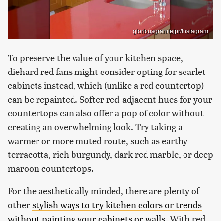
gloriousgranitejpr/Instagram
To preserve the value of your kitchen space,
diehard red fans might consider opting for scarlet
cabinets instead, which (unlike a red countertop)
can be repainted. Softer red-adjacent hues for your
countertops can also offer a pop of color without
creating an overwhelming look. Try taking a
warmer or more muted route, such as earthy
terracotta, rich burgundy, dark red marble, or deep
maroon countertops.
For the aesthetically minded, there are plenty of
other
stylish ways to try kitchen colors or trends
without painting your cabinets or walls
. With red,