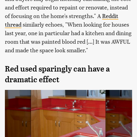
and effort required to repaint or renovate, instead
of focusing on the home's strengths." A
Reddit
thread
similarly echoes, "When looking for houses
last year, one in particular had a kitchen and dining
room that was painted blood red [...] It was AWFUL
and made the space look smaller."
Red used sparingly can have a
dramatic effect