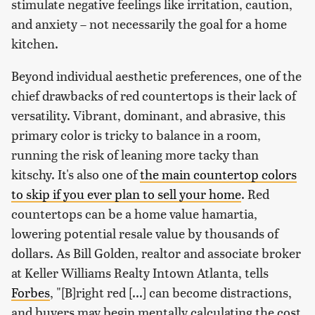
stimulate negative feelings like irritation, caution,
and anxiety – not necessarily the goal for a home
kitchen.
Beyond individual aesthetic preferences, one of the
chief drawbacks of red countertops is their lack of
versatility. Vibrant, dominant, and abrasive, this
primary color is tricky to balance in a room,
running the risk of leaning more tacky than
kitschy. It's also one of
the main countertop colors
to skip if you ever plan to sell your home
. Red
countertops can be a home value hamartia,
lowering potential resale value by thousands of
dollars. As Bill Golden, realtor and associate broker
at Keller Williams Realty Intown Atlanta, tells
Forbes
, "[B]right red [...] can become distractions,
and buyers may begin mentally calculating the cost