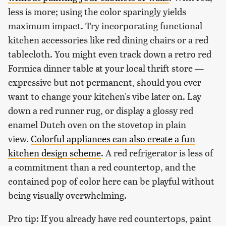
less is more; using the color sparingly yields
maximum impact. Try incorporating functional
kitchen accessories like red dining chairs or a red
tablecloth. You might even track down a retro red
Formica dinner table at your local thrift store —
expressive but not permanent, should you ever
want to change your kitchen's vibe later on. Lay
down a red runner rug, or display a glossy red
enamel Dutch oven on the stovetop in plain
view.
Colorful appliances can also create a fun
kitchen design scheme
. A red refrigerator is less of
a commitment than a red countertop, and the
contained pop of color here can be playful without
being visually overwhelming.
Pro tip: If you already have red countertops, paint