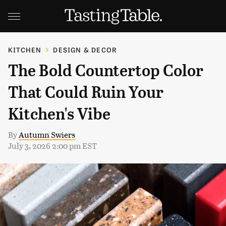
KITCHEN
DESIGN & DECOR
The Bold Countertop Color
That Could Ruin Your
Kitchen's Vibe
By
Autumn Swiers
July 3, 2026 2:00 pm EST