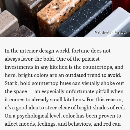
RYosha/Shutterstock
In the interior design world, fortune does not
always favor the bold. One of the priciest
investments in any kitchen is the countertops, and
here, bright colors are an
outdated trend to avoid
.
Stark, bold countertop hues can visually choke out
the space — an especially unfortunate pitfall when
it comes to already small kitchens. For this reason,
it's a good idea to steer clear of bright shades of red.
On a psychological level, color has been proven to
affect moods, feelings, and behaviors, and red can