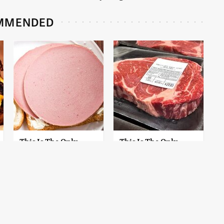
MMENDED
This Is The Only
This Is The Only
Bologna Brand To
Grocery Store You
Buy If You Care
Should Buy Meat
About Quality
From