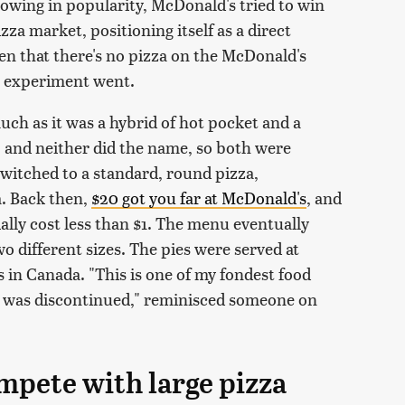
rowing in popularity, McDonald's tried to win
za market, positioning itself as a direct
en that there's no pizza on the McDonald's
t experiment went.
 much as it was a hybrid of hot pocket and a
, and neither did the name, so both were
witched to a standard, round pizza,
a. Back then,
$20 got you far at McDonald's
, and
ially cost less than $1. The menu eventually
o different sizes. The pies were served at
s in Canada. "This is one of my fondest food
it was discontinued," reminisced someone on
mpete with large pizza