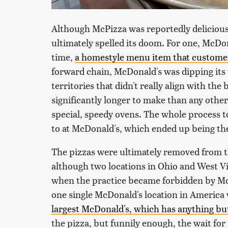
Although McPizza was reportedly delicious, 
ultimately spelled its doom. For one, McD
time,
a homestyle menu item that customer
forward chain, McDonald's was dipping its t
territories that didn't really align with the 
significantly longer to make than any othe
special, speedy ovens. The whole process 
to at McDonald's, which ended up being the
The pizzas were ultimately removed from th
although two locations in Ohio and West Vi
when the practice became forbidden by Mc
one single McDonald's location in Americ
largest McDonald's, which has anything but
the pizza, but funnily enough, the wait for