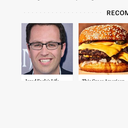
RECO
Jared Fogle's Life
This Gross American
Behind Bars Has
Burger Chain Has
Taken A Grim Turn
Been Ranked Dead
Last