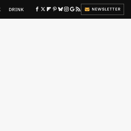
K
DRINK
NEWSLETTER
ES