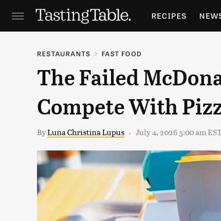
RECIPES
NEW
FEATURES
GR
RESTAURANTS
FAST FOOD
The Failed McDona
HOLIDAYS
GA
Compete With Pizz
By
Luna Christina Lupus
July 4, 2026 5:00 am ES