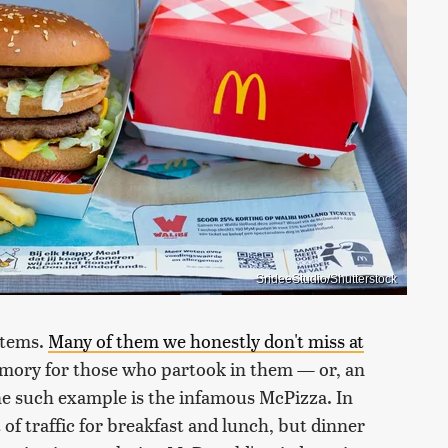
SrideeStudio/Shutterstock
items.
Many of them we honestly don't miss at
emory for those who partook in them — or, an
ne such example is the infamous McPizza. In
 of traffic for breakfast and lunch, but dinner