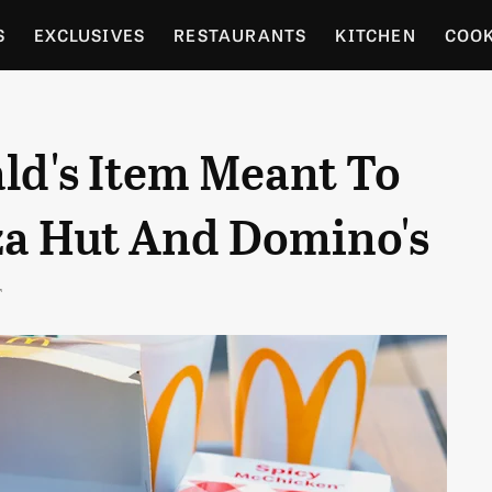
S
EXCLUSIVES
RESTAURANTS
KITCHEN
COO
OCERY
CULTURE
ENTERTAIN
LOCAL FOOD GUID
ld's Item Meant To
RDENING
a Hut And Domino's
T