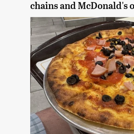
chains and McDonald's 