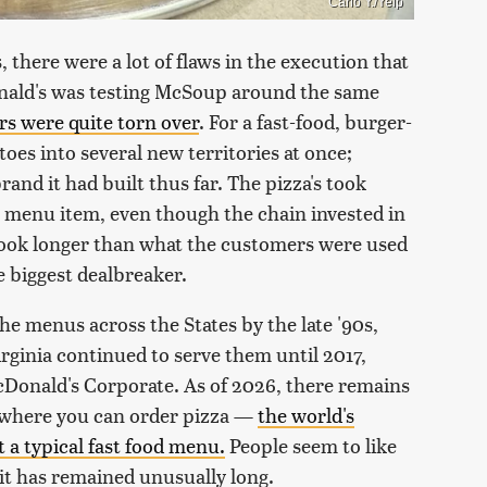
Carlo Y./Yelp
there were a lot of flaws in the execution that
onald's was testing McSoup around the same
s were quite torn over
. For a fast-food, burger-
oes into several new territories at once;
brand it had built thus far. The pizza's took
r menu item, even though the chain invested in
took longer than what the customers were used
 biggest dealbreaker.
e menus across the States by the late '90s,
rginia continued to serve them until 2017,
Donald's Corporate. As of 2026, there remains
a where you can order pizza —
the world's
 a typical fast food menu.
People seem to like
 it has remained unusually long.