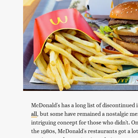
McDonald's has a long list of discontinued 
all
, but some have remained a nostalgic m
intriguing concept for those who didn't. O
the 1980s, McDonald's restaurants got a lot