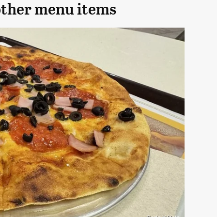
other menu items