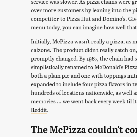
service was slower. As pizza chains were g
over more customers by leaning into the piz
competitor to Pizza Hut and Domino's. Giv
menu today, you can imagine how well tha
Initially, McPizza wasn't really a pizza, as
calzone. The product didn't really catch on
promptly changed. By 1987, the chain had s
simplistically renamed to McDonald's Pizz
both a plain pie and one with toppings init
expanded to include four pizza flavors in tw
hundreds of locations nationwide, as well a
memories ... we went back every week til 
Reddit
.
The McPizza couldn't co