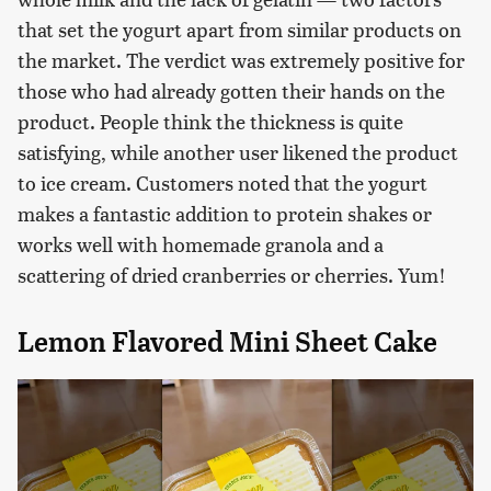
that set the yogurt apart from similar products on
the market. The verdict was extremely positive for
those who had already gotten their hands on the
product. People think the thickness is quite
satisfying, while another user likened the product
to ice cream. Customers noted that the yogurt
makes a fantastic addition to protein shakes or
works well with homemade granola and a
scattering of dried cranberries or cherries. Yum!
Lemon Flavored Mini Sheet Cake