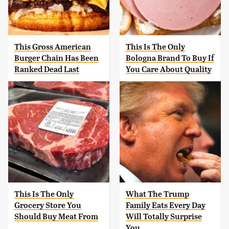
This Gross American
This Is The Only
Burger Chain Has Been
Bologna Brand To Buy If
Ranked Dead Last
You Care About Quality
This Is The Only
What The Trump
Grocery Store You
Family Eats Every Day
Should Buy Meat From
Will Totally Surprise
You