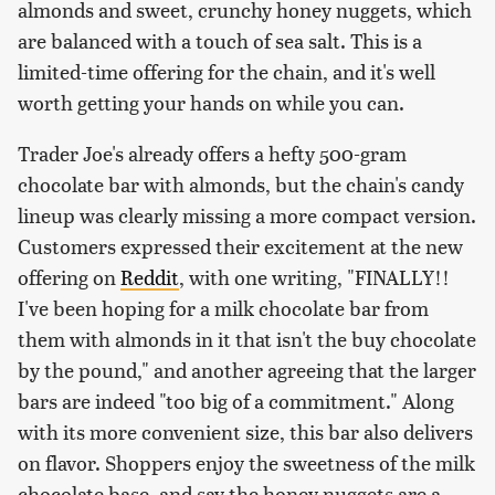
almonds and sweet, crunchy honey nuggets, which
are balanced with a touch of sea salt. This is a
limited-time offering for the chain, and it's well
worth getting your hands on while you can.
Trader Joe's already offers a hefty 500-gram
chocolate bar with almonds, but the chain's candy
lineup was clearly missing a more compact version.
Customers expressed their excitement at the new
offering on
Reddit
, with one writing, "FINALLY!!
I've been hoping for a milk chocolate bar from
them with almonds in it that isn't the buy chocolate
by the pound," and another agreeing that the larger
bars are indeed "too big of a commitment." Along
with its more convenient size, this bar also delivers
on flavor. Shoppers enjoy the sweetness of the milk
chocolate base, and say the honey nuggets are a