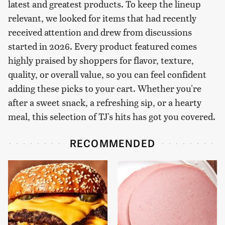
latest and greatest products. To keep the lineup
relevant, we looked for items that had recently
received attention and drew from discussions
started in 2026. Every product featured comes
highly praised by shoppers for flavor, texture,
quality, or overall value, so you can feel confident
adding these picks to your cart. Whether you're
after a sweet snack, a refreshing sip, or a hearty
meal, this selection of TJ's hits has got you covered.
RECOMMENDED