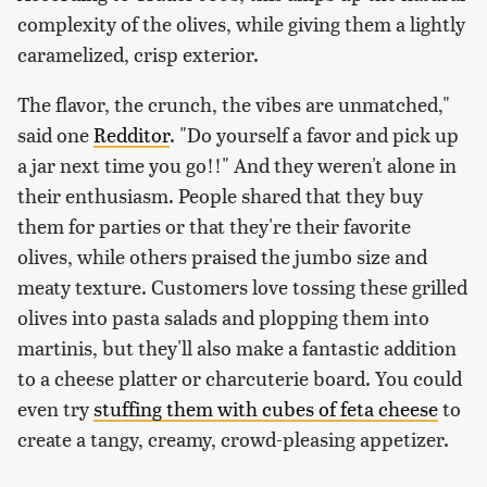
complexity of the olives, while giving them a lightly
caramelized, crisp exterior.
The flavor, the crunch, the vibes are unmatched,"
said one
Redditor
. "Do yourself a favor and pick up
a jar next time you go!!" And they weren't alone in
their enthusiasm. People shared that they buy
them for parties or that they're their favorite
olives, while others praised the jumbo size and
meaty texture. Customers love tossing these grilled
olives into pasta salads and plopping them into
martinis, but they'll also make a fantastic addition
to a cheese platter or charcuterie board. You could
even try
stuffing them with cubes of feta cheese
to
create a tangy, creamy, crowd-pleasing appetizer.