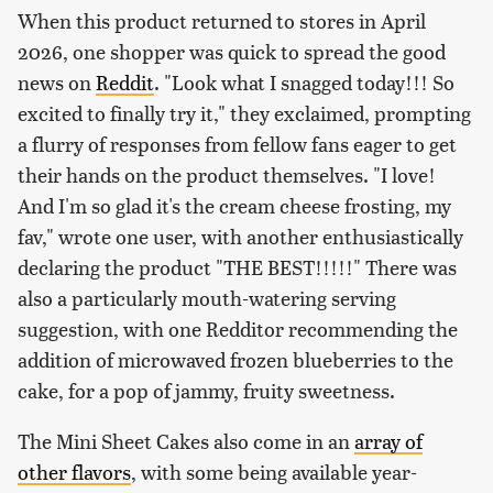
When this product returned to stores in April
2026, one shopper was quick to spread the good
news on
Reddit
. "Look what I snagged today!!! So
excited to finally try it," they exclaimed, prompting
a flurry of responses from fellow fans eager to get
their hands on the product themselves. "I love!
And I'm so glad it's the cream cheese frosting, my
fav," wrote one user, with another enthusiastically
declaring the product "THE BEST!!!!!" There was
also a particularly mouth-watering serving
suggestion, with one Redditor recommending the
addition of microwaved frozen blueberries to the
cake, for a pop of jammy, fruity sweetness.
The Mini Sheet Cakes also come in an
array of
other flavors
, with some being available year-