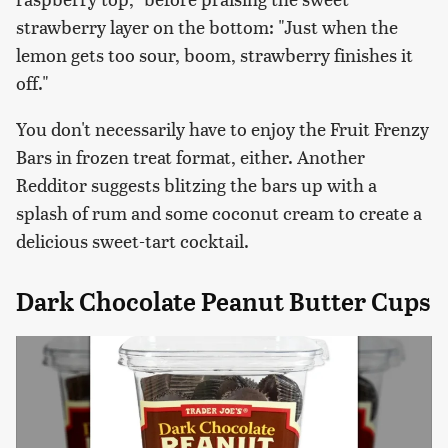
strawberry layer on the bottom: "Just when the
lemon gets too sour, boom, strawberry finishes it
off."
You don't necessarily have to enjoy the Fruit Frenzy
Bars in frozen treat format, either. Another
Redditor suggests blitzing the bars up with a
splash of rum and some coconut cream to create a
delicious sweet-tart cocktail.
Dark Chocolate Peanut Butter Cups