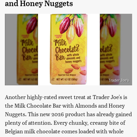
and Honey Nuggets
Trader Joe's
Another highly-rated sweet treat at Trader Joe's is
the Milk Chocolate Bar with Almonds and Honey
Nuggets. This new 2026 product has already gained
plenty of attention. Every chunky, creamy bite of
Belgian milk chocolate comes loaded with whole