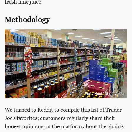
fresh lime juice.
Methodology
Emily Hunt / Static Media
We turned to Reddit to compile this list of Trader
Joe's favorites; customers regularly share their
honest opinions on the platform about the chain's