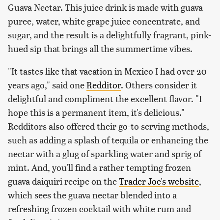
Guava Nectar. This juice drink is made with guava
puree, water, white grape juice concentrate, and
sugar, and the result is a delightfully fragrant, pink-
hued sip that brings all the summertime vibes.
"It tastes like that vacation in Mexico I had over 20
years ago," said one
Redditor
. Others consider it
delightful and compliment the excellent flavor. "I
hope this is a permanent item, it's delicious."
Redditors also offered their go-to serving methods,
such as adding a splash of tequila or enhancing the
nectar with a glug of sparkling water and sprig of
mint. And, you'll find a rather tempting frozen
guava daiquiri recipe on the
Trader Joe's website
,
which sees the guava nectar blended into a
refreshing frozen cocktail with white rum and