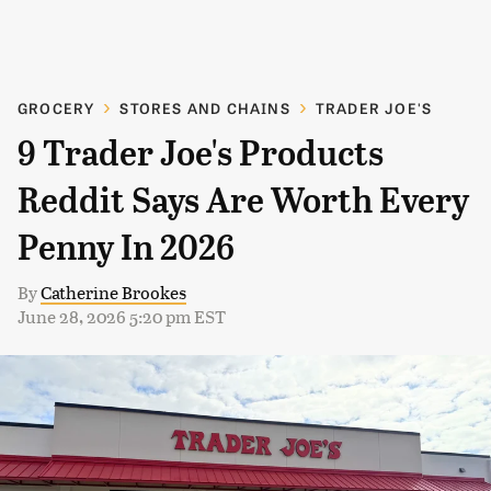
GROCERY
STORES AND CHAINS
TRADER JOE'S
9 Trader Joe's Products
Reddit Says Are Worth Every
Penny In 2026
By
Catherine Brookes
June 28, 2026 5:20 pm EST