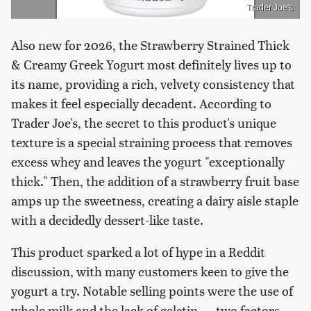
Trader Joe's
Also new for 2026, the Strawberry Strained Thick
& Creamy Greek Yogurt most definitely lives up to
its name, providing a rich, velvety consistency that
makes it feel especially decadent. According to
Trader Joe's, the secret to this product's unique
texture is a special straining process that removes
excess whey and leaves the yogurt "exceptionally
thick." Then, the addition of a strawberry fruit base
amps up the sweetness, creating a dairy aisle staple
with a decidedly dessert-like taste.
This product sparked a lot of hype in a Reddit
discussion, with many customers keen to give the
yogurt a try. Notable selling points were the use of
whole milk and the lack of gelatin — two factors