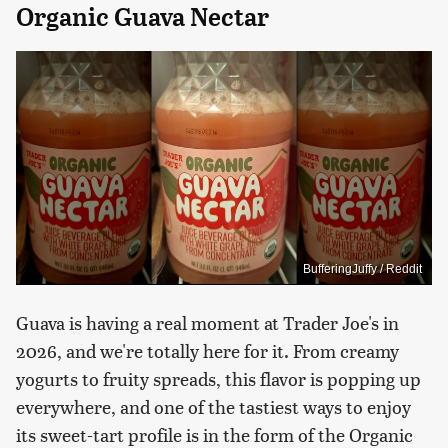
Organic Guava Nectar
BufferingJuffy / Reddit
Guava is having a real moment at Trader Joe's in
2026, and we're totally here for it. From creamy
yogurts to fruity spreads, this flavor is popping up
everywhere, and one of the tastiest ways to enjoy
its sweet-tart profile is in the form of the Organic