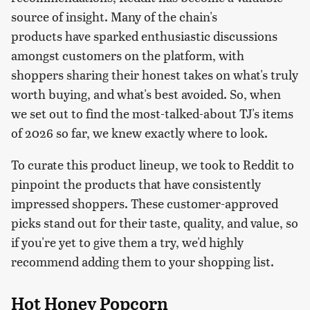
source of insight. Many of the chain's
products have sparked enthusiastic discussions
amongst customers on the platform, with
shoppers sharing their honest takes on what's truly
worth buying, and what's best avoided. So, when
we set out to find the most-talked-about TJ's items
of 2026 so far, we knew exactly where to look.
To curate this product lineup, we took to Reddit to
pinpoint the products that have consistently
impressed shoppers. These customer-approved
picks stand out for their taste, quality, and value, so
if you're yet to give them a try, we'd highly
recommend adding them to your shopping list.
Hot Honey Popcorn