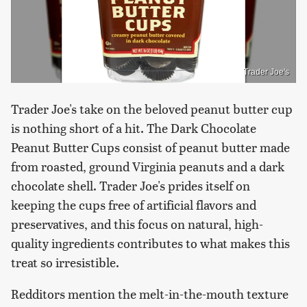
Trader Joe's
Trader Joe's take on the beloved peanut butter cup
is nothing short of a hit. The Dark Chocolate
Peanut Butter Cups consist of peanut butter made
from roasted, ground Virginia peanuts and a dark
chocolate shell. Trader Joe's prides itself on
keeping the cups free of artificial flavors and
preservatives, and this focus on natural, high-
quality ingredients contributes to what makes this
treat so irresistible.
Redditors mention the melt-in-the-mouth texture