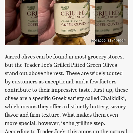
jooliacoolia17/Reddit
Jarred olives can be found in most grocery stores,
but the Trader Joe's Grilled Pitted Green Olives
stand out above the rest. These are widely touted
by customers as exceptional, and a few factors
contribute to their impressive taste. First up, these
olives are a specific Greek variety called Chalkidiki,
which means they offer a distinctly buttery, savory
flavor and firm texture. What makes them even
more special, however, is the grilling step.
According to Trader Joe's, this amps up the natural