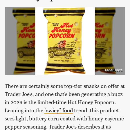
Trader Joe's
There are certainly some top-tier snacks on offer at
Trader Joe's, and one that's been generating a buzz
in 2026 is the limited-time Hot Honey Popcorn.
Leaning into the
"swicy" food
trend, this product
sees light, buttery corn coated with honey-cayenne
pepper seasoning. Trader Joe's describes it as