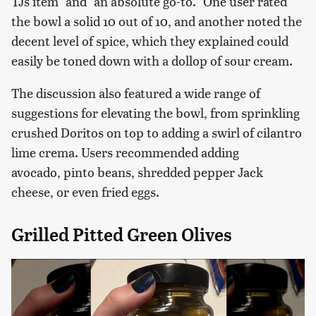
TJs item" and "an absolute go-to." One user rated
the bowl a solid 10 out of 10, and another noted the
decent level of spice, which they explained could
easily be toned down with a dollop of sour cream.
The discussion also featured a wide range of
suggestions for elevating the bowl, from sprinkling
crushed Doritos on top to adding a swirl of cilantro
lime crema. Users recommended adding
avocado, pinto beans, shredded pepper Jack
cheese, or even fried eggs.
Grilled Pitted Green Olives