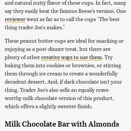
and natural nutty flavor of these cups. In fact, many
say they easily beat the famous Reese's version. One
reviewer
went as far as to call the cups "The best
thing trader Joe's makes."
These peanut butter cups are ideal for snacking or
enjoying as a post-dinner treat, but there are
plenty of other
creative ways to use them
. Try
baking them into cookies or brownies, or stirring
them through ice cream to create a wonderfully
decadent dessert. And, if dark chocolate isn't your
thing, Trader Joe's also sells an equally crave-
worthy milk chocolate version of this product,
which offers a slightly sweeter finish.
Milk Chocolate Bar with Almonds