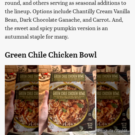
round, and others serving as seasonal additions to
the lineup. Options include Chantilly Cream Vanilla
Bean, Dark Chocolate Ganache, and Carrot. And,
the sweet and spicy pumpkin version is an
autumnal staple for many.
Green Chile Chicken Bowl
witherskulle / Reddit