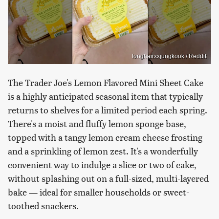
longhairxxjungkook / Reddit
The Trader Joe's Lemon Flavored Mini Sheet Cake
is a highly anticipated seasonal item that typically
returns to shelves for a limited period each spring.
There's a moist and fluffy lemon sponge base,
topped with a tangy lemon cream cheese frosting
and a sprinkling of lemon zest. It's a wonderfully
convenient way to indulge a slice or two of cake,
without splashing out on a full-sized, multi-layered
bake — ideal for smaller households or sweet-
toothed snackers.