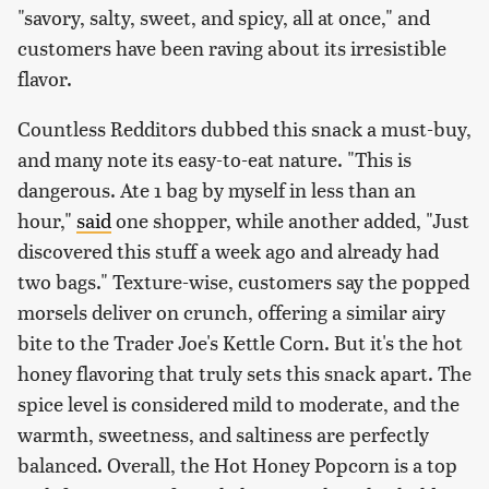
"savory, salty, sweet, and spicy, all at once," and
customers have been raving about its irresistible
flavor.
Countless Redditors dubbed this snack a must-buy,
and many note its easy-to-eat nature. "This is
dangerous. Ate 1 bag by myself in less than an
hour,"
said
one shopper, while another added, "Just
discovered this stuff a week ago and already had
two bags." Texture-wise, customers say the popped
morsels deliver on crunch, offering a similar airy
bite to the Trader Joe's Kettle Corn. But it's the hot
honey flavoring that truly sets this snack apart. The
spice level is considered mild to moderate, and the
warmth, sweetness, and saltiness are perfectly
balanced. Overall, the Hot Honey Popcorn is a top