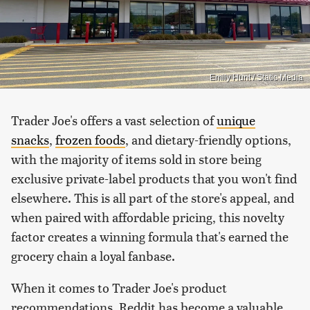
Emily Hunt / Static Media
Trader Joe's offers a vast selection of
unique
snacks
,
frozen foods
, and dietary-friendly options,
with the majority of items sold in store being
exclusive private-label products that you won't find
elsewhere. This is all part of the store's appeal, and
when paired with affordable pricing, this novelty
factor creates a winning formula that's earned the
grocery chain a loyal fanbase.
When it comes to Trader Joe's product
recommendations, Reddit has become a valuable