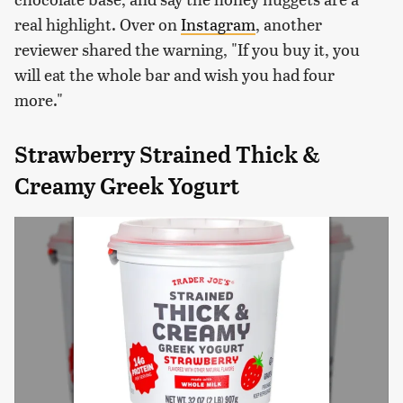
real highlight. Over on
Instagram
, another
reviewer shared the warning, "If you buy it, you
will eat the whole bar and wish you had four
more."
Strawberry Strained Thick &
Creamy Greek Yogurt