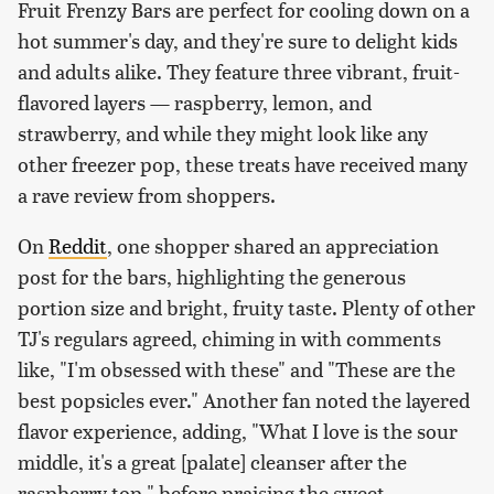
Fruit Frenzy Bars are perfect for cooling down on a
hot summer's day, and they're sure to delight kids
and adults alike. They feature three vibrant, fruit-
flavored layers — raspberry, lemon, and
strawberry, and while they might look like any
other freezer pop, these treats have received many
a rave review from shoppers.
On
Reddit
, one shopper shared an appreciation
post for the bars, highlighting the generous
portion size and bright, fruity taste. Plenty of other
TJ's regulars agreed, chiming in with comments
like, "I'm obsessed with these" and "These are the
best popsicles ever." Another fan noted the layered
flavor experience, adding, "What I love is the sour
middle, it's a great [palate] cleanser after the
raspberry top," before praising the sweet