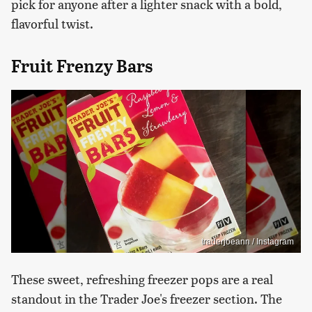
pick for anyone after a lighter snack with a bold,
flavorful twist.
Fruit Frenzy Bars
traderjoeann / Instagram
These sweet, refreshing freezer pops are a real
standout in the Trader Joe's freezer section. The