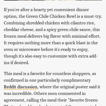
If you're after a hearty yet convenient dinner
option, the Green Chile Chicken Bowl is a must-try.
Combining shredded chicken with cilantro rice,
cheddar cheese, and a spicy green chile sauce, this
frozen meal delivers big flavor with minimal effort.
It requires nothing more than a quick blast in the
oven or microwave before it's ready to enjoy,
though it's also easy to customize with extra add-
ins if desired.
This meal is a favorite for countless shoppers, as
confirmed in one particularly complimentary
Reddit discussion
, where the original poster said it
was incredible. Others soon commented in
agreement, calling the meal their "favorite frozen